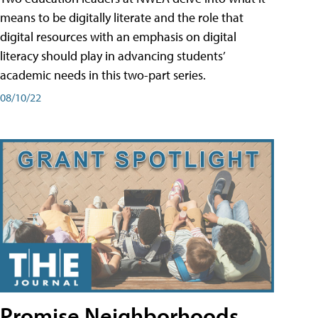
means to be digitally literate and the role that
digital resources with an emphasis on digital
literacy should play in advancing students’
academic needs in this two-part series.
08/10/22
Promise Neighborhoods