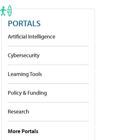
PORTALS
Artificial Intelligence
Cybersecurity
Learning Tools
Policy & Funding
Research
More Portals