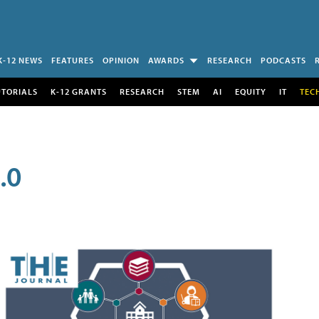
K-12 NEWS
FEATURES
OPINION
AWARDS
RESEARCH
PODCASTS
UTORIALS
K-12 GRANTS
RESEARCH
STEM
AI
EQUITY
IT
TEC
.0