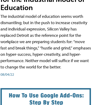
Education
The industrial model of education seems worth
dismantling; but in the push to increase creativity
and individual expression, Silicon Valley has
replaced Detroit as the reference point for the
workplace we are preparing students for: “move
fast and break things,” “hustle and grind,” emphases
on hyper-success, hyper-creativity, and hyper-
performance. Neither model will suffice if we want
to change the world for the better.
08/04/22