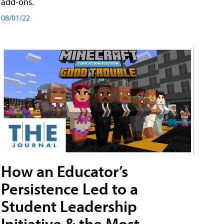
add-ons.
08/01/22
How an Educator’s
Persistence Led to a
Student Leadership
Initiative & the Most