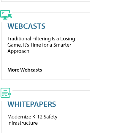
WEBCASTS
Traditional Filtering Is a Losing
Game. It’s Time for a Smarter
Approach
More Webcasts
WHITEPAPERS
Modernize K-12 Safety
Infrastructure