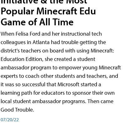
Popular Minecraft Edu
Game of All Time
When Felisa Ford and her instructional tech
colleagues in Atlanta had trouble getting the
district's teachers on board with using Minecraft:
Education Edition, she created a student
ambassador program to empower young Minecraft
experts to coach other students and teachers, and
it was so successful that Microsoft started a
learning path for educators to sponsor their own
local student ambassador programs. Then came
Good Trouble.
07/20/22