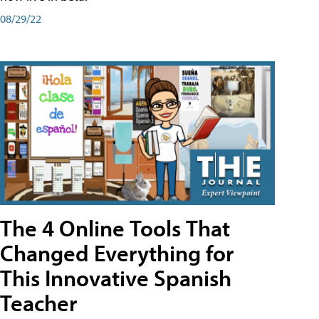
08/29/22
The 4 Online Tools That
Changed Everything for
This Innovative Spanish
Teacher