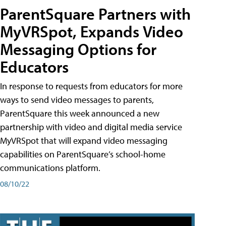
ParentSquare Partners with
MyVRSpot, Expands Video
Messaging Options for
Educators
In response to requests from educators for more
ways to send video messages to parents,
ParentSquare this week announced a new
partnership with video and digital media service
MyVRSpot that will expand video messaging
capabilities on ParentSquare’s school-home
communications platform.
08/10/22