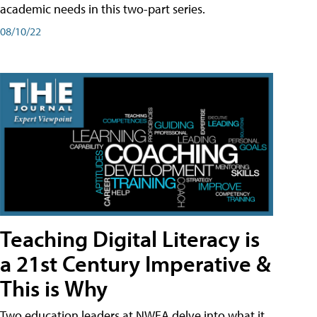
academic needs in this two-part series.
08/10/22
Teaching Digital Literacy is
a 21st Century Imperative &
This is Why
Two education leaders at NWEA delve into what it