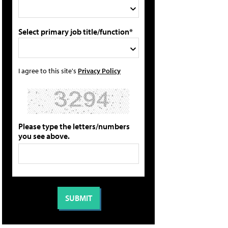
Select primary job title/function*
I agree to this site's
Privacy Policy
Please type the letters/numbers
you see above.