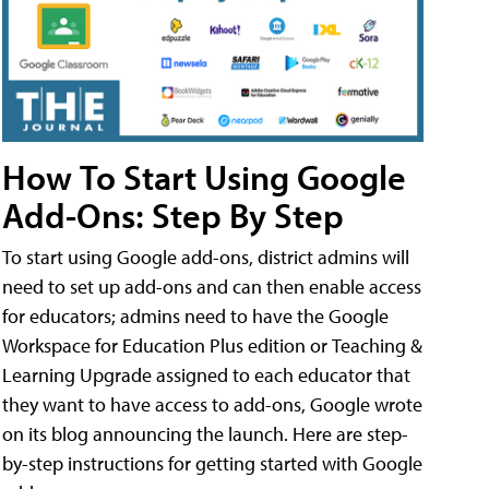
How To Start Using Google
Add-Ons: Step By Step
To start using Google add-ons, district admins will
need to set up add-ons and can then enable access
for educators; admins need to have the Google
Workspace for Education Plus edition or Teaching &
Learning Upgrade assigned to each educator that
they want to have access to add-ons, Google wrote
on its blog announcing the launch. Here are step-
by-step instructions for getting started with Google