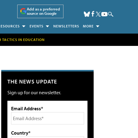
Add as a preferred
source on Google
RESOURCES
EVENTS
NEWSLETTERS
MORE
H TACTICS IN EDUCATION
THE NEWS UPDATE
Sign up for our newsletter.
Email Address*
Country*