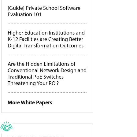
[Guide] Private School Software
Evaluation 101
Higher Education Institutions and
K-12 Facilities are Creating Better
Digital Transformation Outcomes
Are the Hidden Limitations of
Conventional Network Design and
Traditional PoE Switches
Threatening Your ROI?
More White Papers