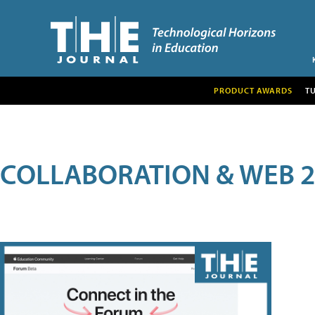
PRODUCT AWARDS
T
COLLABORATION & WEB 2