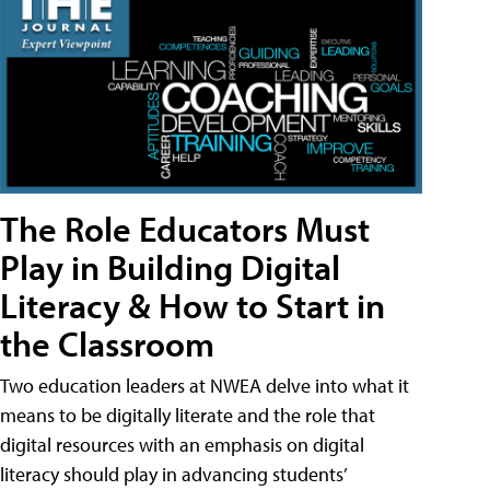
The Role Educators Must
Play in Building Digital
Literacy & How to Start in
the Classroom
Two education leaders at NWEA delve into what it
means to be digitally literate and the role that
digital resources with an emphasis on digital
literacy should play in advancing students’