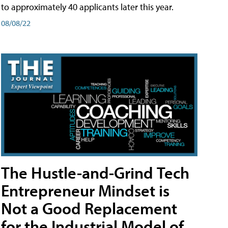
to approximately 40 applicants later this year.
08/08/22
The Hustle-and-Grind Tech
Entrepreneur Mindset is
Not a Good Replacement
for the Industrial Model of