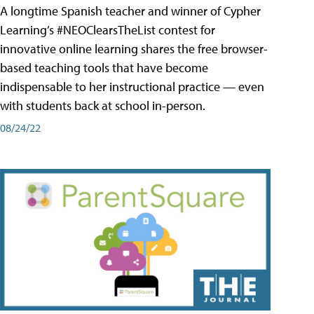
A longtime Spanish teacher and winner of Cypher
Learning’s #NEOClearsTheList contest for
innovative online learning shares the free browser-
based teaching tools that have become
indispensable to her instructional practice — even
with students back at school in-person.
08/24/22