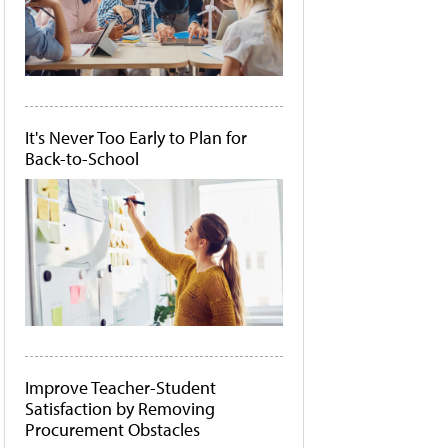
It's Never Too Early to Plan for
Back-to-School
Improve Teacher-Student
Satisfaction by Removing
Procurement Obstacles