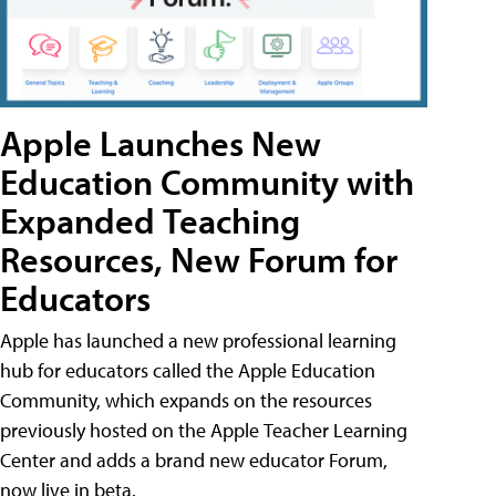
Apple Launches New
Education Community with
Expanded Teaching
Resources, New Forum for
Educators
Apple has launched a new professional learning
hub for educators called the Apple Education
Community, which expands on the resources
previously hosted on the Apple Teacher Learning
Center and adds a brand new educator Forum,
now live in beta.