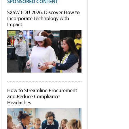
SPONSORED CONTENT
SXSW EDU 2026: Discover How to
Incorporate Technology with
Impact
How to Streamline Procurement
and Reduce Compliance
Headaches