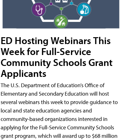
ED Hosting Webinars This
Week for Full-Service
Community Schools Grant
Applicants
The U.S. Department of Education’s Office of
Elementary and Secondary Education will host
several webinars this week to provide guidance to
local and state education agencies and
community-based organizations interested in
applying for the Full-Service Community Schools
grant program, which will award up to $68 million