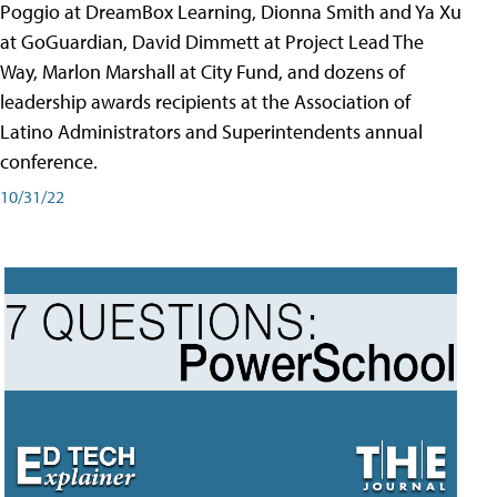
Poggio at DreamBox Learning, Dionna Smith and Ya Xu
at GoGuardian, David Dimmett at Project Lead The
Way, Marlon Marshall at City Fund, and dozens of
leadership awards recipients at the Association of
Latino Administrators and Superintendents annual
conference.
10/31/22