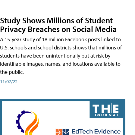
Study Shows Millions of Student
Privacy Breaches on Social Media
A 15-year study of 18 million Facebook posts linked to
U.S. schools and school districts shows that millions of
students have been unintentionally put at risk by
identifiable images, names, and locations available to
the public.
11/07/22