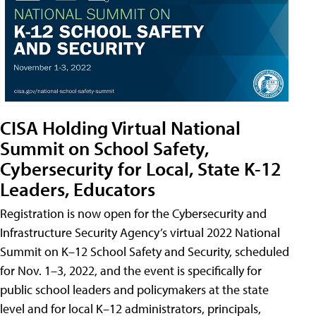
CISA Holding Virtual National
Summit on School Safety,
Cybersecurity for Local, State K-12
Leaders, Educators
Registration is now open for the Cybersecurity and
Infrastructure Security Agency’s virtual 2022 National
Summit on K–12 School Safety and Security, scheduled
for Nov. 1–3, 2022, and the event is specifically for
public school leaders and policymakers at the state
level and for local K–12 administrators, principals,