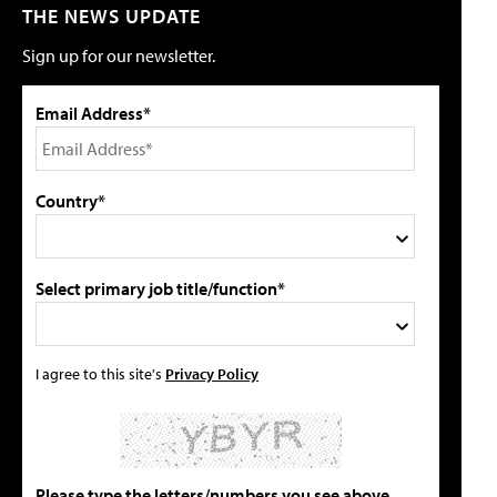
THE NEWS UPDATE
Sign up for our newsletter.
Email Address*
Country*
Select primary job title/function*
I agree to this site's
Privacy Policy
Please type the letters/numbers you see above.