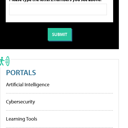
PORTALS
Artificial Intelligence
Cybersecurity
Learning Tools