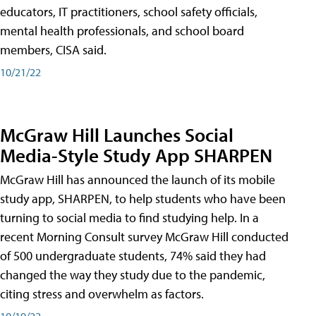
educators, IT practitioners, school safety officials,
mental health professionals, and school board
members, CISA said.
10/21/22
McGraw Hill Launches Social
Media-Style Study App SHARPEN
McGraw Hill has announced the launch of its mobile
study app, SHARPEN, to help students who have been
turning to social media to find studying help. In a
recent Morning Consult survey McGraw Hill conducted
of 500 undergraduate students, 74% said they had
changed the way they study due to the pandemic,
citing stress and overwhelm as factors.
10/19/22