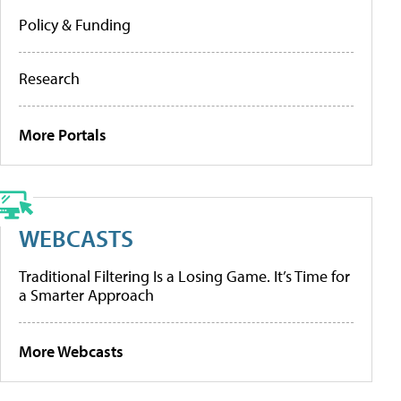
Policy & Funding
Research
More Portals
WEBCASTS
Traditional Filtering Is a Losing Game. It’s Time for
a Smarter Approach
More Webcasts