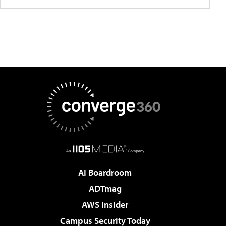
AI Boardroom
ADTmag
AWS Insider
Campus Security Today