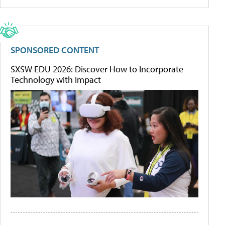
SPONSORED CONTENT
SXSW EDU 2026: Discover How to Incorporate
Technology with Impact