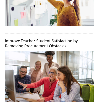
Improve Teacher-Student Satisfaction by
Removing Procurement Obstacles