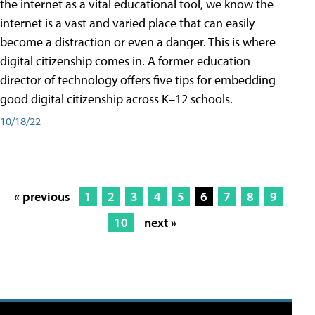
the internet as a vital educational tool, we know the
internet is a vast and varied place that can easily
become a distraction or even a danger. This is where
digital citizenship comes in. A former education
director of technology offers five tips for embedding
good digital citizenship across K–12 schools.
10/18/22
« previous
1
2
3
4
5
6
7
8
9
10
next »