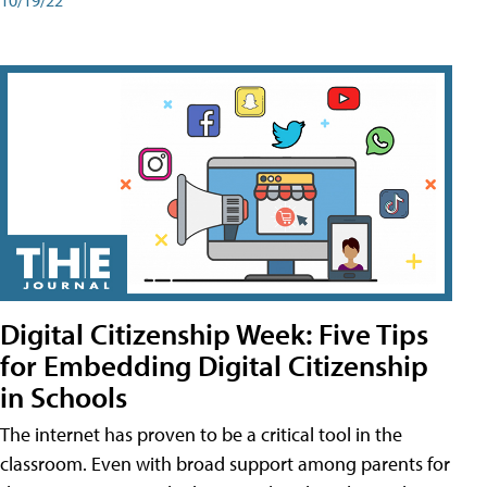
Digital Citizenship Week: Five Tips
for Embedding Digital Citizenship
in Schools
The internet has proven to be a critical tool in the
classroom. Even with broad support among parents for