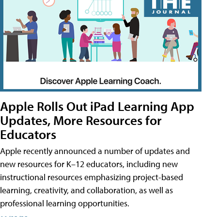
Apple Rolls Out iPad Learning App
Updates, More Resources for
Educators
Apple recently announced a number of updates and
new resources for K–12 educators, including new
instructional resources emphasizing project-based
learning, creativity, and collaboration, as well as
professional learning opportunities.