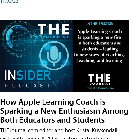
11/03/22
How Apple Learning Coach is
Sparking a New Enthusiasm Among
Both Educators and Students
THEJournal.com editor and host Kristal Kuykendall
visits with several K–12 educators, instructional