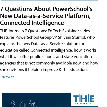
7 Questions About PowerSchool's
New Data-as-a-Service Platform,
Connected Intelligence
THE Journal's 7 Questions: Ed Tech Explainer series
features PowerSchool Group VP Shivani Stumpf, who
explains the new Data-as-a-Service solution for
education called Connected Intelligence, how it works,
what it will offer public schools and state education
agencies that is not commonly available now, and how
she envisions it helping improve K–12 education.
10/25/22