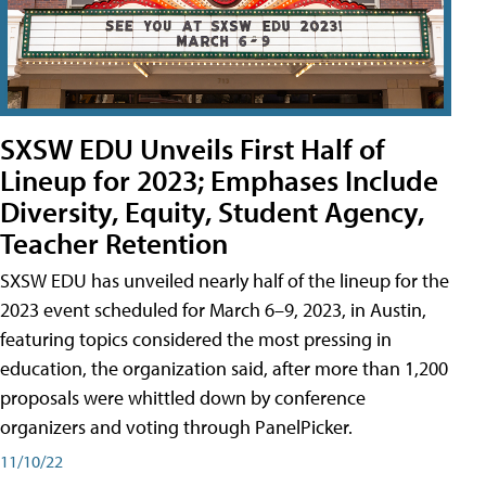
SXSW EDU Unveils First Half of
Lineup for 2023; Emphases Include
Diversity, Equity, Student Agency,
Teacher Retention
SXSW EDU has unveiled nearly half of the lineup for the
2023 event scheduled for March 6–9, 2023, in Austin,
featuring topics considered the most pressing in
education, the organization said, after more than 1,200
proposals were whittled down by conference
organizers and voting through PanelPicker.
11/10/22