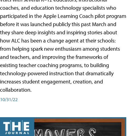
coaches, and education technology specialists who
participated in the Apple Learning Coach pilot program
before it was launched publicly this past March and
they share deep insights and inspiring stories about
how ALC has been a change agent at their schools:
from helping spark new enthusiasm among students
and teachers, and improving the frameworks of
existing teacher coaching programs, to building
technology-powered instruction that dramatically
increases student engagement, creation, and
collaboration.
10/31/22