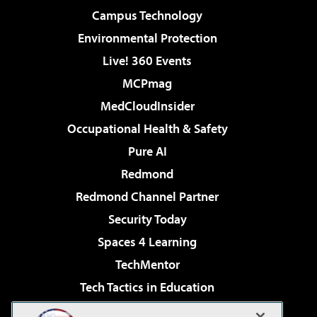
Campus Technology
Environmental Protection
Live! 360 Events
MCPmag
MedCloudInsider
Occupational Health & Safety
Pure AI
Redmond
Redmond Channel Partner
Security Today
Spaces 4 Learning
TechMentor
Tech Tactics in Education
The AI Pivot