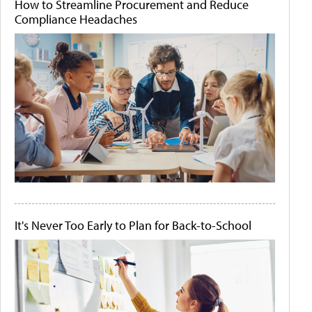
How to Streamline Procurement and Reduce
Compliance Headaches
It's Never Too Early to Plan for Back-to-School