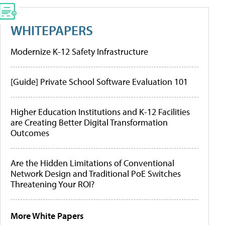
WHITEPAPERS
Modernize K-12 Safety Infrastructure
[Guide] Private School Software Evaluation 101
Higher Education Institutions and K-12 Facilities
are Creating Better Digital Transformation
Outcomes
Are the Hidden Limitations of Conventional
Network Design and Traditional PoE Switches
Threatening Your ROI?
More White Papers