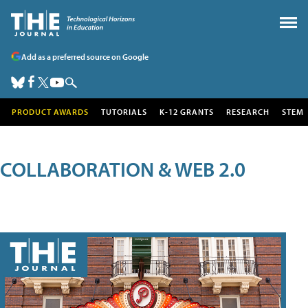
Add as a preferred source on Google
PRODUCT AWARDS
TUTORIALS
K-12 GRANTS
RESEARCH
STEM
COLLABORATION & WEB 2.0