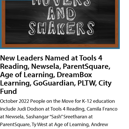
New Leaders Named at Tools 4
Reading, Newsela, ParentSquare,
Age of Learning, DreamBox
Learning, GoGuardian, PLTW, City
Fund
October 2022 People on the Move for K-12 education
include Judi Dodson at Tools 4 Reading, Camila Franco
at Newsela, Sashangar “Sash” Sreetharan at
ParentSquare, Ty West at Age of Learning, Andrew