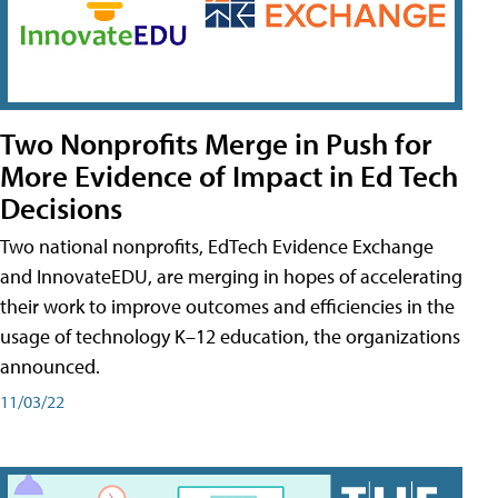
Two Nonprofits Merge in Push for
More Evidence of Impact in Ed Tech
Decisions
Two national nonprofits, EdTech Evidence Exchange
and InnovateEDU, are merging in hopes of accelerating
their work to improve outcomes and efficiencies in the
usage of technology K–12 education, the organizations
announced.
11/03/22