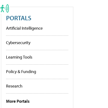
PORTALS
Artificial Intelligence
Cybersecurity
Learning Tools
Policy & Funding
Research
More Portals