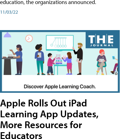
education, the organizations announced.
11/03/22
Apple Rolls Out iPad
Learning App Updates,
More Resources for
Educators