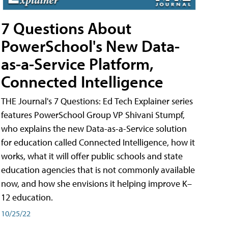
7 Questions About
PowerSchool's New Data-
as-a-Service Platform,
Connected Intelligence
THE Journal's 7 Questions: Ed Tech Explainer series
features PowerSchool Group VP Shivani Stumpf,
who explains the new Data-as-a-Service solution
for education called Connected Intelligence, how it
works, what it will offer public schools and state
education agencies that is not commonly available
now, and how she envisions it helping improve K–
12 education.
10/25/22