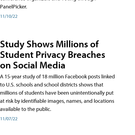
PanelPicker.
11/10/22
Study Shows Millions of
Student Privacy Breaches
on Social Media
A 15-year study of 18 million Facebook posts linked
to U.S. schools and school districts shows that
millions of students have been unintentionally put
at risk by identifiable images, names, and locations
available to the public.
11/07/22