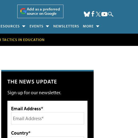
Add as a preferred
source on Google
RESOURCES
EVENTS
NEWSLETTERS
MORE
H TACTICS IN EDUCATION
THE NEWS UPDATE
Sign up for our newsletter.
Email Address*
Country*