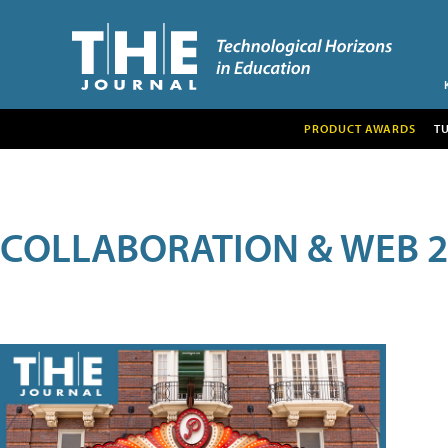
PRODUCT AWARDS
T
COLLABORATION & WEB 2