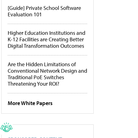
[Guide] Private School Software
Evaluation 101
Higher Education Institutions and
K-12 Facilities are Creating Better
Digital Transformation Outcomes
Are the Hidden Limitations of
Conventional Network Design and
Traditional PoE Switches
Threatening Your ROI?
More White Papers