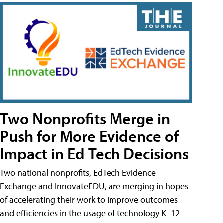
Two Nonprofits Merge in
Push for More Evidence of
Impact in Ed Tech Decisions
Two national nonprofits, EdTech Evidence
Exchange and InnovateEDU, are merging in hopes
of accelerating their work to improve outcomes
and efficiencies in the usage of technology K–12