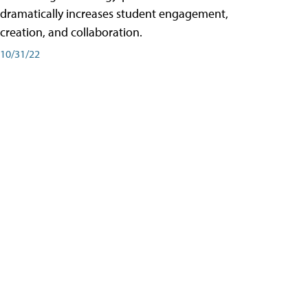
dramatically increases student engagement,
creation, and collaboration.
10/31/22