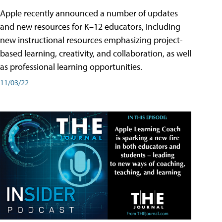
Apple recently announced a number of updates
and new resources for K–12 educators, including
new instructional resources emphasizing project-
based learning, creativity, and collaboration, as well
as professional learning opportunities.
11/03/22