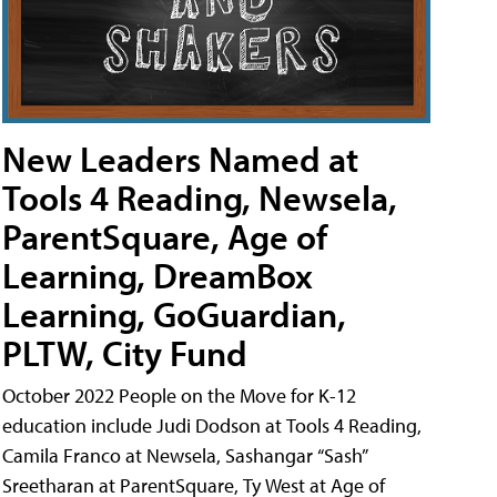
New Leaders Named at
Tools 4 Reading, Newsela,
ParentSquare, Age of
Learning, DreamBox
Learning, GoGuardian,
PLTW, City Fund
October 2022 People on the Move for K-12
education include Judi Dodson at Tools 4 Reading,
Camila Franco at Newsela, Sashangar “Sash”
Sreetharan at ParentSquare, Ty West at Age of