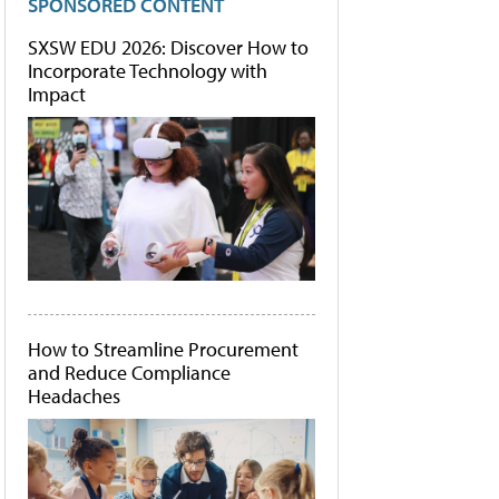
SPONSORED CONTENT
SXSW EDU 2026: Discover How to
Incorporate Technology with
Impact
How to Streamline Procurement
and Reduce Compliance
Headaches