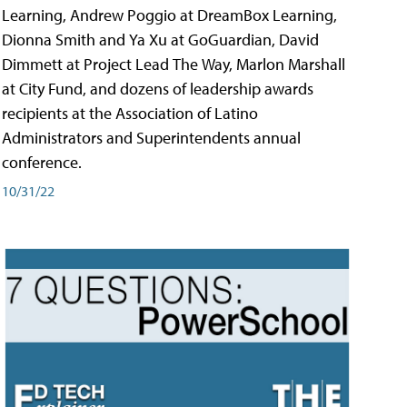
Learning, Andrew Poggio at DreamBox Learning,
Dionna Smith and Ya Xu at GoGuardian, David
Dimmett at Project Lead The Way, Marlon Marshall
at City Fund, and dozens of leadership awards
recipients at the Association of Latino
Administrators and Superintendents annual
conference.
10/31/22