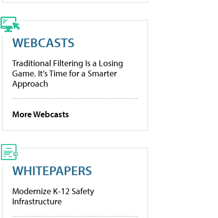
WEBCASTS
Traditional Filtering Is a Losing
Game. It’s Time for a Smarter
Approach
More Webcasts
WHITEPAPERS
Modernize K-12 Safety
Infrastructure