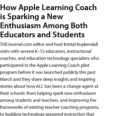
How Apple Learning Coach
is Sparking a New
Enthusiasm Among Both
Educators and Students
THEJournal.com editor and host Kristal Kuykendall
visits with several K–12 educators, instructional
coaches, and education technology specialists who
participated in the Apple Learning Coach pilot
program before it was launched publicly this past
March and they share deep insights and inspiring
stories about how ALC has been a change agent at
their schools: from helping spark new enthusiasm
among students and teachers, and improving the
frameworks of existing teacher coaching programs,
to building technology-powered instruction that