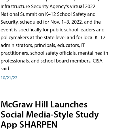
Infrastructure Security Agency’s virtual 2022
National Summit on K–12 School Safety and
Security, scheduled for Nov. 1–3, 2022, and the
event is specifically for public school leaders and
policymakers at the state level and for local K–12
administrators, principals, educators, IT
practitioners, school safety officials, mental health
professionals, and school board members, CISA
said.
10/21/22
McGraw Hill Launches
Social Media-Style Study
App SHARPEN