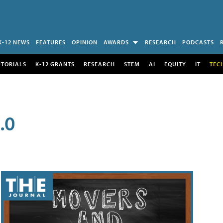
K-12 NEWS
FEATURES
OPINION
AWARDS
RESEARCH
PODCASTS
UTORIALS
K-12 GRANTS
RESEARCH
STEM
AI
EQUITY
IT
TEC
.0