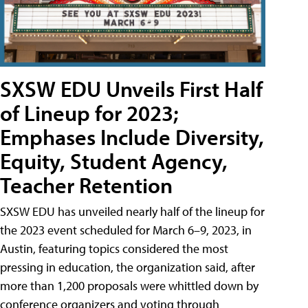
SXSW EDU Unveils First Half
of Lineup for 2023;
Emphases Include Diversity,
Equity, Student Agency,
Teacher Retention
SXSW EDU has unveiled nearly half of the lineup for
the 2023 event scheduled for March 6–9, 2023, in
Austin, featuring topics considered the most
pressing in education, the organization said, after
more than 1,200 proposals were whittled down by
conference organizers and voting through