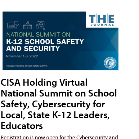
CISA Holding Virtual
National Summit on School
Safety, Cybersecurity for
Local, State K-12 Leaders,
Educators
Registration is now open for the Cybersecurity and