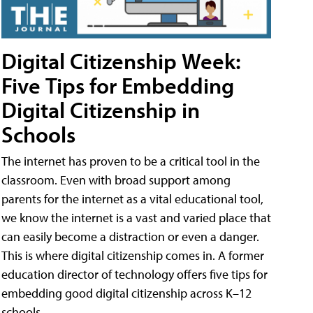
Digital Citizenship Week:
Five Tips for Embedding
Digital Citizenship in
Schools
The internet has proven to be a critical tool in the
classroom. Even with broad support among
parents for the internet as a vital educational tool,
we know the internet is a vast and varied place that
can easily become a distraction or even a danger.
This is where digital citizenship comes in. A former
education director of technology offers five tips for
embedding good digital citizenship across K–12
schools.