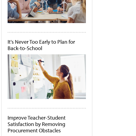
It's Never Too Early to Plan for
Back-to-School
Improve Teacher-Student
Satisfaction by Removing
Procurement Obstacles