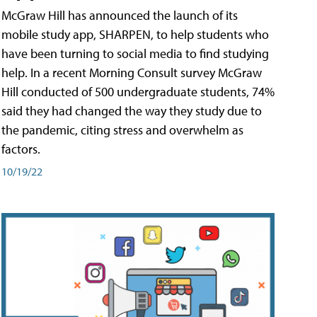
McGraw Hill has announced the launch of its
mobile study app, SHARPEN, to help students who
have been turning to social media to find studying
help. In a recent Morning Consult survey McGraw
Hill conducted of 500 undergraduate students, 74%
said they had changed the way they study due to
the pandemic, citing stress and overwhelm as
factors.
10/19/22