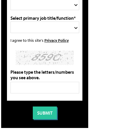
Select primary job title/function*
I agree to this site's
Privacy Policy
Please type the letters/numbers
you see above.