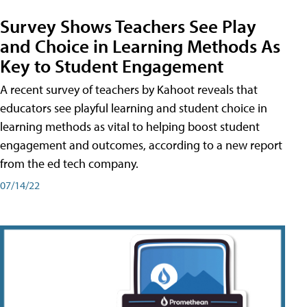
Survey Shows Teachers See Play
and Choice in Learning Methods As
Key to Student Engagement
A recent survey of teachers by Kahoot reveals that
educators see playful learning and student choice in
learning methods as vital to helping boost student
engagement and outcomes, according to a new report
from the ed tech company.
07/14/22