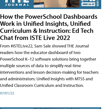
How the PowerSchool Dashboards
Work in Unified Insights, Unified
Curriculum & Instruction: Ed Tech
Chat from ISTE Live 2022
From #ISTELive22, Sam Sale showed THE Journal
readers how the educator dashboard of two
PowerSchool K–12 software solutions bring together
multiple sources of data to simplify real-time
interventions and lesson decision-making for teachers
and administrators: Unified Insights with MTSS and
Unified Classroom Curriculum and Instruction.
07/01/22