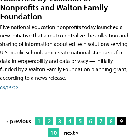
Nonprofits and Walton Family
Foundation
Five national education nonprofits today launched a
new initiative that aims to centralize the collection and
sharing of information about ed tech solutions serving
U.S. public schools and create national standards for
data interoperability and data privacy — initially
funded by a Walton Family Foundation planning grant,
according to a news release.
06/15/22
« previous
1
2
3
4
5
6
7
8
9
10
next »