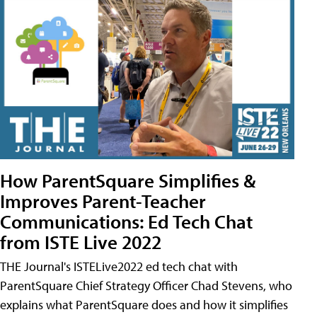
How ParentSquare Simplifies &
Improves Parent-Teacher
Communications: Ed Tech Chat
from ISTE Live 2022
THE Journal's ISTELive2022 ed tech chat with
ParentSquare Chief Strategy Officer Chad Stevens, who
explains what ParentSquare does and how it simplifies