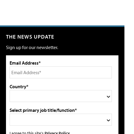
THE NEWS UPDATE
Sign up for our newsletter.
Email Address*
Country*
Select primary job title/function*
I agree to this site's
Privacy Policy