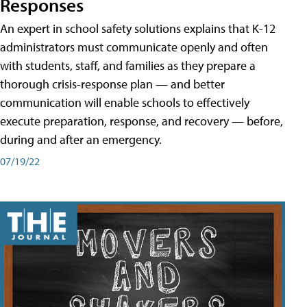
Responses
An expert in school safety solutions explains that K-12
administrators must communicate openly and often
with students, staff, and families as they prepare a
thorough crisis-response plan — and better
communication will enable schools to effectively
execute preparation, response, and recovery — before,
during and after an emergency.
07/19/22