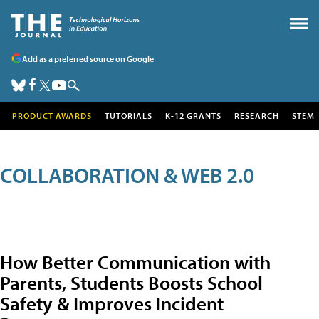
Add as a preferred source on Google
PRODUCT AWARDS
TUTORIALS
K-12 GRANTS
RESEARCH
STEM
COLLABORATION & WEB 2.0
How Better Communication with
Parents, Students Boosts School
Safety & Improves Incident