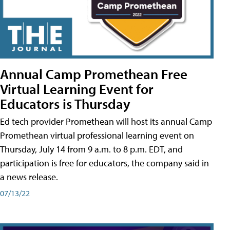
Annual Camp Promethean Free
Virtual Learning Event for
Educators is Thursday
Ed tech provider Promethean will host its annual Camp
Promethean virtual professional learning event on
Thursday, July 14 from 9 a.m. to 8 p.m. EDT, and
participation is free for educators, the company said in
a news release.
07/13/22