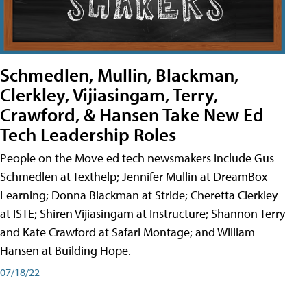
Schmedlen, Mullin, Blackman,
Clerkley, Vijiasingam, Terry,
Crawford, & Hansen Take New Ed
Tech Leadership Roles
People on the Move ed tech newsmakers include Gus
Schmedlen at Texthelp; Jennifer Mullin at DreamBox
Learning; Donna Blackman at Stride; Cheretta Clerkley
at ISTE; Shiren Vijiasingam at Instructure; Shannon Terry
and Kate Crawford at Safari Montage; and William
Hansen at Building Hope.
07/18/22