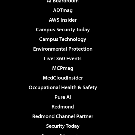
AI Boardroom
ADTmag
AWS Insider
Campus Security Today
Campus Technology
Environmental Protection
Live! 360 Events
MCPmag
MedCloudInsider
Occupational Health & Safety
Pure AI
Redmond
Redmond Channel Partner
Security Today