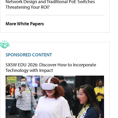
Network Design and Traditional PoE Switches
Threatening Your ROI?
More White Papers
SPONSORED CONTENT
SXSW EDU 2026: Discover How to Incorporate
Technology with Impact