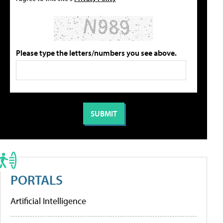
Please type the letters/numbers you see above.
PORTALS
Artificial Intelligence