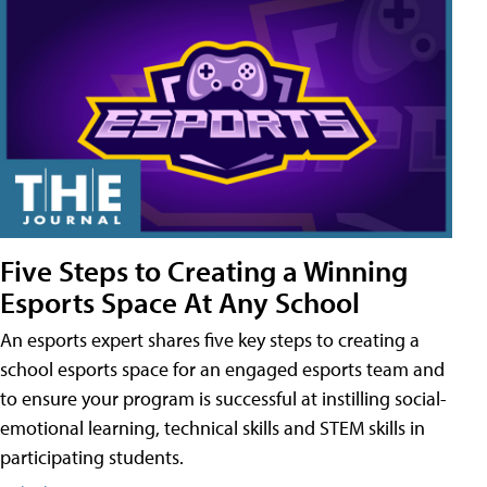
Five Steps to Creating a Winning
Esports Space At Any School
An esports expert shares five key steps to creating a
school esports space for an engaged esports team and
to ensure your program is successful at instilling social-
emotional learning, technical skills and STEM skills in
participating students.