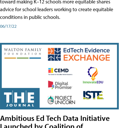
toward making K–12 schools more equitable shares
advice for school leaders working to create equitable
conditions in public schools.
06/17/22
Ambitious Ed Tech Data Initiative
Launched by Coalition of