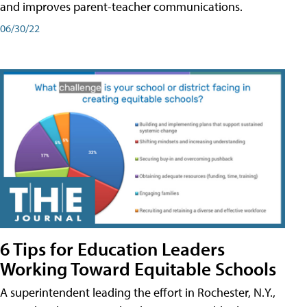
and improves parent-teacher communications.
06/30/22
6 Tips for Education Leaders
Working Toward Equitable Schools
A superintendent leading the effort in Rochester, N.Y.,