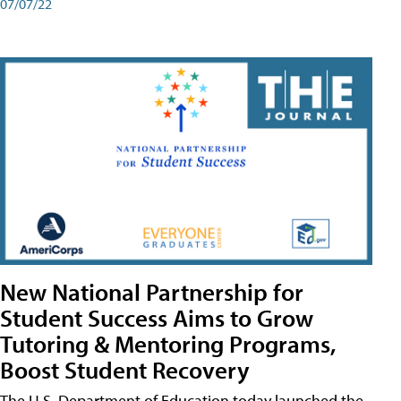
07/07/22
New National Partnership for
Student Success Aims to Grow
Tutoring & Mentoring Programs,
Boost Student Recovery
The U.S. Department of Education today launched the