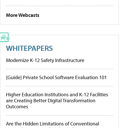
More Webcasts
WHITEPAPERS
Modernize K-12 Safety Infrastructure
[Guide] Private School Software Evaluation 101
Higher Education Institutions and K-12 Facilities
are Creating Better Digital Transformation
Outcomes
Are the Hidden Limitations of Conventional