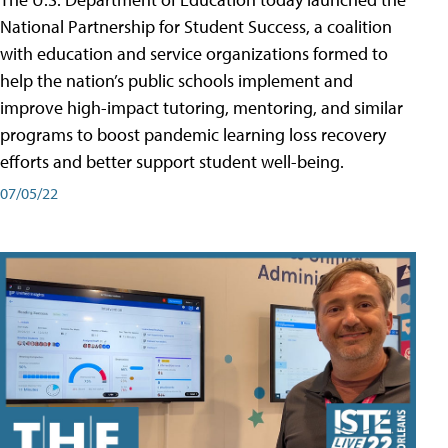
National Partnership for Student Success, a coalition
with education and service organizations formed to
help the nation’s public schools implement and
improve high-impact tutoring, mentoring, and similar
programs to boost pandemic learning loss recovery
efforts and better support student well-being.
07/05/22