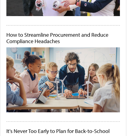
How to Streamline Procurement and Reduce
Compliance Headaches
It's Never Too Early to Plan for Back-to-School