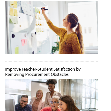
Improve Teacher-Student Satisfaction by
Removing Procurement Obstacles