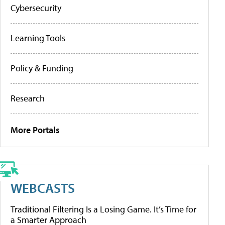
Cybersecurity
Learning Tools
Policy & Funding
Research
More Portals
WEBCASTS
Traditional Filtering Is a Losing Game. It’s Time for
a Smarter Approach