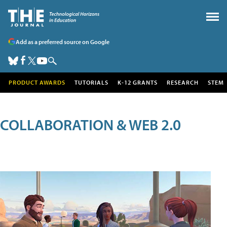
Add as a preferred source on Google
PRODUCT AWARDS
TUTORIALS
K-12 GRANTS
RESEARCH
STEM
COLLABORATION & WEB 2.0