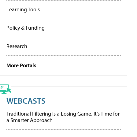
Learning Tools
Policy & Funding
Research
More Portals
WEBCASTS
Traditional Filtering Is a Losing Game. It’s Time for
a Smarter Approach