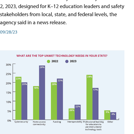
2, 2023, designed for K–12 education leaders and safety
stakeholders from local, state, and federal levels, the
agency said in a news release.
09/28/23