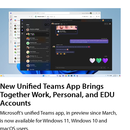
New Unified Teams App Brings
Together Work, Personal, and EDU
Accounts
Microsoft's unified Teams app, in preview since March,
is now available for Windows 11, Windows 10 and
macOS users.