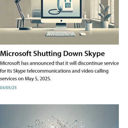
Microsoft Shutting Down Skype
Microsoft has announced that it will discontinue service
for its Skype telecommunications and video calling
services on May 5, 2025.
03/05/25