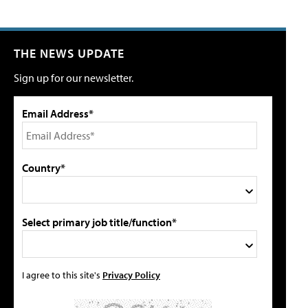
THE NEWS UPDATE
Sign up for our newsletter.
Email Address*
Country*
Select primary job title/function*
I agree to this site's
Privacy Policy