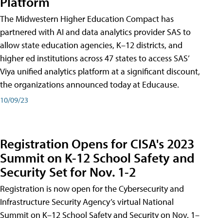
Platform
The Midwestern Higher Education Compact has
partnered with AI and data analytics provider SAS to
allow state education agencies, K–12 districts, and
higher ed institutions across 47 states to access SAS’
Viya unified analytics platform at a significant discount,
the organizations announced today at Educause.
10/09/23
Registration Opens for CISA's 2023
Summit on K-12 School Safety and
Security Set for Nov. 1-2
Registration is now open for the Cybersecurity and
Infrastructure Security Agency’s virtual National
Summit on K–12 School Safety and Security on Nov. 1–