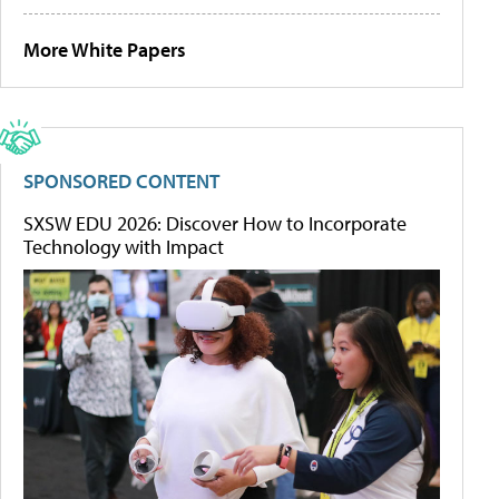
More White Papers
SPONSORED CONTENT
SXSW EDU 2026: Discover How to Incorporate
Technology with Impact