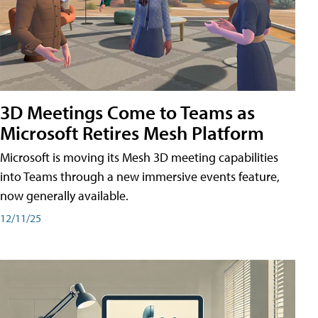
3D Meetings Come to Teams as
Microsoft Retires Mesh Platform
Microsoft is moving its Mesh 3D meeting capabilities
into Teams through a new immersive events feature,
now generally available.
12/11/25