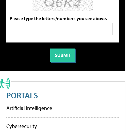
Please type the letters/numbers you see above.
PORTALS
Artificial Intelligence
Cybersecurity