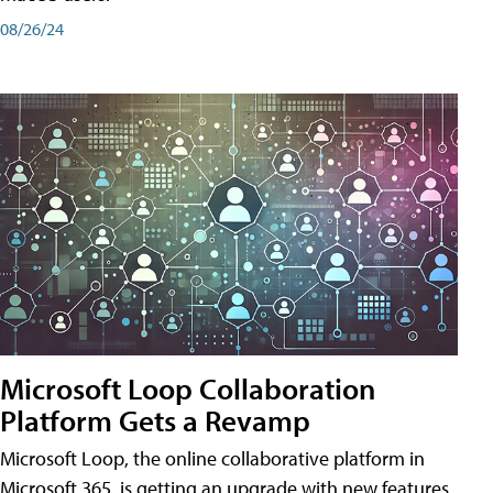
08/26/24
Microsoft Loop Collaboration
Platform Gets a Revamp
Microsoft Loop, the online collaborative platform in
Microsoft 365, is getting an upgrade with new features