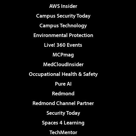
AWS Insider
Campus Security Today
Campus Technology
Environmental Protection
Live! 360 Events
MCPmag
MedCloudInsider
Occupational Health & Safety
Pure AI
Redmond
Redmond Channel Partner
Security Today
Spaces 4 Learning
TechMentor