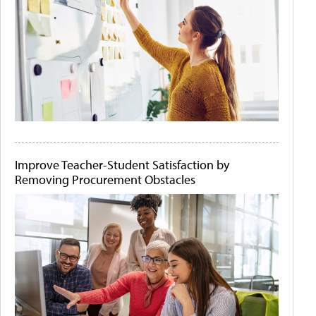
Improve Teacher-Student Satisfaction by
Removing Procurement Obstacles