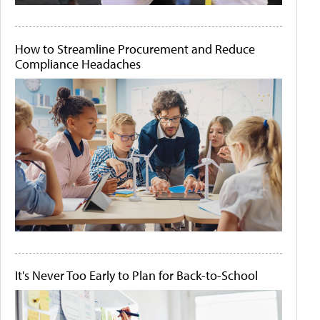
How to Streamline Procurement and Reduce
Compliance Headaches
It's Never Too Early to Plan for Back-to-School