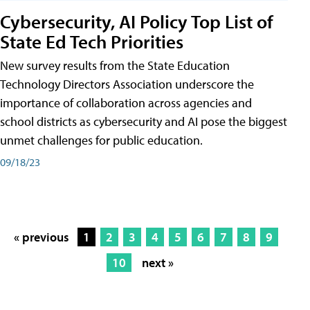
Cybersecurity, AI Policy Top List of
State Ed Tech Priorities
New survey results from the State Education
Technology Directors Association underscore the
importance of collaboration across agencies and
school districts as cybersecurity and AI pose the biggest
unmet challenges for public education.
09/18/23
« previous
1
2
3
4
5
6
7
8
9
10
next »