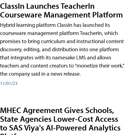
ClassIn Launches TeacherIn
Courseware Management Platform
Hybrid learning platform ClassIn has launched its
courseware management platform TeacherIn, which
promises to bring curriculum and instructional content
discovery, editing, and distribution into one platform
that integrates with its namesake LMS and allows
teachers and content creators to “monetize their work,”
the company said in a news release.
11/01/23
MHEC Agreement Gives Schools,
State Agencies Lower-Cost Access
to SAS Viya's AI-Powered Analytics