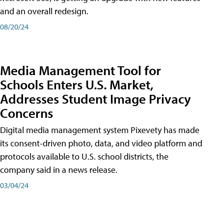
and an overall redesign.
08/20/24
Media Management Tool for
Schools Enters U.S. Market,
Addresses Student Image Privacy
Concerns
Digital media management system Pixevety has made
its consent-driven photo, data, and video platform and
protocols available to U.S. school districts, the
company said in a news release.
03/04/24