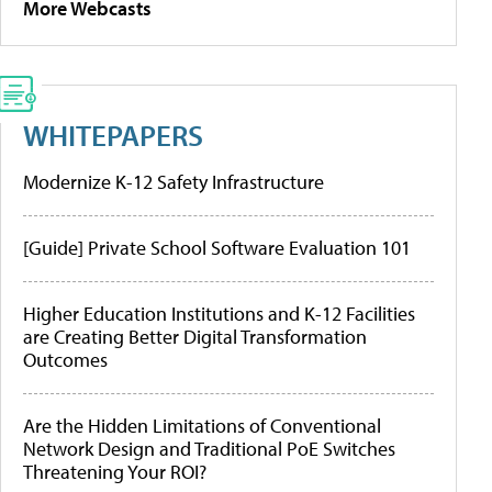
More Webcasts
WHITEPAPERS
Modernize K-12 Safety Infrastructure
[Guide] Private School Software Evaluation 101
Higher Education Institutions and K-12 Facilities
are Creating Better Digital Transformation
Outcomes
Are the Hidden Limitations of Conventional
Network Design and Traditional PoE Switches
Threatening Your ROI?