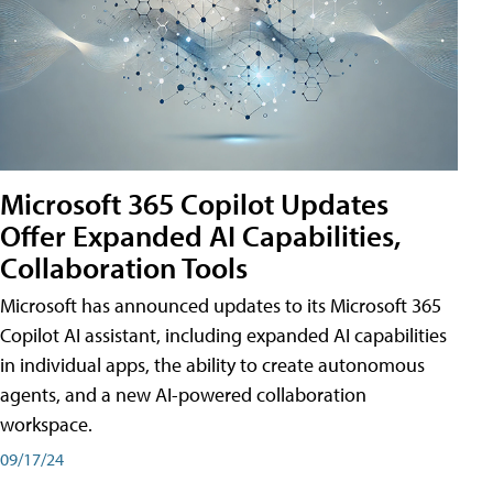
Microsoft 365 Copilot Updates
Offer Expanded AI Capabilities,
Collaboration Tools
Microsoft has announced updates to its Microsoft 365
Copilot AI assistant, including expanded AI capabilities
in individual apps, the ability to create autonomous
agents, and a new AI-powered collaboration
workspace.
09/17/24