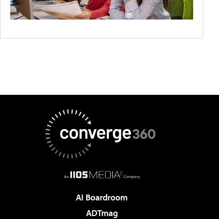
AI Boardroom
ADTmag