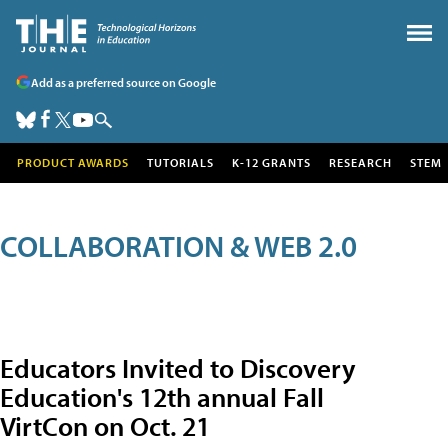
Add as a preferred source on Google
PRODUCT AWARDS
TUTORIALS
K-12 GRANTS
RESEARCH
STEM
COLLABORATION & WEB 2.0
Educators Invited to Discovery
Education's 12th annual Fall
VirtCon on Oct. 21