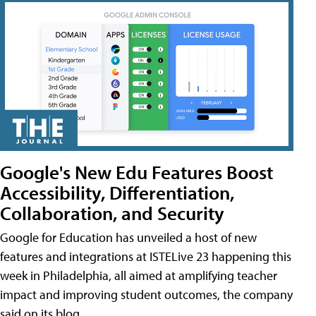
Google's New Edu Features Boost
Accessibility, Differentiation,
Collaboration, and Security
Google for Education has unveiled a host of new
features and integrations at ISTELive 23 happening this
week in Philadelphia, all aimed at amplifying teacher
impact and improving student outcomes, the company
said on its blog.