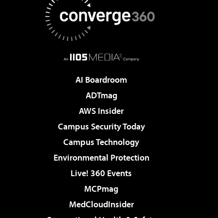
AI Boardroom
ADTmag
AWS Insider
Campus Security Today
Campus Technology
Environmental Protection
Live! 360 Events
MCPmag
MedCloudInsider