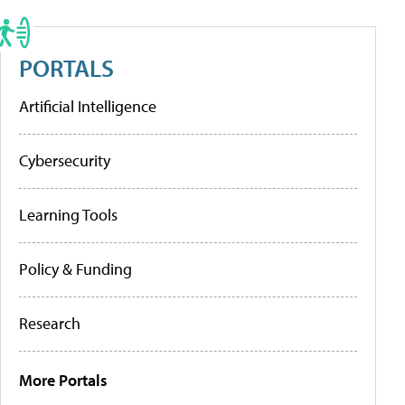
PORTALS
Artificial Intelligence
Cybersecurity
Learning Tools
Policy & Funding
Research
More Portals