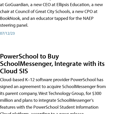
at GoGuardian, a new CEO at Ellipsis Education, a new
chair at Council of Great City Schools, a new CPO at
BookNook, and an educator tapped for the NAEP
steering panel.
07/12/23
PowerSchool to Buy
SchoolMessenger, Integrate with its
Cloud SIS
Cloud-based K–12 software provider PowerSchool has
signed an agreement to acquire SchoolMessenger from
its parent company, West Technology Group, for $300
million and plans to integrate SchoolMessenger’s
features with the PowerSchool Student Information
Cloud platform, according to a news release.