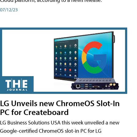
07/12/23
LG Unveils new ChromeOS Slot-In
PC for Createboard
LG Business Solutions USA this week unveiled a new
Google-certified ChromeOS slot-in PC for LG