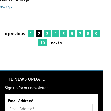
06/27/23
« previous
1
2
3
4
5
6
7
8
9
10
next »
THE NEWS UPDATE
Sign up for our newsletter.
Email Address*