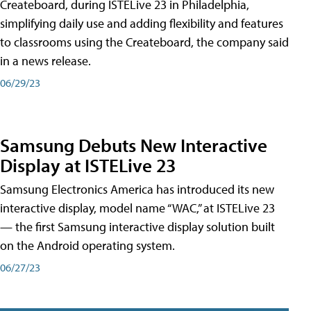
Createboard, during ISTELive 23 in Philadelphia,
simplifying daily use and adding flexibility and features
to classrooms using the Createboard, the company said
in a news release.
06/29/23
Samsung Debuts New Interactive
Display at ISTELive 23
Samsung Electronics America has introduced its new
interactive display, model name “WAC,” at ISTELive 23
— the first Samsung interactive display solution built
on the Android operating system.
06/27/23