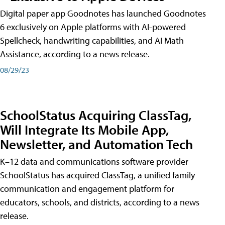
Digital paper app Goodnotes has launched Goodnotes
6 exclusively on Apple platforms with AI-powered
Spellcheck, handwriting capabilities, and AI Math
Assistance, according to a news release.
08/29/23
SchoolStatus Acquiring ClassTag,
Will Integrate Its Mobile App,
Newsletter, and Automation Tech
K–12 data and communications software provider
SchoolStatus has acquired ClassTag, a unified family
communication and engagement platform for
educators, schools, and districts, according to a news
release.