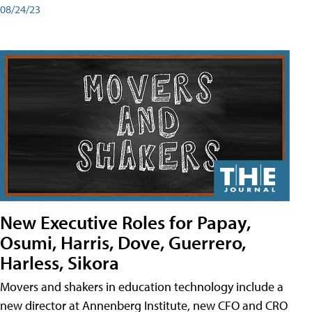
08/24/23
New Executive Roles for Papay,
Osumi, Harris, Dove, Guerrero,
Harless, Sikora
Movers and shakers in education technology include a
new director at Annenberg Institute, new CFO and CRO