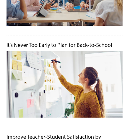
It's Never Too Early to Plan for Back-to-School
Improve Teacher-Student Satisfaction by