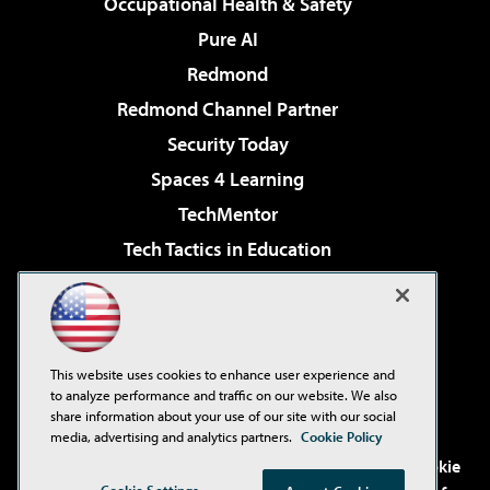
Occupational Health & Safety
Pure AI
Redmond
Redmond Channel Partner
Security Today
Spaces 4 Learning
TechMentor
Tech Tactics in Education
The AI Pivot
Virtualization & Cloud Review
Visual Studio Magazine
This website uses cookies to enhance user experience and
Visual Studio Live!
to analyze performance and traffic on our website. We also
share information about your use of our site with our social
media, advertising and analytics partners.
Cookie Policy
©2001-2026
1105 Media Inc
. See our
Privacy Policy
,
Cookie