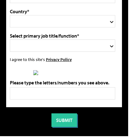
Country*
Select primary job title/function*
I agree to this site's
Privacy Policy
Please type the letters/numbers you see above.