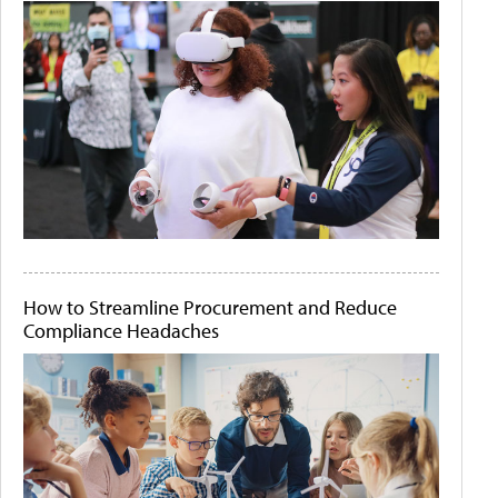
How to Streamline Procurement and Reduce
Compliance Headaches