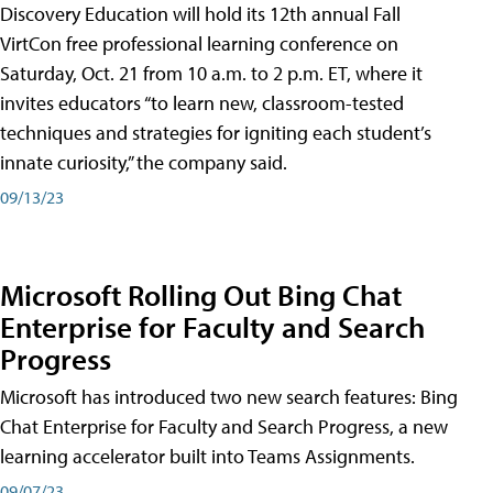
Discovery Education will hold its 12th annual Fall
VirtCon free professional learning conference on
Saturday, Oct. 21 from 10 a.m. to 2 p.m. ET, where it
invites educators “to learn new, classroom-tested
techniques and strategies for igniting each student’s
innate curiosity,” the company said.
09/13/23
Microsoft Rolling Out Bing Chat
Enterprise for Faculty and Search
Progress
Microsoft has introduced two new search features: Bing
Chat Enterprise for Faculty and Search Progress, a new
learning accelerator built into Teams Assignments.
09/07/23