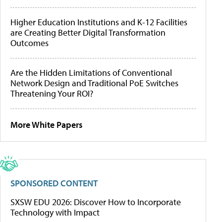
Higher Education Institutions and K-12 Facilities
are Creating Better Digital Transformation
Outcomes
Are the Hidden Limitations of Conventional
Network Design and Traditional PoE Switches
Threatening Your ROI?
More White Papers
SPONSORED CONTENT
SXSW EDU 2026: Discover How to Incorporate
Technology with Impact