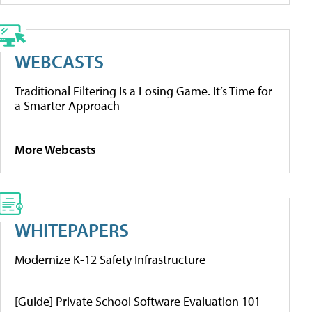
WEBCASTS
Traditional Filtering Is a Losing Game. It’s Time for
a Smarter Approach
More Webcasts
WHITEPAPERS
Modernize K-12 Safety Infrastructure
[Guide] Private School Software Evaluation 101