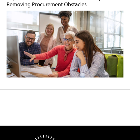
Removing Procurement Obstacles