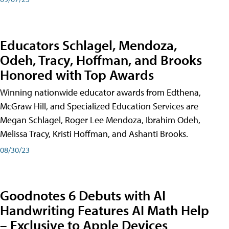
Educators Schlagel, Mendoza,
Odeh, Tracy, Hoffman, and Brooks
Honored with Top Awards
Winning nationwide educator awards from Edthena,
McGraw Hill, and Specialized Education Services are
Megan Schlagel, Roger Lee Mendoza, Ibrahim Odeh,
Melissa Tracy, Kristi Hoffman, and Ashanti Brooks.
08/30/23
Goodnotes 6 Debuts with AI
Handwriting Features AI Math Help
– Exclusive to Apple Devices