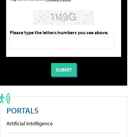
Please type the letters/numbers you see above.
PORTALS
Artificial Intelligence