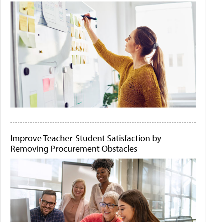
Improve Teacher-Student Satisfaction by
Removing Procurement Obstacles