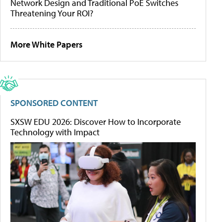
Network Design and Traditional PoE Switches
Threatening Your ROI?
More White Papers
SPONSORED CONTENT
SXSW EDU 2026: Discover How to Incorporate
Technology with Impact