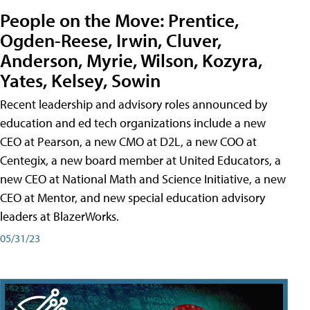
People on the Move: Prentice,
Ogden-Reese, Irwin, Cluver,
Anderson, Myrie, Wilson, Kozyra,
Yates, Kelsey, Sowin
Recent leadership and advisory roles announced by
education and ed tech organizations include a new
CEO at Pearson, a new CMO at D2L, a new COO at
Centegix, a new board member at United Educators, a
new CEO at National Math and Science Initiative, a new
CEO at Mentor, and new special education advisory
leaders at BlazerWorks.
05/31/23