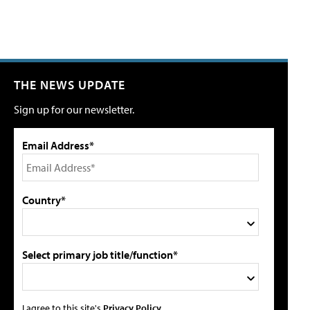
THE NEWS UPDATE
Sign up for our newsletter.
Email Address*
Country*
Select primary job title/function*
I agree to this site's
Privacy Policy