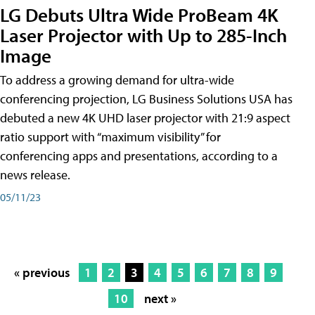
LG Debuts Ultra Wide ProBeam 4K
Laser Projector with Up to 285-Inch
Image
To address a growing demand for ultra-wide
conferencing projection, LG Business Solutions USA has
debuted a new 4K UHD laser projector with 21:9 aspect
ratio support with “maximum visibility” for
conferencing apps and presentations, according to a
news release.
05/11/23
« previous
1
2
3
4
5
6
7
8
9
10
next »