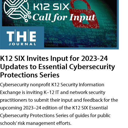
K12 SIX Invites Input for 2023-24
Updates to Essential Cybersecurity
Protections Series
Cybersecurity nonprofit K12 Security Information
Exchange is inviting K–12 IT and network security
practitioners to submit their input and feedback for the
upcoming 2023–24 edition of the K12 SIX Essential
Cybersecurity Protections Series of guides for public
schools’ risk management efforts.