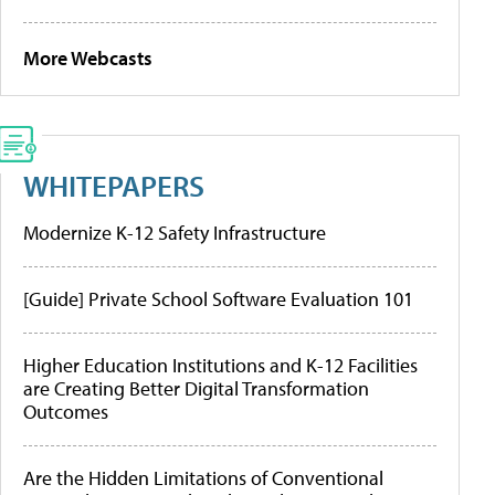
More Webcasts
WHITEPAPERS
Modernize K-12 Safety Infrastructure
[Guide] Private School Software Evaluation 101
Higher Education Institutions and K-12 Facilities
are Creating Better Digital Transformation
Outcomes
Are the Hidden Limitations of Conventional