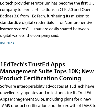
Ed tech provider Territorium has become the first U.S.
company to earn certifications in CLR 2.0 and Open
Badges 3.0 from 1EdTech, furthering its mission to
standardize digital credentials — or “comprehensive
learner records” — that are easily shared between
digital wallets, the company said.
06/19/23
1EdTech's TrustEd Apps
Management Suite Tops 10K; New
Product Certification Coming
Software interoperability advocates at 1EdTech have
unveiled key updates and milestones for its TrustEd
Apps Management Suite, including plans for a new
TAMS product certification and the growth of TAMS to