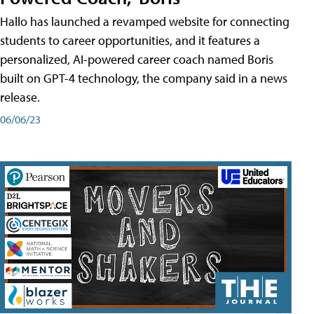
Hallo has launched a revamped website for connecting
students to career opportunities, and it features a
personalized, AI-powered career coach named Boris
built on GPT-4 technology, the company said in a news
release.
06/06/23