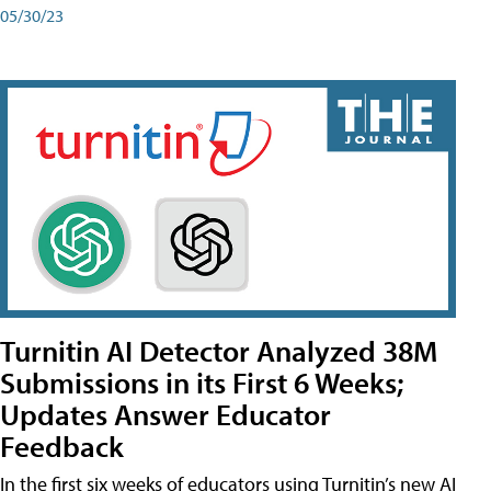
05/30/23
Turnitin AI Detector Analyzed 38M
Submissions in its First 6 Weeks;
Updates Answer Educator
Feedback
In the first six weeks of educators using Turnitin’s new AI