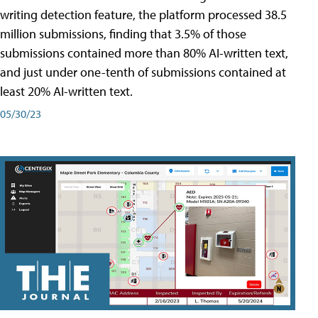
writing detection feature, the platform processed 38.5
million submissions, finding that 3.5% of those
submissions contained more than 80% AI-written text,
and just under one-tenth of submissions contained at
least 20% AI-written text.
05/30/23