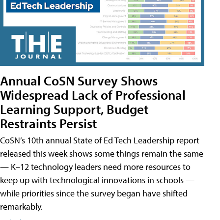
Annual CoSN Survey Shows
Widespread Lack of Professional
Learning Support, Budget
Restraints Persist
CoSN’s 10th annual State of Ed Tech Leadership report
released this week shows some things remain the same
— K–12 technology leaders need more resources to
keep up with technological innovations in schools —
while priorities since the survey began have shifted
remarkably.