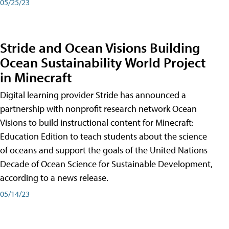
05/25/23
Stride and Ocean Visions Building
Ocean Sustainability World Project
in Minecraft
Digital learning provider Stride has announced a
partnership with nonprofit research network Ocean
Visions to build instructional content for Minecraft:
Education Edition to teach students about the science
of oceans and support the goals of the United Nations
Decade of Ocean Science for Sustainable Development,
according to a news release.
05/14/23