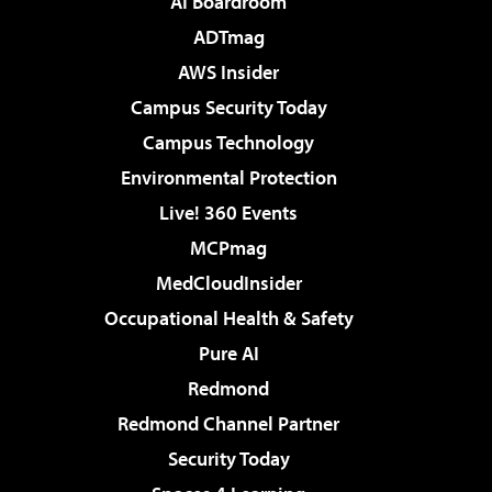
AI Boardroom
ADTmag
AWS Insider
Campus Security Today
Campus Technology
Environmental Protection
Live! 360 Events
MCPmag
MedCloudInsider
Occupational Health & Safety
Pure AI
Redmond
Redmond Channel Partner
Security Today