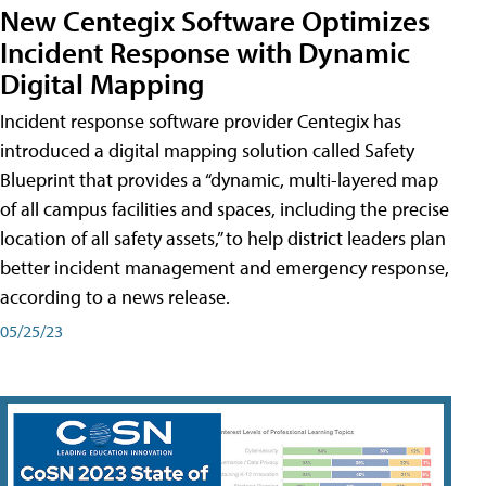
New Centegix Software Optimizes
Incident Response with Dynamic
Digital Mapping
Incident response software provider Centegix has
introduced a digital mapping solution called Safety
Blueprint that provides a “dynamic, multi-layered map
of all campus facilities and spaces, including the precise
location of all safety assets,” to help district leaders plan
better incident management and emergency response,
according to a news release.
05/25/23