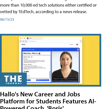
more than 10,000 ed tech solutions either certified or
vetted by 1EdTech, according to a news release.
06/15/23
Hallo's New Career and Jobs
Platform for Students Features AI-
Powered Coach, 'Boris'