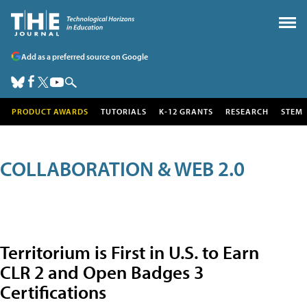
Add as a preferred source on Google
PRODUCT AWARDS
TUTORIALS
K-12 GRANTS
RESEARCH
STEM
COLLABORATION & WEB 2.0
Territorium is First in U.S. to Earn
CLR 2 and Open Badges 3
Certifications