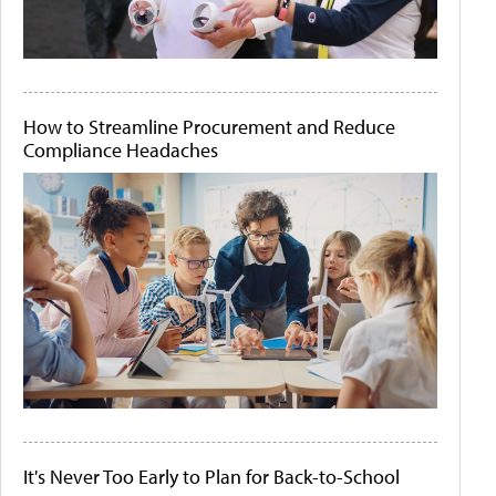
How to Streamline Procurement and Reduce
Compliance Headaches
It's Never Too Early to Plan for Back-to-School