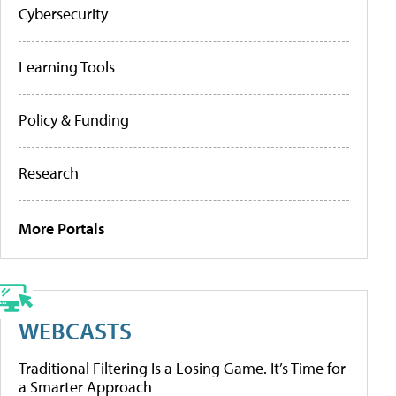
Cybersecurity
Learning Tools
Policy & Funding
Research
More Portals
WEBCASTS
Traditional Filtering Is a Losing Game. It’s Time for
a Smarter Approach