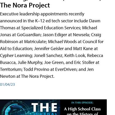
The Nora Project
Executive leadership appointments recently
announced in the K–12 ed tech sector include Dawn
Thomas at Specialized Education Services; Michael
Jonas at GoGuardian; Jason Ediger at Newsela; Craig
Robinson at Matriculate; Michael Woods at Council for
Aid to Education; Jennifer Geisler and Matt Kane at
Cypher Learning; Jonell Sanchez, Keith Look, Rebecca
Busacca, Julie Murphy, Joe Green, and Eric Stoller at
Territorium; Todd Provino at EverDriven; and Jen
Newton at The Nora Project.
01/04/23