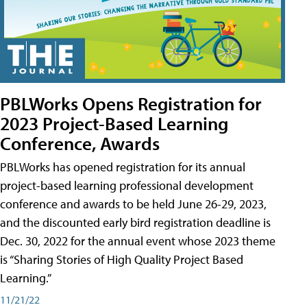
PBLWorks Opens Registration for
2023 Project-Based Learning
Conference, Awards
PBLWorks has opened registration for its annual
project-based learning professional development
conference and awards to be held June 26-29, 2023,
and the discounted early bird registration deadline is
Dec. 30, 2022 for the annual event whose 2023 theme
is “Sharing Stories of High Quality Project Based
Learning.”
11/21/22