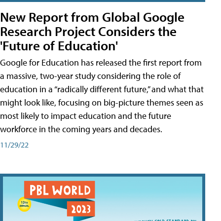
New Report from Global Google
Research Project Considers the
'Future of Education'
Google for Education has released the first report from
a massive, two-year study considering the role of
education in a “radically different future,” and what that
might look like, focusing on big-picture themes seen as
most likely to impact education and the future
workforce in the coming years and decades.
11/29/22