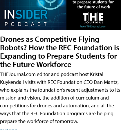
Drones as Competitive Flying
Robots? How the REC Foundation is
Expanding to Prepare Students for
the Future Workforce
THEJournal.com editor and podcast host Kristal
Kuykendall visits with REC Foundation CEO Dan Mantz,
who explains the foundation’s recent adjustments to its
mission and vision, the addition of curriculum and
competitions for drones and automation, and all the
ways that the REC Foundation programs are helping
prepare the workforce of tomorrow.