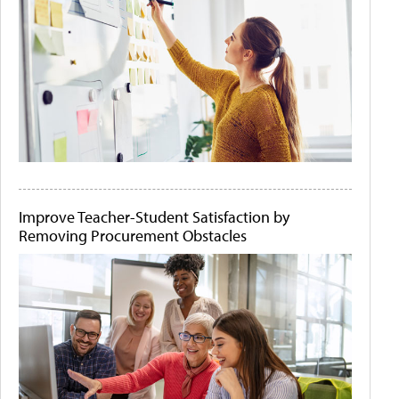
Improve Teacher-Student Satisfaction by
Removing Procurement Obstacles