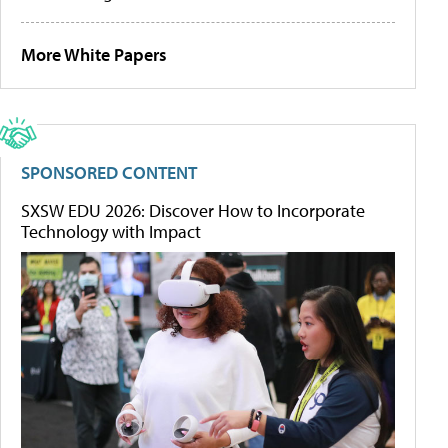
More White Papers
SPONSORED CONTENT
SXSW EDU 2026: Discover How to Incorporate
Technology with Impact