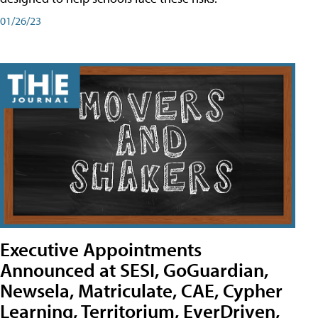
01/26/23
Executive Appointments
Announced at SESI, GoGuardian,
Newsela, Matriculate, CAE, Cypher
Learning, Territorium, EverDriven,