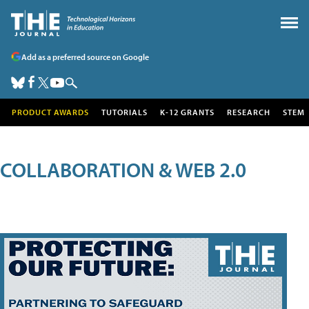
Add as a preferred source on Google
PRODUCT AWARDS
TUTORIALS
K-12 GRANTS
RESEARCH
STEM
COLLABORATION & WEB 2.0