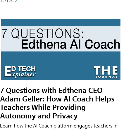
12/12/22
7 Questions with Edthena CEO
Adam Geller: How AI Coach Helps
Teachers While Providing
Autonomy and Privacy
Learn how the AI Coach platform engages teachers in