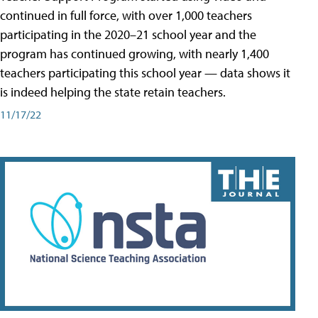
continued in full force, with over 1,000 teachers
participating in the 2020–21 school year and the
program has continued growing, with nearly 1,400
teachers participating this school year — data shows it
is indeed helping the state retain teachers.
11/17/22