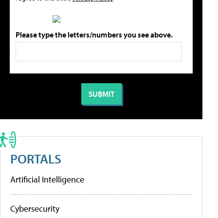
Please type the letters/numbers you see above.
PORTALS
Artificial Intelligence
Cybersecurity