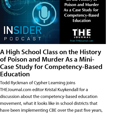
A High School Class on the History
of Poison and Murder As a Mini-
Case Study for Competency-Based
Education
Todd Ryckman of Cypher Learning joins
THEJournal.com editor Kristal Kuykendall for a
discussion about the competency-based education
movement, what it looks like in school districts that
have been implementing CBE over the past five years,