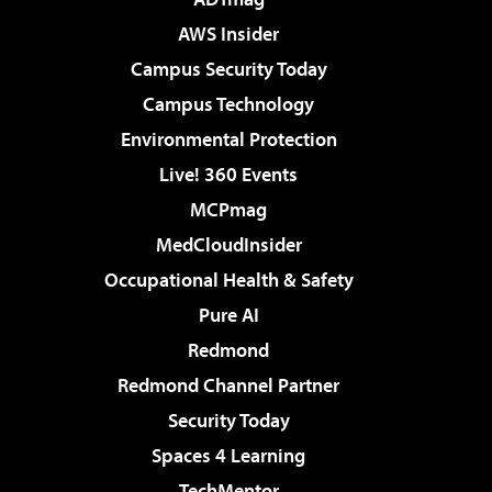
AWS Insider
Campus Security Today
Campus Technology
Environmental Protection
Live! 360 Events
MCPmag
MedCloudInsider
Occupational Health & Safety
Pure AI
Redmond
Redmond Channel Partner
Security Today
Spaces 4 Learning
TechMentor