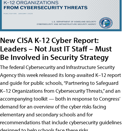
New CISA K-12 Cyber Report:
Leaders – Not Just IT Staff – Must
Be Involved in Security Strategy
The federal Cybersecurity and Infrastructure Security
Agency this week released its long-awaited K–12 report
and guide for public schools, “Partnering to Safeguard
K–12 Organizations from Cybersecurity Threats,” and an
accompanying toolkit — both in response to Congress’
demand for an overview of the cyber risks facing
elementary and secondary schools and for
recommendations that include cybersecurity guidelines
designed to help schools face these risks.