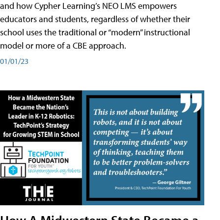
and how Cypher Learning’s NEO LMS empowers
educators and students, regardless of whether their
school uses the traditional or “modern” instructional
model or more of a CBE approach.
01/01/23
How A Midwestern State Became a