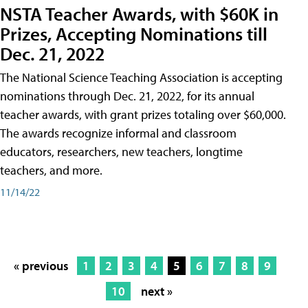
NSTA Teacher Awards, with $60K in
Prizes, Accepting Nominations till
Dec. 21, 2022
The National Science Teaching Association is accepting
nominations through Dec. 21, 2022, for its annual
teacher awards, with grant prizes totaling over $60,000.
The awards recognize informal and classroom
educators, researchers, new teachers, longtime
teachers, and more.
11/14/22
« previous
1
2
3
4
5
6
7
8
9
10
next »