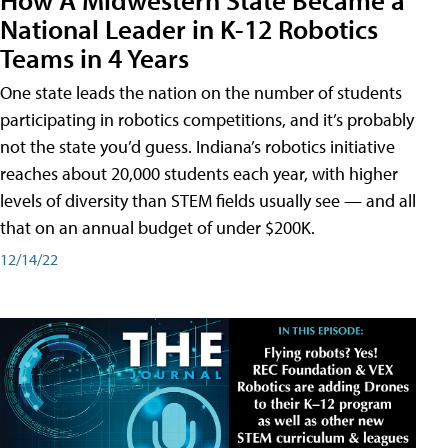
National Leader in K-12 Robotics
Teams in 4 Years
One state leads the nation on the number of students
participating in robotics competitions, and it’s probably
not the state you’d guess. Indiana’s robotics initiative
reaches about 20,000 students each year, with higher
levels of diversity than STEM fields usually see — and all
that on an annual budget of under $200K.
12/14/22