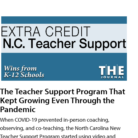
The Teacher Support Program That
Kept Growing Even Through the
Pandemic
When COVID-19 prevented in-person coaching,
observing, and co-teaching, the North Carolina New
Teacher Support Program started using video and