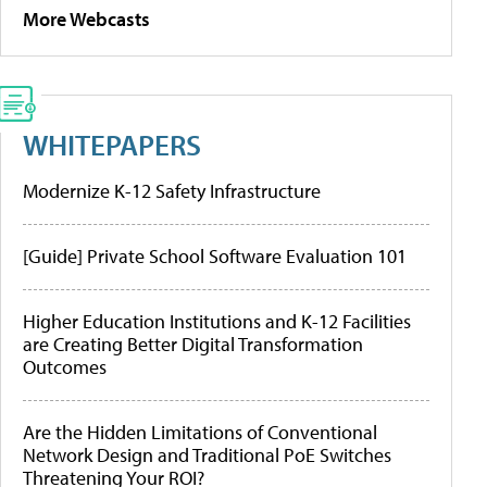
More Webcasts
WHITEPAPERS
Modernize K-12 Safety Infrastructure
[Guide] Private School Software Evaluation 101
Higher Education Institutions and K-12 Facilities
are Creating Better Digital Transformation
Outcomes
Are the Hidden Limitations of Conventional
Network Design and Traditional PoE Switches
Threatening Your ROI?