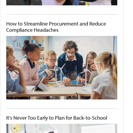
How to Streamline Procurement and Reduce
Compliance Headaches
It's Never Too Early to Plan for Back-to-School