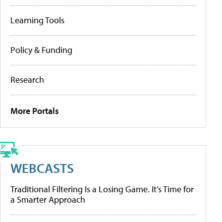
Learning Tools
Policy & Funding
Research
More Portals
WEBCASTS
Traditional Filtering Is a Losing Game. It’s Time for
a Smarter Approach