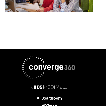
AI Boardroom
ADTmag