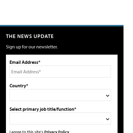
THE NEWS UPDATE
Sign up for our newsletter.
Email Address*
Country*
Select primary job title/function*
I agree to this site's
Privacy Policy