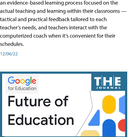
an evidence-based learning process focused on the
actual teaching and learning within their classrooms —
tactical and practical feedback tailored to each
teacher’s needs, and teachers interact with the
computerized coach when it’s convenient for their
schedules.
12/06/22