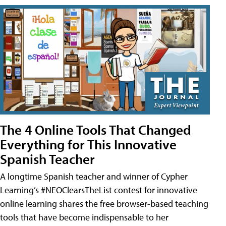
The 4 Online Tools That Changed
Everything for This Innovative
Spanish Teacher
A longtime Spanish teacher and winner of Cypher
Learning’s #NEOClearsTheList contest for innovative
online learning shares the free browser-based teaching
tools that have become indispensable to her