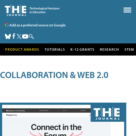
Add as a preferred source on Google
PRODUCT AWARDS
TUTORIALS
K-12 GRANTS
RESEARCH
STEM
COLLABORATION & WEB 2.0