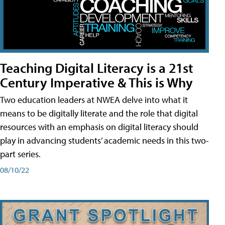
Teaching Digital Literacy is a 21st
Century Imperative & This is Why
Two education leaders at NWEA delve into what it
means to be digitally literate and the role that digital
resources with an emphasis on digital literacy should
play in advancing students’ academic needs in this two-
part series.
08/10/22