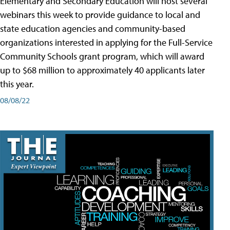
Elementary and Secondary Education will host several
webinars this week to provide guidance to local and
state education agencies and community-based
organizations interested in applying for the Full-Service
Community Schools grant program, which will award
up to $68 million to approximately 40 applicants later
this year.
08/08/22