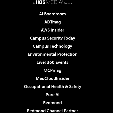
AI Boardroom
ADTmag
AWS Insider
Campus Security Today
Campus Technology
Environmental Protection
Live! 360 Events
MCPmag
MedCloudInsider
Occupational Health & Safety
Pure AI
Redmond
Redmond Channel Partner