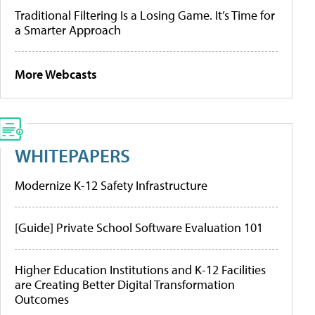
Traditional Filtering Is a Losing Game. It’s Time for
a Smarter Approach
More Webcasts
WHITEPAPERS
Modernize K-12 Safety Infrastructure
[Guide] Private School Software Evaluation 101
Higher Education Institutions and K-12 Facilities
are Creating Better Digital Transformation
Outcomes