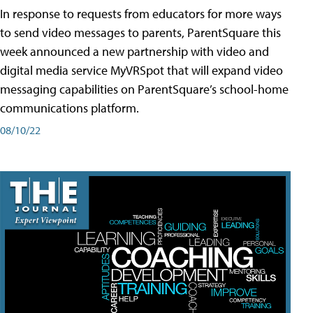
In response to requests from educators for more ways
to send video messages to parents, ParentSquare this
week announced a new partnership with video and
digital media service MyVRSpot that will expand video
messaging capabilities on ParentSquare’s school-home
communications platform.
08/10/22