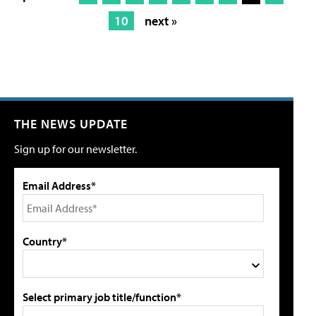
10
next »
THE NEWS UPDATE
Sign up for our newsletter.
Email Address*
Country*
Select primary job title/function*