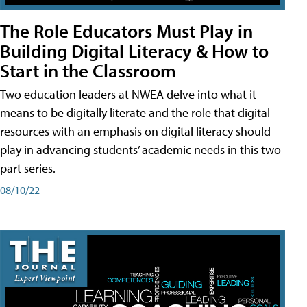
The Role Educators Must Play in
Building Digital Literacy & How to
Start in the Classroom
Two education leaders at NWEA delve into what it
means to be digitally literate and the role that digital
resources with an emphasis on digital literacy should
play in advancing students’ academic needs in this two-
part series.
08/10/22