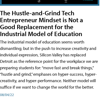
The Hustle-and-Grind Tech
Entrepreneur Mindset is Not a
Good Replacement for the
Industrial Model of Education
The industrial model of education seems worth
dismantling; but in the push to increase creativity and
individual expression, Silicon Valley has replaced
Detroit as the reference point for the workplace we are
preparing students for: “move fast and break things,”
“hustle and grind,” emphases on hyper-success, hyper-
creativity, and hyper-performance. Neither model will
suffice if we want to change the world for the better.
08/04/22