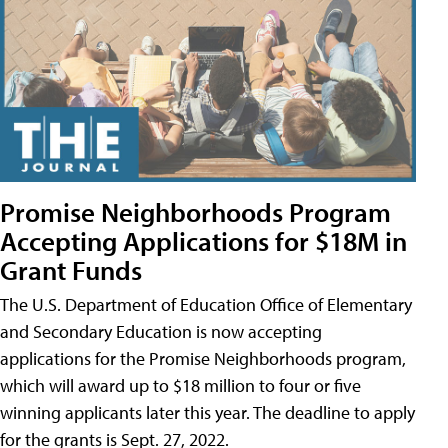
Promise Neighborhoods Program
Accepting Applications for $18M in
Grant Funds
The U.S. Department of Education Office of Elementary
and Secondary Education is now accepting
applications for the Promise Neighborhoods program,
which will award up to $18 million to four or five
winning applicants later this year. The deadline to apply
for the grants is Sept. 27, 2022.