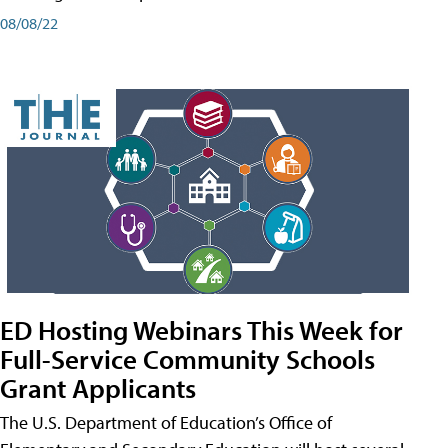
08/08/22
ED Hosting Webinars This Week for
Full-Service Community Schools
Grant Applicants
The U.S. Department of Education’s Office of