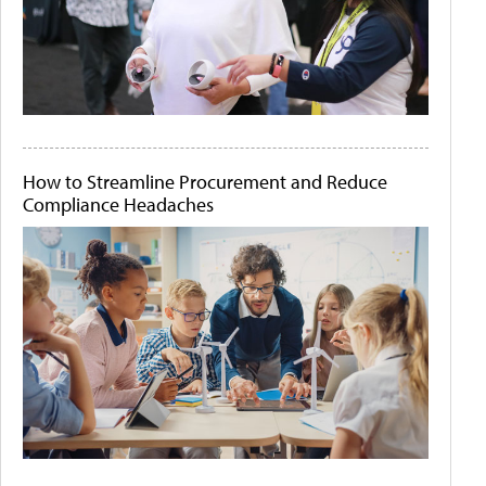
How to Streamline Procurement and Reduce
Compliance Headaches