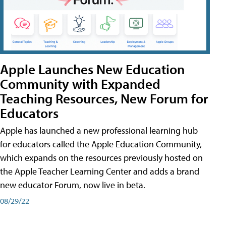
Apple Launches New Education
Community with Expanded
Teaching Resources, New Forum for
Educators
Apple has launched a new professional learning hub
for educators called the Apple Education Community,
which expands on the resources previously hosted on
the Apple Teacher Learning Center and adds a brand
new educator Forum, now live in beta.
08/29/22