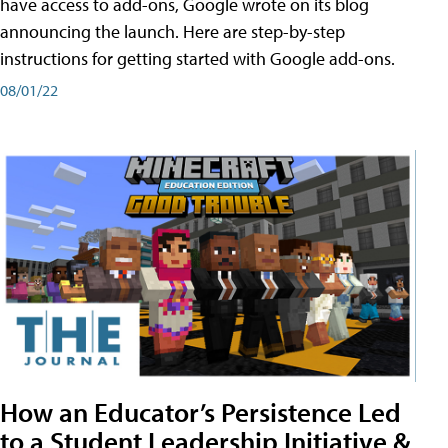
have access to add-ons, Google wrote on its blog
announcing the launch. Here are step-by-step
instructions for getting started with Google add-ons.
08/01/22
How an Educator’s Persistence Led
to a Student Leadership Initiative &