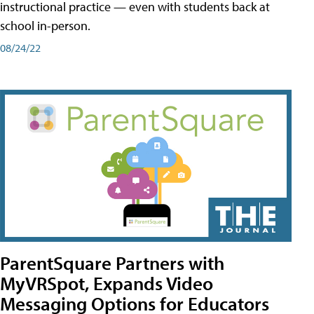
instructional practice — even with students back at
school in-person.
08/24/22
ParentSquare Partners with
MyVRSpot, Expands Video
Messaging Options for Educators