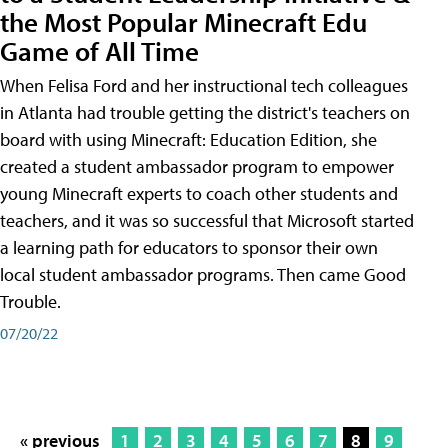
the Most Popular Minecraft Edu
Game of All Time
When Felisa Ford and her instructional tech colleagues
in Atlanta had trouble getting the district's teachers on
board with using Minecraft: Education Edition, she
created a student ambassador program to empower
young Minecraft experts to coach other students and
teachers, and it was so successful that Microsoft started
a learning path for educators to sponsor their own
local student ambassador programs. Then came Good
Trouble.
07/20/22
« previous
1
2
3
4
5
6
7
8
9