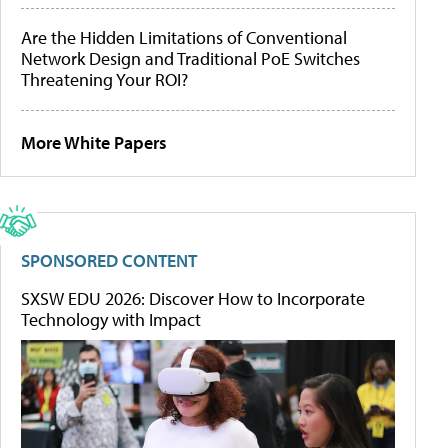
Are the Hidden Limitations of Conventional
Network Design and Traditional PoE Switches
Threatening Your ROI?
More White Papers
SPONSORED CONTENT
SXSW EDU 2026: Discover How to Incorporate
Technology with Impact