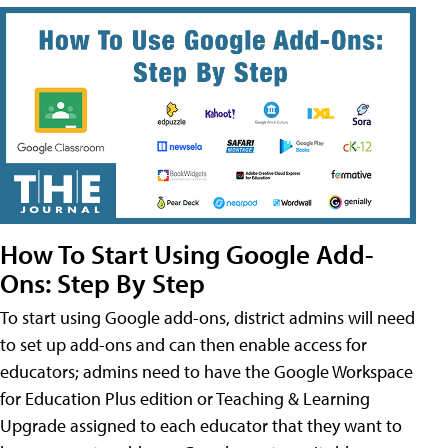
How To Start Using Google Add-
Ons: Step By Step
To start using Google add-ons, district admins will need
to set up add-ons and can then enable access for
educators; admins need to have the Google Workspace
for Education Plus edition or Teaching & Learning
Upgrade assigned to each educator that they want to