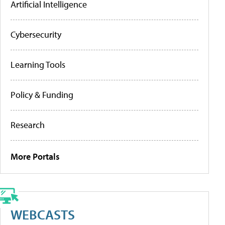
Artificial Intelligence
Cybersecurity
Learning Tools
Policy & Funding
Research
More Portals
WEBCASTS