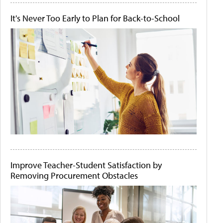
It's Never Too Early to Plan for Back-to-School
Improve Teacher-Student Satisfaction by
Removing Procurement Obstacles