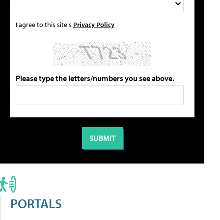
I agree to this site's
Privacy Policy
Please type the letters/numbers you see above.
PORTALS