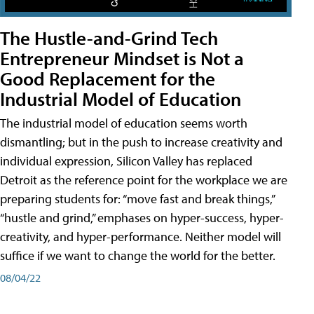
The Hustle-and-Grind Tech
Entrepreneur Mindset is Not a
Good Replacement for the
Industrial Model of Education
The industrial model of education seems worth
dismantling; but in the push to increase creativity and
individual expression, Silicon Valley has replaced
Detroit as the reference point for the workplace we are
preparing students for: “move fast and break things,”
“hustle and grind,” emphases on hyper-success, hyper-
creativity, and hyper-performance. Neither model will
suffice if we want to change the world for the better.
08/04/22