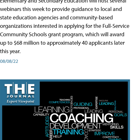
Elementary and Secondary Education will host several
webinars this week to provide guidance to local and
state education agencies and community-based
organizations interested in applying for the Full-Service
Community Schools grant program, which will award
up to $68 million to approximately 40 applicants later
this year.
08/08/22