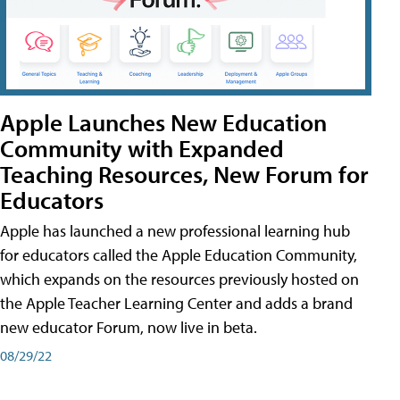
Apple Launches New Education
Community with Expanded
Teaching Resources, New Forum for
Educators
Apple has launched a new professional learning hub
for educators called the Apple Education Community,
which expands on the resources previously hosted on
the Apple Teacher Learning Center and adds a brand
new educator Forum, now live in beta.
08/29/22