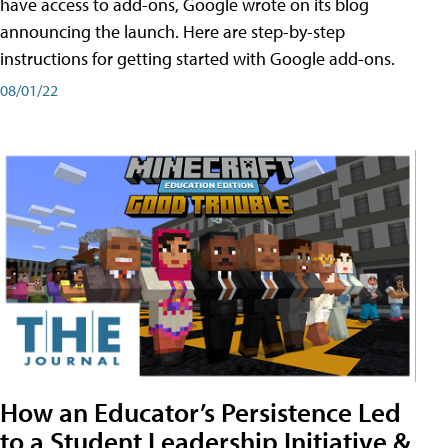
have access to add-ons, Google wrote on its blog
announcing the launch. Here are step-by-step
instructions for getting started with Google add-ons.
08/01/22
How an Educator’s Persistence Led
to a Student Leadership Initiative &