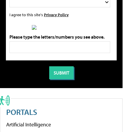
I agree to this site's
Privacy Policy
Please type the letters/numbers you see above.
PORTALS
Artificial Intelligence