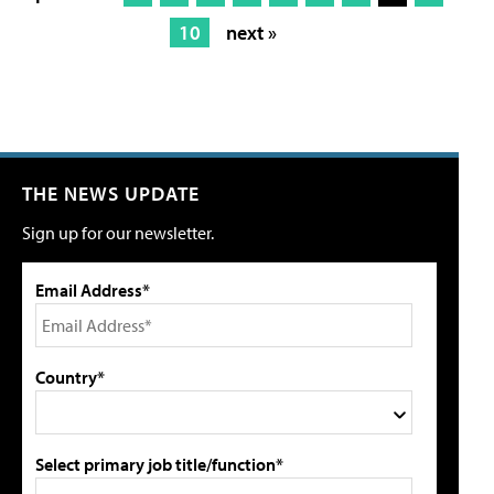
10
next »
THE NEWS UPDATE
Sign up for our newsletter.
Email Address*
Country*
Select primary job title/function*