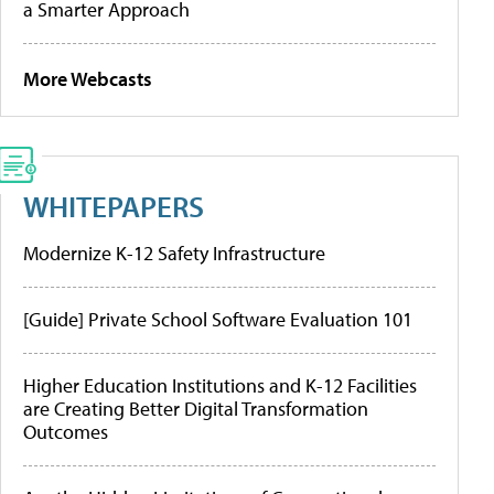
a Smarter Approach
More Webcasts
WHITEPAPERS
Modernize K-12 Safety Infrastructure
[Guide] Private School Software Evaluation 101
Higher Education Institutions and K-12 Facilities
are Creating Better Digital Transformation
Outcomes