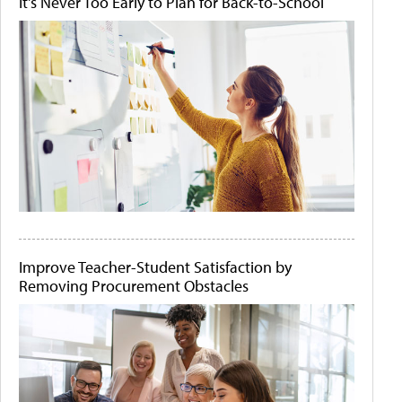
It's Never Too Early to Plan for Back-to-School
Improve Teacher-Student Satisfaction by
Removing Procurement Obstacles