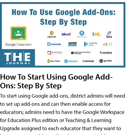
How To Start Using Google Add-
Ons: Step By Step
To start using Google add-ons, district admins will need
to set up add-ons and can then enable access for
educators; admins need to have the Google Workspace
for Education Plus edition or Teaching & Learning
Upgrade assigned to each educator that they want to