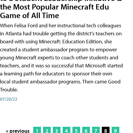
the Most Popular Minecraft Edu
Game of All Time
When Felisa Ford and her instructional tech colleagues
in Atlanta had trouble getting the district's teachers on
board with using Minecraft: Education Edition, she
created a student ambassador program to empower
young Minecraft experts to coach other students and
teachers, and it was so successful that Microsoft started
a learning path for educators to sponsor their own
local student ambassador programs. Then came Good
Trouble.
07/20/22
« previous
1
2
3
4
5
6
7
8
9