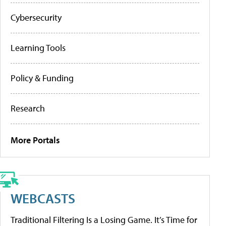
Cybersecurity
Learning Tools
Policy & Funding
Research
More Portals
WEBCASTS
Traditional Filtering Is a Losing Game. It’s Time for