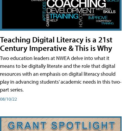
Teaching Digital Literacy is a 21st
Century Imperative & This is Why
Two education leaders at NWEA delve into what it
means to be digitally literate and the role that digital
resources with an emphasis on digital literacy should
play in advancing students’ academic needs in this two-
part series.
08/10/22