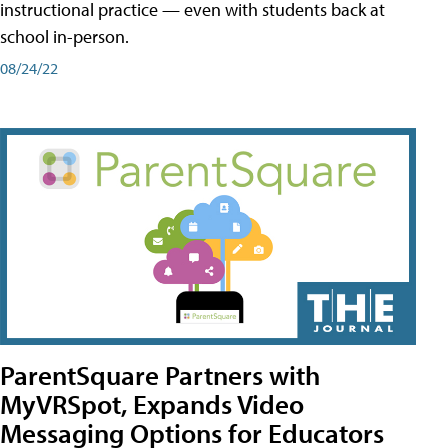
instructional practice — even with students back at
school in-person.
08/24/22
ParentSquare Partners with
MyVRSpot, Expands Video
Messaging Options for Educators