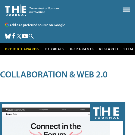
Add as a preferred source on Google
PRODUCT AWARDS
TUTORIALS
K-12 GRANTS
RESEARCH
STEM
COLLABORATION & WEB 2.0