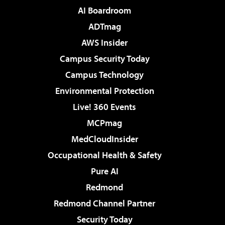
AI Boardroom
ADTmag
AWS Insider
Campus Security Today
Campus Technology
Environmental Protection
Live! 360 Events
MCPmag
MedCloudInsider
Occupational Health & Safety
Pure AI
Redmond
Redmond Channel Partner
Security Today