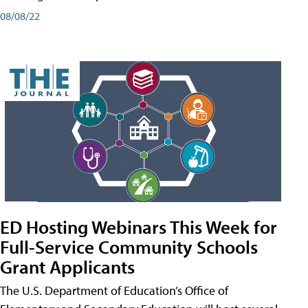
08/08/22
ED Hosting Webinars This Week for
Full-Service Community Schools
Grant Applicants
The U.S. Department of Education’s Office of