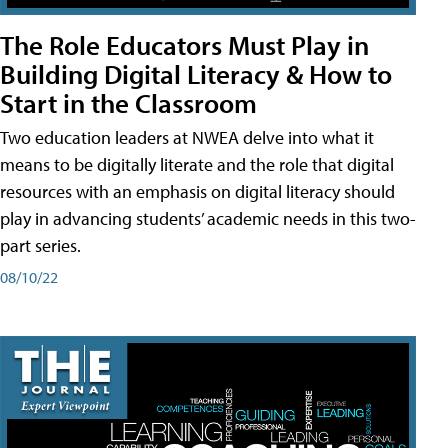
The Role Educators Must Play in
Building Digital Literacy & How to
Start in the Classroom
Two education leaders at NWEA delve into what it
means to be digitally literate and the role that digital
resources with an emphasis on digital literacy should
play in advancing students’ academic needs in this two-
part series.
08/10/22