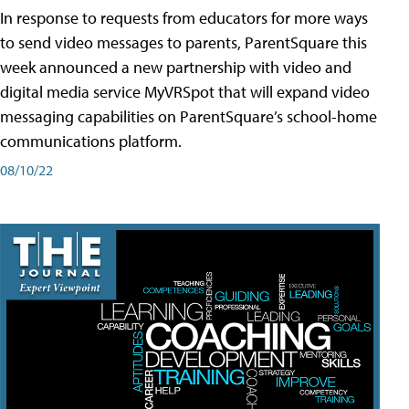
In response to requests from educators for more ways
to send video messages to parents, ParentSquare this
week announced a new partnership with video and
digital media service MyVRSpot that will expand video
messaging capabilities on ParentSquare’s school-home
communications platform.
08/10/22