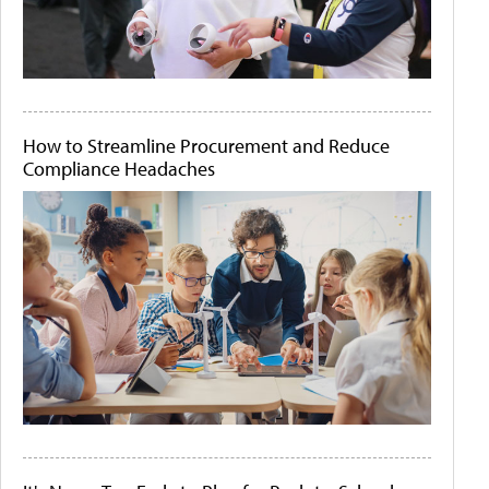
How to Streamline Procurement and Reduce
Compliance Headaches