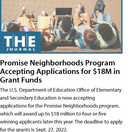
Promise Neighborhoods Program
Accepting Applications for $18M in
Grant Funds
The U.S. Department of Education Office of Elementary
and Secondary Education is now accepting
applications for the Promise Neighborhoods program,
which will award up to $18 million to four or five
winning applicants later this year. The deadline to apply
for the grants is Sept. 27, 2022.