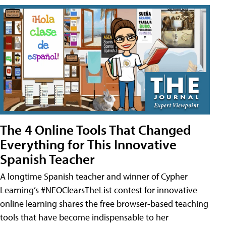
The 4 Online Tools That Changed
Everything for This Innovative
Spanish Teacher
A longtime Spanish teacher and winner of Cypher
Learning’s #NEOClearsTheList contest for innovative
online learning shares the free browser-based teaching
tools that have become indispensable to her