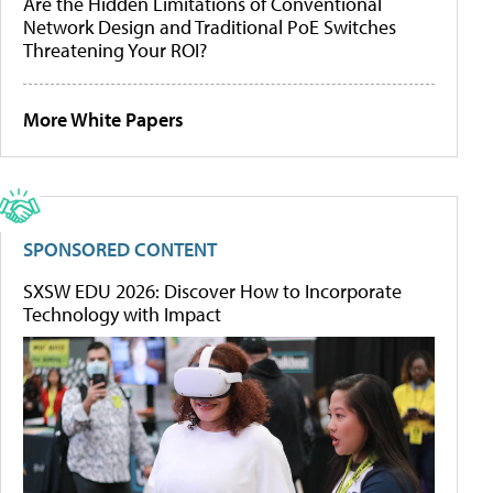
Are the Hidden Limitations of Conventional
Network Design and Traditional PoE Switches
Threatening Your ROI?
More White Papers
SPONSORED CONTENT
SXSW EDU 2026: Discover How to Incorporate
Technology with Impact