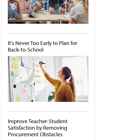
It's Never Too Early to Plan for
Back-to-School
Improve Teacher-Student
Satisfaction by Removing
Procurement Obstacles