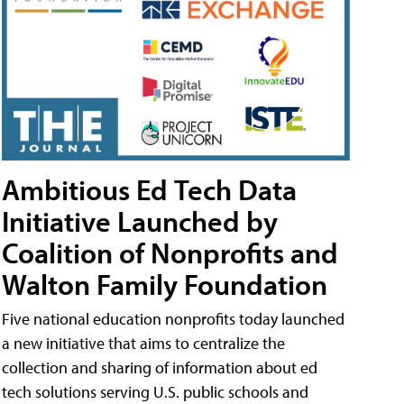
Ambitious Ed Tech Data
Initiative Launched by
Coalition of Nonprofits and
Walton Family Foundation
Five national education nonprofits today launched
a new initiative that aims to centralize the
collection and sharing of information about ed
tech solutions serving U.S. public schools and