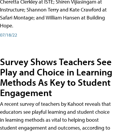
Cheretta Clerkley at ISTE; Shiren Vijiasingam at
Instructure; Shannon Terry and Kate Crawford at
Safari Montage; and William Hansen at Building
Hope.
07/18/22
Survey Shows Teachers See
Play and Choice in Learning
Methods As Key to Student
Engagement
A recent survey of teachers by Kahoot reveals that
educators see playful learning and student choice
in learning methods as vital to helping boost
student engagement and outcomes, according to