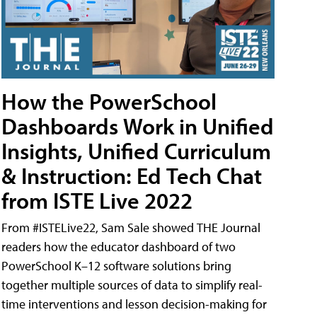
How the PowerSchool
Dashboards Work in Unified
Insights, Unified Curriculum
& Instruction: Ed Tech Chat
from ISTE Live 2022
From #ISTELive22, Sam Sale showed THE Journal
readers how the educator dashboard of two
PowerSchool K–12 software solutions bring
together multiple sources of data to simplify real-
time interventions and lesson decision-making for