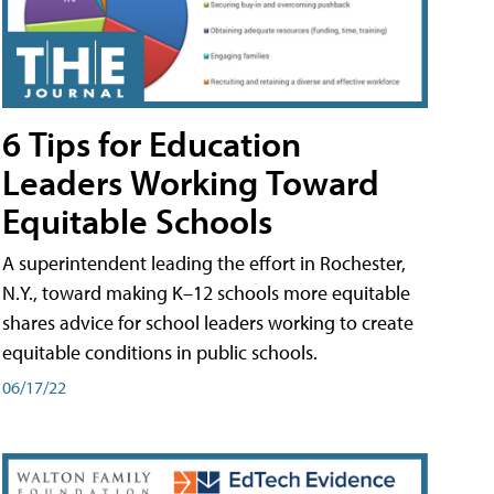
6 Tips for Education
Leaders Working Toward
Equitable Schools
A superintendent leading the effort in Rochester,
N.Y., toward making K–12 schools more equitable
shares advice for school leaders working to create
equitable conditions in public schools.
06/17/22