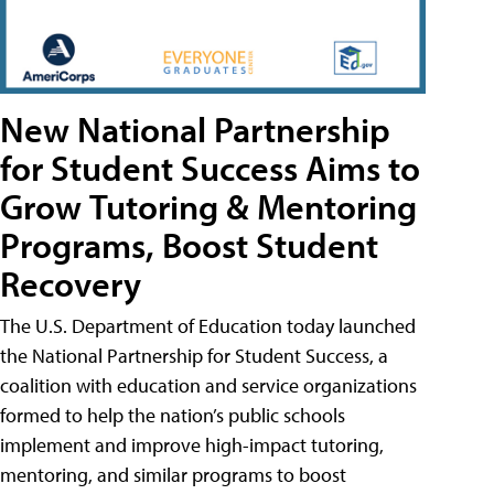
New National Partnership
for Student Success Aims to
Grow Tutoring & Mentoring
Programs, Boost Student
Recovery
The U.S. Department of Education today launched
the National Partnership for Student Success, a
coalition with education and service organizations
formed to help the nation’s public schools
implement and improve high-impact tutoring,
mentoring, and similar programs to boost