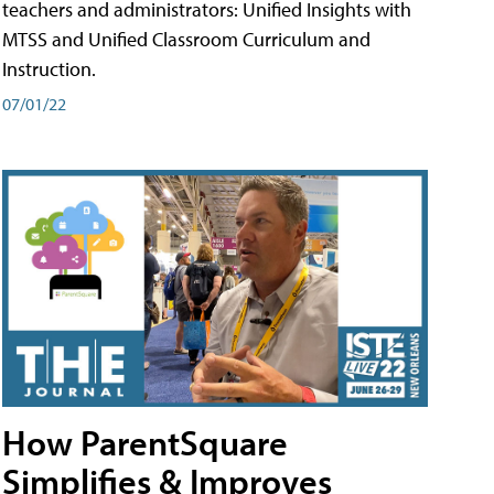
teachers and administrators: Unified Insights with
MTSS and Unified Classroom Curriculum and
Instruction.
07/01/22
How ParentSquare
Simplifies & Improves