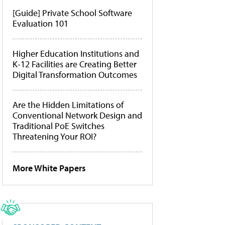
[Guide] Private School Software
Evaluation 101
Higher Education Institutions and
K-12 Facilities are Creating Better
Digital Transformation Outcomes
Are the Hidden Limitations of
Conventional Network Design and
Traditional PoE Switches
Threatening Your ROI?
More White Papers