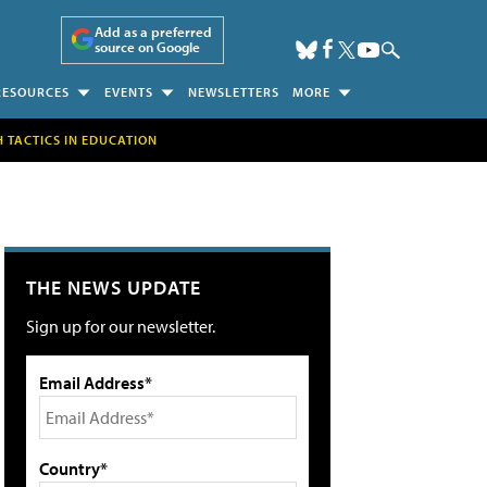
Add as a preferred
source on Google
RESOURCES
EVENTS
NEWSLETTERS
MORE
H TACTICS IN EDUCATION
THE NEWS UPDATE
Sign up for our newsletter.
Email Address*
Country*