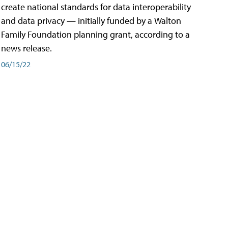
create national standards for data interoperability
and data privacy — initially funded by a Walton
Family Foundation planning grant, according to a
news release.
06/15/22