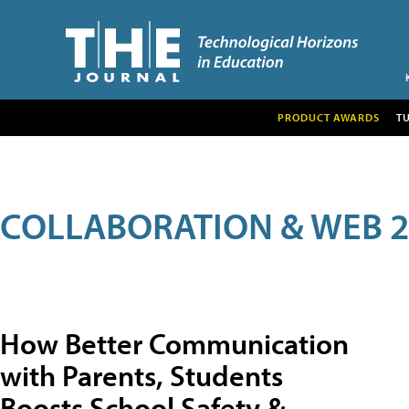
PRODUCT AWARDS
T
COLLABORATION & WEB 2
How Better Communication
with Parents, Students
Boosts School Safety &