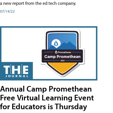
a new report from the ed tech company.
07/14/22
Annual Camp Promethean
Free Virtual Learning Event
for Educators is Thursday