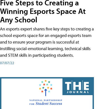
Five Steps to Creating a
Winning Esports Space At
Any School
An esports expert shares five key steps to creating a
school esports space for an engaged esports team
and to ensure your program is successful at
instilling social-emotional learning, technical skills
and STEM skills in participating students.
07/07/22