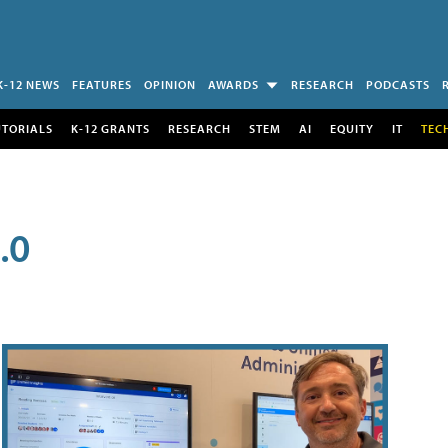
K-12 NEWS
FEATURES
OPINION
AWARDS
RESEARCH
PODCASTS
UTORIALS
K-12 GRANTS
RESEARCH
STEM
AI
EQUITY
IT
TEC
.0