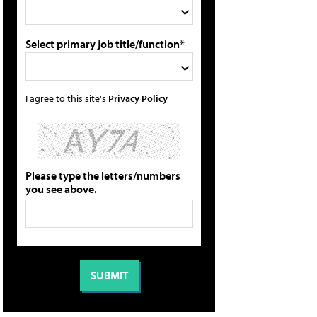
Select primary job title/function*
I agree to this site's
Privacy Policy
Please type the letters/numbers
you see above.