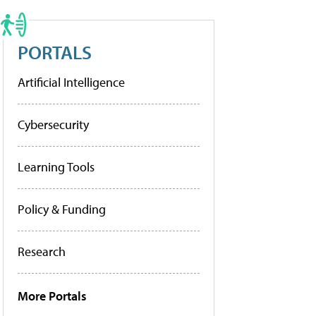
PORTALS
Artificial Intelligence
Cybersecurity
Learning Tools
Policy & Funding
Research
More Portals