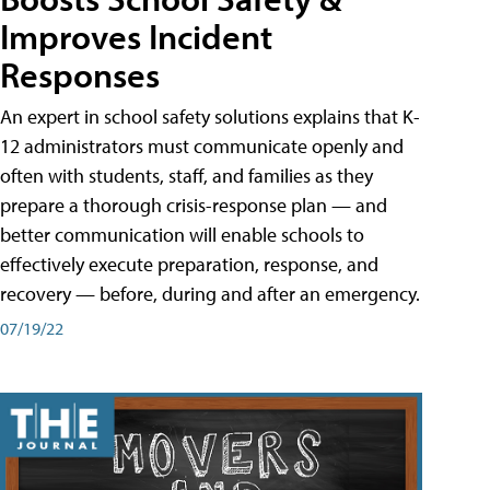
Improves Incident
Responses
An expert in school safety solutions explains that K-
12 administrators must communicate openly and
often with students, staff, and families as they
prepare a thorough crisis-response plan — and
better communication will enable schools to
effectively execute preparation, response, and
recovery — before, during and after an emergency.
07/19/22