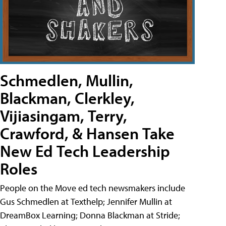
Schmedlen, Mullin,
Blackman, Clerkley,
Vijiasingam, Terry,
Crawford, & Hansen Take
New Ed Tech Leadership
Roles
People on the Move ed tech newsmakers include
Gus Schmedlen at Texthelp; Jennifer Mullin at
DreamBox Learning; Donna Blackman at Stride;