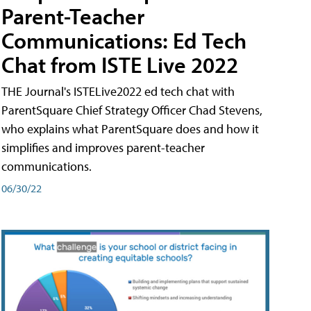
Parent-Teacher
Communications: Ed Tech
Chat from ISTE Live 2022
THE Journal's ISTELive2022 ed tech chat with
ParentSquare Chief Strategy Officer Chad Stevens,
who explains what ParentSquare does and how it
simplifies and improves parent-teacher
communications.
06/30/22