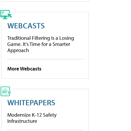
WEBCASTS
Traditional Filtering Is a Losing
Game. It’s Time for a Smarter
Approach
More Webcasts
WHITEPAPERS
Modernize K-12 Safety
Infrastructure