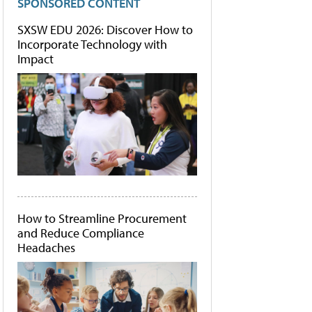
SPONSORED CONTENT
SXSW EDU 2026: Discover How to
Incorporate Technology with
Impact
How to Streamline Procurement
and Reduce Compliance
Headaches