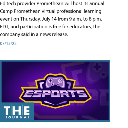
Ed tech provider Promethean will host its annual
Camp Promethean virtual professional learning
event on Thursday, July 14 from 9 a.m. to 8 p.m.
EDT, and participation is free for educators, the
company said in a news release.
07/13/22