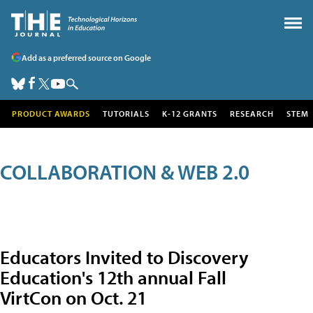
Add as a preferred source on Google
PRODUCT AWARDS
TUTORIALS
K-12 GRANTS
RESEARCH
STEM
COLLABORATION & WEB 2.0
Educators Invited to Discovery
Education's 12th annual Fall
VirtCon on Oct. 21