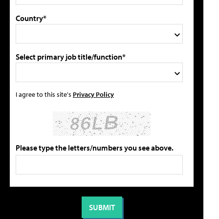
Country*
Select primary job title/function*
I agree to this site's
Privacy Policy
Please type the letters/numbers you see above.