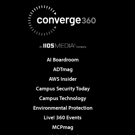
AI Boardroom
ADTmag
AWS Insider
Campus Security Today
Campus Technology
Environmental Protection
Live! 360 Events
MCPmag