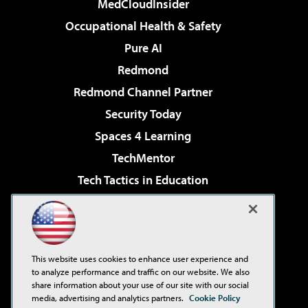
MedCloudInsider
Occupational Health & Safety
Pure AI
Redmond
Redmond Channel Partner
Security Today
Spaces 4 Learning
TechMentor
Tech Tactics in Education
The AI Pivot
Virtualization & Cloud Review
Visual Studio Magazine
This website uses cookies to enhance user experience and
Visual Studio Live!
to analyze performance and traffic on our website. We also
share information about your use of our site with our social
media, advertising and analytics partners.
Cookie Policy