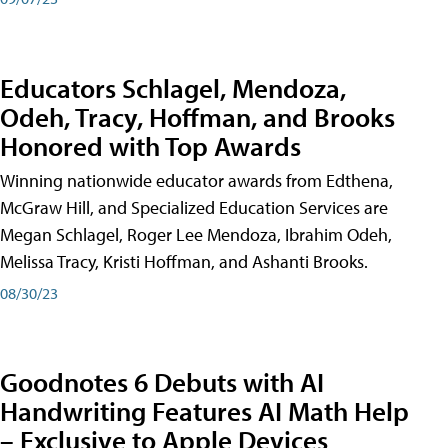
Educators Schlagel, Mendoza,
Odeh, Tracy, Hoffman, and Brooks
Honored with Top Awards
Winning nationwide educator awards from Edthena,
McGraw Hill, and Specialized Education Services are
Megan Schlagel, Roger Lee Mendoza, Ibrahim Odeh,
Melissa Tracy, Kristi Hoffman, and Ashanti Brooks.
08/30/23
Goodnotes 6 Debuts with AI
Handwriting Features AI Math Help
– Exclusive to Apple Devices