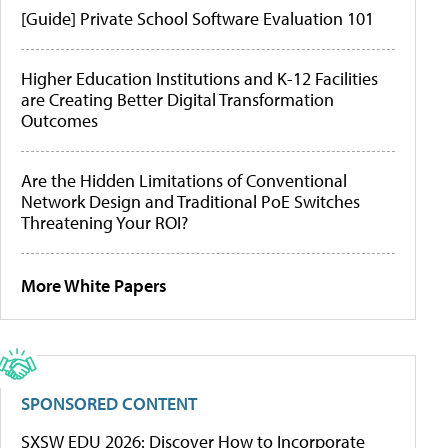
[Guide] Private School Software Evaluation 101
Higher Education Institutions and K-12 Facilities
are Creating Better Digital Transformation
Outcomes
Are the Hidden Limitations of Conventional
Network Design and Traditional PoE Switches
Threatening Your ROI?
More White Papers
SPONSORED CONTENT
SXSW EDU 2026: Discover How to Incorporate