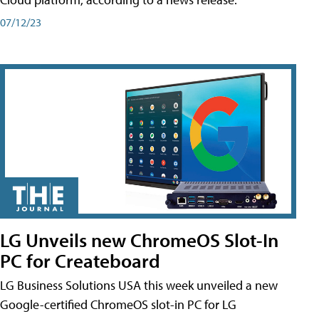
07/12/23
LG Unveils new ChromeOS Slot-In
PC for Createboard
LG Business Solutions USA this week unveiled a new
Google-certified ChromeOS slot-in PC for LG