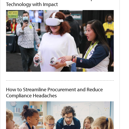
Technology with Impact
How to Streamline Procurement and Reduce
Compliance Headaches