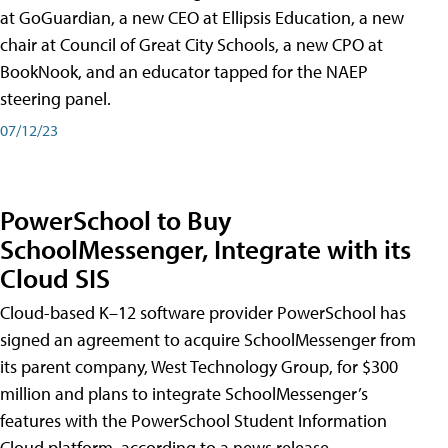
at GoGuardian, a new CEO at Ellipsis Education, a new
chair at Council of Great City Schools, a new CPO at
BookNook, and an educator tapped for the NAEP
steering panel.
07/12/23
PowerSchool to Buy
SchoolMessenger, Integrate with its
Cloud SIS
Cloud-based K–12 software provider PowerSchool has
signed an agreement to acquire SchoolMessenger from
its parent company, West Technology Group, for $300
million and plans to integrate SchoolMessenger’s
features with the PowerSchool Student Information
Cloud platform, according to a news release.