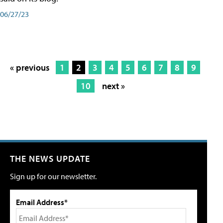
06/27/23
« previous
1
2
3
4
5
6
7
8
9
10
next »
THE NEWS UPDATE
Sign up for our newsletter.
Email Address*