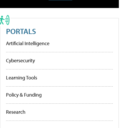
PORTALS
Artificial Intelligence
Cybersecurity
Learning Tools
Policy & Funding
Research