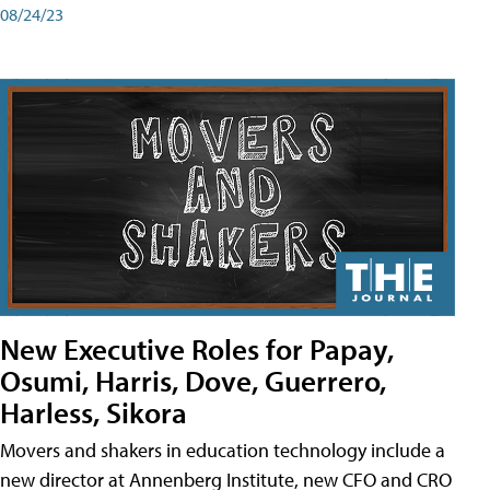
08/24/23
New Executive Roles for Papay,
Osumi, Harris, Dove, Guerrero,
Harless, Sikora
Movers and shakers in education technology include a
new director at Annenberg Institute, new CFO and CRO