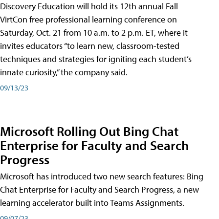
Discovery Education will hold its 12th annual Fall
VirtCon free professional learning conference on
Saturday, Oct. 21 from 10 a.m. to 2 p.m. ET, where it
invites educators “to learn new, classroom-tested
techniques and strategies for igniting each student’s
innate curiosity,” the company said.
09/13/23
Microsoft Rolling Out Bing Chat
Enterprise for Faculty and Search
Progress
Microsoft has introduced two new search features: Bing
Chat Enterprise for Faculty and Search Progress, a new
learning accelerator built into Teams Assignments.
09/07/23