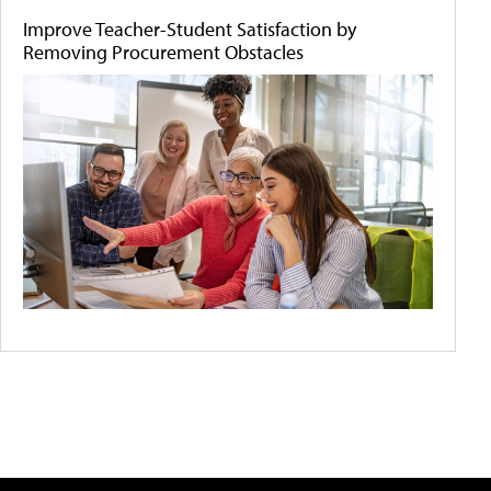
Improve Teacher-Student Satisfaction by
Removing Procurement Obstacles