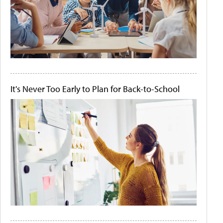
It's Never Too Early to Plan for Back-to-School