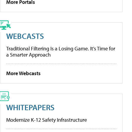
More Portals
WEBCASTS
Traditional Filtering Is a Losing Game. It’s Time for
a Smarter Approach
More Webcasts
WHITEPAPERS
Modernize K-12 Safety Infrastructure