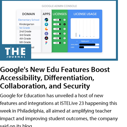
Google's New Edu Features Boost
Accessibility, Differentiation,
Collaboration, and Security
Google for Education has unveiled a host of new
features and integrations at ISTELive 23 happening this
week in Philadelphia, all aimed at amplifying teacher
impact and improving student outcomes, the company
said on its blog.