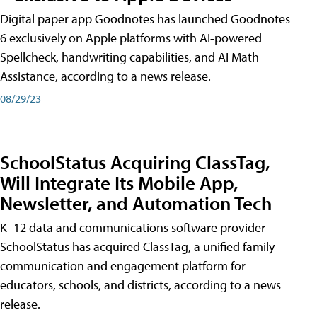
Digital paper app Goodnotes has launched Goodnotes
6 exclusively on Apple platforms with AI-powered
Spellcheck, handwriting capabilities, and AI Math
Assistance, according to a news release.
08/29/23
SchoolStatus Acquiring ClassTag,
Will Integrate Its Mobile App,
Newsletter, and Automation Tech
K–12 data and communications software provider
SchoolStatus has acquired ClassTag, a unified family
communication and engagement platform for
educators, schools, and districts, according to a news
release.