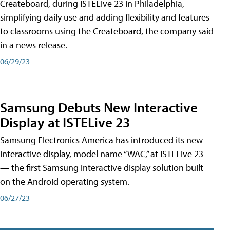
Createboard, during ISTELive 23 in Philadelphia,
simplifying daily use and adding flexibility and features
to classrooms using the Createboard, the company said
in a news release.
06/29/23
Samsung Debuts New Interactive
Display at ISTELive 23
Samsung Electronics America has introduced its new
interactive display, model name “WAC,” at ISTELive 23
— the first Samsung interactive display solution built
on the Android operating system.
06/27/23