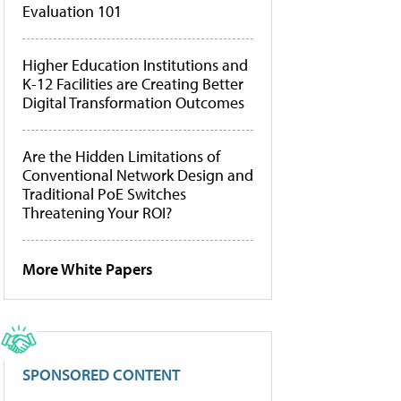
Evaluation 101
Higher Education Institutions and
K-12 Facilities are Creating Better
Digital Transformation Outcomes
Are the Hidden Limitations of
Conventional Network Design and
Traditional PoE Switches
Threatening Your ROI?
More White Papers
SPONSORED CONTENT