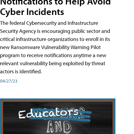
Notifications to Help Avoid
Cyber Incidents
The federal Cybersecurity and Infrastructure
Security Agency is encouraging public sector and
critical infrastructure organizations to enroll in its
new Ransomware Vulnerability Warning Pilot
program to receive notifications anytime a new
relevant vulnerability being exploited by threat
actors is identified.
04/27/23