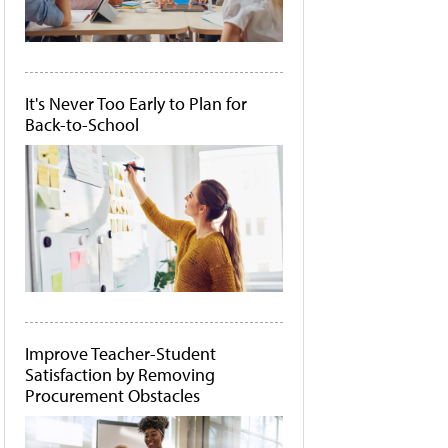
It's Never Too Early to Plan for
Back-to-School
Improve Teacher-Student
Satisfaction by Removing
Procurement Obstacles