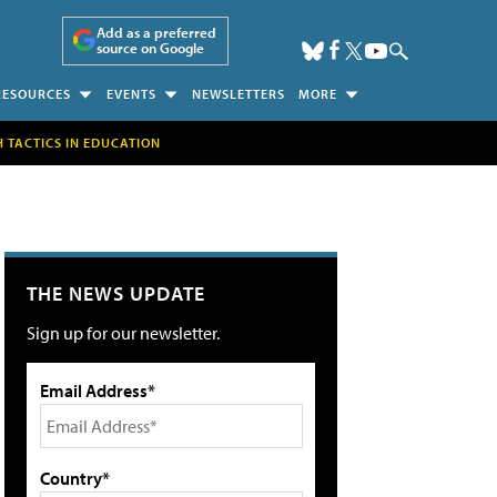
Add as a preferred
source on Google
RESOURCES
EVENTS
NEWSLETTERS
MORE
H TACTICS IN EDUCATION
THE NEWS UPDATE
Sign up for our newsletter.
Email Address*
Country*