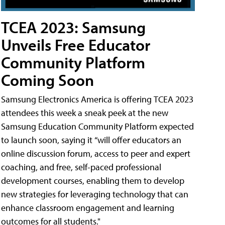
TCEA 2023: Samsung
Unveils Free Educator
Community Platform
Coming Soon
Samsung Electronics America is offering TCEA 2023
attendees this week a sneak peek at the new
Samsung Education Community Platform expected
to launch soon, saying it “will offer educators an
online discussion forum, access to peer and expert
coaching, and free, self-paced professional
development courses, enabling them to develop
new strategies for leveraging technology that can
enhance classroom engagement and learning
outcomes for all students."