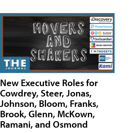
New Executive Roles for
Cowdrey, Steer, Jonas,
Johnson, Bloom, Franks,
Brook, Glenn, McKown,
Ramani, and Osmond