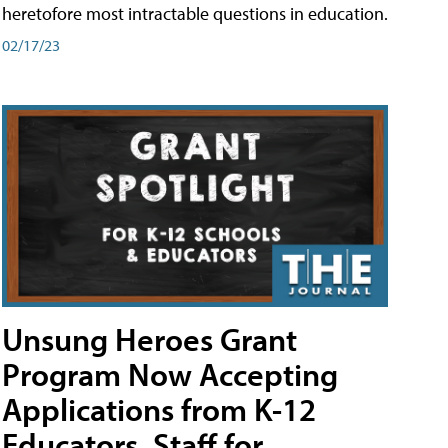
heretofore most intractable questions in education.
02/17/23
Unsung Heroes Grant
Program Now Accepting
Applications from K-12
Educators, Staff for