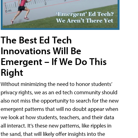
The Best Ed Tech
Innovations Will Be
Emergent – If We Do This
Right
Without minimizing the need to honor students’
privacy rights, we as an ed tech community should
also not miss the opportunity to search for the new
emergent patterns that will no doubt appear when
we look at how students, teachers, and their data
all interact. It’s these new patterns, like ripples in
the sand, that will likely offer insights into the