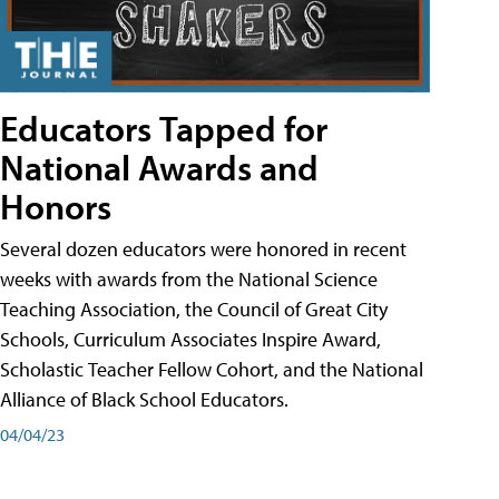
Educators Tapped for
National Awards and
Honors
Several dozen educators were honored in recent
weeks with awards from the National Science
Teaching Association, the Council of Great City
Schools, Curriculum Associates Inspire Award,
Scholastic Teacher Fellow Cohort, and the National
Alliance of Black School Educators.
04/04/23