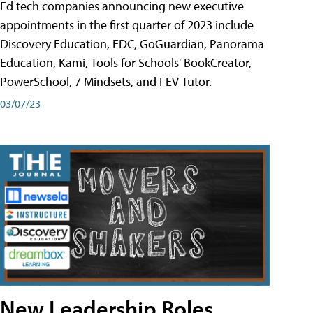
Ed tech companies announcing new executive
appointments in the first quarter of 2023 include
Discovery Education, EDC, GoGuardian, Panorama
Education, Kami, Tools for Schools' BookCreator,
PowerSchool, 7 Mindsets, and FEV Tutor.
03/07/23
New Leadership Roles