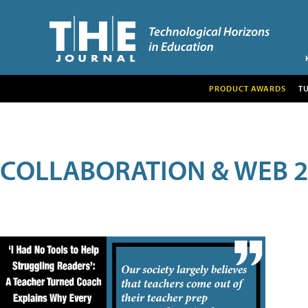
PRODUCT AWARDS
T
COLLABORATION & WEB 2