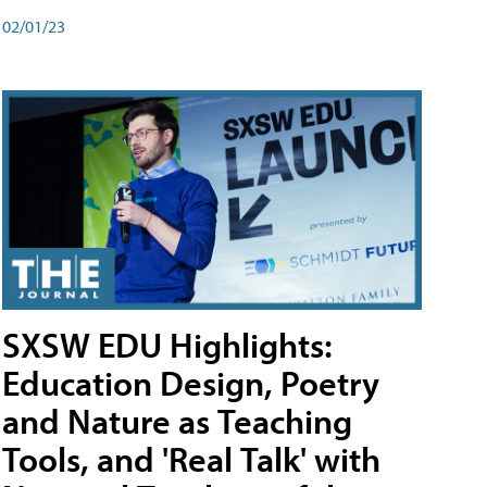
02/01/23
SXSW EDU Highlights:
Education Design, Poetry
and Nature as Teaching
Tools, and 'Real Talk' with