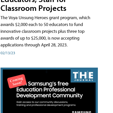
Classroom Projects
The Voya Unsung Heroes grant program, which
awards $2,000 each to 50 educators to fund
innovative classroom projects plus three top
awards of up to $25,000, is now accepting
applications through April 28, 2023.
02/13/23