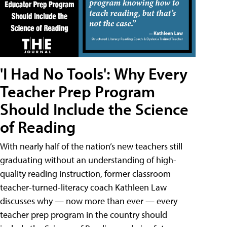
'I Had No Tools': Why Every
Teacher Prep Program
Should Include the Science
of Reading
With nearly half of the nation’s new teachers still
graduating without an understanding of high-
quality reading instruction, former classroom
teacher-turned-literacy coach Kathleen Law
discusses why — now more than ever — every
teacher prep program in the country should