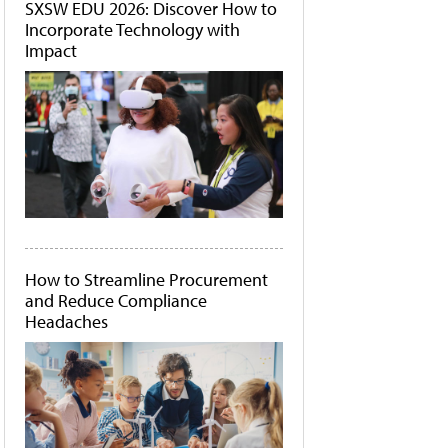
SXSW EDU 2026: Discover How to
Incorporate Technology with
Impact
How to Streamline Procurement
and Reduce Compliance
Headaches