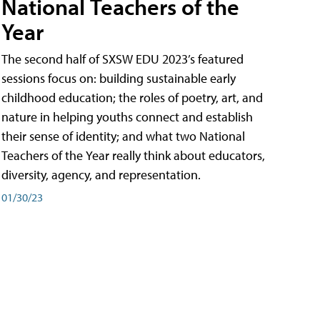
National Teachers of the
Year
The second half of SXSW EDU 2023’s featured
sessions focus on: building sustainable early
childhood education; the roles of poetry, art, and
nature in helping youths connect and establish
their sense of identity; and what two National
Teachers of the Year really think about educators,
diversity, agency, and representation.
01/30/23