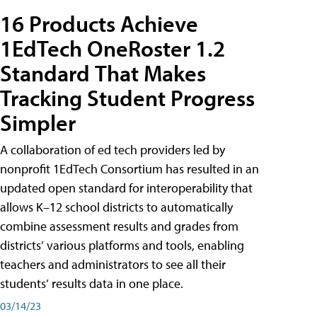
16 Products Achieve
1EdTech OneRoster 1.2
Standard That Makes
Tracking Student Progress
Simpler
A collaboration of ed tech providers led by
nonprofit 1EdTech Consortium has resulted in an
updated open standard for interoperability that
allows K–12 school districts to automatically
combine assessment results and grades from
districts’ various platforms and tools, enabling
teachers and administrators to see all their
students’ results data in one place.
03/14/23