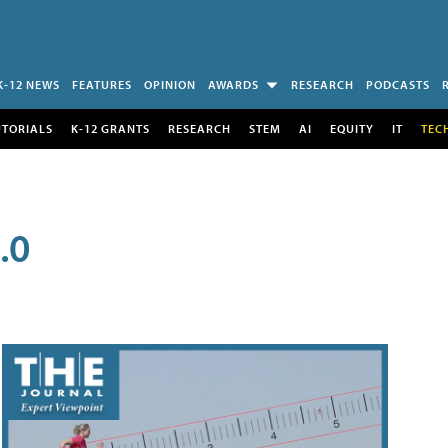
K-12 NEWS
FEATURES
OPINION
AWARDS
RESEARCH
PODCASTS
UTORIALS
K-12 GRANTS
RESEARCH
STEM
AI
EQUITY
IT
TEC
.0