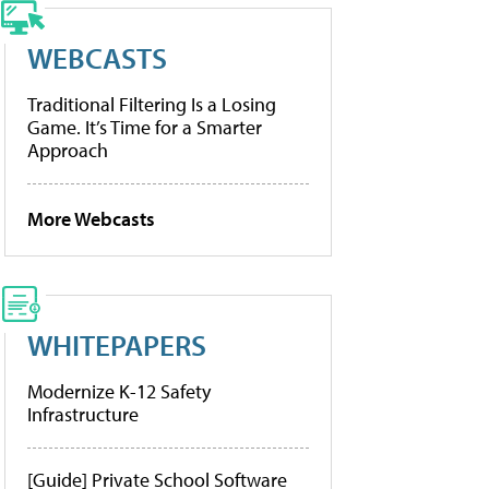
WEBCASTS
Traditional Filtering Is a Losing
Game. It’s Time for a Smarter
Approach
More Webcasts
WHITEPAPERS
Modernize K-12 Safety
Infrastructure
[Guide] Private School Software