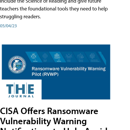
include the Science of Reading and give future
teachers the foundational tools they need to help
struggling readers.
05/04/23
CISA Offers Ransomware
Vulnerability Warning