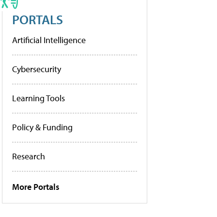
PORTALS
Artificial Intelligence
Cybersecurity
Learning Tools
Policy & Funding
Research
More Portals