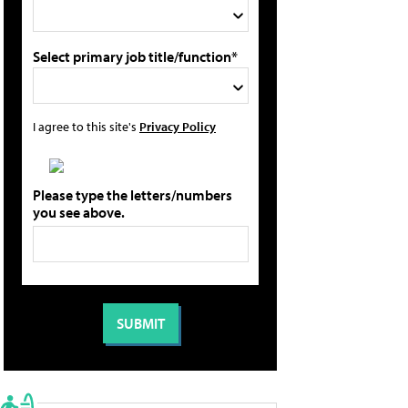
Select primary job title/function*
I agree to this site's
Privacy Policy
Please type the letters/numbers
you see above.