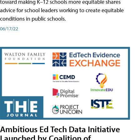
toward making K–12 schools more equitable shares
advice for school leaders working to create equitable
conditions in public schools.
06/17/22
Ambitious Ed Tech Data Initiative
Launched by Coalition of