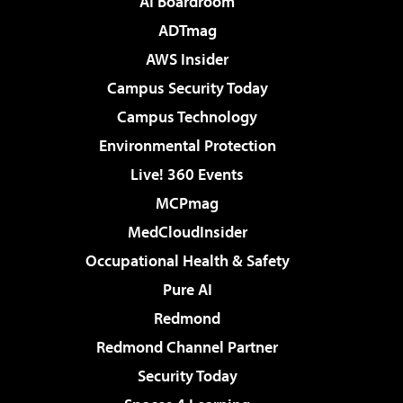
AI Boardroom
ADTmag
AWS Insider
Campus Security Today
Campus Technology
Environmental Protection
Live! 360 Events
MCPmag
MedCloudInsider
Occupational Health & Safety
Pure AI
Redmond
Redmond Channel Partner
Security Today