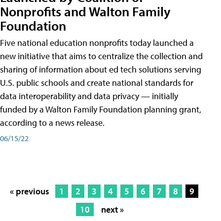
Nonprofits and Walton Family
Foundation
Five national education nonprofits today launched a
new initiative that aims to centralize the collection and
sharing of information about ed tech solutions serving
U.S. public schools and create national standards for
data interoperability and data privacy — initially
funded by a Walton Family Foundation planning grant,
according to a news release.
06/15/22
« previous
1
2
3
4
5
6
7
8
9
10
next »