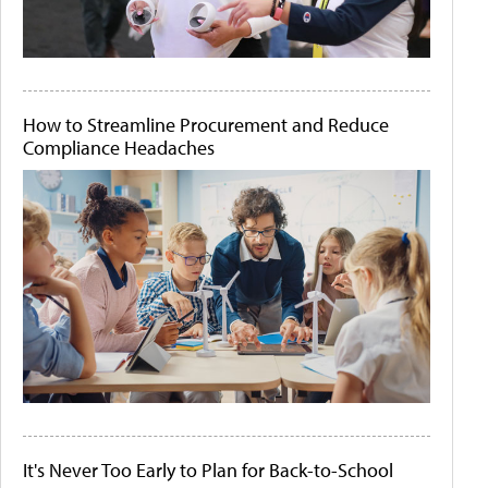
How to Streamline Procurement and Reduce
Compliance Headaches
It's Never Too Early to Plan for Back-to-School