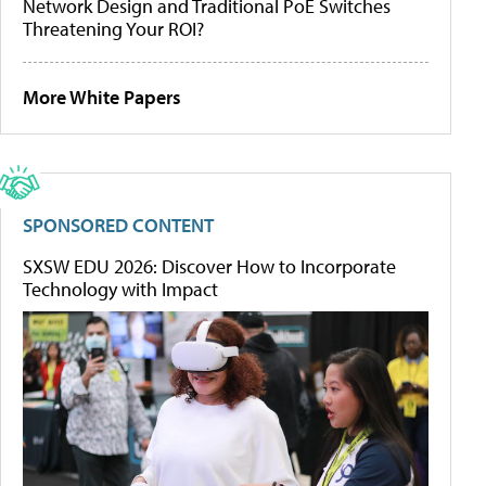
Network Design and Traditional PoE Switches
Threatening Your ROI?
More White Papers
SPONSORED CONTENT
SXSW EDU 2026: Discover How to Incorporate
Technology with Impact