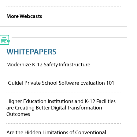
More Webcasts
WHITEPAPERS
Modernize K-12 Safety Infrastructure
[Guide] Private School Software Evaluation 101
Higher Education Institutions and K-12 Facilities
are Creating Better Digital Transformation
Outcomes
Are the Hidden Limitations of Conventional