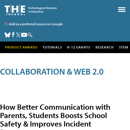
Add as a preferred source on Google
PRODUCT AWARDS
TUTORIALS
K-12 GRANTS
RESEARCH
STEM
COLLABORATION & WEB 2.0
How Better Communication with
Parents, Students Boosts School
Safety & Improves Incident