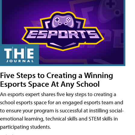
Five Steps to Creating a Winning
Esports Space At Any School
An esports expert shares five key steps to creating a
school esports space for an engaged esports team and
to ensure your program is successful at instilling social-
emotional learning, technical skills and STEM skills in
participating students.