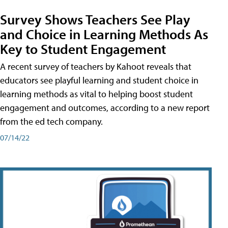
Survey Shows Teachers See Play
and Choice in Learning Methods As
Key to Student Engagement
A recent survey of teachers by Kahoot reveals that
educators see playful learning and student choice in
learning methods as vital to helping boost student
engagement and outcomes, according to a new report
from the ed tech company.
07/14/22