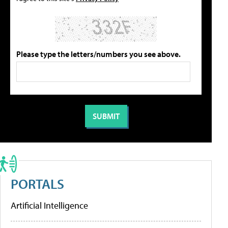
Please type the letters/numbers you see above.
PORTALS
Artificial Intelligence