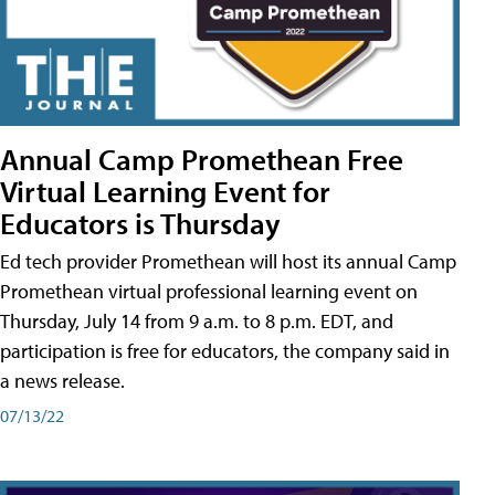
Annual Camp Promethean Free
Virtual Learning Event for
Educators is Thursday
Ed tech provider Promethean will host its annual Camp
Promethean virtual professional learning event on
Thursday, July 14 from 9 a.m. to 8 p.m. EDT, and
participation is free for educators, the company said in
a news release.
07/13/22