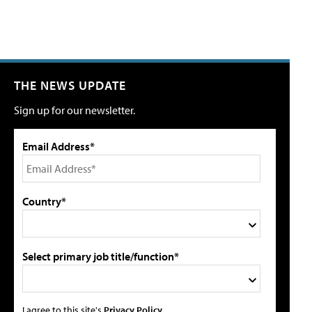
THE NEWS UPDATE
Sign up for our newsletter.
Email Address*
Country*
Select primary job title/function*
I agree to this site's
Privacy Policy