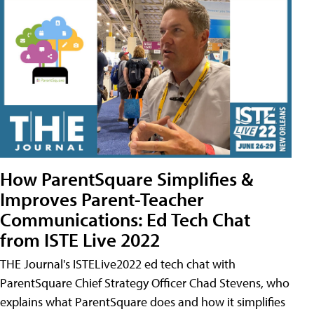
How ParentSquare Simplifies &
Improves Parent-Teacher
Communications: Ed Tech Chat
from ISTE Live 2022
THE Journal's ISTELive2022 ed tech chat with
ParentSquare Chief Strategy Officer Chad Stevens, who
explains what ParentSquare does and how it simplifies