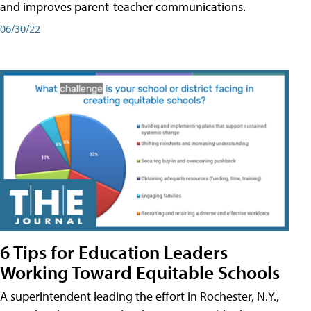
and improves parent-teacher communications.
06/30/22
6 Tips for Education Leaders
Working Toward Equitable Schools
A superintendent leading the effort in Rochester, N.Y.,