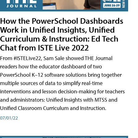
How the PowerSchool Dashboards
Work in Unified Insights, Unified
Curriculum & Instruction: Ed Tech
Chat from ISTE Live 2022
From #ISTELive22, Sam Sale showed THE Journal
readers how the educator dashboard of two
PowerSchool K–12 software solutions bring together
multiple sources of data to simplify real-time
interventions and lesson decision-making for teachers
and administrators: Unified Insights with MTSS and
Unified Classroom Curriculum and Instruction.
07/01/22