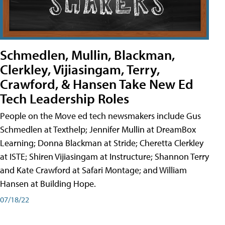
Schmedlen, Mullin, Blackman,
Clerkley, Vijiasingam, Terry,
Crawford, & Hansen Take New Ed
Tech Leadership Roles
People on the Move ed tech newsmakers include Gus
Schmedlen at Texthelp; Jennifer Mullin at DreamBox
Learning; Donna Blackman at Stride; Cheretta Clerkley
at ISTE; Shiren Vijiasingam at Instructure; Shannon Terry
and Kate Crawford at Safari Montage; and William
Hansen at Building Hope.
07/18/22