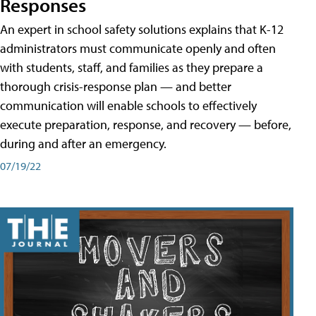
Responses
An expert in school safety solutions explains that K-12
administrators must communicate openly and often
with students, staff, and families as they prepare a
thorough crisis-response plan — and better
communication will enable schools to effectively
execute preparation, response, and recovery — before,
during and after an emergency.
07/19/22