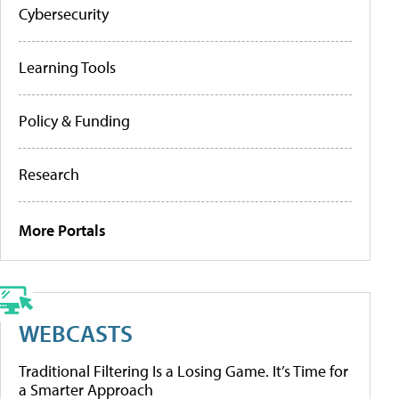
Cybersecurity
Learning Tools
Policy & Funding
Research
More Portals
WEBCASTS
Traditional Filtering Is a Losing Game. It’s Time for
a Smarter Approach