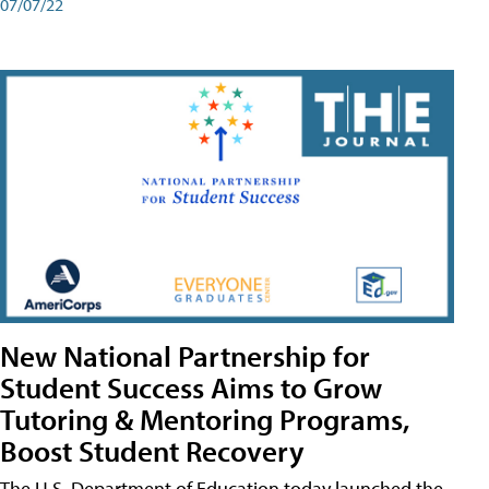
07/07/22
New National Partnership for
Student Success Aims to Grow
Tutoring & Mentoring Programs,
Boost Student Recovery
The U.S. Department of Education today launched the