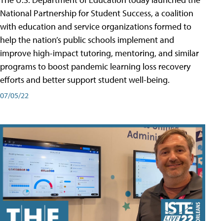
National Partnership for Student Success, a coalition
with education and service organizations formed to
help the nation’s public schools implement and
improve high-impact tutoring, mentoring, and similar
programs to boost pandemic learning loss recovery
efforts and better support student well-being.
07/05/22