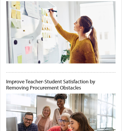
Improve Teacher-Student Satisfaction by
Removing Procurement Obstacles