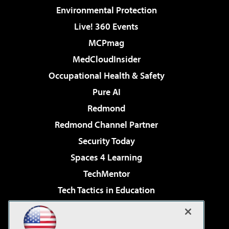
Environmental Protection
Live! 360 Events
MCPmag
MedCloudInsider
Occupational Health & Safety
Pure AI
Redmond
Redmond Channel Partner
Security Today
Spaces 4 Learning
TechMentor
Tech Tactics in Education
The AI Pivot
Virtualization & Cloud Review