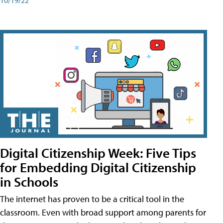
Digital Citizenship Week: Five Tips
for Embedding Digital Citizenship
in Schools
The internet has proven to be a critical tool in the
classroom. Even with broad support among parents for