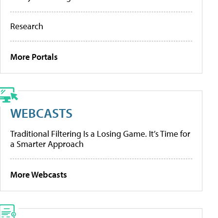
Research
More Portals
WEBCASTS
Traditional Filtering Is a Losing Game. It’s Time for
a Smarter Approach
More Webcasts