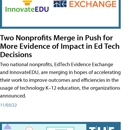
Two Nonprofits Merge in Push for
More Evidence of Impact in Ed Tech
Decisions
Two national nonprofits, EdTech Evidence Exchange
and InnovateEDU, are merging in hopes of accelerating
their work to improve outcomes and efficiencies in the
usage of technology K–12 education, the organizations
announced.
11/03/22