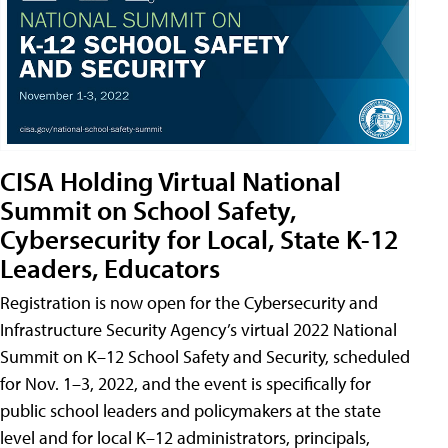
CISA Holding Virtual National
Summit on School Safety,
Cybersecurity for Local, State K-12
Leaders, Educators
Registration is now open for the Cybersecurity and
Infrastructure Security Agency’s virtual 2022 National
Summit on K–12 School Safety and Security, scheduled
for Nov. 1–3, 2022, and the event is specifically for
public school leaders and policymakers at the state
level and for local K–12 administrators, principals,