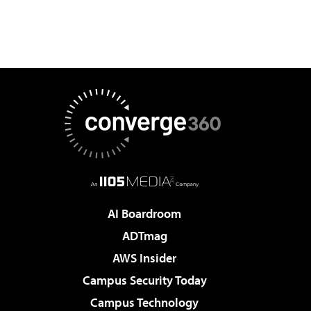
AI Boardroom
ADTmag
AWS Insider
Campus Security Today
Campus Technology