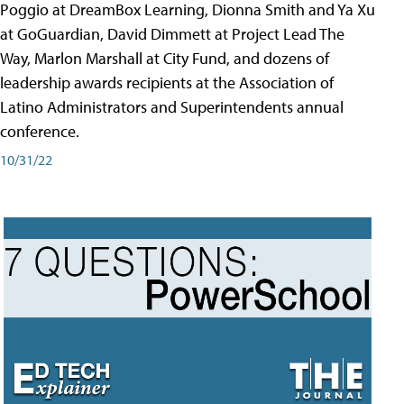
Poggio at DreamBox Learning, Dionna Smith and Ya Xu
at GoGuardian, David Dimmett at Project Lead The
Way, Marlon Marshall at City Fund, and dozens of
leadership awards recipients at the Association of
Latino Administrators and Superintendents annual
conference.
10/31/22