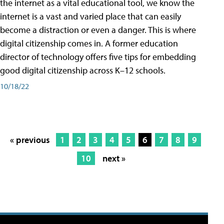
the internet as a vital educational tool, we know the
internet is a vast and varied place that can easily
become a distraction or even a danger. This is where
digital citizenship comes in. A former education
director of technology offers five tips for embedding
good digital citizenship across K–12 schools.
10/18/22
« previous
1
2
3
4
5
6
7
8
9
10
next »