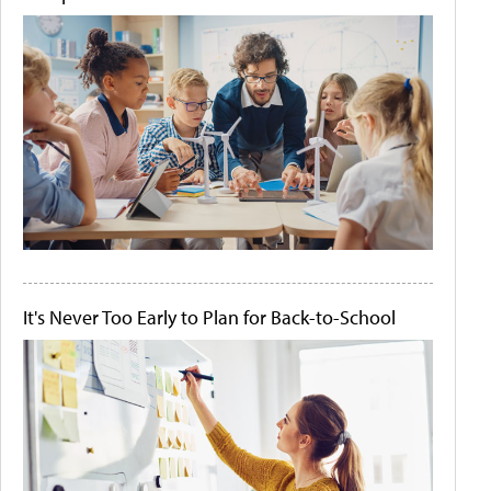
It's Never Too Early to Plan for Back-to-School