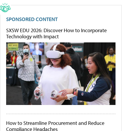
SPONSORED CONTENT
SXSW EDU 2026: Discover How to Incorporate
Technology with Impact
How to Streamline Procurement and Reduce
Compliance Headaches