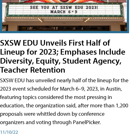
SXSW EDU Unveils First Half of
Lineup for 2023; Emphases Include
Diversity, Equity, Student Agency,
Teacher Retention
SXSW EDU has unveiled nearly half of the lineup for the
2023 event scheduled for March 6–9, 2023, in Austin,
featuring topics considered the most pressing in
education, the organization said, after more than 1,200
proposals were whittled down by conference
organizers and voting through PanelPicker.
11/10/22