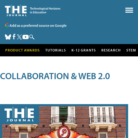
Add as a preferred source on Google
PRODUCT AWARDS
TUTORIALS
K-12 GRANTS
RESEARCH
STEM
COLLABORATION & WEB 2.0