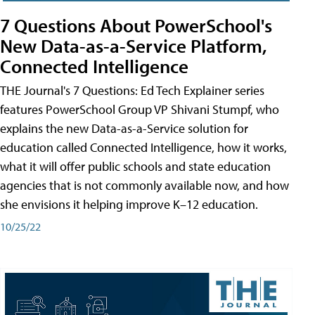
7 Questions About PowerSchool's
New Data-as-a-Service Platform,
Connected Intelligence
THE Journal's 7 Questions: Ed Tech Explainer series
features PowerSchool Group VP Shivani Stumpf, who
explains the new Data-as-a-Service solution for
education called Connected Intelligence, how it works,
what it will offer public schools and state education
agencies that is not commonly available now, and how
she envisions it helping improve K–12 education.
10/25/22