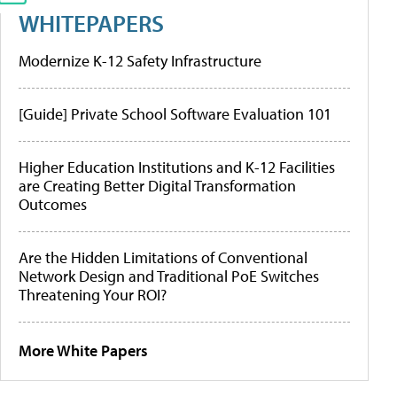
WHITEPAPERS
Modernize K-12 Safety Infrastructure
[Guide] Private School Software Evaluation 101
Higher Education Institutions and K-12 Facilities
are Creating Better Digital Transformation
Outcomes
Are the Hidden Limitations of Conventional
Network Design and Traditional PoE Switches
Threatening Your ROI?
More White Papers