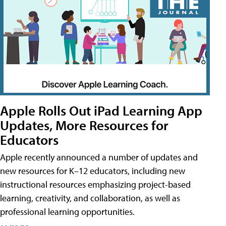
Apple Rolls Out iPad Learning App
Updates, More Resources for
Educators
Apple recently announced a number of updates and
new resources for K–12 educators, including new
instructional resources emphasizing project-based
learning, creativity, and collaboration, as well as
professional learning opportunities.