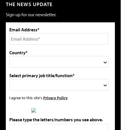
THE NEWS UPDATE
Sign up for our newsletter.
Email Address*
Country*
Select primary job title/function*
I agree to this site's
Privacy Policy
Please type the letters/numbers you see above.