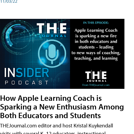
11/03/22
How Apple Learning Coach is
Sparking a New Enthusiasm Among
Both Educators and Students
THEJournal.com editor and host Kristal Kuykendall
visits with several K–12 educators, instructional