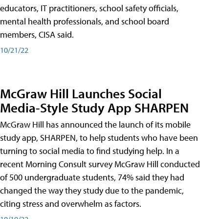
educators, IT practitioners, school safety officials,
mental health professionals, and school board
members, CISA said.
10/21/22
McGraw Hill Launches Social
Media-Style Study App SHARPEN
McGraw Hill has announced the launch of its mobile
study app, SHARPEN, to help students who have been
turning to social media to find studying help. In a
recent Morning Consult survey McGraw Hill conducted
of 500 undergraduate students, 74% said they had
changed the way they study due to the pandemic,
citing stress and overwhelm as factors.
10/19/22