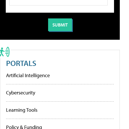
PORTALS
Artificial Intelligence
Cybersecurity
Learning Tools
Policy & Funding