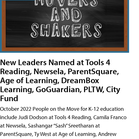
New Leaders Named at Tools 4
Reading, Newsela, ParentSquare,
Age of Learning, DreamBox
Learning, GoGuardian, PLTW, City
Fund
October 2022 People on the Move for K-12 education
include Judi Dodson at Tools 4 Reading, Camila Franco
at Newsela, Sashangar “Sash” Sreetharan at
ParentSquare, Ty West at Age of Learning, Andrew