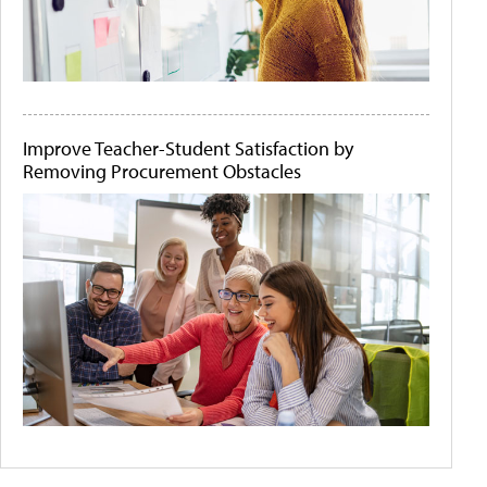
Improve Teacher-Student Satisfaction by
Removing Procurement Obstacles