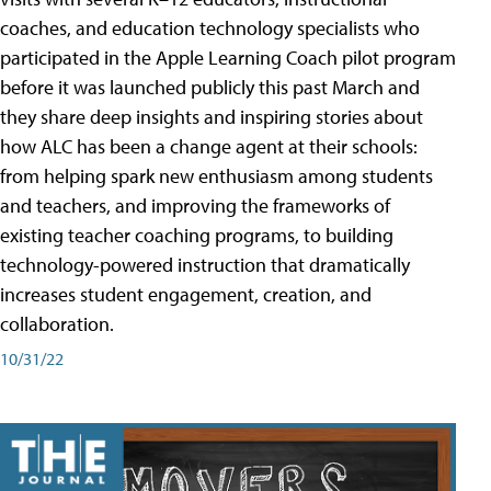
coaches, and education technology specialists who
participated in the Apple Learning Coach pilot program
before it was launched publicly this past March and
they share deep insights and inspiring stories about
how ALC has been a change agent at their schools:
from helping spark new enthusiasm among students
and teachers, and improving the frameworks of
existing teacher coaching programs, to building
technology-powered instruction that dramatically
increases student engagement, creation, and
collaboration.
10/31/22