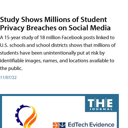
Study Shows Millions of Student
Privacy Breaches on Social Media
A 15-year study of 18 million Facebook posts linked to
U.S. schools and school districts shows that millions of
students have been unintentionally put at risk by
identifiable images, names, and locations available to
the public.
11/07/22