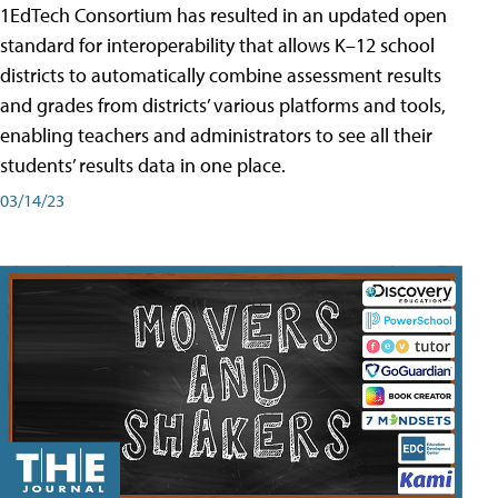
1EdTech Consortium has resulted in an updated open
standard for interoperability that allows K–12 school
districts to automatically combine assessment results
and grades from districts’ various platforms and tools,
enabling teachers and administrators to see all their
students’ results data in one place.
03/14/23