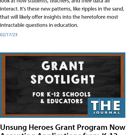
look at how students, teachers, and their data all
interact. It’s these new patterns, like ripples in the sand,
that will likely offer insights into the heretofore most
intractable questions in education.
02/17/23
Unsung Heroes Grant Program Now