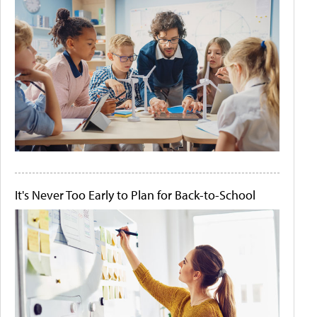
It's Never Too Early to Plan for Back-to-School