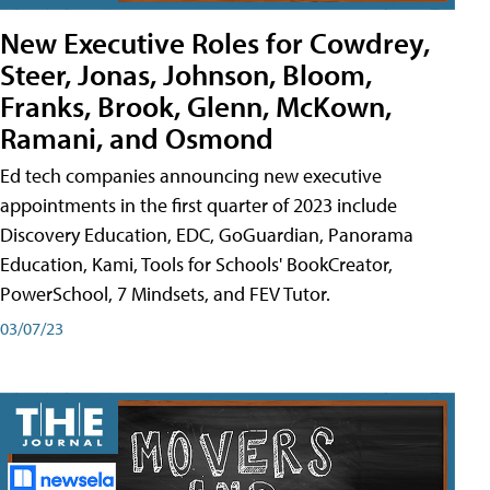
New Executive Roles for Cowdrey,
Steer, Jonas, Johnson, Bloom,
Franks, Brook, Glenn, McKown,
Ramani, and Osmond
Ed tech companies announcing new executive
appointments in the first quarter of 2023 include
Discovery Education, EDC, GoGuardian, Panorama
Education, Kami, Tools for Schools' BookCreator,
PowerSchool, 7 Mindsets, and FEV Tutor.
03/07/23