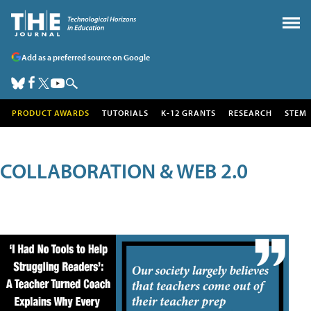
Add as a preferred source on Google
PRODUCT AWARDS
TUTORIALS
K-12 GRANTS
RESEARCH
STEM
COLLABORATION & WEB 2.0