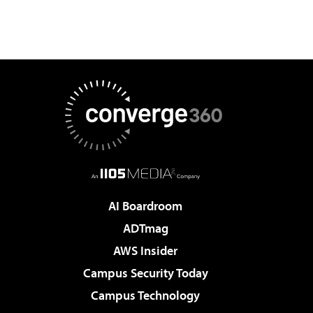
AI Boardroom
ADTmag
AWS Insider
Campus Security Today
Campus Technology