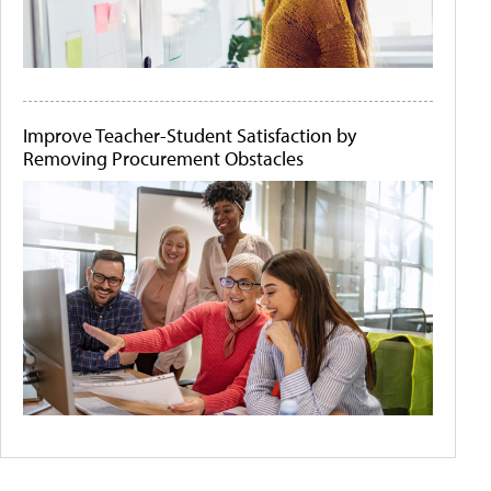
Improve Teacher-Student Satisfaction by
Removing Procurement Obstacles