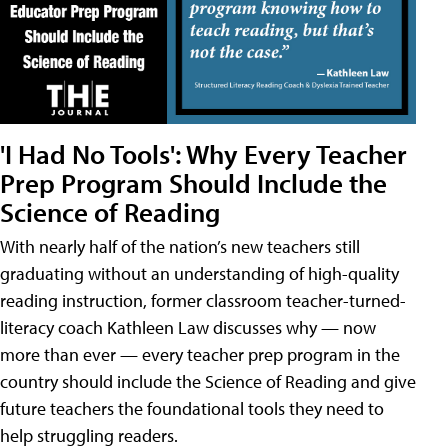
'I Had No Tools': Why Every Teacher
Prep Program Should Include the
Science of Reading
With nearly half of the nation’s new teachers still
graduating without an understanding of high-quality
reading instruction, former classroom teacher-turned-
literacy coach Kathleen Law discusses why — now
more than ever — every teacher prep program in the
country should include the Science of Reading and give
future teachers the foundational tools they need to
help struggling readers.