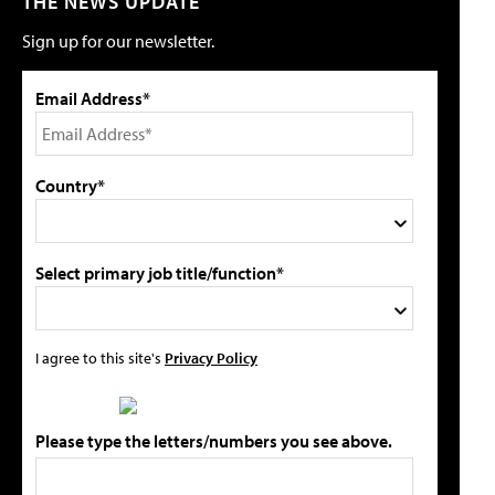
THE NEWS UPDATE
Sign up for our newsletter.
Email Address*
Country*
Select primary job title/function*
I agree to this site's
Privacy Policy
Please type the letters/numbers you see above.