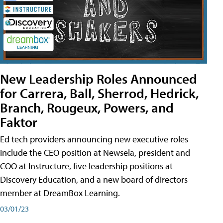
New Leadership Roles Announced
for Carrera, Ball, Sherrod, Hedrick,
Branch, Rougeux, Powers, and
Faktor
Ed tech providers announcing new executive roles
include the CEO position at Newsela, president and
COO at Instructure, five leadership positions at
Discovery Education, and a new board of directors
member at DreamBox Learning.
03/01/23