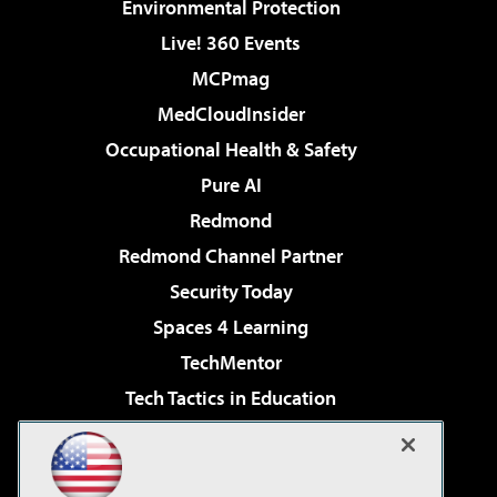
Environmental Protection
Live! 360 Events
MCPmag
MedCloudInsider
Occupational Health & Safety
Pure AI
Redmond
Redmond Channel Partner
Security Today
Spaces 4 Learning
TechMentor
Tech Tactics in Education
The AI Pivot
Virtualization & Cloud Review