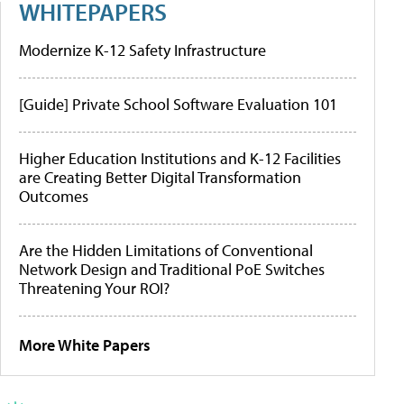
WHITEPAPERS
Modernize K-12 Safety Infrastructure
[Guide] Private School Software Evaluation 101
Higher Education Institutions and K-12 Facilities
are Creating Better Digital Transformation
Outcomes
Are the Hidden Limitations of Conventional
Network Design and Traditional PoE Switches
Threatening Your ROI?
More White Papers