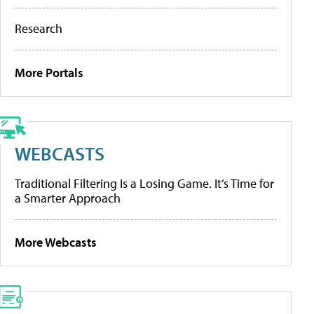
Research
More Portals
WEBCASTS
Traditional Filtering Is a Losing Game. It’s Time for
a Smarter Approach
More Webcasts