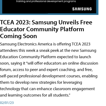
TCEA 2023: Samsung Unveils Free
Educator Community Platform
Coming Soon
Samsung Electronics America is offering TCEA 2023
attendees this week a sneak peek at the new Samsung
Education Community Platform expected to launch
soon, saying it “will offer educators an online discussion
forum, access to peer and expert coaching, and free,
self-paced professional development courses, enabling
them to develop new strategies for leveraging
technology that can enhance classroom engagement
and learning outcomes for all students."
02/01/23