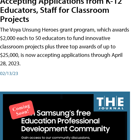
Accepting Applications from K-12
Educators, Staff for Classroom
Projects
The Voya Unsung Heroes grant program, which awards
$2,000 each to 50 educators to fund innovative
classroom projects plus three top awards of up to
$25,000, is now accepting applications through April
28, 2023.
02/13/23