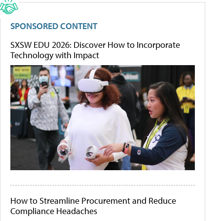
SPONSORED CONTENT
SXSW EDU 2026: Discover How to Incorporate
Technology with Impact
How to Streamline Procurement and Reduce
Compliance Headaches