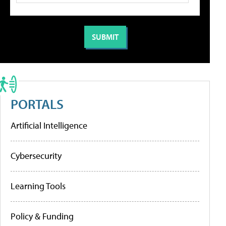
PORTALS
Artificial Intelligence
Cybersecurity
Learning Tools
Policy & Funding