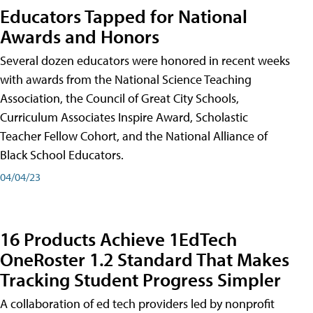
Educators Tapped for National
Awards and Honors
Several dozen educators were honored in recent weeks
with awards from the National Science Teaching
Association, the Council of Great City Schools,
Curriculum Associates Inspire Award, Scholastic
Teacher Fellow Cohort, and the National Alliance of
Black School Educators.
04/04/23
16 Products Achieve 1EdTech
OneRoster 1.2 Standard That Makes
Tracking Student Progress Simpler
A collaboration of ed tech providers led by nonprofit