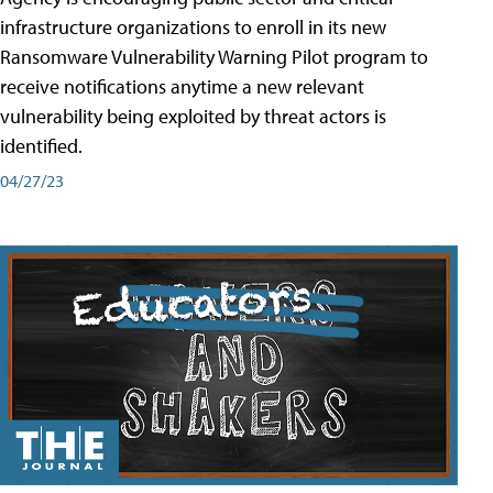
infrastructure organizations to enroll in its new
Ransomware Vulnerability Warning Pilot program to
receive notifications anytime a new relevant
vulnerability being exploited by threat actors is
identified.
04/27/23