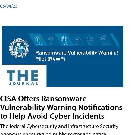
05/04/23
CISA Offers Ransomware
Vulnerability Warning Notifications
to Help Avoid Cyber Incidents
The federal Cybersecurity and Infrastructure Security
Agency is encouraging public sector and critical