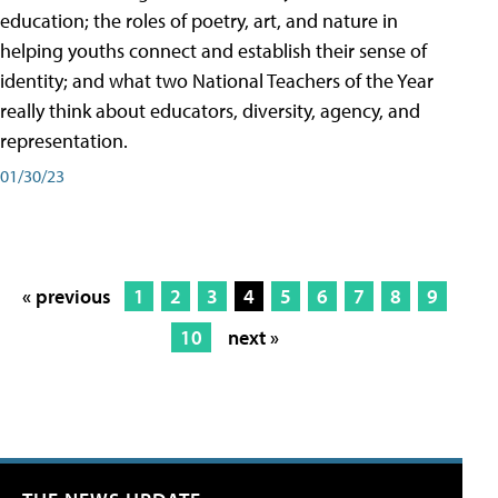
education; the roles of poetry, art, and nature in
helping youths connect and establish their sense of
identity; and what two National Teachers of the Year
really think about educators, diversity, agency, and
representation.
01/30/23
« previous
1
2
3
4
5
6
7
8
9
10
next »