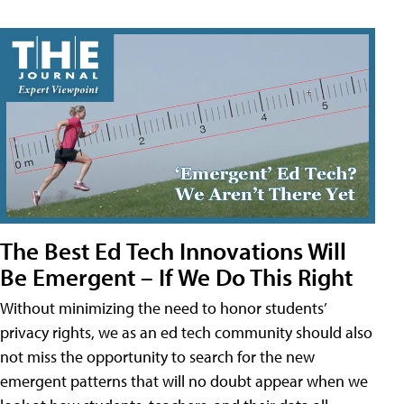
The Best Ed Tech Innovations Will
Be Emergent – If We Do This Right
Without minimizing the need to honor students’
privacy rights, we as an ed tech community should also
not miss the opportunity to search for the new
emergent patterns that will no doubt appear when we