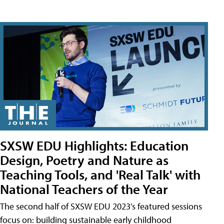
SXSW EDU Highlights: Education
Design, Poetry and Nature as
Teaching Tools, and 'Real Talk' with
National Teachers of the Year
The second half of SXSW EDU 2023’s featured sessions
focus on: building sustainable early childhood