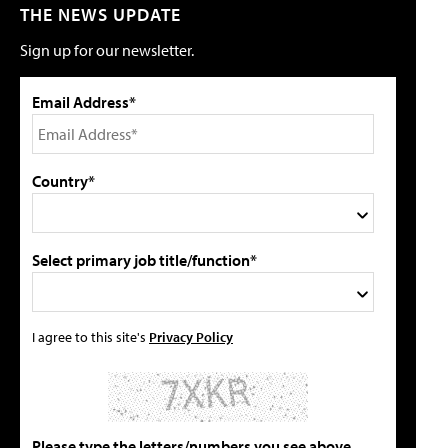
THE NEWS UPDATE
Sign up for our newsletter.
Email Address*
Country*
Select primary job title/function*
I agree to this site's
Privacy Policy
Please type the letters/numbers you see above.