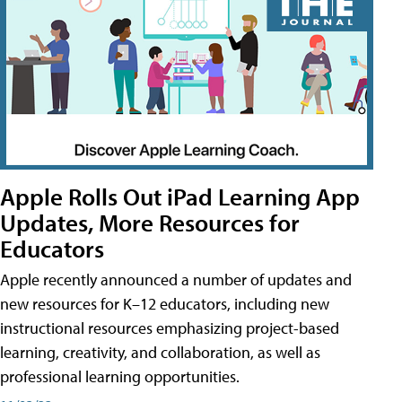
Apple Rolls Out iPad Learning App
Updates, More Resources for
Educators
Apple recently announced a number of updates and
new resources for K–12 educators, including new
instructional resources emphasizing project-based
learning, creativity, and collaboration, as well as
professional learning opportunities.