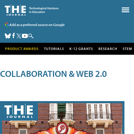
Add as a preferred source on Google
PRODUCT AWARDS
TUTORIALS
K-12 GRANTS
RESEARCH
STEM
COLLABORATION & WEB 2.0