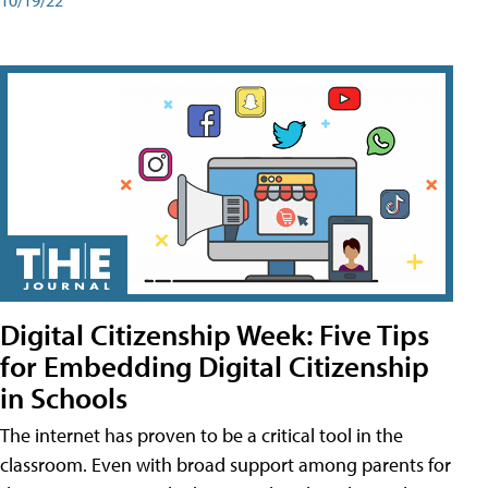
Digital Citizenship Week: Five Tips
for Embedding Digital Citizenship
in Schools
The internet has proven to be a critical tool in the
classroom. Even with broad support among parents for