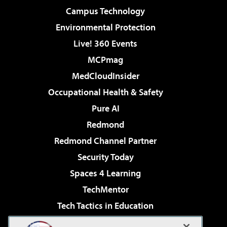
Campus Technology
Environmental Protection
Live! 360 Events
MCPmag
MedCloudInsider
Occupational Health & Safety
Pure AI
Redmond
Redmond Channel Partner
Security Today
Spaces 4 Learning
TechMentor
Tech Tactics in Education
The AI Pivot