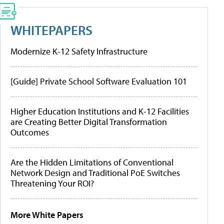
WHITEPAPERS
Modernize K-12 Safety Infrastructure
[Guide] Private School Software Evaluation 101
Higher Education Institutions and K-12 Facilities
are Creating Better Digital Transformation
Outcomes
Are the Hidden Limitations of Conventional
Network Design and Traditional PoE Switches
Threatening Your ROI?
More White Papers