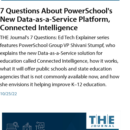
7 Questions About PowerSchool's
New Data-as-a-Service Platform,
Connected Intelligence
THE Journal's 7 Questions: Ed Tech Explainer series
features PowerSchool Group VP Shivani Stumpf, who
explains the new Data-as-a-Service solution for
education called Connected Intelligence, how it works,
what it will offer public schools and state education
agencies that is not commonly available now, and how
she envisions it helping improve K–12 education.
10/25/22