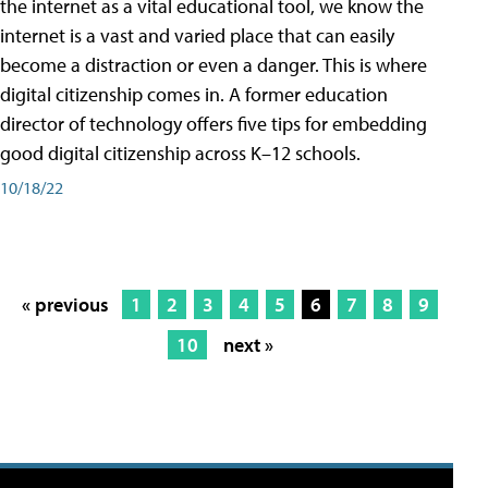
the internet as a vital educational tool, we know the
internet is a vast and varied place that can easily
become a distraction or even a danger. This is where
digital citizenship comes in. A former education
director of technology offers five tips for embedding
good digital citizenship across K–12 schools.
10/18/22
« previous
1
2
3
4
5
6
7
8
9
10
next »