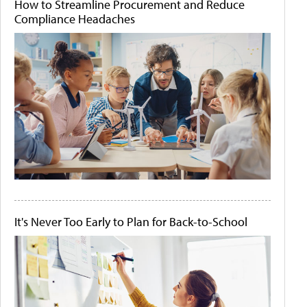
How to Streamline Procurement and Reduce
Compliance Headaches
It's Never Too Early to Plan for Back-to-School