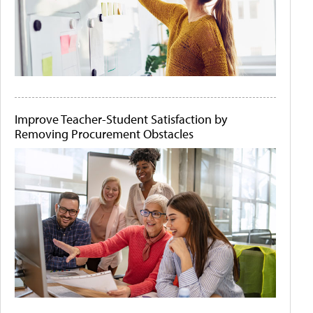
Improve Teacher-Student Satisfaction by
Removing Procurement Obstacles