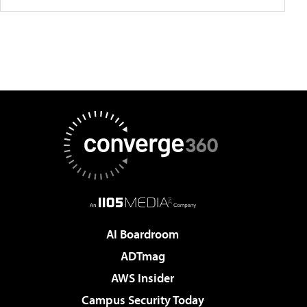
AI Boardroom
ADTmag
AWS Insider
Campus Security Today