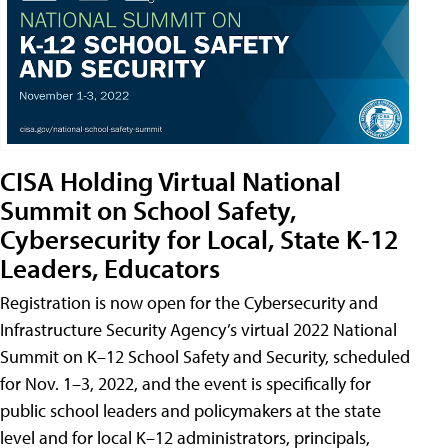
CISA Holding Virtual National
Summit on School Safety,
Cybersecurity for Local, State K-12
Leaders, Educators
Registration is now open for the Cybersecurity and
Infrastructure Security Agency’s virtual 2022 National
Summit on K–12 School Safety and Security, scheduled
for Nov. 1–3, 2022, and the event is specifically for
public school leaders and policymakers at the state
level and for local K–12 administrators, principals,