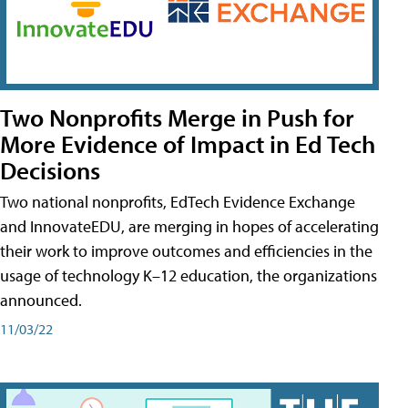
Two Nonprofits Merge in Push for
More Evidence of Impact in Ed Tech
Decisions
Two national nonprofits, EdTech Evidence Exchange
and InnovateEDU, are merging in hopes of accelerating
their work to improve outcomes and efficiencies in the
usage of technology K–12 education, the organizations
announced.
11/03/22