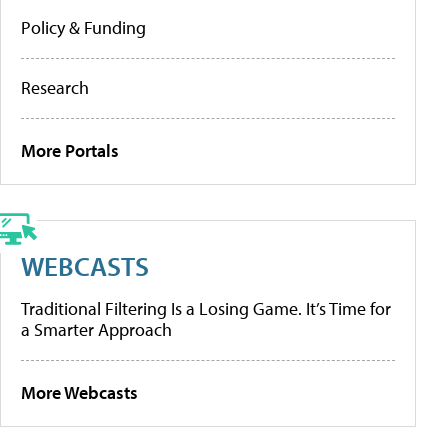
Policy & Funding
Research
More Portals
WEBCASTS
Traditional Filtering Is a Losing Game. It’s Time for
a Smarter Approach
More Webcasts