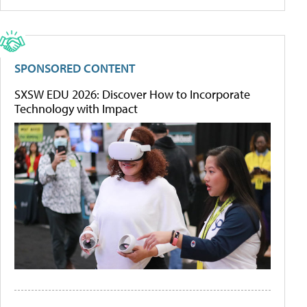
SPONSORED CONTENT
SXSW EDU 2026: Discover How to Incorporate
Technology with Impact