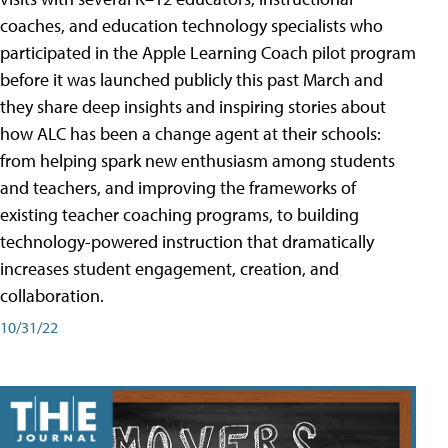
coaches, and education technology specialists who
participated in the Apple Learning Coach pilot program
before it was launched publicly this past March and
they share deep insights and inspiring stories about
how ALC has been a change agent at their schools:
from helping spark new enthusiasm among students
and teachers, and improving the frameworks of
existing teacher coaching programs, to building
technology-powered instruction that dramatically
increases student engagement, creation, and
collaboration.
10/31/22