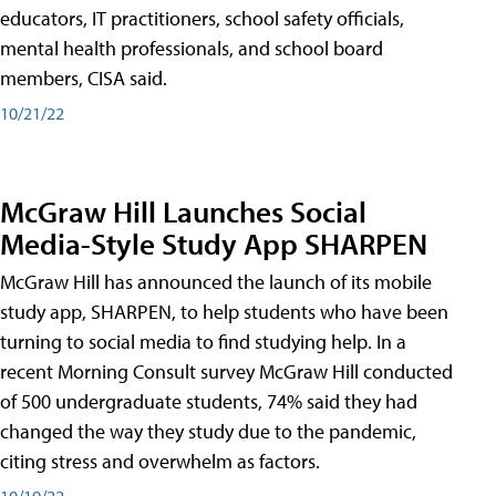
educators, IT practitioners, school safety officials,
mental health professionals, and school board
members, CISA said.
10/21/22
McGraw Hill Launches Social
Media-Style Study App SHARPEN
McGraw Hill has announced the launch of its mobile
study app, SHARPEN, to help students who have been
turning to social media to find studying help. In a
recent Morning Consult survey McGraw Hill conducted
of 500 undergraduate students, 74% said they had
changed the way they study due to the pandemic,
citing stress and overwhelm as factors.
10/19/22