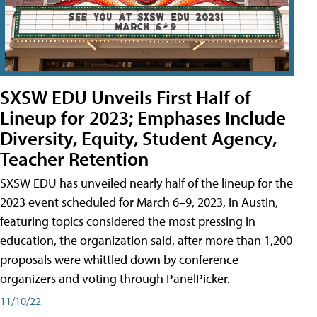
SXSW EDU Unveils First Half of
Lineup for 2023; Emphases Include
Diversity, Equity, Student Agency,
Teacher Retention
SXSW EDU has unveiled nearly half of the lineup for the
2023 event scheduled for March 6–9, 2023, in Austin,
featuring topics considered the most pressing in
education, the organization said, after more than 1,200
proposals were whittled down by conference
organizers and voting through PanelPicker.
11/10/22