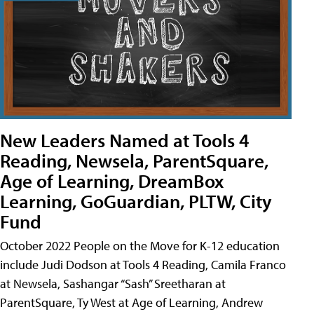
New Leaders Named at Tools 4
Reading, Newsela, ParentSquare,
Age of Learning, DreamBox
Learning, GoGuardian, PLTW, City
Fund
October 2022 People on the Move for K-12 education
include Judi Dodson at Tools 4 Reading, Camila Franco
at Newsela, Sashangar “Sash” Sreetharan at
ParentSquare, Ty West at Age of Learning, Andrew