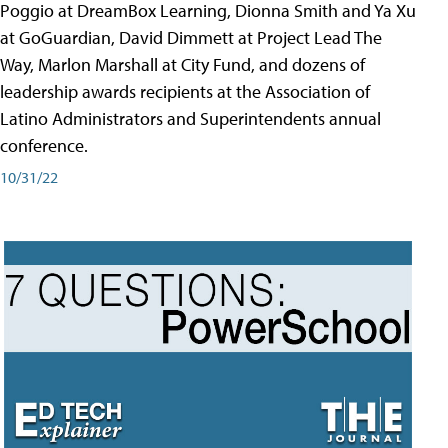
Poggio at DreamBox Learning, Dionna Smith and Ya Xu
at GoGuardian, David Dimmett at Project Lead The
Way, Marlon Marshall at City Fund, and dozens of
leadership awards recipients at the Association of
Latino Administrators and Superintendents annual
conference.
10/31/22