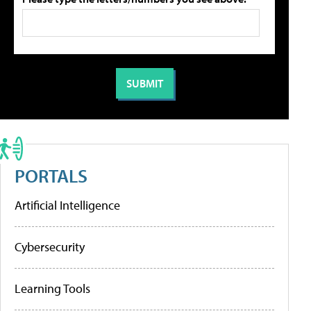
PORTALS
Artificial Intelligence
Cybersecurity
Learning Tools