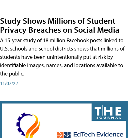
Study Shows Millions of Student
Privacy Breaches on Social Media
A 15-year study of 18 million Facebook posts linked to
U.S. schools and school districts shows that millions of
students have been unintentionally put at risk by
identifiable images, names, and locations available to
the public.
11/07/22