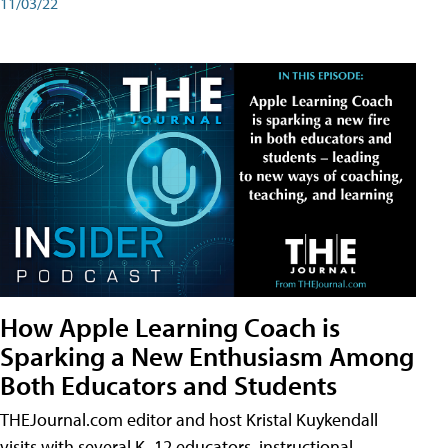
11/03/22
How Apple Learning Coach is
Sparking a New Enthusiasm Among
Both Educators and Students
THEJournal.com editor and host Kristal Kuykendall
visits with several K–12 educators, instructional