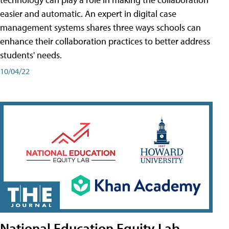
easier and automatic. An expert in digital case
management systems shares three ways schools can
enhance their collaboration practices to better address
students' needs.
10/04/22
National Education Equity Lab