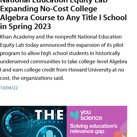
Expanding No-Cost College
Algebra Course to Any Title I School
in Spring 2023
Khan Academy and the nonprofit National Education
Equity Lab today announced the expansion of its pilot
program to allow high school students in historically
underserved communities to take college-level Algebra
I and earn college credit from Howard University at no
cost, the organizations said.
10/04/22