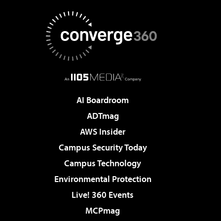
AI Boardroom
ADTmag
AWS Insider
Campus Security Today
Campus Technology
Environmental Protection
Live! 360 Events
MCPmag