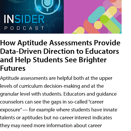
How Aptitude Assessments Provide
Data-Driven Direction to Educators
and Help Students See Brighter
Futures
Aptitude assessments are helpful both at the upper
levels of curriculum decision-making and at the
granular level with students. Educators and guidance
counselors can see the gaps in so-called “career
exposure” — for example where students have innate
talents or aptitudes but no career interest indicates
they may need more information about career