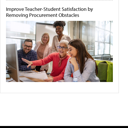
Improve Teacher-Student Satisfaction by
Removing Procurement Obstacles