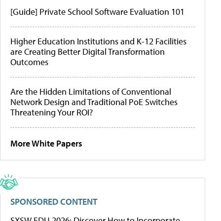
[Guide] Private School Software Evaluation 101
Higher Education Institutions and K-12 Facilities
are Creating Better Digital Transformation
Outcomes
Are the Hidden Limitations of Conventional
Network Design and Traditional PoE Switches
Threatening Your ROI?
More White Papers
SPONSORED CONTENT
SXSW EDU 2026: Discover How to Incorporate