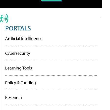
PORTALS
Artificial Intelligence
Cybersecurity
Learning Tools
Policy & Funding
Research