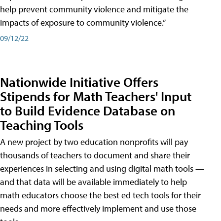
help prevent community violence and mitigate the
impacts of exposure to community violence.”
09/12/22
Nationwide Initiative Offers
Stipends for Math Teachers' Input
to Build Evidence Database on
Teaching Tools
A new project by two education nonprofits will pay
thousands of teachers to document and share their
experiences in selecting and using digital math tools —
and that data will be available immediately to help
math educators choose the best ed tech tools for their
needs and more effectively implement and use those