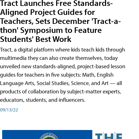
Tract Launches Free Standards-
Aligned Project Guides for
Teachers, Sets December 'Tract-a-
thon' Symposium to Feature
Students' Best Work
Tract, a digital platform where kids teach kids through
multimedia they can also create themselves, today
unveiled new standards-aligned, project-based lesson
guides for teachers in five subjects: Math, English
Language Arts, Social Studies, Science, and Art — all
products of collaboration by subject-matter experts,
educators, students, and influencers.
09/13/22