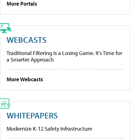
More Portals
WEBCASTS
Traditional Filtering Is a Losing Game. It’s Time for
a Smarter Approach
More Webcasts
WHITEPAPERS
Modernize K-12 Safety Infrastructure