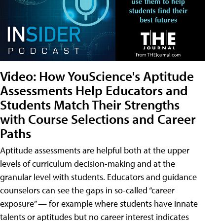
Video: How YouScience's Aptitude
Assessments Help Educators and
Students Match Their Strengths
with Course Selections and Career
Paths
Aptitude assessments are helpful both at the upper
levels of curriculum decision-making and at the
granular level with students. Educators and guidance
counselors can see the gaps in so-called “career
exposure” — for example where students have innate
talents or aptitudes but no career interest indicates