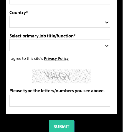
Country*
Select primary job title/function*
I agree to this site's
Privacy Policy
Please type the letters/numbers you see above.