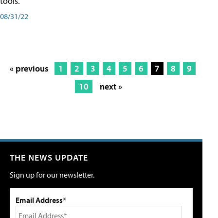
tools.
08/31/22
« previous
1
2
3
4
5
6
7
8
9
10
next »
THE NEWS UPDATE
Sign up for our newsletter.
Email Address*