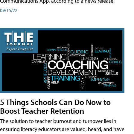
Communications App, according to a news release.
09/15/22
5 Things Schools Can Do Now to
Boost Teacher Retention
The solution to teacher burnout and turnover lies in
ensuring literacy educators are valued, heard, and have