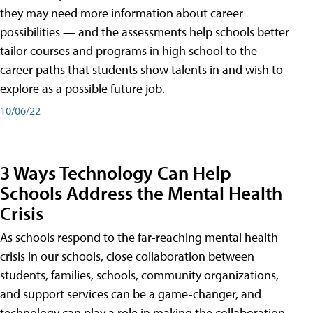
they may need more information about career
possibilities — and the assessments help schools better
tailor courses and programs in high school to the
career paths that students show talents in and wish to
explore as a possible future job.
10/06/22
3 Ways Technology Can Help
Schools Address the Mental Health
Crisis
As schools respond to the far-reaching mental health
crisis in our schools, close collaboration between
students, families, schools, community organizations,
and support services can be a game-changer, and
technology can play a role in making the collaboration