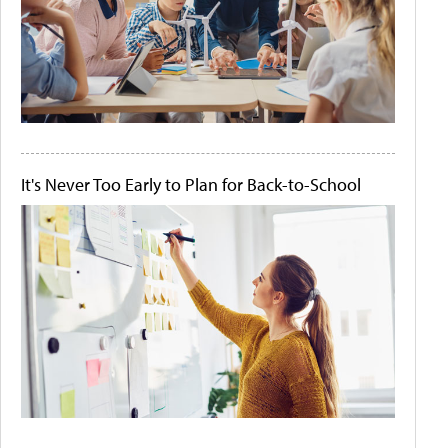
It's Never Too Early to Plan for Back-to-School