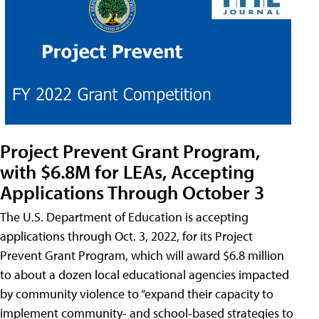
Project Prevent Grant Program,
with $6.8M for LEAs, Accepting
Applications Through October 3
The U.S. Department of Education is accepting
applications through Oct. 3, 2022, for its Project
Prevent Grant Program, which will award $6.8 million
to about a dozen local educational agencies impacted
by community violence to “expand their capacity to
implement community- and school-based strategies to