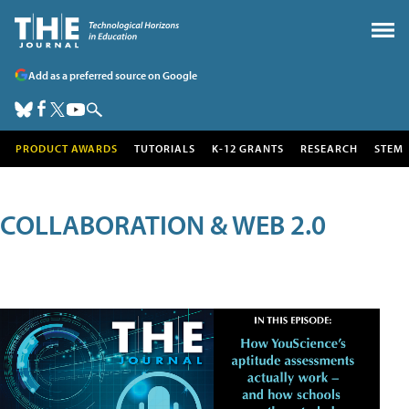
Add as a preferred source on Google
PRODUCT AWARDS
TUTORIALS
K-12 GRANTS
RESEARCH
STEM
COLLABORATION & WEB 2.0