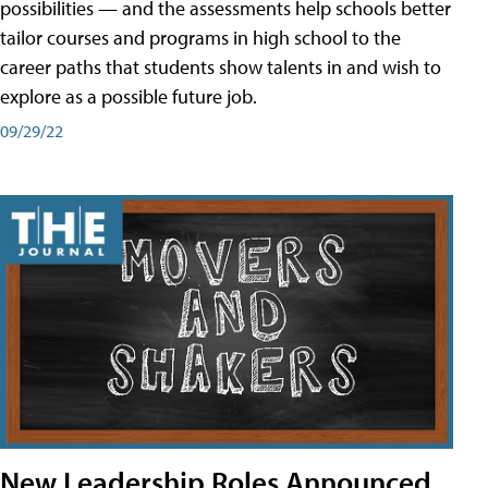
possibilities — and the assessments help schools better
tailor courses and programs in high school to the
career paths that students show talents in and wish to
explore as a possible future job.
09/29/22
New Leadership Roles Announced