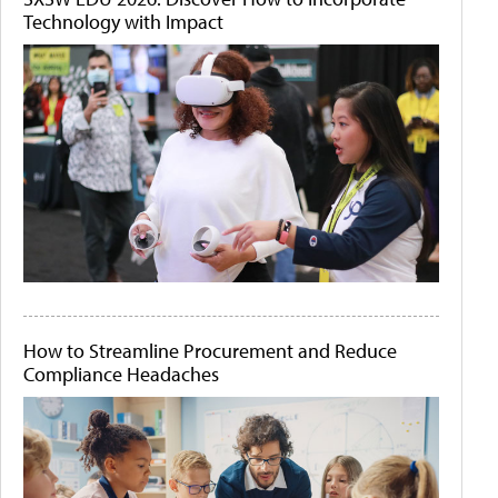
Technology with Impact
How to Streamline Procurement and Reduce
Compliance Headaches