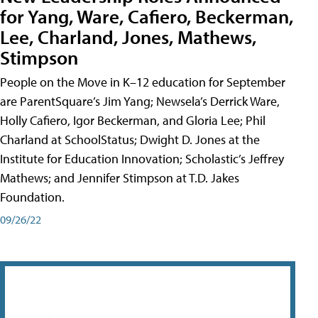
for Yang, Ware, Cafiero, Beckerman,
Lee, Charland, Jones, Mathews,
Stimpson
People on the Move in K–12 education for September
are ParentSquare’s Jim Yang; Newsela’s Derrick Ware,
Holly Cafiero, Igor Beckerman, and Gloria Lee; Phil
Charland at SchoolStatus; Dwight D. Jones at the
Institute for Education Innovation; Scholastic’s Jeffrey
Mathews; and Jennifer Stimpson at T.D. Jakes
Foundation.
09/26/22