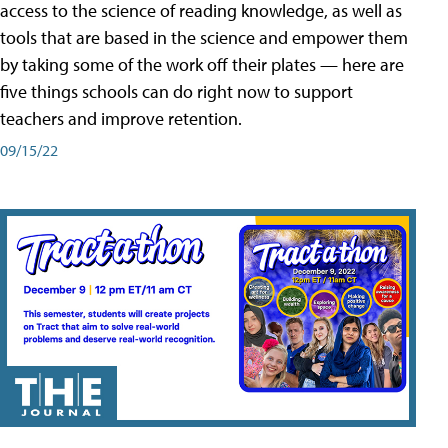
access to the science of reading knowledge, as well as
tools that are based in the science and empower them
by taking some of the work off their plates — here are
five things schools can do right now to support
teachers and improve retention.
09/15/22