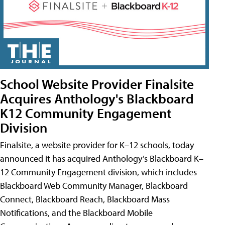
School Website Provider Finalsite
Acquires Anthology's Blackboard
K12 Community Engagement
Division
Finalsite, a website provider for K–12 schools, today
announced it has acquired Anthology’s Blackboard K–
12 Community Engagement division, which includes
Blackboard Web Community Manager, Blackboard
Connect, Blackboard Reach, Blackboard Mass
Notifications, and the Blackboard Mobile