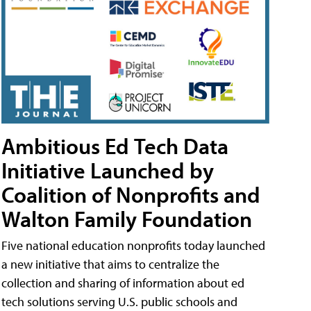
Ambitious Ed Tech Data
Initiative Launched by
Coalition of Nonprofits and
Walton Family Foundation
Five national education nonprofits today launched
a new initiative that aims to centralize the
collection and sharing of information about ed
tech solutions serving U.S. public schools and