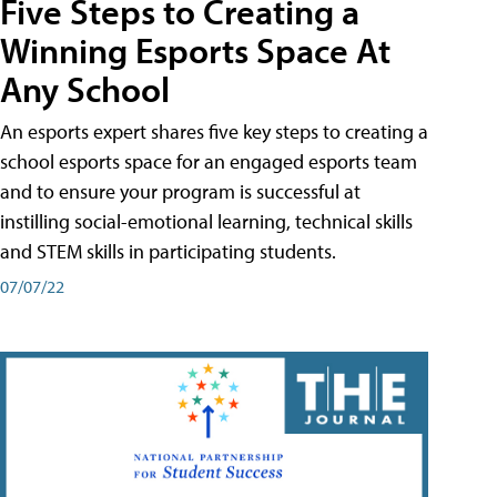
Five Steps to Creating a
Winning Esports Space At
Any School
An esports expert shares five key steps to creating a
school esports space for an engaged esports team
and to ensure your program is successful at
instilling social-emotional learning, technical skills
and STEM skills in participating students.
07/07/22