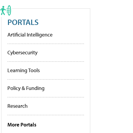
PORTALS
Artificial Intelligence
Cybersecurity
Learning Tools
Policy & Funding
Research
More Portals