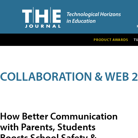
PRODUCT AWARDS
T
COLLABORATION & WEB 2
How Better Communication
with Parents, Students
Boosts School Safety &