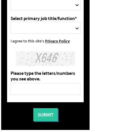
Select primary job title/function*
I agree to this site's
Privacy Policy
Please type the letters/numbers
you see above.