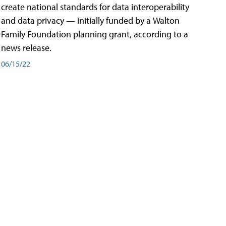
create national standards for data interoperability
and data privacy — initially funded by a Walton
Family Foundation planning grant, according to a
news release.
06/15/22