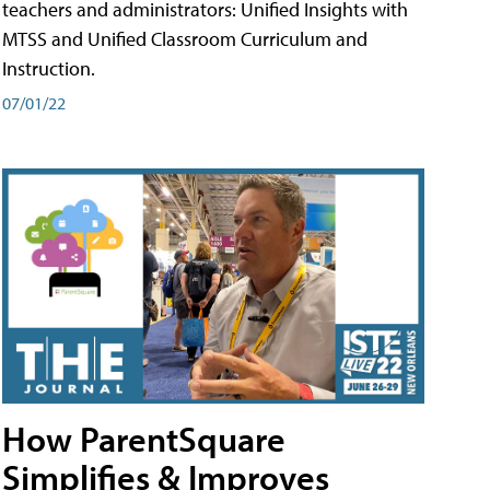
teachers and administrators: Unified Insights with
MTSS and Unified Classroom Curriculum and
Instruction.
07/01/22
How ParentSquare
Simplifies & Improves