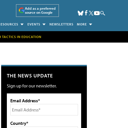
Add as a preferred
source on Google
RESOURCES
EVENTS
NEWSLETTERS
MORE
H TACTICS IN EDUCATION
THE NEWS UPDATE
Sign up for our newsletter.
Email Address*
Country*