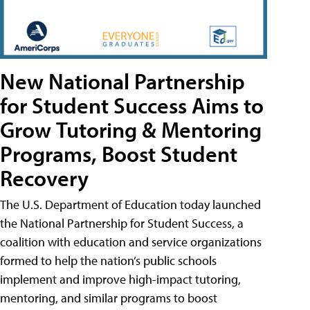
New National Partnership
for Student Success Aims to
Grow Tutoring & Mentoring
Programs, Boost Student
Recovery
The U.S. Department of Education today launched
the National Partnership for Student Success, a
coalition with education and service organizations
formed to help the nation’s public schools
implement and improve high-impact tutoring,
mentoring, and similar programs to boost