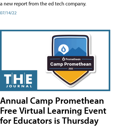
a new report from the ed tech company.
07/14/22
Annual Camp Promethean
Free Virtual Learning Event
for Educators is Thursday