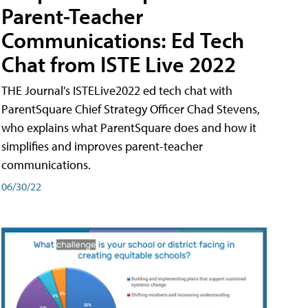
Parent-Teacher
Communications: Ed Tech
Chat from ISTE Live 2022
THE Journal's ISTELive2022 ed tech chat with
ParentSquare Chief Strategy Officer Chad Stevens,
who explains what ParentSquare does and how it
simplifies and improves parent-teacher
communications.
06/30/22