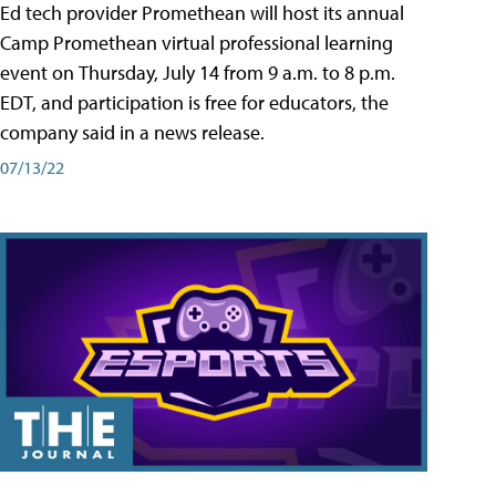
Ed tech provider Promethean will host its annual
Camp Promethean virtual professional learning
event on Thursday, July 14 from 9 a.m. to 8 p.m.
EDT, and participation is free for educators, the
company said in a news release.
07/13/22