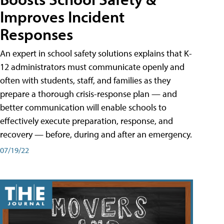
Improves Incident
Responses
An expert in school safety solutions explains that K-
12 administrators must communicate openly and
often with students, staff, and families as they
prepare a thorough crisis-response plan — and
better communication will enable schools to
effectively execute preparation, response, and
recovery — before, during and after an emergency.
07/19/22