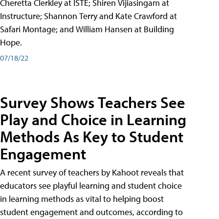
Cheretta Clerkley at ISTE; Shiren Vijiasingam at
Instructure; Shannon Terry and Kate Crawford at
Safari Montage; and William Hansen at Building
Hope.
07/18/22
Survey Shows Teachers See
Play and Choice in Learning
Methods As Key to Student
Engagement
A recent survey of teachers by Kahoot reveals that
educators see playful learning and student choice
in learning methods as vital to helping boost
student engagement and outcomes, according to