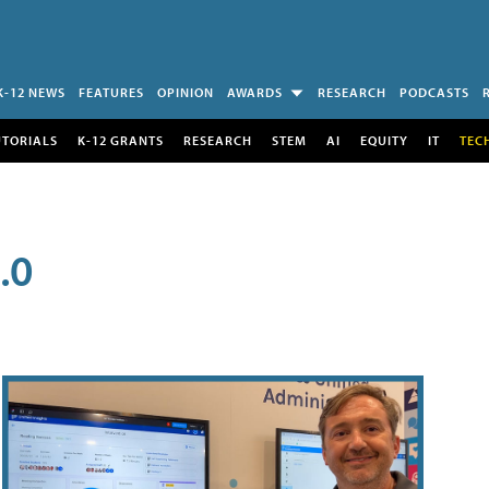
K-12 NEWS
FEATURES
OPINION
AWARDS
RESEARCH
PODCASTS
UTORIALS
K-12 GRANTS
RESEARCH
STEM
AI
EQUITY
IT
TEC
.0