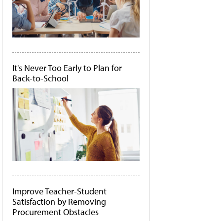
It's Never Too Early to Plan for
Back-to-School
Improve Teacher-Student
Satisfaction by Removing
Procurement Obstacles