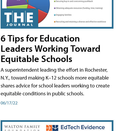
6 Tips for Education
Leaders Working Toward
Equitable Schools
A superintendent leading the effort in Rochester,
N.Y., toward making K–12 schools more equitable
shares advice for school leaders working to create
equitable conditions in public schools.
06/17/22