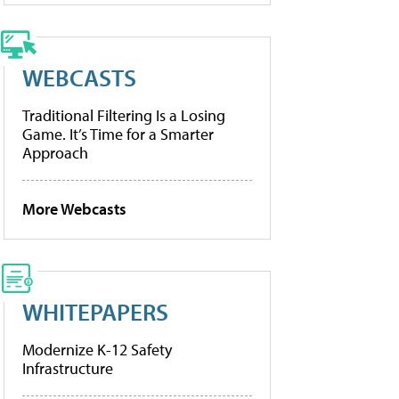
WEBCASTS
Traditional Filtering Is a Losing
Game. It’s Time for a Smarter
Approach
More Webcasts
WHITEPAPERS
Modernize K-12 Safety
Infrastructure