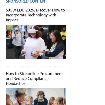
SPONSORED CONTENT
SXSW EDU 2026: Discover How to
Incorporate Technology with
Impact
How to Streamline Procurement
and Reduce Compliance
Headaches