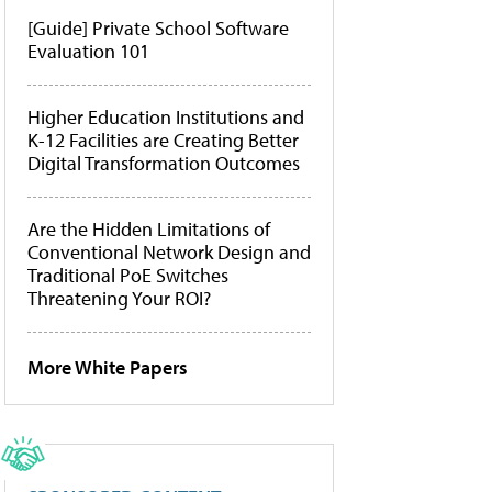
[Guide] Private School Software
Evaluation 101
Higher Education Institutions and
K-12 Facilities are Creating Better
Digital Transformation Outcomes
Are the Hidden Limitations of
Conventional Network Design and
Traditional PoE Switches
Threatening Your ROI?
More White Papers