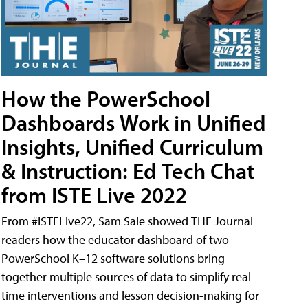
How the PowerSchool
Dashboards Work in Unified
Insights, Unified Curriculum
& Instruction: Ed Tech Chat
from ISTE Live 2022
From #ISTELive22, Sam Sale showed THE Journal
readers how the educator dashboard of two
PowerSchool K–12 software solutions bring
together multiple sources of data to simplify real-
time interventions and lesson decision-making for