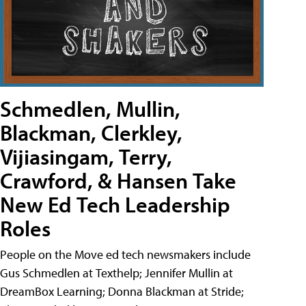
Schmedlen, Mullin,
Blackman, Clerkley,
Vijiasingam, Terry,
Crawford, & Hansen Take
New Ed Tech Leadership
Roles
People on the Move ed tech newsmakers include
Gus Schmedlen at Texthelp; Jennifer Mullin at
DreamBox Learning; Donna Blackman at Stride;