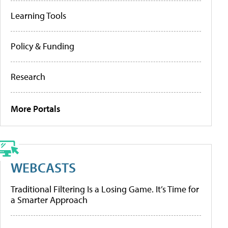
Learning Tools
Policy & Funding
Research
More Portals
WEBCASTS
Traditional Filtering Is a Losing Game. It’s Time for
a Smarter Approach