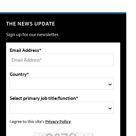
THE NEWS UPDATE
Sign up for our newsletter.
Email Address*
Country*
Select primary job title/function*
I agree to this site's
Privacy Policy