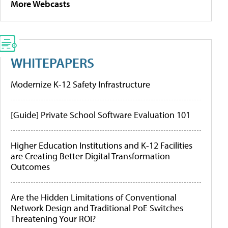
More Webcasts
WHITEPAPERS
Modernize K-12 Safety Infrastructure
[Guide] Private School Software Evaluation 101
Higher Education Institutions and K-12 Facilities
are Creating Better Digital Transformation
Outcomes
Are the Hidden Limitations of Conventional
Network Design and Traditional PoE Switches
Threatening Your ROI?