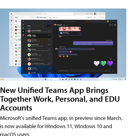
New Unified Teams App Brings
Together Work, Personal, and EDU
Accounts
Microsoft's unified Teams app, in preview since March,
is now available for Windows 11, Windows 10 and
macOS users.