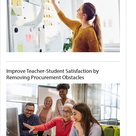
Improve Teacher-Student Satisfaction by
Removing Procurement Obstacles