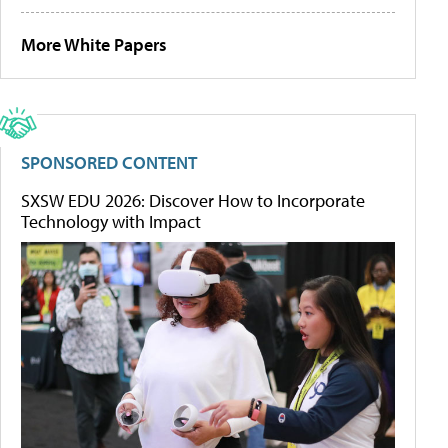
More White Papers
SPONSORED CONTENT
SXSW EDU 2026: Discover How to Incorporate
Technology with Impact