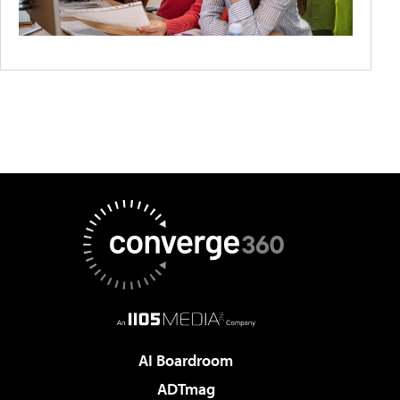
AI Boardroom
ADTmag