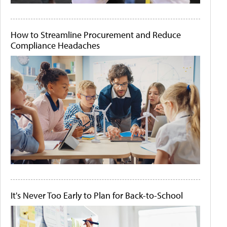
How to Streamline Procurement and Reduce
Compliance Headaches
It's Never Too Early to Plan for Back-to-School