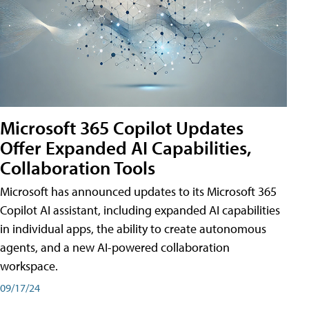
Microsoft 365 Copilot Updates
Offer Expanded AI Capabilities,
Collaboration Tools
Microsoft has announced updates to its Microsoft 365
Copilot AI assistant, including expanded AI capabilities
in individual apps, the ability to create autonomous
agents, and a new AI-powered collaboration
workspace.
09/17/24