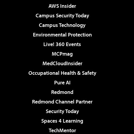
AWS Insider
Campus Security Today
Campus Technology
Environmental Protection
Live! 360 Events
MCPmag
MedCloudInsider
Occupational Health & Safety
Pure AI
Redmond
Redmond Channel Partner
Security Today
Spaces 4 Learning
TechMentor