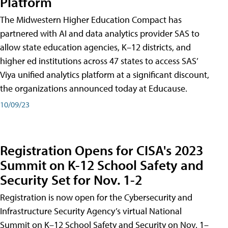
Platform
The Midwestern Higher Education Compact has
partnered with AI and data analytics provider SAS to
allow state education agencies, K–12 districts, and
higher ed institutions across 47 states to access SAS’
Viya unified analytics platform at a significant discount,
the organizations announced today at Educause.
10/09/23
Registration Opens for CISA's 2023
Summit on K-12 School Safety and
Security Set for Nov. 1-2
Registration is now open for the Cybersecurity and
Infrastructure Security Agency’s virtual National
Summit on K–12 School Safety and Security on Nov. 1–