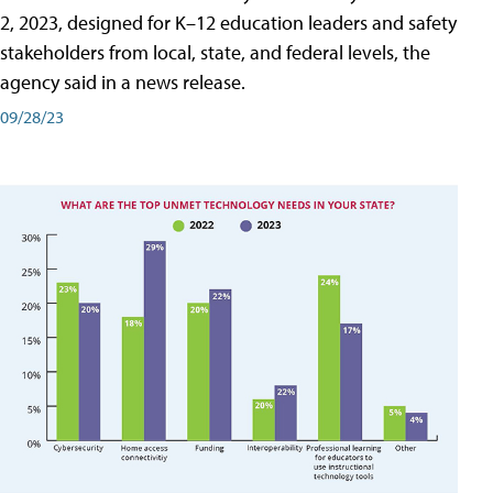
2, 2023, designed for K–12 education leaders and safety
stakeholders from local, state, and federal levels, the
agency said in a news release.
09/28/23