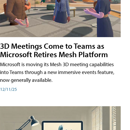
3D Meetings Come to Teams as
Microsoft Retires Mesh Platform
Microsoft is moving its Mesh 3D meeting capabilities
into Teams through a new immersive events feature,
now generally available.
12/11/25