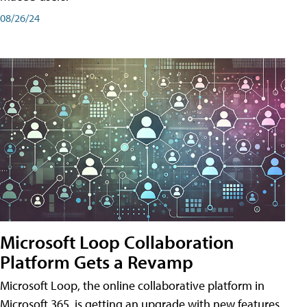
08/26/24
Microsoft Loop Collaboration
Platform Gets a Revamp
Microsoft Loop, the online collaborative platform in
Microsoft 365, is getting an upgrade with new features