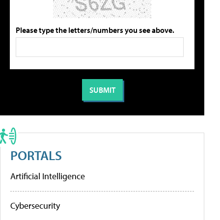
Please type the letters/numbers you see above.
PORTALS
Artificial Intelligence
Cybersecurity