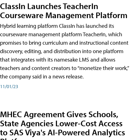
ClassIn Launches TeacherIn
Courseware Management Platform
Hybrid learning platform ClassIn has launched its
courseware management platform TeacherIn, which
promises to bring curriculum and instructional content
discovery, editing, and distribution into one platform
that integrates with its namesake LMS and allows
teachers and content creators to “monetize their work,”
the company said in a news release.
11/01/23
MHEC Agreement Gives Schools,
State Agencies Lower-Cost Access
to SAS Viya's AI-Powered Analytics