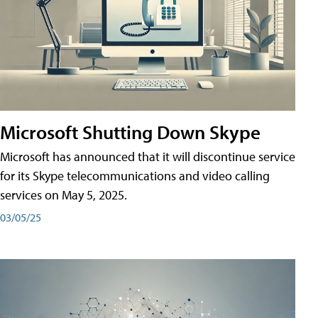
Microsoft Shutting Down Skype
Microsoft has announced that it will discontinue service
for its Skype telecommunications and video calling
services on May 5, 2025.
03/05/25