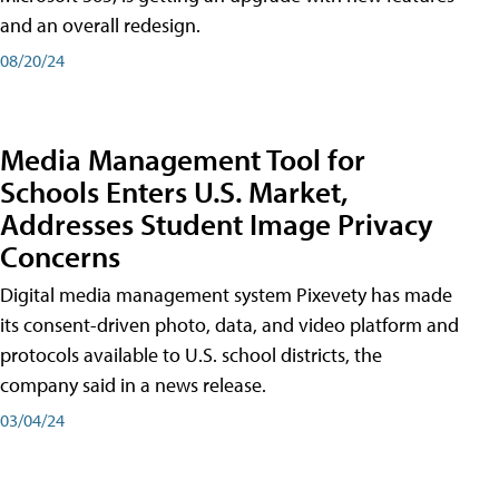
and an overall redesign.
08/20/24
Media Management Tool for
Schools Enters U.S. Market,
Addresses Student Image Privacy
Concerns
Digital media management system Pixevety has made
its consent-driven photo, data, and video platform and
protocols available to U.S. school districts, the
company said in a news release.
03/04/24