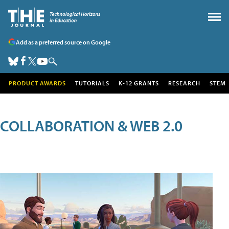
Add as a preferred source on Google
PRODUCT AWARDS
TUTORIALS
K-12 GRANTS
RESEARCH
STEM
COLLABORATION & WEB 2.0