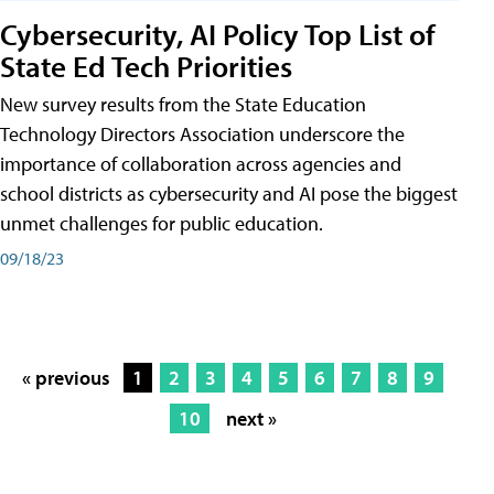
Cybersecurity, AI Policy Top List of
State Ed Tech Priorities
New survey results from the State Education
Technology Directors Association underscore the
importance of collaboration across agencies and
school districts as cybersecurity and AI pose the biggest
unmet challenges for public education.
09/18/23
« previous
1
2
3
4
5
6
7
8
9
10
next »