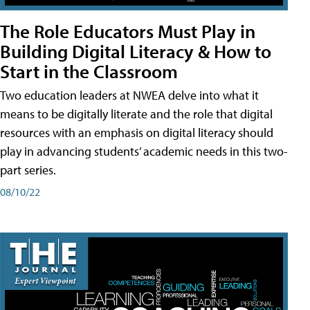
The Role Educators Must Play in
Building Digital Literacy & How to
Start in the Classroom
Two education leaders at NWEA delve into what it
means to be digitally literate and the role that digital
resources with an emphasis on digital literacy should
play in advancing students’ academic needs in this two-
part series.
08/10/22