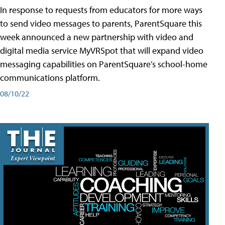
In response to requests from educators for more ways
to send video messages to parents, ParentSquare this
week announced a new partnership with video and
digital media service MyVRSpot that will expand video
messaging capabilities on ParentSquare’s school-home
communications platform.
08/10/22