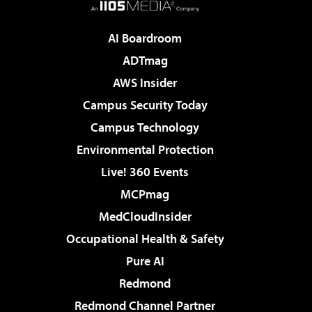
AI Boardroom
ADTmag
AWS Insider
Campus Security Today
Campus Technology
Environmental Protection
Live! 360 Events
MCPmag
MedCloudInsider
Occupational Health & Safety
Pure AI
Redmond
Redmond Channel Partner