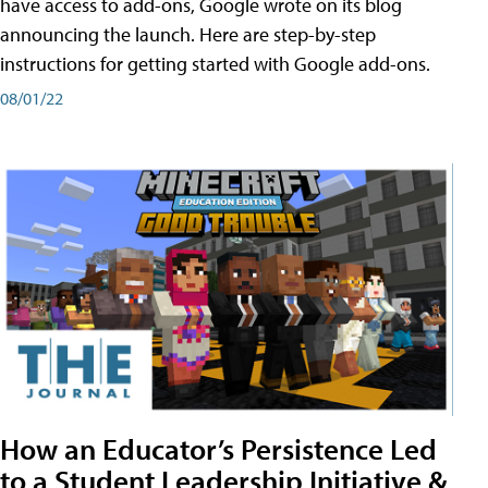
have access to add-ons, Google wrote on its blog
announcing the launch. Here are step-by-step
instructions for getting started with Google add-ons.
08/01/22
How an Educator’s Persistence Led
to a Student Leadership Initiative &