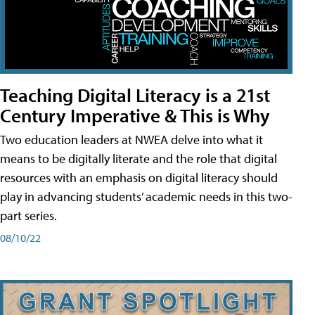
Teaching Digital Literacy is a 21st
Century Imperative & This is Why
Two education leaders at NWEA delve into what it
means to be digitally literate and the role that digital
resources with an emphasis on digital literacy should
play in advancing students’ academic needs in this two-
part series.
08/10/22