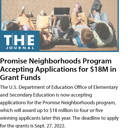
Promise Neighborhoods Program
Accepting Applications for $18M in
Grant Funds
The U.S. Department of Education Office of Elementary
and Secondary Education is now accepting
applications for the Promise Neighborhoods program,
which will award up to $18 million to four or five
winning applicants later this year. The deadline to apply
for the grants is Sept. 27, 2022.