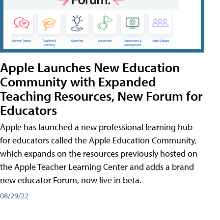
Apple Launches New Education
Community with Expanded
Teaching Resources, New Forum for
Educators
Apple has launched a new professional learning hub
for educators called the Apple Education Community,
which expands on the resources previously hosted on
the Apple Teacher Learning Center and adds a brand
new educator Forum, now live in beta.
08/29/22