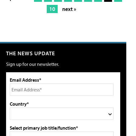
10
next »
THE NEWS UPDATE
Sign up for our newsletter.
Email Address*
Country*
Select primary job title/function*