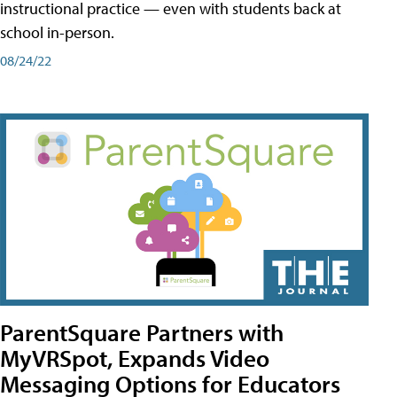
instructional practice — even with students back at
school in-person.
08/24/22
ParentSquare Partners with
MyVRSpot, Expands Video
Messaging Options for Educators