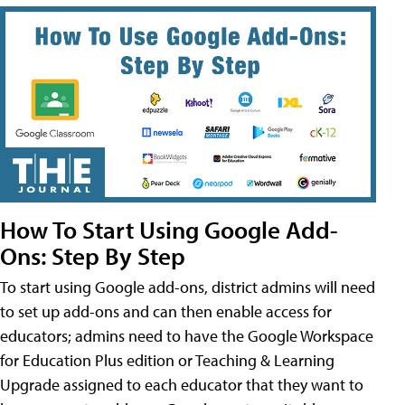
How To Start Using Google Add-
Ons: Step By Step
To start using Google add-ons, district admins will need
to set up add-ons and can then enable access for
educators; admins need to have the Google Workspace
for Education Plus edition or Teaching & Learning
Upgrade assigned to each educator that they want to