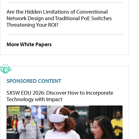
Are the Hidden Limitations of Conventional
Network Design and Traditional PoE Switches
Threatening Your ROI?
More White Papers
SPONSORED CONTENT
SXSW EDU 2026: Discover How to Incorporate
Technology with Impact