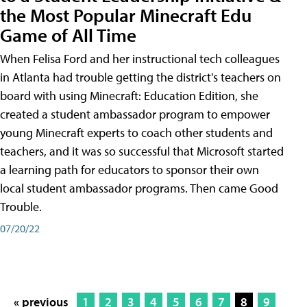
the Most Popular Minecraft Edu
Game of All Time
When Felisa Ford and her instructional tech colleagues
in Atlanta had trouble getting the district's teachers on
board with using Minecraft: Education Edition, she
created a student ambassador program to empower
young Minecraft experts to coach other students and
teachers, and it was so successful that Microsoft started
a learning path for educators to sponsor their own
local student ambassador programs. Then came Good
Trouble.
07/20/22
« previous
1
2
3
4
5
6
7
8
9