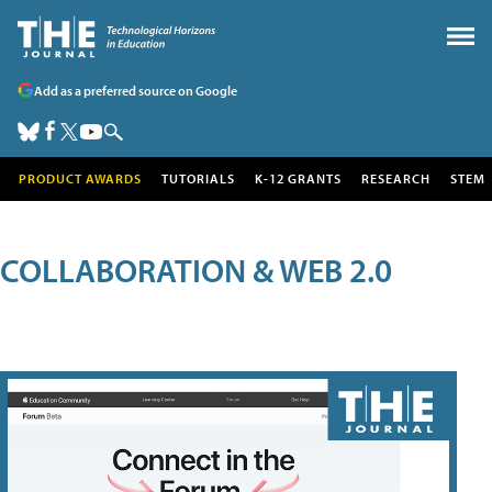
Add as a preferred source on Google
PRODUCT AWARDS
TUTORIALS
K-12 GRANTS
RESEARCH
STEM
COLLABORATION & WEB 2.0