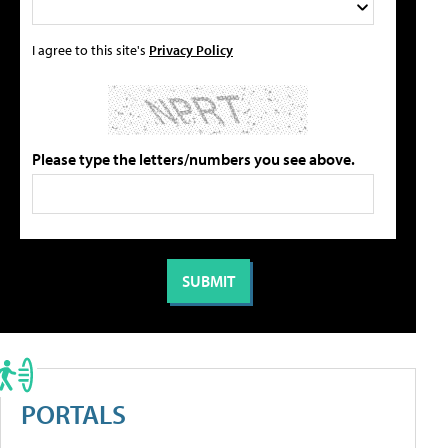
I agree to this site's
Privacy Policy
Please type the letters/numbers you see above.
PORTALS