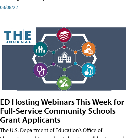
08/08/22
ED Hosting Webinars This Week for
Full-Service Community Schools
Grant Applicants
The U.S. Department of Education’s Office of