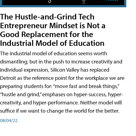
The Hustle-and-Grind Tech
Entrepreneur Mindset is Not a
Good Replacement for the
Industrial Model of Education
The industrial model of education seems worth
dismantling; but in the push to increase creativity and
individual expression, Silicon Valley has replaced
Detroit as the reference point for the workplace we are
preparing students for: “move fast and break things,”
“hustle and grind,” emphases on hyper-success, hyper-
creativity, and hyper-performance. Neither model will
suffice if we want to change the world for the better.
08/04/22