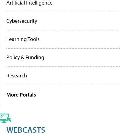
Artificial Intelligence
Cybersecurity
Learning Tools
Policy & Funding
Research
More Portals
WEBCASTS