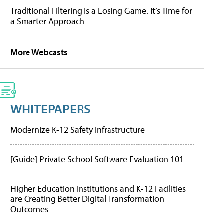
Traditional Filtering Is a Losing Game. It’s Time for
a Smarter Approach
More Webcasts
WHITEPAPERS
Modernize K-12 Safety Infrastructure
[Guide] Private School Software Evaluation 101
Higher Education Institutions and K-12 Facilities
are Creating Better Digital Transformation
Outcomes