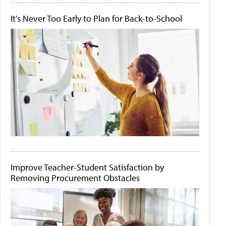
It's Never Too Early to Plan for Back-to-School
Improve Teacher-Student Satisfaction by
Removing Procurement Obstacles