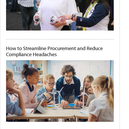
How to Streamline Procurement and Reduce
Compliance Headaches