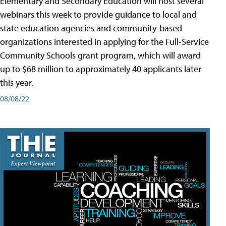
Elementary and Secondary Education will host several
webinars this week to provide guidance to local and
state education agencies and community-based
organizations interested in applying for the Full-Service
Community Schools grant program, which will award
up to $68 million to approximately 40 applicants later
this year.
08/08/22