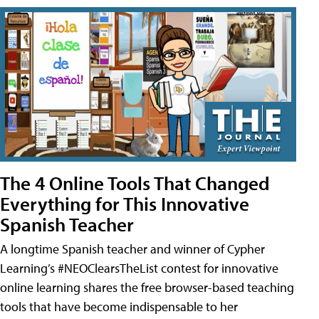
The 4 Online Tools That Changed
Everything for This Innovative
Spanish Teacher
A longtime Spanish teacher and winner of Cypher
Learning’s #NEOClearsTheList contest for innovative
online learning shares the free browser-based teaching
tools that have become indispensable to her