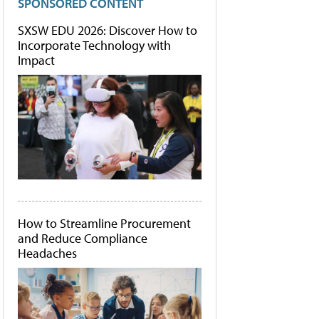
SPONSORED CONTENT
SXSW EDU 2026: Discover How to
Incorporate Technology with
Impact
How to Streamline Procurement
and Reduce Compliance
Headaches