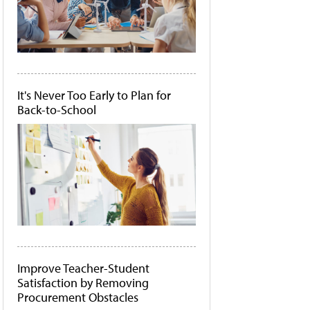
It's Never Too Early to Plan for
Back-to-School
Improve Teacher-Student
Satisfaction by Removing
Procurement Obstacles