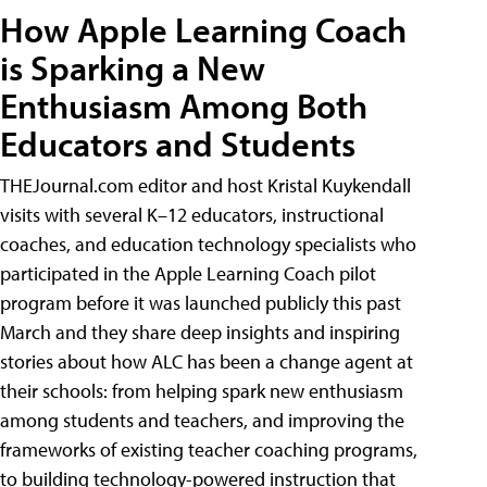
How Apple Learning Coach
is Sparking a New
Enthusiasm Among Both
Educators and Students
THEJournal.com editor and host Kristal Kuykendall
visits with several K–12 educators, instructional
coaches, and education technology specialists who
participated in the Apple Learning Coach pilot
program before it was launched publicly this past
March and they share deep insights and inspiring
stories about how ALC has been a change agent at
their schools: from helping spark new enthusiasm
among students and teachers, and improving the
frameworks of existing teacher coaching programs,
to building technology-powered instruction that