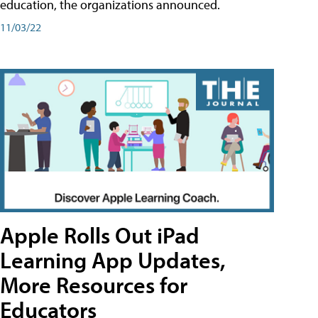
education, the organizations announced.
11/03/22
Apple Rolls Out iPad
Learning App Updates,
More Resources for
Educators