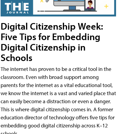
Digital Citizenship Week:
Five Tips for Embedding
Digital Citizenship in
Schools
The internet has proven to be a critical tool in the
classroom. Even with broad support among
parents for the internet as a vital educational tool,
we know the internet is a vast and varied place that
can easily become a distraction or even a danger.
This is where digital citizenship comes in. A former
education director of technology offers five tips for
embedding good digital citizenship across K–12
schools.