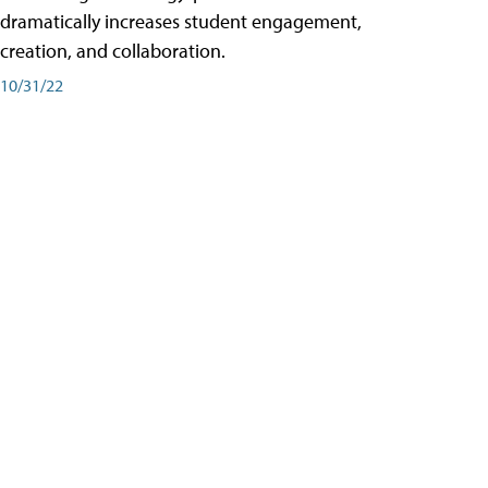
dramatically increases student engagement,
creation, and collaboration.
10/31/22