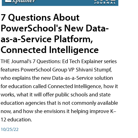
7 Questions About
PowerSchool's New Data-
as-a-Service Platform,
Connected Intelligence
THE Journal's 7 Questions: Ed Tech Explainer series
features PowerSchool Group VP Shivani Stumpf,
who explains the new Data-as-a-Service solution
for education called Connected Intelligence, how it
works, what it will offer public schools and state
education agencies that is not commonly available
now, and how she envisions it helping improve K–
12 education.
10/25/22