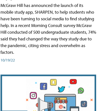
McGraw Hill has announced the launch of its
mobile study app, SHARPEN, to help students who
have been turning to social media to find studying
help. In a recent Morning Consult survey McGraw
Hill conducted of 500 undergraduate students, 74%
said they had changed the way they study due to
the pandemic, citing stress and overwhelm as
factors.
10/19/22