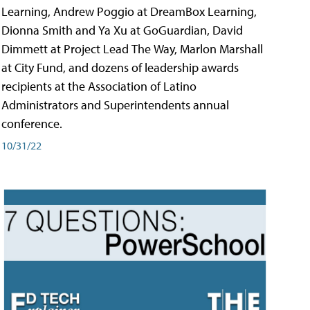
Learning, Andrew Poggio at DreamBox Learning,
Dionna Smith and Ya Xu at GoGuardian, David
Dimmett at Project Lead The Way, Marlon Marshall
at City Fund, and dozens of leadership awards
recipients at the Association of Latino
Administrators and Superintendents annual
conference.
10/31/22