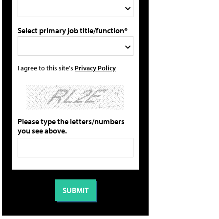
Select primary job title/function*
I agree to this site's
Privacy Policy
Please type the letters/numbers
you see above.