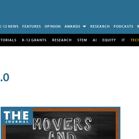
K-12 NEWS
FEATURES
OPINION
AWARDS
RESEARCH
PODCASTS
UTORIALS
K-12 GRANTS
RESEARCH
STEM
AI
EQUITY
IT
TEC
.0