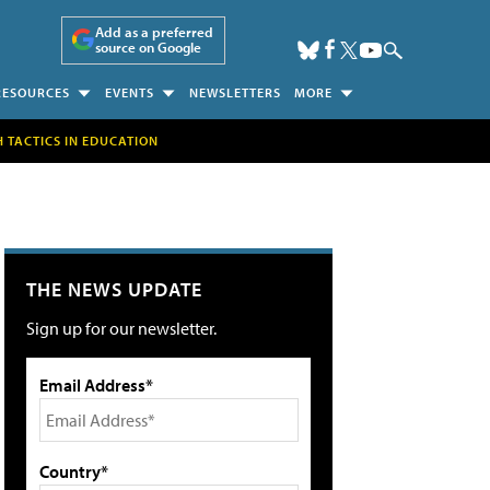
Add as a preferred
source on Google
RESOURCES
EVENTS
NEWSLETTERS
MORE
H TACTICS IN EDUCATION
THE NEWS UPDATE
Sign up for our newsletter.
Email Address*
Country*