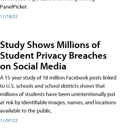
PanelPicker.
11/10/22
Study Shows Millions of
Student Privacy Breaches
on Social Media
A 15-year study of 18 million Facebook posts linked
to U.S. schools and school districts shows that
millions of students have been unintentionally put
at risk by identifiable images, names, and locations
available to the public.
11/07/22