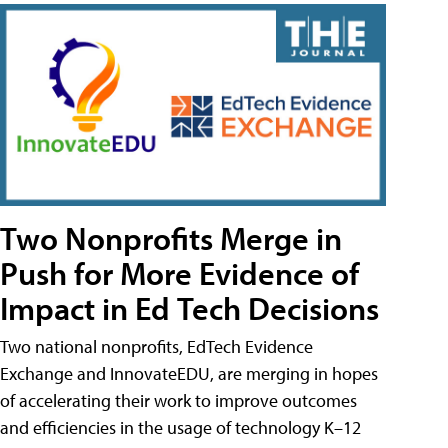
Two Nonprofits Merge in
Push for More Evidence of
Impact in Ed Tech Decisions
Two national nonprofits, EdTech Evidence
Exchange and InnovateEDU, are merging in hopes
of accelerating their work to improve outcomes
and efficiencies in the usage of technology K–12