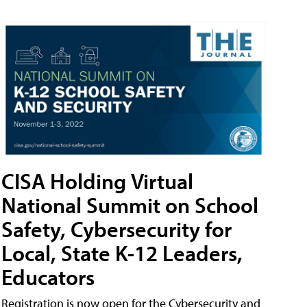
CISA Holding Virtual
National Summit on School
Safety, Cybersecurity for
Local, State K-12 Leaders,
Educators
Registration is now open for the Cybersecurity and