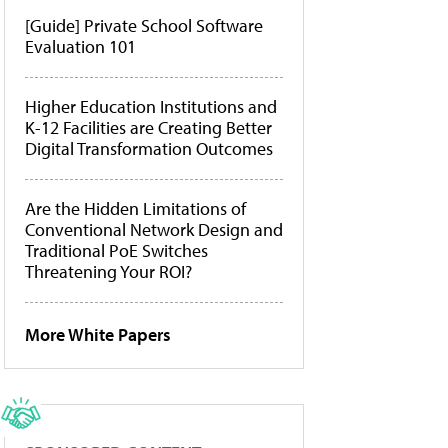
[Guide] Private School Software
Evaluation 101
Higher Education Institutions and
K-12 Facilities are Creating Better
Digital Transformation Outcomes
Are the Hidden Limitations of
Conventional Network Design and
Traditional PoE Switches
Threatening Your ROI?
More White Papers