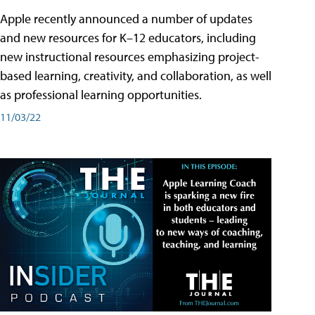
Apple recently announced a number of updates
and new resources for K–12 educators, including
new instructional resources emphasizing project-
based learning, creativity, and collaboration, as well
as professional learning opportunities.
11/03/22