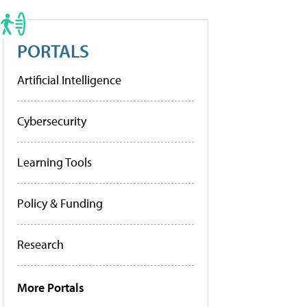
PORTALS
Artificial Intelligence
Cybersecurity
Learning Tools
Policy & Funding
Research
More Portals