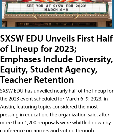
SXSW EDU Unveils First Half
of Lineup for 2023;
Emphases Include Diversity,
Equity, Student Agency,
Teacher Retention
SXSW EDU has unveiled nearly half of the lineup for
the 2023 event scheduled for March 6–9, 2023, in
Austin, featuring topics considered the most
pressing in education, the organization said, after
more than 1,200 proposals were whittled down by
conference organizers and voting through