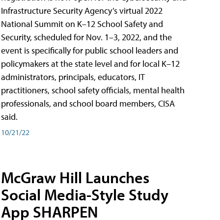
Infrastructure Security Agency’s virtual 2022
National Summit on K–12 School Safety and
Security, scheduled for Nov. 1–3, 2022, and the
event is specifically for public school leaders and
policymakers at the state level and for local K–12
administrators, principals, educators, IT
practitioners, school safety officials, mental health
professionals, and school board members, CISA
said.
10/21/22
McGraw Hill Launches
Social Media-Style Study
App SHARPEN