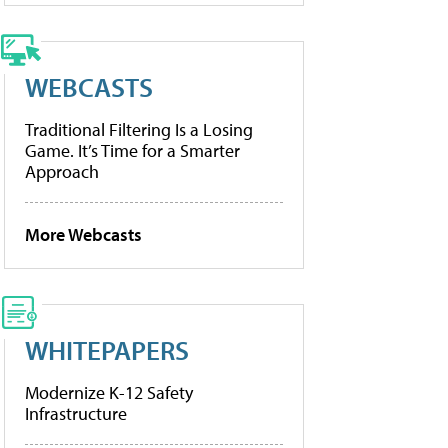
WEBCASTS
Traditional Filtering Is a Losing
Game. It’s Time for a Smarter
Approach
More Webcasts
WHITEPAPERS
Modernize K-12 Safety
Infrastructure