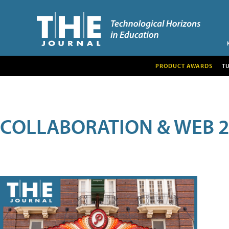
PRODUCT AWARDS
T
COLLABORATION & WEB 2