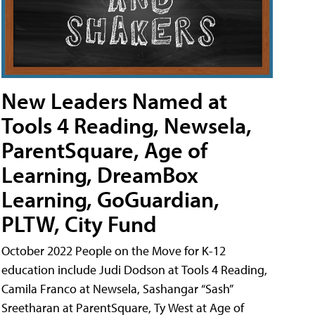
New Leaders Named at
Tools 4 Reading, Newsela,
ParentSquare, Age of
Learning, DreamBox
Learning, GoGuardian,
PLTW, City Fund
October 2022 People on the Move for K-12
education include Judi Dodson at Tools 4 Reading,
Camila Franco at Newsela, Sashangar “Sash”
Sreetharan at ParentSquare, Ty West at Age of