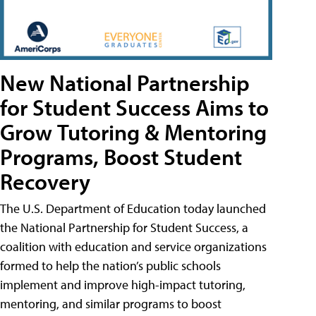
New National Partnership
for Student Success Aims to
Grow Tutoring & Mentoring
Programs, Boost Student
Recovery
The U.S. Department of Education today launched
the National Partnership for Student Success, a
coalition with education and service organizations
formed to help the nation’s public schools
implement and improve high-impact tutoring,
mentoring, and similar programs to boost