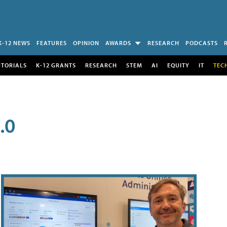
K-12 NEWS
FEATURES
OPINION
AWARDS
RESEARCH
PODCASTS
UTORIALS
K-12 GRANTS
RESEARCH
STEM
AI
EQUITY
IT
TEC
.0