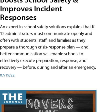
Improves Incident
Responses
An expert in school safety solutions explains that K-
12 administrators must communicate openly and
often with students, staff, and families as they
prepare a thorough crisis-response plan — and
better communication will enable schools to
effectively execute preparation, response, and
recovery — before, during and after an emergency.
07/19/22