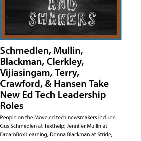
Schmedlen, Mullin,
Blackman, Clerkley,
Vijiasingam, Terry,
Crawford, & Hansen Take
New Ed Tech Leadership
Roles
People on the Move ed tech newsmakers include
Gus Schmedlen at Texthelp; Jennifer Mullin at
DreamBox Learning; Donna Blackman at Stride;