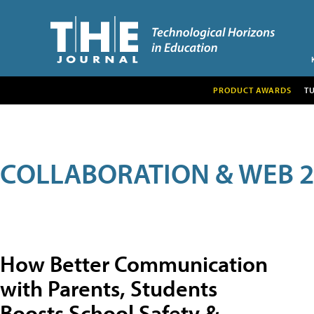
PRODUCT AWARDS
T
COLLABORATION & WEB 2
How Better Communication
with Parents, Students
Boosts School Safety &