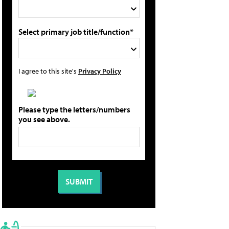
Select primary job title/function*
I agree to this site's
Privacy Policy
Please type the letters/numbers
you see above.