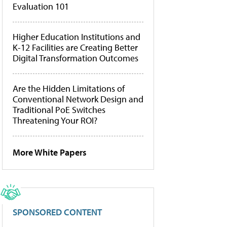
Evaluation 101
Higher Education Institutions and
K-12 Facilities are Creating Better
Digital Transformation Outcomes
Are the Hidden Limitations of
Conventional Network Design and
Traditional PoE Switches
Threatening Your ROI?
More White Papers
SPONSORED CONTENT