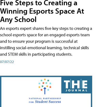
Five Steps to Creating a
Winning Esports Space At
Any School
An esports expert shares five key steps to creating a
school esports space for an engaged esports team
and to ensure your program is successful at
instilling social-emotional learning, technical skills
and STEM skills in participating students.
07/07/22