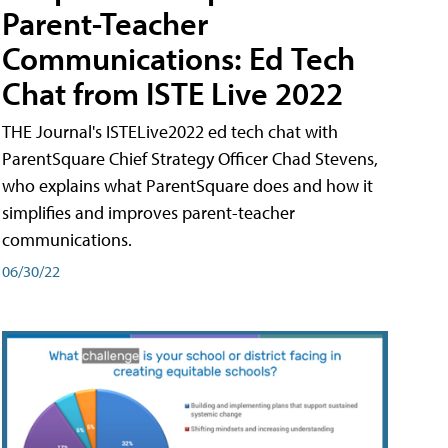
Parent-Teacher
Communications: Ed Tech
Chat from ISTE Live 2022
THE Journal's ISTELive2022 ed tech chat with
ParentSquare Chief Strategy Officer Chad Stevens,
who explains what ParentSquare does and how it
simplifies and improves parent-teacher
communications.
06/30/22