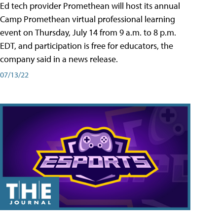
Ed tech provider Promethean will host its annual
Camp Promethean virtual professional learning
event on Thursday, July 14 from 9 a.m. to 8 p.m.
EDT, and participation is free for educators, the
company said in a news release.
07/13/22