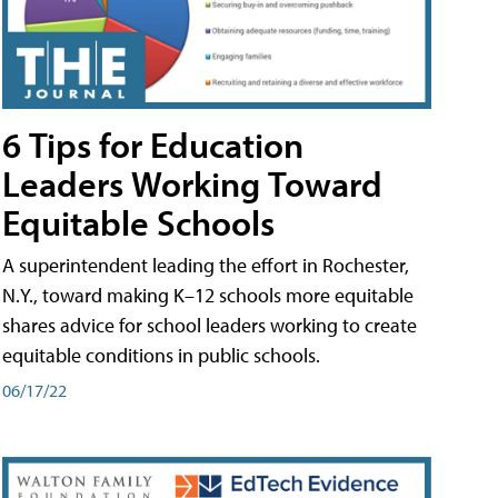
6 Tips for Education
Leaders Working Toward
Equitable Schools
A superintendent leading the effort in Rochester,
N.Y., toward making K–12 schools more equitable
shares advice for school leaders working to create
equitable conditions in public schools.
06/17/22