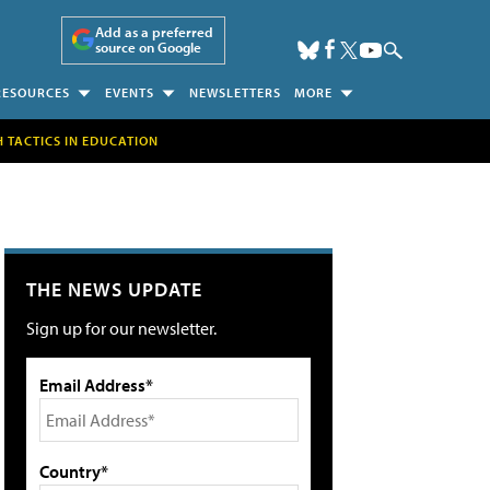
Add as a preferred
source on Google
RESOURCES
EVENTS
NEWSLETTERS
MORE
H TACTICS IN EDUCATION
THE NEWS UPDATE
Sign up for our newsletter.
Email Address*
Country*