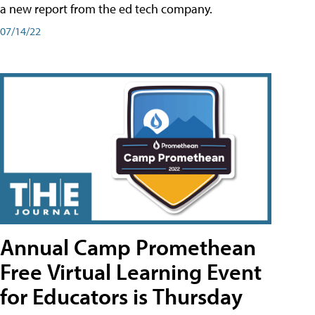
a new report from the ed tech company.
07/14/22
Annual Camp Promethean
Free Virtual Learning Event
for Educators is Thursday