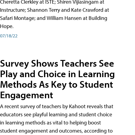
Cheretta Clerkley at ISTE; Shiren Vijiasingam at
Instructure; Shannon Terry and Kate Crawford at
Safari Montage; and William Hansen at Building
Hope.
07/18/22
Survey Shows Teachers See
Play and Choice in Learning
Methods As Key to Student
Engagement
A recent survey of teachers by Kahoot reveals that
educators see playful learning and student choice
in learning methods as vital to helping boost
student engagement and outcomes, according to