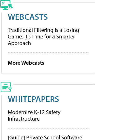
WEBCASTS
Traditional Filtering Is a Losing
Game. It’s Time for a Smarter
Approach
More Webcasts
WHITEPAPERS
Modernize K-12 Safety
Infrastructure
[Guide] Private School Software