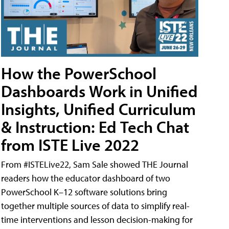
How the PowerSchool
Dashboards Work in Unified
Insights, Unified Curriculum
& Instruction: Ed Tech Chat
from ISTE Live 2022
From #ISTELive22, Sam Sale showed THE Journal
readers how the educator dashboard of two
PowerSchool K–12 software solutions bring
together multiple sources of data to simplify real-
time interventions and lesson decision-making for