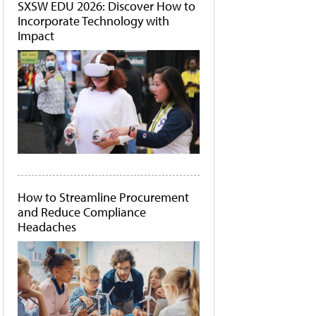
SXSW EDU 2026: Discover How to
Incorporate Technology with
Impact
How to Streamline Procurement
and Reduce Compliance
Headaches