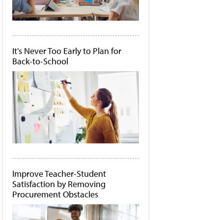
It's Never Too Early to Plan for
Back-to-School
Improve Teacher-Student
Satisfaction by Removing
Procurement Obstacles