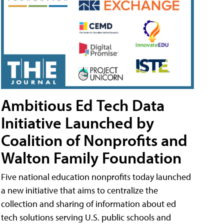
Ambitious Ed Tech Data
Initiative Launched by
Coalition of Nonprofits and
Walton Family Foundation
Five national education nonprofits today launched
a new initiative that aims to centralize the
collection and sharing of information about ed
tech solutions serving U.S. public schools and