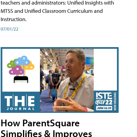
teachers and administrators: Unified Insights with
MTSS and Unified Classroom Curriculum and
Instruction.
07/01/22
How ParentSquare
Simplifies & Improves