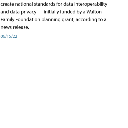
create national standards for data interoperability
and data privacy — initially funded by a Walton
Family Foundation planning grant, according to a
news release.
06/15/22