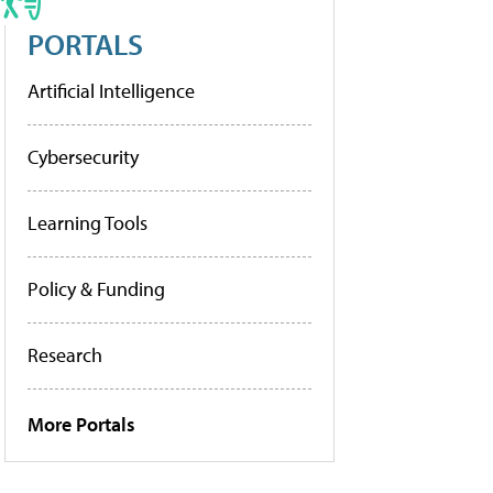
PORTALS
Artificial Intelligence
Cybersecurity
Learning Tools
Policy & Funding
Research
More Portals