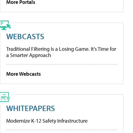
More Portals
WEBCASTS
Traditional Filtering Is a Losing Game. It’s Time for
a Smarter Approach
More Webcasts
WHITEPAPERS
Modernize K-12 Safety Infrastructure