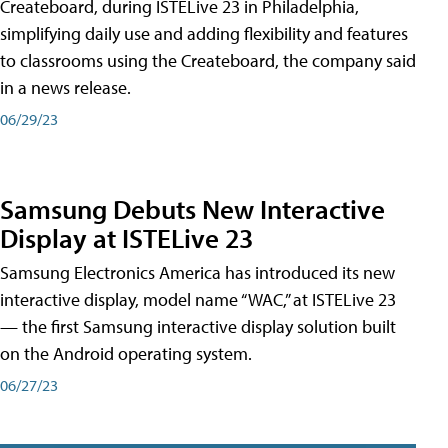
Createboard, during ISTELive 23 in Philadelphia,
simplifying daily use and adding flexibility and features
to classrooms using the Createboard, the company said
in a news release.
06/29/23
Samsung Debuts New Interactive
Display at ISTELive 23
Samsung Electronics America has introduced its new
interactive display, model name “WAC,” at ISTELive 23
— the first Samsung interactive display solution built
on the Android operating system.
06/27/23