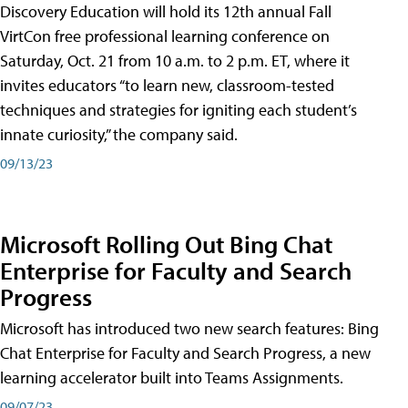
Discovery Education will hold its 12th annual Fall
VirtCon free professional learning conference on
Saturday, Oct. 21 from 10 a.m. to 2 p.m. ET, where it
invites educators “to learn new, classroom-tested
techniques and strategies for igniting each student’s
innate curiosity,” the company said.
09/13/23
Microsoft Rolling Out Bing Chat
Enterprise for Faculty and Search
Progress
Microsoft has introduced two new search features: Bing
Chat Enterprise for Faculty and Search Progress, a new
learning accelerator built into Teams Assignments.
09/07/23