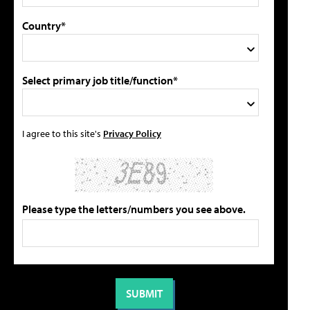
Country*
Select primary job title/function*
I agree to this site's
Privacy Policy
Please type the letters/numbers you see above.