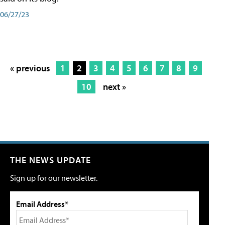
06/27/23
« previous
1
2
3
4
5
6
7
8
9
10
next »
THE NEWS UPDATE
Sign up for our newsletter.
Email Address*