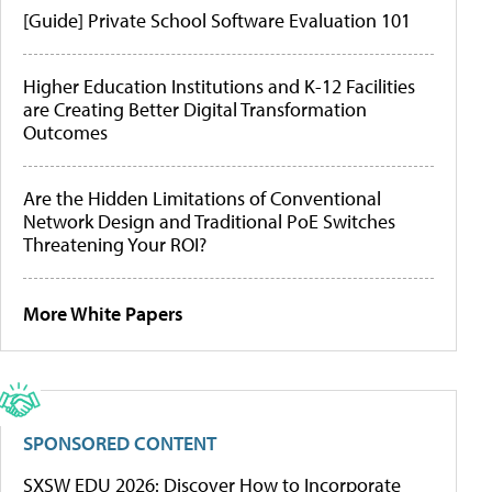
[Guide] Private School Software Evaluation 101
Higher Education Institutions and K-12 Facilities
are Creating Better Digital Transformation
Outcomes
Are the Hidden Limitations of Conventional
Network Design and Traditional PoE Switches
Threatening Your ROI?
More White Papers
SPONSORED CONTENT
SXSW EDU 2026: Discover How to Incorporate