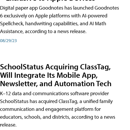
Digital paper app Goodnotes has launched Goodnotes
6 exclusively on Apple platforms with AI-powered
Spellcheck, handwriting capabilities, and AI Math
Assistance, according to a news release.
08/29/23
SchoolStatus Acquiring ClassTag,
Will Integrate Its Mobile App,
Newsletter, and Automation Tech
K–12 data and communications software provider
SchoolStatus has acquired ClassTag, a unified family
communication and engagement platform for
educators, schools, and districts, according to a news
release.