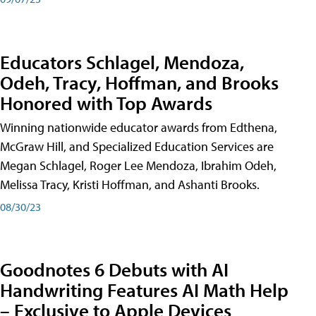
Educators Schlagel, Mendoza,
Odeh, Tracy, Hoffman, and Brooks
Honored with Top Awards
Winning nationwide educator awards from Edthena,
McGraw Hill, and Specialized Education Services are
Megan Schlagel, Roger Lee Mendoza, Ibrahim Odeh,
Melissa Tracy, Kristi Hoffman, and Ashanti Brooks.
08/30/23
Goodnotes 6 Debuts with AI
Handwriting Features AI Math Help
– Exclusive to Apple Devices