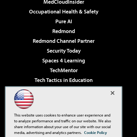
MedCloudInsider
Occupational Health & Safety
Pure AI
Redmond
Redmond Channel Partner
Security Today
Spaces 4 Learning
TechMentor
Tech Tactics in Education
The AI Pivot
Virtualization & Cloud Review
Visual Studio Magazine
This website uses cookies to enhance user experience and
Visual Studio Live!
to analyze performance and traffic on our website. We also
share information about your use of our site with our social
media, advertising and analytics partners.
Cookie Policy