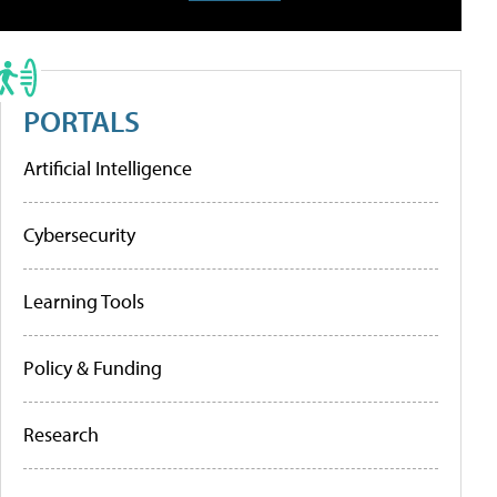
PORTALS
Artificial Intelligence
Cybersecurity
Learning Tools
Policy & Funding
Research