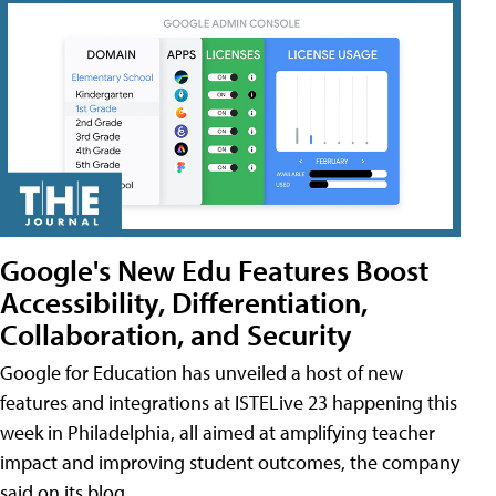
Google's New Edu Features Boost
Accessibility, Differentiation,
Collaboration, and Security
Google for Education has unveiled a host of new
features and integrations at ISTELive 23 happening this
week in Philadelphia, all aimed at amplifying teacher
impact and improving student outcomes, the company
said on its blog.