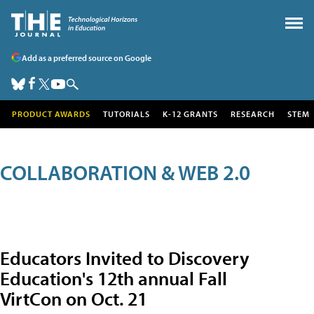
Add as a preferred source on Google
PRODUCT AWARDS
TUTORIALS
K-12 GRANTS
RESEARCH
STEM
COLLABORATION & WEB 2.0
Educators Invited to Discovery
Education's 12th annual Fall
VirtCon on Oct. 21