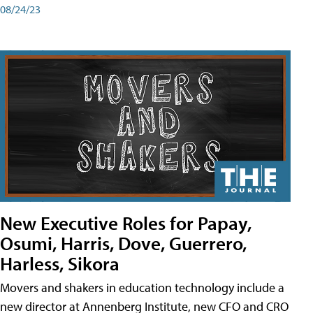
08/24/23
New Executive Roles for Papay,
Osumi, Harris, Dove, Guerrero,
Harless, Sikora
Movers and shakers in education technology include a
new director at Annenberg Institute, new CFO and CRO