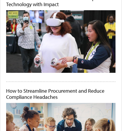
Technology with Impact
How to Streamline Procurement and Reduce
Compliance Headaches