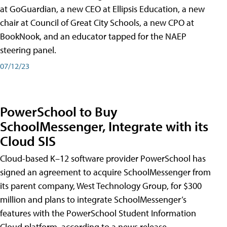
at GoGuardian, a new CEO at Ellipsis Education, a new
chair at Council of Great City Schools, a new CPO at
BookNook, and an educator tapped for the NAEP
steering panel.
07/12/23
PowerSchool to Buy
SchoolMessenger, Integrate with its
Cloud SIS
Cloud-based K–12 software provider PowerSchool has
signed an agreement to acquire SchoolMessenger from
its parent company, West Technology Group, for $300
million and plans to integrate SchoolMessenger’s
features with the PowerSchool Student Information
Cloud platform, according to a news release.