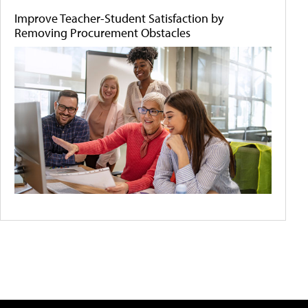
Improve Teacher-Student Satisfaction by
Removing Procurement Obstacles