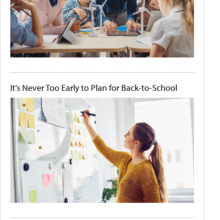
It's Never Too Early to Plan for Back-to-School