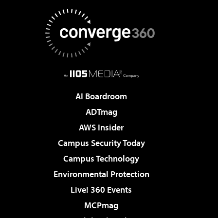
AI Boardroom
ADTmag
AWS Insider
Campus Security Today
Campus Technology
Environmental Protection
Live! 360 Events
MCPmag