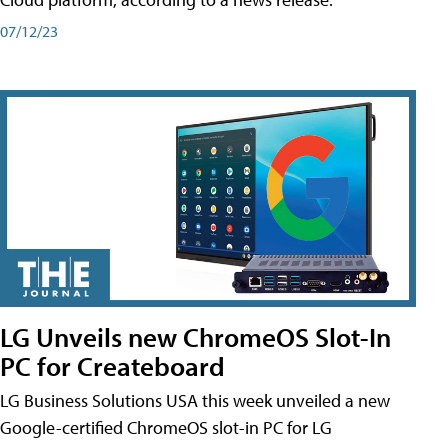
07/12/23
LG Unveils new ChromeOS Slot-In
PC for Createboard
LG Business Solutions USA this week unveiled a new
Google-certified ChromeOS slot-in PC for LG