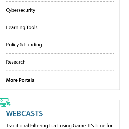
Cybersecurity
Learning Tools
Policy & Funding
Research
More Portals
WEBCASTS
Traditional Filtering Is a Losing Game. It’s Time for