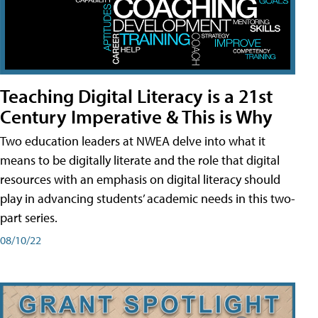
Teaching Digital Literacy is a 21st
Century Imperative & This is Why
Two education leaders at NWEA delve into what it
means to be digitally literate and the role that digital
resources with an emphasis on digital literacy should
play in advancing students’ academic needs in this two-
part series.
08/10/22