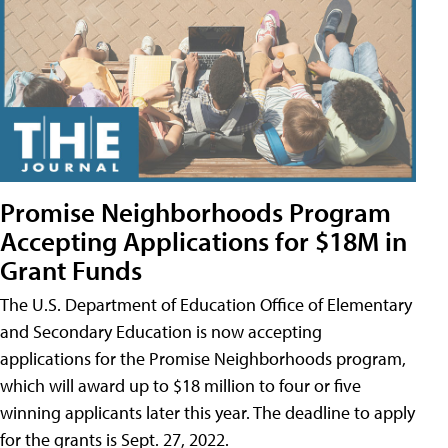
Promise Neighborhoods Program
Accepting Applications for $18M in
Grant Funds
The U.S. Department of Education Office of Elementary
and Secondary Education is now accepting
applications for the Promise Neighborhoods program,
which will award up to $18 million to four or five
winning applicants later this year. The deadline to apply
for the grants is Sept. 27, 2022.