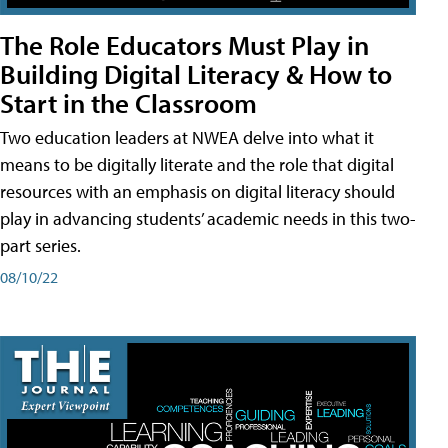
The Role Educators Must Play in
Building Digital Literacy & How to
Start in the Classroom
Two education leaders at NWEA delve into what it
means to be digitally literate and the role that digital
resources with an emphasis on digital literacy should
play in advancing students’ academic needs in this two-
part series.
08/10/22