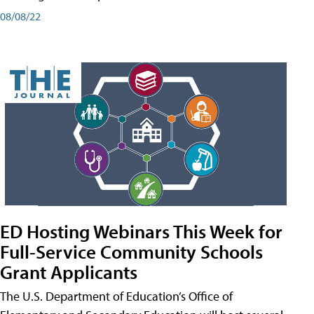
08/08/22
ED Hosting Webinars This Week for
Full-Service Community Schools
Grant Applicants
The U.S. Department of Education’s Office of