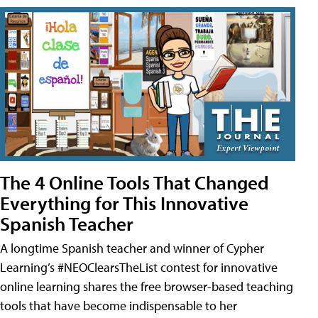
The 4 Online Tools That Changed
Everything for This Innovative
Spanish Teacher
A longtime Spanish teacher and winner of Cypher
Learning’s #NEOClearsTheList contest for innovative
online learning shares the free browser-based teaching
tools that have become indispensable to her