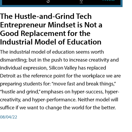
The Hustle-and-Grind Tech
Entrepreneur Mindset is Not a
Good Replacement for the
Industrial Model of Education
The industrial model of education seems worth
dismantling; but in the push to increase creativity and
individual expression, Silicon Valley has replaced
Detroit as the reference point for the workplace we are
preparing students for: “move fast and break things,”
“hustle and grind,” emphases on hyper-success, hyper-
creativity, and hyper-performance. Neither model will
suffice if we want to change the world for the better.
08/04/22