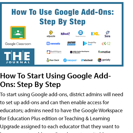
How To Start Using Google Add-
Ons: Step By Step
To start using Google add-ons, district admins will need
to set up add-ons and can then enable access for
educators; admins need to have the Google Workspace
for Education Plus edition or Teaching & Learning
Upgrade assigned to each educator that they want to