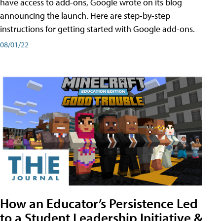
have access to add-ons, Google wrote on its blog
announcing the launch. Here are step-by-step
instructions for getting started with Google add-ons.
08/01/22
How an Educator’s Persistence Led
to a Student Leadership Initiative &