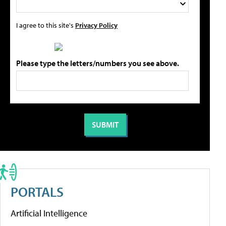
I agree to this site's
Privacy Policy
Please type the letters/numbers you see above.
PORTALS
Artificial Intelligence