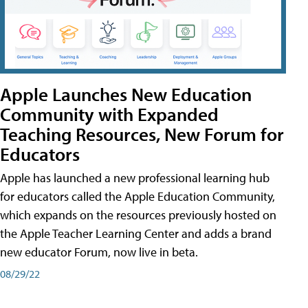
Apple Launches New Education
Community with Expanded
Teaching Resources, New Forum for
Educators
Apple has launched a new professional learning hub
for educators called the Apple Education Community,
which expands on the resources previously hosted on
the Apple Teacher Learning Center and adds a brand
new educator Forum, now live in beta.
08/29/22