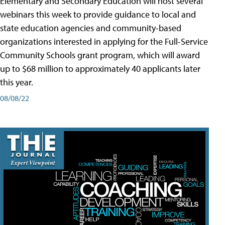
Elementary and Secondary Education will host several
webinars this week to provide guidance to local and
state education agencies and community-based
organizations interested in applying for the Full-Service
Community Schools grant program, which will award
up to $68 million to approximately 40 applicants later
this year.
08/08/22