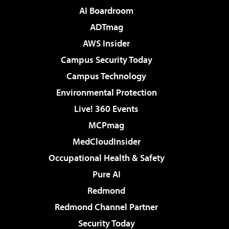
AI Boardroom
ADTmag
AWS Insider
Campus Security Today
Campus Technology
Environmental Protection
Live! 360 Events
MCPmag
MedCloudInsider
Occupational Health & Safety
Pure AI
Redmond
Redmond Channel Partner
Security Today