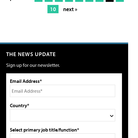
10
next »
THE NEWS UPDATE
Sign up for our newsletter.
Email Address*
Country*
Select primary job title/function*