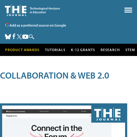
Add as a preferred source on Google
PRODUCT AWARDS
TUTORIALS
K-12 GRANTS
RESEARCH
STEM
COLLABORATION & WEB 2.0