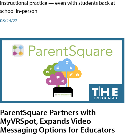
instructional practice — even with students back at
school in-person.
08/24/22
ParentSquare Partners with
MyVRSpot, Expands Video
Messaging Options for Educators