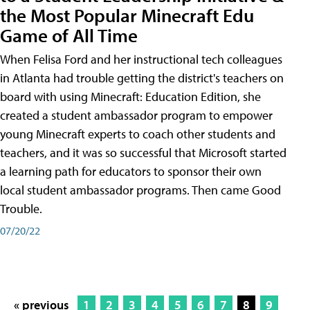
the Most Popular Minecraft Edu
Game of All Time
When Felisa Ford and her instructional tech colleagues
in Atlanta had trouble getting the district's teachers on
board with using Minecraft: Education Edition, she
created a student ambassador program to empower
young Minecraft experts to coach other students and
teachers, and it was so successful that Microsoft started
a learning path for educators to sponsor their own
local student ambassador programs. Then came Good
Trouble.
07/20/22
« previous
1
2
3
4
5
6
7
8
9