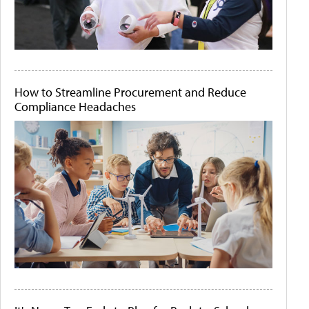
How to Streamline Procurement and Reduce
Compliance Headaches