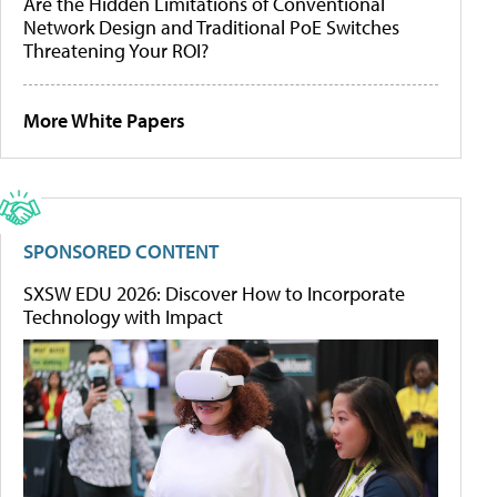
Are the Hidden Limitations of Conventional
Network Design and Traditional PoE Switches
Threatening Your ROI?
More White Papers
SPONSORED CONTENT
SXSW EDU 2026: Discover How to Incorporate
Technology with Impact