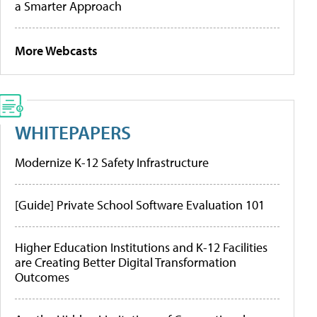
a Smarter Approach
More Webcasts
WHITEPAPERS
Modernize K-12 Safety Infrastructure
[Guide] Private School Software Evaluation 101
Higher Education Institutions and K-12 Facilities
are Creating Better Digital Transformation
Outcomes