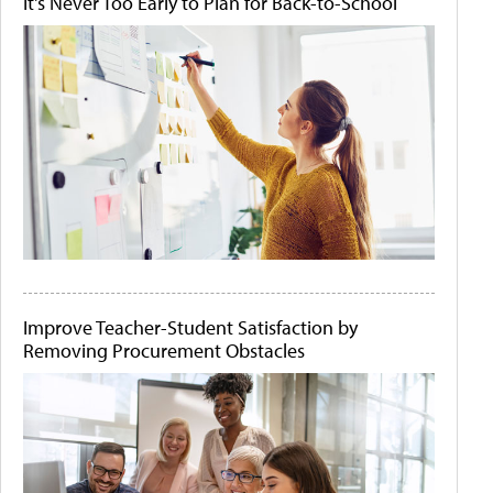
It's Never Too Early to Plan for Back-to-School
Improve Teacher-Student Satisfaction by
Removing Procurement Obstacles