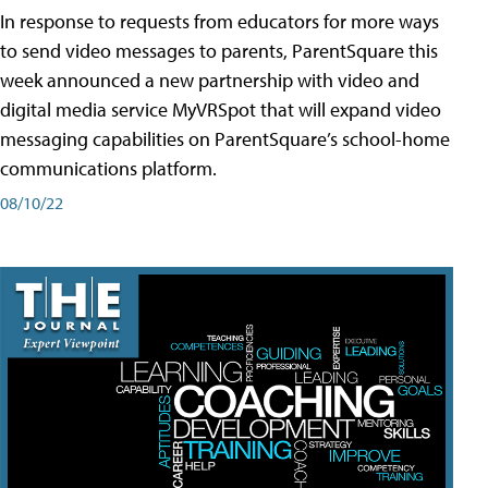
In response to requests from educators for more ways
to send video messages to parents, ParentSquare this
week announced a new partnership with video and
digital media service MyVRSpot that will expand video
messaging capabilities on ParentSquare’s school-home
communications platform.
08/10/22