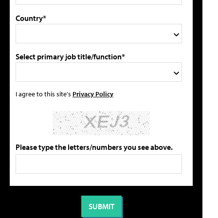
Country*
Select primary job title/function*
I agree to this site's
Privacy Policy
Please type the letters/numbers you see above.