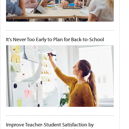
It's Never Too Early to Plan for Back-to-School
Improve Teacher-Student Satisfaction by