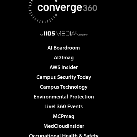
AI Boardroom
ADTmag
AWS Insider
Campus Security Today
Campus Technology
Environmental Protection
Live! 360 Events
MCPmag
MedCloudInsider
Occupational Health & Safety