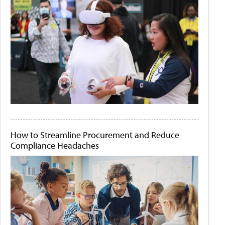
How to Streamline Procurement and Reduce
Compliance Headaches