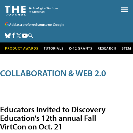
Add as a preferred source on Google
PRODUCT AWARDS
TUTORIALS
K-12 GRANTS
RESEARCH
STEM
COLLABORATION & WEB 2.0
Educators Invited to Discovery
Education's 12th annual Fall
VirtCon on Oct. 21