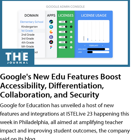
Google's New Edu Features Boost
Accessibility, Differentiation,
Collaboration, and Security
Google for Education has unveiled a host of new
features and integrations at ISTELive 23 happening this
week in Philadelphia, all aimed at amplifying teacher
impact and improving student outcomes, the company
said on its blog.