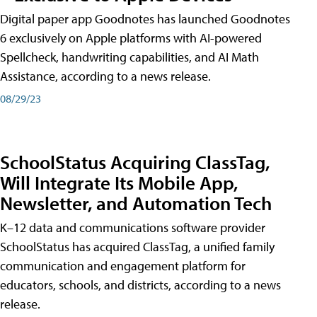
Digital paper app Goodnotes has launched Goodnotes
6 exclusively on Apple platforms with AI-powered
Spellcheck, handwriting capabilities, and AI Math
Assistance, according to a news release.
08/29/23
SchoolStatus Acquiring ClassTag,
Will Integrate Its Mobile App,
Newsletter, and Automation Tech
K–12 data and communications software provider
SchoolStatus has acquired ClassTag, a unified family
communication and engagement platform for
educators, schools, and districts, according to a news
release.