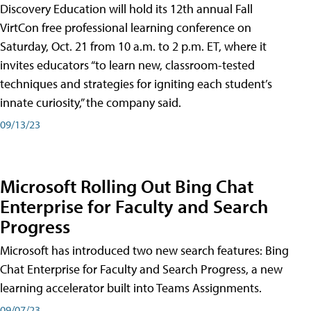
Discovery Education will hold its 12th annual Fall
VirtCon free professional learning conference on
Saturday, Oct. 21 from 10 a.m. to 2 p.m. ET, where it
invites educators “to learn new, classroom-tested
techniques and strategies for igniting each student’s
innate curiosity,” the company said.
09/13/23
Microsoft Rolling Out Bing Chat
Enterprise for Faculty and Search
Progress
Microsoft has introduced two new search features: Bing
Chat Enterprise for Faculty and Search Progress, a new
learning accelerator built into Teams Assignments.
09/07/23