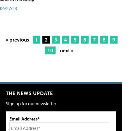
06/27/23
« previous
1
2
3
4
5
6
7
8
9
10
next »
THE NEWS UPDATE
Sign up for our newsletter.
Email Address*