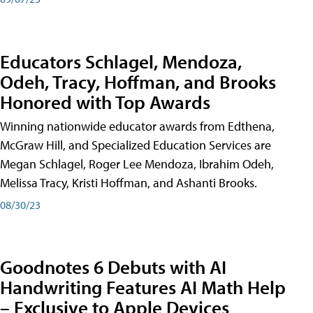
Educators Schlagel, Mendoza,
Odeh, Tracy, Hoffman, and Brooks
Honored with Top Awards
Winning nationwide educator awards from Edthena,
McGraw Hill, and Specialized Education Services are
Megan Schlagel, Roger Lee Mendoza, Ibrahim Odeh,
Melissa Tracy, Kristi Hoffman, and Ashanti Brooks.
08/30/23
Goodnotes 6 Debuts with AI
Handwriting Features AI Math Help
– Exclusive to Apple Devices