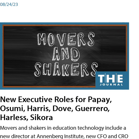
08/24/23
New Executive Roles for Papay,
Osumi, Harris, Dove, Guerrero,
Harless, Sikora
Movers and shakers in education technology include a
new director at Annenberg Institute, new CFO and CRO