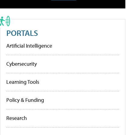
PORTALS
Artificial Intelligence
Cybersecurity
Learning Tools
Policy & Funding
Research