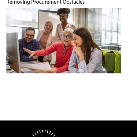
Removing Procurement Obstacles