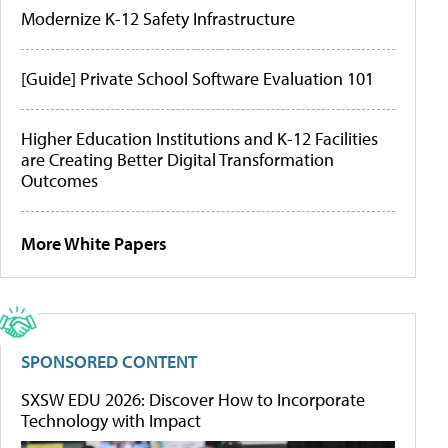
Modernize K-12 Safety Infrastructure
[Guide] Private School Software Evaluation 101
Higher Education Institutions and K-12 Facilities
are Creating Better Digital Transformation
Outcomes
More White Papers
SPONSORED CONTENT
SXSW EDU 2026: Discover How to Incorporate
Technology with Impact