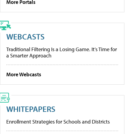
More Portals
WEBCASTS
Traditional Filtering Is a Losing Game. It’s Time for
a Smarter Approach
More Webcasts
WHITEPAPERS
Enrollment Strategies for Schools and Districts