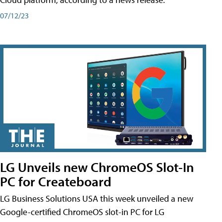
07/12/23
LG Unveils new ChromeOS Slot-In
PC for Createboard
LG Business Solutions USA this week unveiled a new
Google-certified ChromeOS slot-in PC for LG