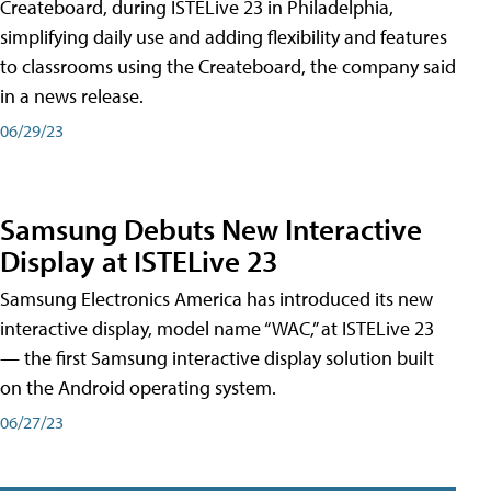
Createboard, during ISTELive 23 in Philadelphia,
simplifying daily use and adding flexibility and features
to classrooms using the Createboard, the company said
in a news release.
06/29/23
Samsung Debuts New Interactive
Display at ISTELive 23
Samsung Electronics America has introduced its new
interactive display, model name “WAC,” at ISTELive 23
— the first Samsung interactive display solution built
on the Android operating system.
06/27/23