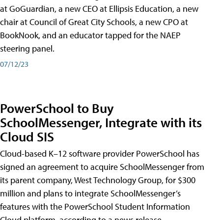
at GoGuardian, a new CEO at Ellipsis Education, a new
chair at Council of Great City Schools, a new CPO at
BookNook, and an educator tapped for the NAEP
steering panel.
07/12/23
PowerSchool to Buy
SchoolMessenger, Integrate with its
Cloud SIS
Cloud-based K–12 software provider PowerSchool has
signed an agreement to acquire SchoolMessenger from
its parent company, West Technology Group, for $300
million and plans to integrate SchoolMessenger’s
features with the PowerSchool Student Information
Cloud platform, according to a news release.