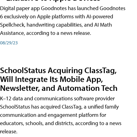
Digital paper app Goodnotes has launched Goodnotes
6 exclusively on Apple platforms with AI-powered
Spellcheck, handwriting capabilities, and AI Math
Assistance, according to a news release.
08/29/23
SchoolStatus Acquiring ClassTag,
Will Integrate Its Mobile App,
Newsletter, and Automation Tech
K–12 data and communications software provider
SchoolStatus has acquired ClassTag, a unified family
communication and engagement platform for
educators, schools, and districts, according to a news
release.