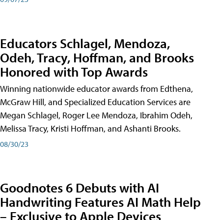
Educators Schlagel, Mendoza,
Odeh, Tracy, Hoffman, and Brooks
Honored with Top Awards
Winning nationwide educator awards from Edthena,
McGraw Hill, and Specialized Education Services are
Megan Schlagel, Roger Lee Mendoza, Ibrahim Odeh,
Melissa Tracy, Kristi Hoffman, and Ashanti Brooks.
08/30/23
Goodnotes 6 Debuts with AI
Handwriting Features AI Math Help
– Exclusive to Apple Devices