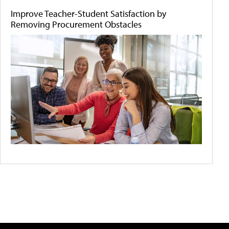
Improve Teacher-Student Satisfaction by
Removing Procurement Obstacles