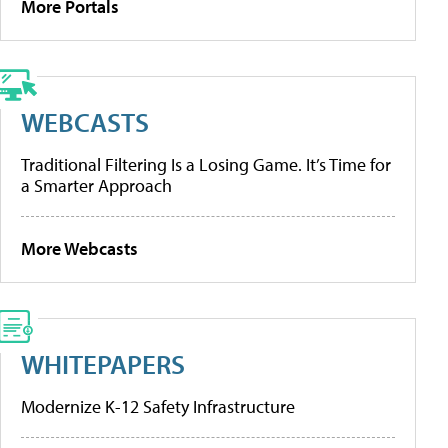
More Portals
WEBCASTS
Traditional Filtering Is a Losing Game. It’s Time for
a Smarter Approach
More Webcasts
WHITEPAPERS
Modernize K-12 Safety Infrastructure