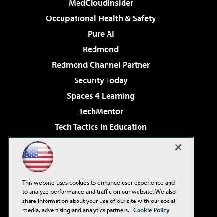
MedCloudInsider
Occupational Health & Safety
Pure AI
Redmond
Redmond Channel Partner
Security Today
Spaces 4 Learning
TechMentor
Tech Tactics in Education
The AI Pivot
Virtualization & Cloud Review
Visual Studio Magazine
This website uses cookies to enhance user experience and
Visual Studio Live!
to analyze performance and traffic on our website. We also
share information about your use of our site with our social
media, advertising and analytics partners.
Cookie Policy