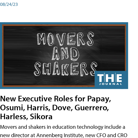
08/24/23
New Executive Roles for Papay,
Osumi, Harris, Dove, Guerrero,
Harless, Sikora
Movers and shakers in education technology include a
new director at Annenberg Institute, new CFO and CRO