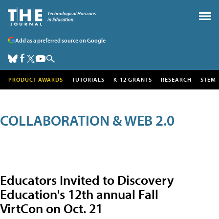
Add as a preferred source on Google
PRODUCT AWARDS
TUTORIALS
K-12 GRANTS
RESEARCH
STEM
COLLABORATION & WEB 2.0
Educators Invited to Discovery
Education's 12th annual Fall
VirtCon on Oct. 21