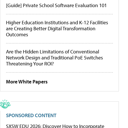
[Guide] Private School Software Evaluation 101
Higher Education Institutions and K-12 Facilities
are Creating Better Digital Transformation
Outcomes
Are the Hidden Limitations of Conventional
Network Design and Traditional PoE Switches
Threatening Your ROI?
More White Papers
SPONSORED CONTENT
SXSW EDU 2026: Discover How to Incorporate