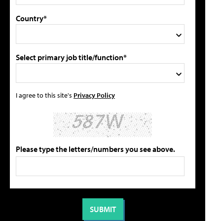
Country*
Select primary job title/function*
I agree to this site's
Privacy Policy
Please type the letters/numbers you see above.