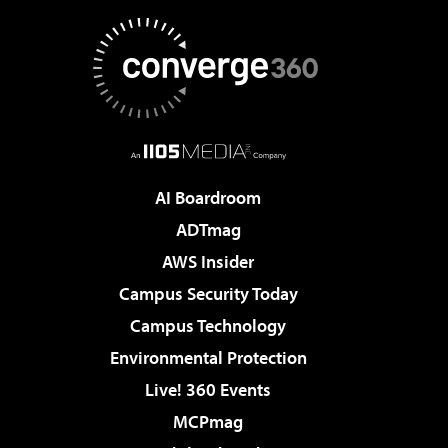
AI Boardroom
ADTmag
AWS Insider
Campus Security Today
Campus Technology
Environmental Protection
Live! 360 Events
MCPmag