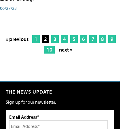
06/27/23
« previous
1
2
3
4
5
6
7
8
9
10
next »
THE NEWS UPDATE
Sign up for our newsletter.
Email Address*