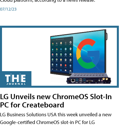
07/12/23
LG Unveils new ChromeOS Slot-In
PC for Createboard
LG Business Solutions USA this week unveiled a new
Google-certified ChromeOS slot-in PC for LG