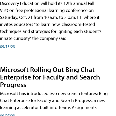
Discovery Education will hold its 12th annual Fall
VirtCon free professional learning conference on
Saturday, Oct. 21 from 10 a.m. to 2 p.m. ET, where it
invites educators “to learn new, classroom-tested
techniques and strategies for igniting each student’s
innate curiosity,” the company said.
09/13/23
Microsoft Rolling Out Bing Chat
Enterprise for Faculty and Search
Progress
Microsoft has introduced two new search features: Bing
Chat Enterprise for Faculty and Search Progress, a new
learning accelerator built into Teams Assignments.
09/07/23