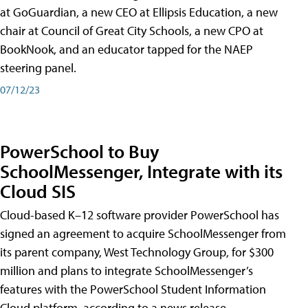
at GoGuardian, a new CEO at Ellipsis Education, a new
chair at Council of Great City Schools, a new CPO at
BookNook, and an educator tapped for the NAEP
steering panel.
07/12/23
PowerSchool to Buy
SchoolMessenger, Integrate with its
Cloud SIS
Cloud-based K–12 software provider PowerSchool has
signed an agreement to acquire SchoolMessenger from
its parent company, West Technology Group, for $300
million and plans to integrate SchoolMessenger’s
features with the PowerSchool Student Information
Cloud platform, according to a news release.