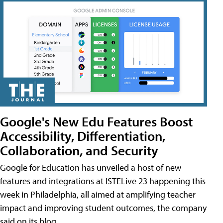
Google's New Edu Features Boost
Accessibility, Differentiation,
Collaboration, and Security
Google for Education has unveiled a host of new
features and integrations at ISTELive 23 happening this
week in Philadelphia, all aimed at amplifying teacher
impact and improving student outcomes, the company
said on its blog.