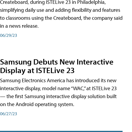
Createboard, during ISTELive 23 in Philadelphia,
simplifying daily use and adding flexibility and features
to classrooms using the Createboard, the company said
in a news release.
06/29/23
Samsung Debuts New Interactive
Display at ISTELive 23
Samsung Electronics America has introduced its new
interactive display, model name “WAC,” at ISTELive 23
— the first Samsung interactive display solution built
on the Android operating system.
06/27/23