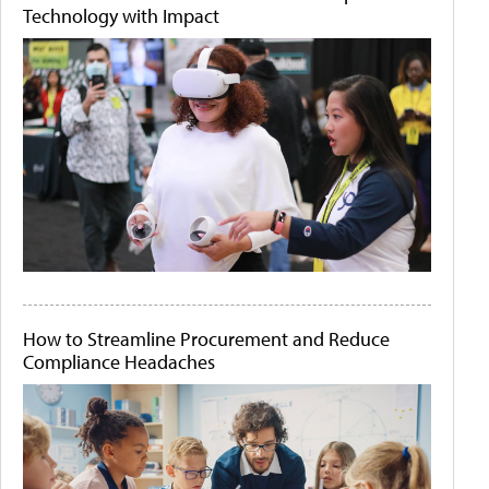
Technology with Impact
How to Streamline Procurement and Reduce
Compliance Headaches