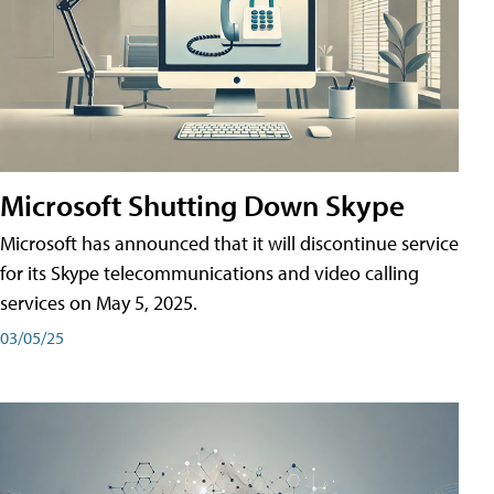
Microsoft Shutting Down Skype
Microsoft has announced that it will discontinue service
for its Skype telecommunications and video calling
services on May 5, 2025.
03/05/25