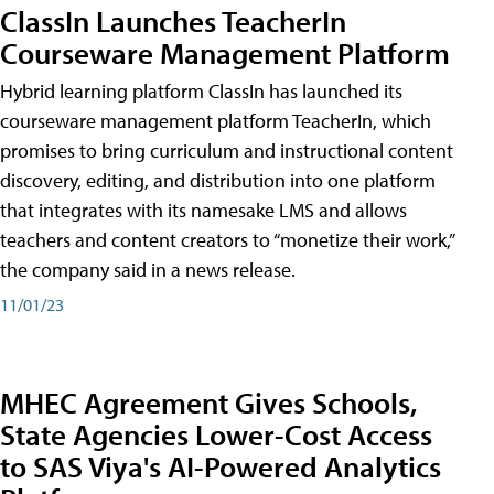
ClassIn Launches TeacherIn
Courseware Management Platform
Hybrid learning platform ClassIn has launched its
courseware management platform TeacherIn, which
promises to bring curriculum and instructional content
discovery, editing, and distribution into one platform
that integrates with its namesake LMS and allows
teachers and content creators to “monetize their work,”
the company said in a news release.
11/01/23
MHEC Agreement Gives Schools,
State Agencies Lower-Cost Access
to SAS Viya's AI-Powered Analytics