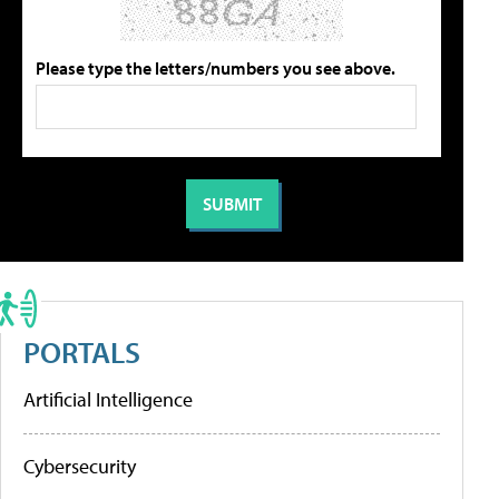
Please type the letters/numbers you see above.
PORTALS
Artificial Intelligence
Cybersecurity