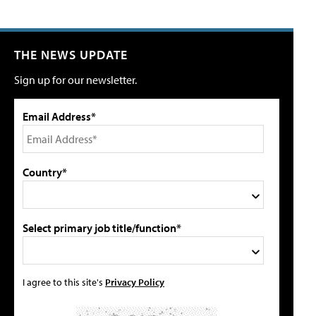
THE NEWS UPDATE
Sign up for our newsletter.
Email Address*
Country*
Select primary job title/function*
I agree to this site's
Privacy Policy