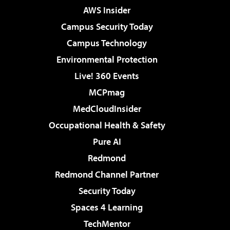
AWS Insider
Campus Security Today
Campus Technology
Environmental Protection
Live! 360 Events
MCPmag
MedCloudInsider
Occupational Health & Safety
Pure AI
Redmond
Redmond Channel Partner
Security Today
Spaces 4 Learning
TechMentor