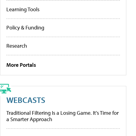
Learning Tools
Policy & Funding
Research
More Portals
WEBCASTS
Traditional Filtering Is a Losing Game. It’s Time for
a Smarter Approach