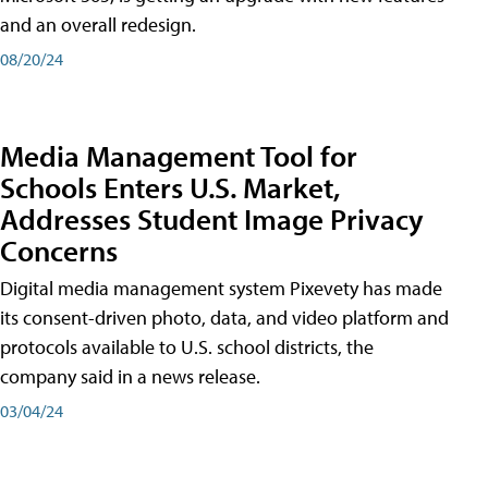
and an overall redesign.
08/20/24
Media Management Tool for
Schools Enters U.S. Market,
Addresses Student Image Privacy
Concerns
Digital media management system Pixevety has made
its consent-driven photo, data, and video platform and
protocols available to U.S. school districts, the
company said in a news release.
03/04/24