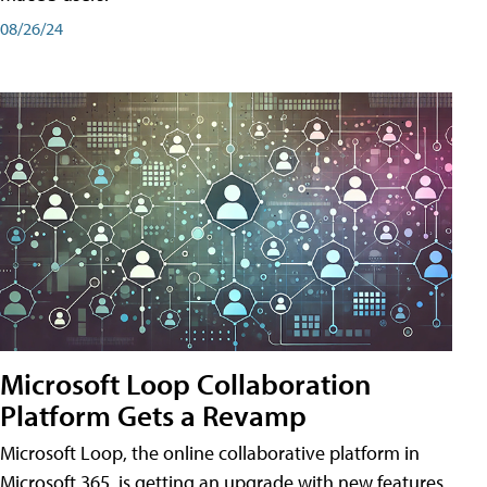
08/26/24
Microsoft Loop Collaboration
Platform Gets a Revamp
Microsoft Loop, the online collaborative platform in
Microsoft 365, is getting an upgrade with new features