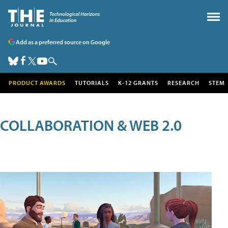
Add as a preferred source on Google
PRODUCT AWARDS
TUTORIALS
K-12 GRANTS
RESEARCH
STEM
COLLABORATION & WEB 2.0