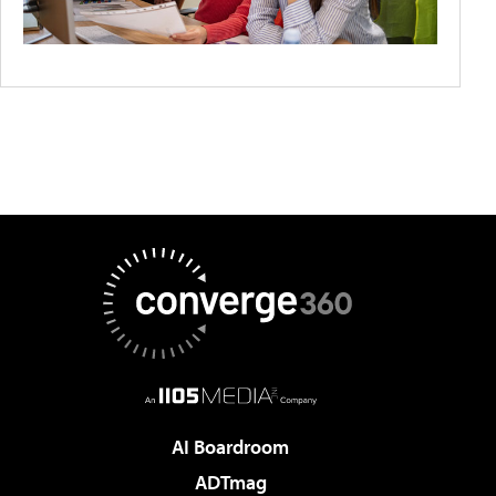
AI Boardroom
ADTmag