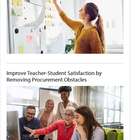
Improve Teacher-Student Satisfaction by
Removing Procurement Obstacles