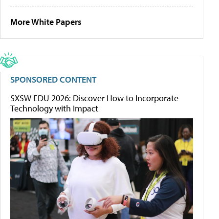
More White Papers
SPONSORED CONTENT
SXSW EDU 2026: Discover How to Incorporate
Technology with Impact