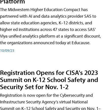
Platform
The Midwestern Higher Education Compact has
partnered with AI and data analytics provider SAS to
allow state education agencies, K–12 districts, and
higher ed institutions across 47 states to access SAS’
Viya unified analytics platform at a significant discount,
the organizations announced today at Educause.
10/09/23
Registration Opens for CISA's 2023
Summit on K-12 School Safety and
Security Set for Nov. 1-2
Registration is now open for the Cybersecurity and
Infrastructure Security Agency’s virtual National
Summit on K–12 School Safety and Security on Nov. 1–