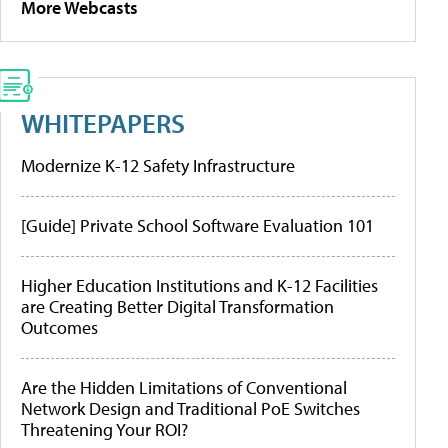
More Webcasts
WHITEPAPERS
Modernize K-12 Safety Infrastructure
[Guide] Private School Software Evaluation 101
Higher Education Institutions and K-12 Facilities
are Creating Better Digital Transformation
Outcomes
Are the Hidden Limitations of Conventional
Network Design and Traditional PoE Switches
Threatening Your ROI?