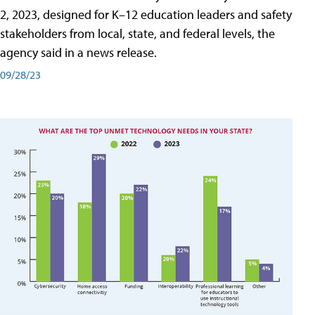
2, 2023, designed for K–12 education leaders and safety
stakeholders from local, state, and federal levels, the
agency said in a news release.
09/28/23