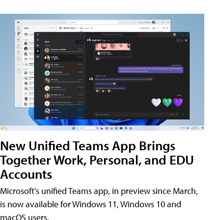
New Unified Teams App Brings
Together Work, Personal, and EDU
Accounts
Microsoft's unified Teams app, in preview since March,
is now available for Windows 11, Windows 10 and
macOS users.