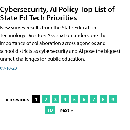
Cybersecurity, AI Policy Top List of
State Ed Tech Priorities
New survey results from the State Education
Technology Directors Association underscore the
importance of collaboration across agencies and
school districts as cybersecurity and AI pose the biggest
unmet challenges for public education.
09/18/23
« previous
1
2
3
4
5
6
7
8
9
10
next »