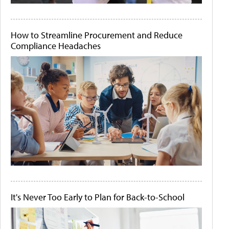
How to Streamline Procurement and Reduce
Compliance Headaches
It's Never Too Early to Plan for Back-to-School