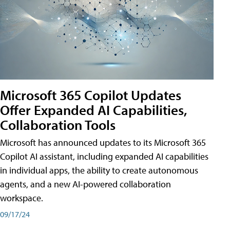
Microsoft 365 Copilot Updates
Offer Expanded AI Capabilities,
Collaboration Tools
Microsoft has announced updates to its Microsoft 365
Copilot AI assistant, including expanded AI capabilities
in individual apps, the ability to create autonomous
agents, and a new AI-powered collaboration
workspace.
09/17/24