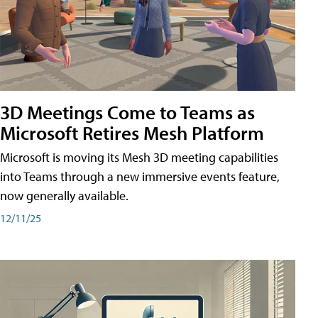
3D Meetings Come to Teams as
Microsoft Retires Mesh Platform
Microsoft is moving its Mesh 3D meeting capabilities
into Teams through a new immersive events feature,
now generally available.
12/11/25