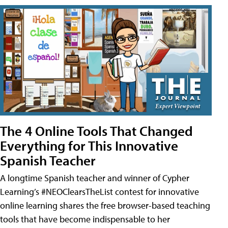
The 4 Online Tools That Changed
Everything for This Innovative
Spanish Teacher
A longtime Spanish teacher and winner of Cypher
Learning’s #NEOClearsTheList contest for innovative
online learning shares the free browser-based teaching
tools that have become indispensable to her