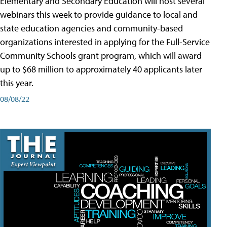
Elementary and Secondary Education will host several
webinars this week to provide guidance to local and
state education agencies and community-based
organizations interested in applying for the Full-Service
Community Schools grant program, which will award
up to $68 million to approximately 40 applicants later
this year.
08/08/22