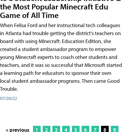
the Most Popular Minecraft Edu
Game of All Time
When Felisa Ford and her instructional tech colleagues
in Atlanta had trouble getting the district's teachers on
board with using Minecraft: Education Edition, she
created a student ambassador program to empower
young Minecraft experts to coach other students and
teachers, and it was so successful that Microsoft started
a learning path for educators to sponsor their own
local student ambassador programs. Then came Good
Trouble.
07/20/22
« previous
1
2
3
4
5
6
7
8
9