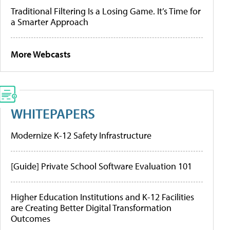
Traditional Filtering Is a Losing Game. It’s Time for
a Smarter Approach
More Webcasts
WHITEPAPERS
Modernize K-12 Safety Infrastructure
[Guide] Private School Software Evaluation 101
Higher Education Institutions and K-12 Facilities
are Creating Better Digital Transformation
Outcomes