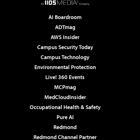
AI Boardroom
ADTmag
AWS Insider
Campus Security Today
Campus Technology
Environmental Protection
Live! 360 Events
MCPmag
MedCloudInsider
Occupational Health & Safety
Pure AI
Redmond
Redmond Channel Partner