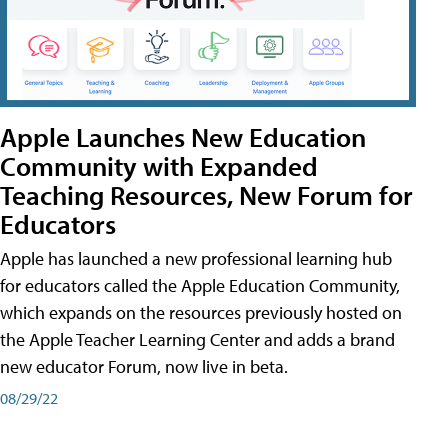
Apple Launches New Education
Community with Expanded
Teaching Resources, New Forum for
Educators
Apple has launched a new professional learning hub
for educators called the Apple Education Community,
which expands on the resources previously hosted on
the Apple Teacher Learning Center and adds a brand
new educator Forum, now live in beta.
08/29/22