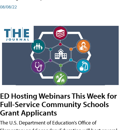
08/08/22
ED Hosting Webinars This Week for
Full-Service Community Schools
Grant Applicants
The U.S. Department of Education’s Office of