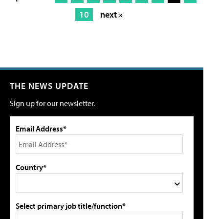
10
next »
THE NEWS UPDATE
Sign up for our newsletter.
Email Address*
Country*
Select primary job title/function*