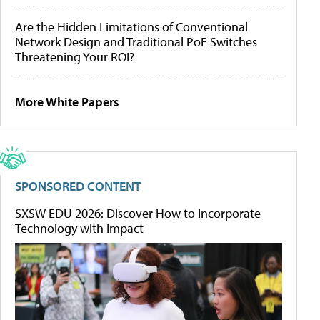
Are the Hidden Limitations of Conventional
Network Design and Traditional PoE Switches
Threatening Your ROI?
More White Papers
SPONSORED CONTENT
SXSW EDU 2026: Discover How to Incorporate
Technology with Impact