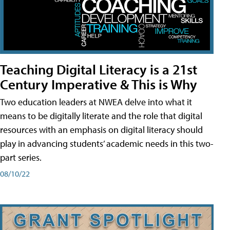
Teaching Digital Literacy is a 21st
Century Imperative & This is Why
Two education leaders at NWEA delve into what it
means to be digitally literate and the role that digital
resources with an emphasis on digital literacy should
play in advancing students’ academic needs in this two-
part series.
08/10/22