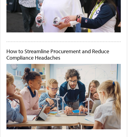
How to Streamline Procurement and Reduce
Compliance Headaches