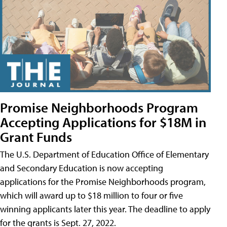
Promise Neighborhoods Program
Accepting Applications for $18M in
Grant Funds
The U.S. Department of Education Office of Elementary
and Secondary Education is now accepting
applications for the Promise Neighborhoods program,
which will award up to $18 million to four or five
winning applicants later this year. The deadline to apply
for the grants is Sept. 27, 2022.