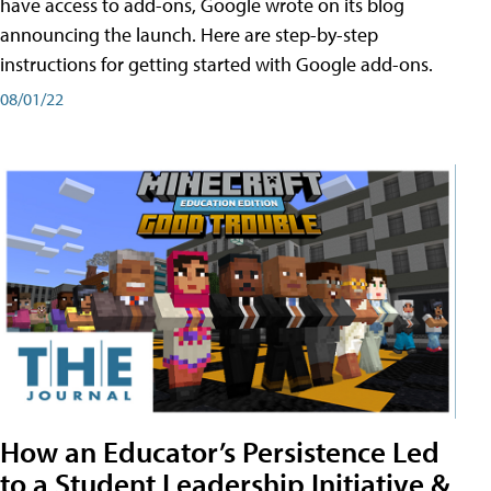
have access to add-ons, Google wrote on its blog
announcing the launch. Here are step-by-step
instructions for getting started with Google add-ons.
08/01/22
How an Educator’s Persistence Led
to a Student Leadership Initiative &