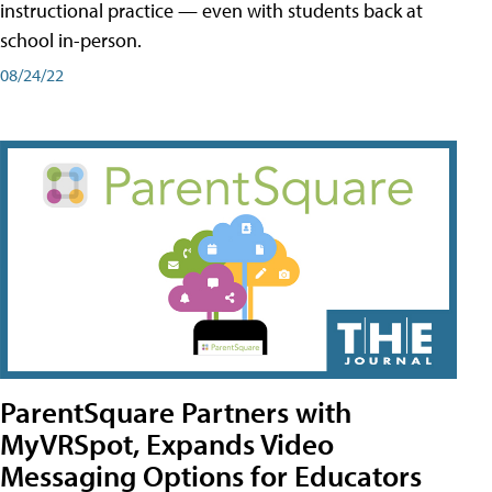
instructional practice — even with students back at
school in-person.
08/24/22
ParentSquare Partners with
MyVRSpot, Expands Video
Messaging Options for Educators