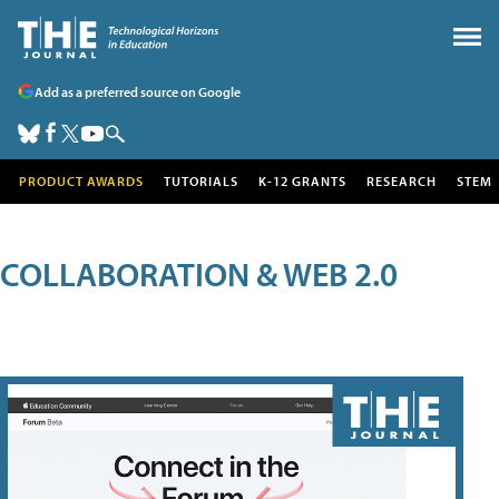
Add as a preferred source on Google
PRODUCT AWARDS
TUTORIALS
K-12 GRANTS
RESEARCH
STEM
COLLABORATION & WEB 2.0