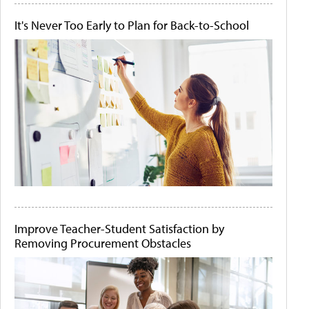
It's Never Too Early to Plan for Back-to-School
Improve Teacher-Student Satisfaction by
Removing Procurement Obstacles