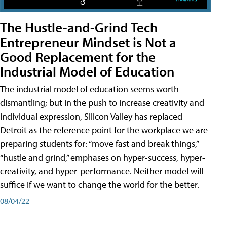
The Hustle-and-Grind Tech
Entrepreneur Mindset is Not a
Good Replacement for the
Industrial Model of Education
The industrial model of education seems worth
dismantling; but in the push to increase creativity and
individual expression, Silicon Valley has replaced
Detroit as the reference point for the workplace we are
preparing students for: “move fast and break things,”
“hustle and grind,” emphases on hyper-success, hyper-
creativity, and hyper-performance. Neither model will
suffice if we want to change the world for the better.
08/04/22