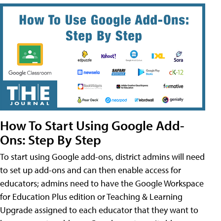
How To Start Using Google Add-
Ons: Step By Step
To start using Google add-ons, district admins will need
to set up add-ons and can then enable access for
educators; admins need to have the Google Workspace
for Education Plus edition or Teaching & Learning
Upgrade assigned to each educator that they want to