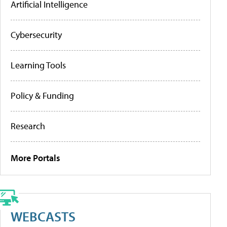
Artificial Intelligence
Cybersecurity
Learning Tools
Policy & Funding
Research
More Portals
WEBCASTS