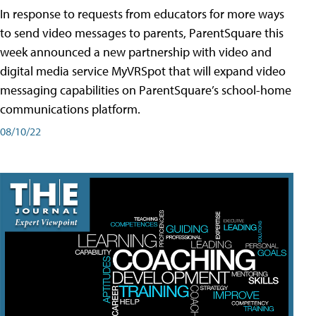
In response to requests from educators for more ways
to send video messages to parents, ParentSquare this
week announced a new partnership with video and
digital media service MyVRSpot that will expand video
messaging capabilities on ParentSquare’s school-home
communications platform.
08/10/22