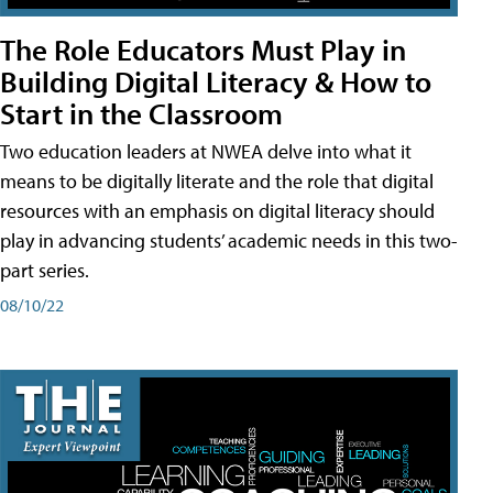
The Role Educators Must Play in
Building Digital Literacy & How to
Start in the Classroom
Two education leaders at NWEA delve into what it
means to be digitally literate and the role that digital
resources with an emphasis on digital literacy should
play in advancing students’ academic needs in this two-
part series.
08/10/22