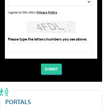
I agree to this site's
Privacy Policy
Please type the letters/numbers you see above.
PORTALS