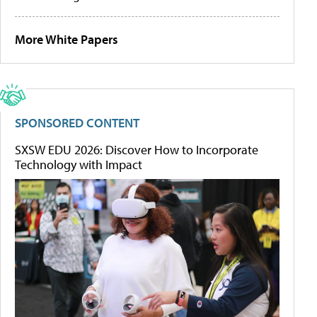
More White Papers
SPONSORED CONTENT
SXSW EDU 2026: Discover How to Incorporate
Technology with Impact