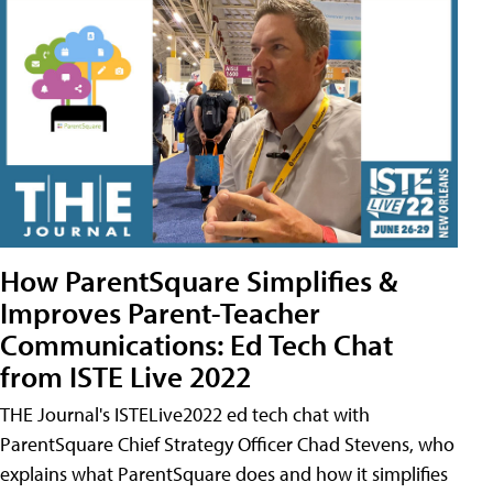
How ParentSquare Simplifies &
Improves Parent-Teacher
Communications: Ed Tech Chat
from ISTE Live 2022
THE Journal's ISTELive2022 ed tech chat with
ParentSquare Chief Strategy Officer Chad Stevens, who
explains what ParentSquare does and how it simplifies