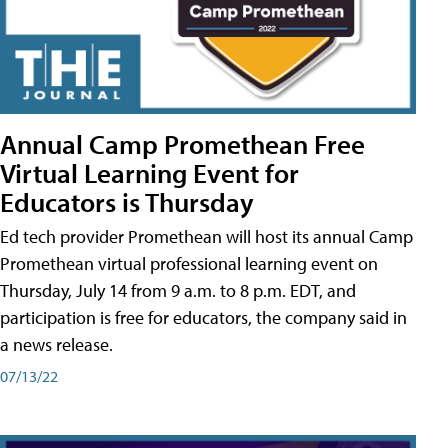
Annual Camp Promethean Free
Virtual Learning Event for
Educators is Thursday
Ed tech provider Promethean will host its annual Camp
Promethean virtual professional learning event on
Thursday, July 14 from 9 a.m. to 8 p.m. EDT, and
participation is free for educators, the company said in
a news release.
07/13/22