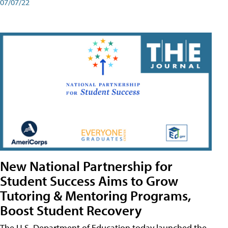
07/07/22
New National Partnership for
Student Success Aims to Grow
Tutoring & Mentoring Programs,
Boost Student Recovery
The U.S. Department of Education today launched the