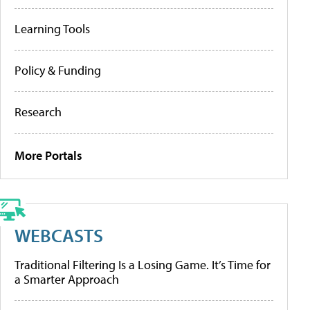
Learning Tools
Policy & Funding
Research
More Portals
WEBCASTS
Traditional Filtering Is a Losing Game. It’s Time for
a Smarter Approach