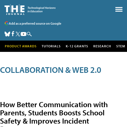
Add as a preferred source on Google
PRODUCT AWARDS
TUTORIALS
K-12 GRANTS
RESEARCH
STEM
COLLABORATION & WEB 2.0
How Better Communication with
Parents, Students Boosts School
Safety & Improves Incident