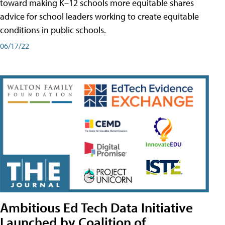
toward making K–12 schools more equitable shares
advice for school leaders working to create equitable
conditions in public schools.
06/17/22
Ambitious Ed Tech Data Initiative
Launched by Coalition of