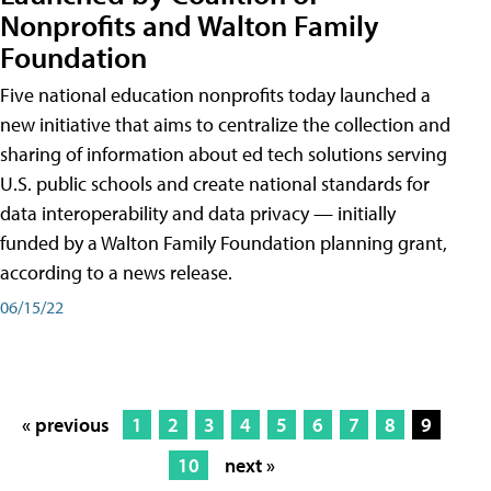
Nonprofits and Walton Family
Foundation
Five national education nonprofits today launched a
new initiative that aims to centralize the collection and
sharing of information about ed tech solutions serving
U.S. public schools and create national standards for
data interoperability and data privacy — initially
funded by a Walton Family Foundation planning grant,
according to a news release.
06/15/22
« previous
1
2
3
4
5
6
7
8
9
10
next »