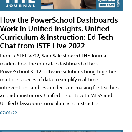
How the PowerSchool Dashboards
Work in Unified Insights, Unified
Curriculum & Instruction: Ed Tech
Chat from ISTE Live 2022
From #ISTELive22, Sam Sale showed THE Journal
readers how the educator dashboard of two
PowerSchool K–12 software solutions bring together
multiple sources of data to simplify real-time
interventions and lesson decision-making for teachers
and administrators: Unified Insights with MTSS and
Unified Classroom Curriculum and Instruction.
07/01/22