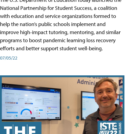
National Partnership for Student Success, a coalition
with education and service organizations formed to
help the nation’s public schools implement and
improve high-impact tutoring, mentoring, and similar
programs to boost pandemic learning loss recovery
efforts and better support student well-being.
07/05/22