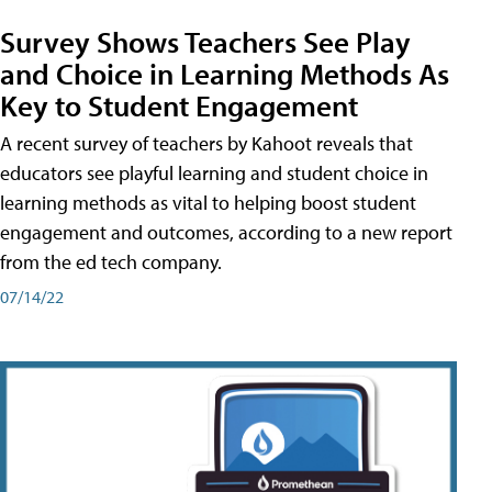
Survey Shows Teachers See Play
and Choice in Learning Methods As
Key to Student Engagement
A recent survey of teachers by Kahoot reveals that
educators see playful learning and student choice in
learning methods as vital to helping boost student
engagement and outcomes, according to a new report
from the ed tech company.
07/14/22