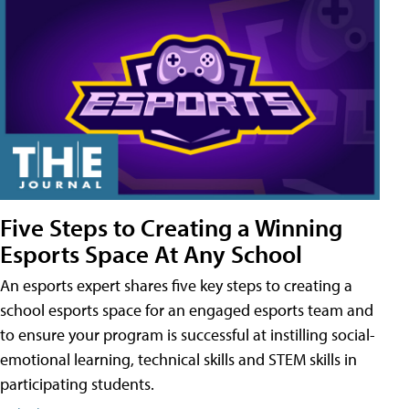
Five Steps to Creating a Winning
Esports Space At Any School
An esports expert shares five key steps to creating a
school esports space for an engaged esports team and
to ensure your program is successful at instilling social-
emotional learning, technical skills and STEM skills in
participating students.