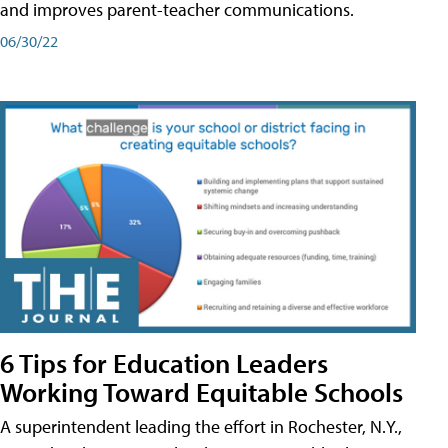
and improves parent-teacher communications.
06/30/22
6 Tips for Education Leaders
Working Toward Equitable Schools
A superintendent leading the effort in Rochester, N.Y.,