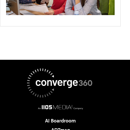
AI Boardroom
ADTmag