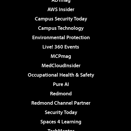
AWS Insider
Campus Security Today
Campus Technology
Environmental Protection
Live! 360 Events
MCPmag
MedCloudInsider
Occupational Health & Safety
Pure AI
Redmond
Redmond Channel Partner
Security Today
Spaces 4 Learning
TechMentor