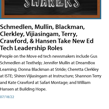
Schmedlen, Mullin, Blackman,
Clerkley, Vijiasingam, Terry,
Crawford, & Hansen Take New Ed
Tech Leadership Roles
People on the Move ed tech newsmakers include Gus
Schmedlen at Texthelp; Jennifer Mullin at DreamBox
Learning; Donna Blackman at Stride; Cheretta Clerkley
at ISTE; Shiren Vijiasingam at Instructure; Shannon Terry
and Kate Crawford at Safari Montage; and William
Hansen at Building Hope.
07/18/22