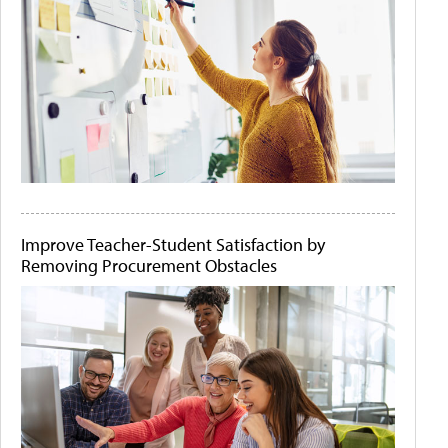
Improve Teacher-Student Satisfaction by
Removing Procurement Obstacles