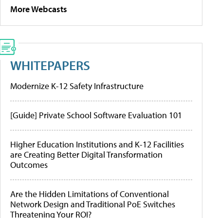
More Webcasts
WHITEPAPERS
Modernize K-12 Safety Infrastructure
[Guide] Private School Software Evaluation 101
Higher Education Institutions and K-12 Facilities
are Creating Better Digital Transformation
Outcomes
Are the Hidden Limitations of Conventional
Network Design and Traditional PoE Switches
Threatening Your ROI?