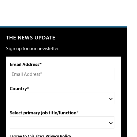
THE NEWS UPDATE
Sign up for our newsletter.
Email Address*
Country*
Select primary job title/function*
I agree to this site's
Privacy Policy