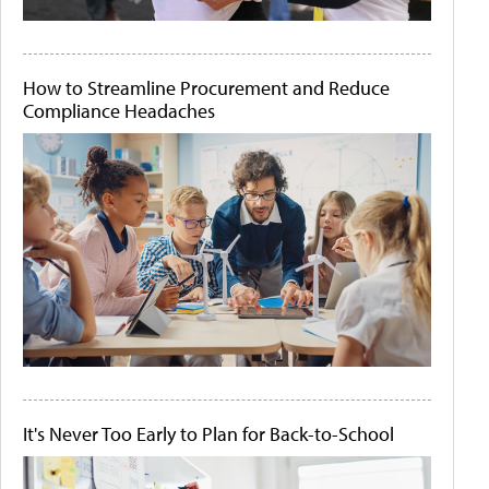
How to Streamline Procurement and Reduce
Compliance Headaches
It's Never Too Early to Plan for Back-to-School