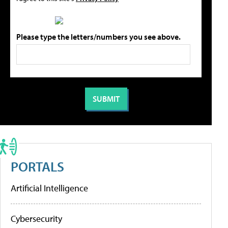
Please type the letters/numbers you see above.
PORTALS
Artificial Intelligence
Cybersecurity