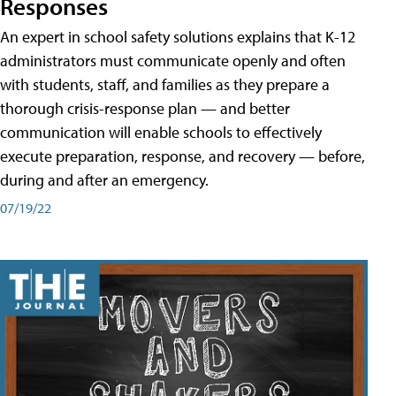
Responses
An expert in school safety solutions explains that K-12
administrators must communicate openly and often
with students, staff, and families as they prepare a
thorough crisis-response plan — and better
communication will enable schools to effectively
execute preparation, response, and recovery — before,
during and after an emergency.
07/19/22