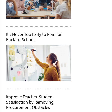
It's Never Too Early to Plan for
Back-to-School
Improve Teacher-Student
Satisfaction by Removing
Procurement Obstacles