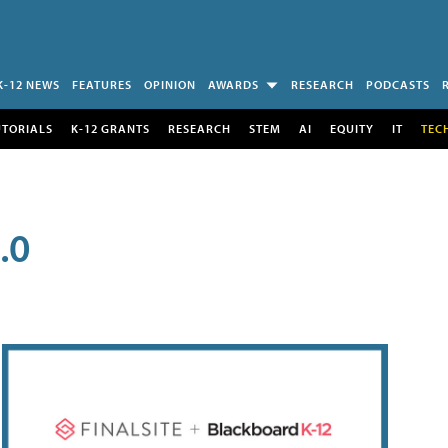
K-12 NEWS
FEATURES
OPINION
AWARDS
RESEARCH
PODCASTS
UTORIALS
K-12 GRANTS
RESEARCH
STEM
AI
EQUITY
IT
TEC
.0