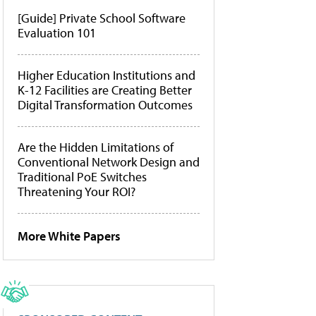
[Guide] Private School Software
Evaluation 101
Higher Education Institutions and
K-12 Facilities are Creating Better
Digital Transformation Outcomes
Are the Hidden Limitations of
Conventional Network Design and
Traditional PoE Switches
Threatening Your ROI?
More White Papers