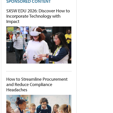
SPONSORED CONTENT
SXSW EDU 2026: Discover How to
Incorporate Technology with
Impact
How to Streamline Procurement
and Reduce Compliance
Headaches