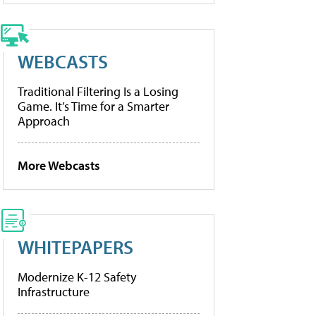
WEBCASTS
Traditional Filtering Is a Losing
Game. It’s Time for a Smarter
Approach
More Webcasts
WHITEPAPERS
Modernize K-12 Safety
Infrastructure