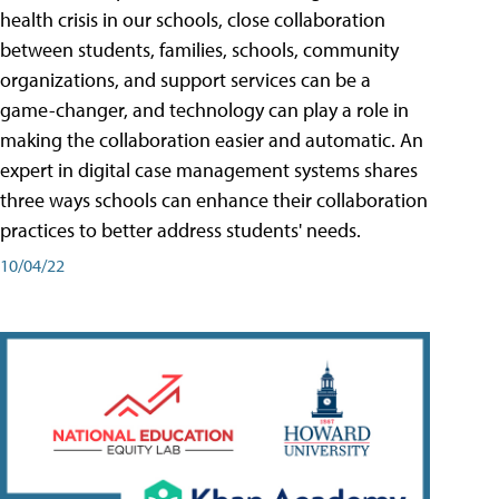
health crisis in our schools, close collaboration
between students, families, schools, community
organizations, and support services can be a
game-changer, and technology can play a role in
making the collaboration easier and automatic. An
expert in digital case management systems shares
three ways schools can enhance their collaboration
practices to better address students' needs.
10/04/22