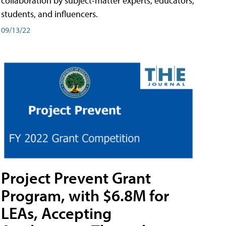
collaboration by subject-matter experts, educators,
students, and influencers.
09/13/22
Project Prevent Grant
Program, with $6.8M for
LEAs, Accepting