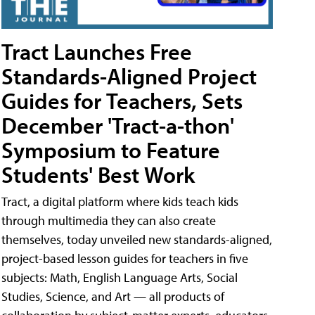
Tract Launches Free
Standards-Aligned Project
Guides for Teachers, Sets
December 'Tract-a-thon'
Symposium to Feature
Students' Best Work
Tract, a digital platform where kids teach kids
through multimedia they can also create
themselves, today unveiled new standards-aligned,
project-based lesson guides for teachers in five
subjects: Math, English Language Arts, Social
Studies, Science, and Art — all products of