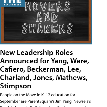
New Leadership Roles
Announced for Yang, Ware,
Cafiero, Beckerman, Lee,
Charland, Jones, Mathews,
Stimpson
People on the Move in K–12 education for
September are ParentSquare’s Jim Yang; Newsela’s