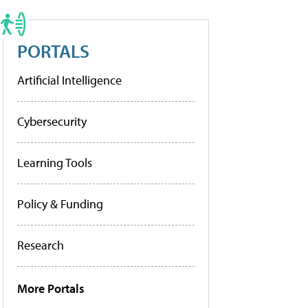
PORTALS
Artificial Intelligence
Cybersecurity
Learning Tools
Policy & Funding
Research
More Portals