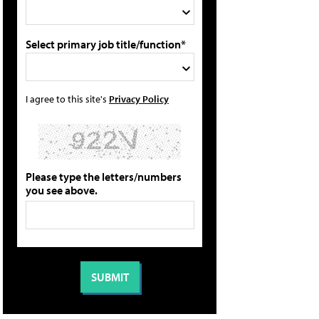
Select primary job title/function*
I agree to this site's
Privacy Policy
Please type the letters/numbers
you see above.