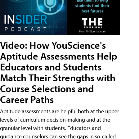
Video: How YouScience's
Aptitude Assessments Help
Educators and Students
Match Their Strengths with
Course Selections and
Career Paths
Aptitude assessments are helpful both at the upper
levels of curriculum decision-making and at the
granular level with students. Educators and
guidance counselors can see the gaps in so-called