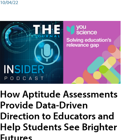
10/04/22
How Aptitude Assessments
Provide Data-Driven
Direction to Educators and
Help Students See Brighter
Futures