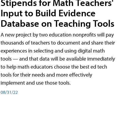
Stipends for Math Teachers'
Input to Build Evidence
Database on Teaching Tools
A new project by two education nonprofits will pay
thousands of teachers to document and share their
experiences in selecting and using digital math
tools — and that data will be available immediately
to help math educators choose the best ed tech
tools for their needs and more effectively
implement and use those tools.
08/31/22