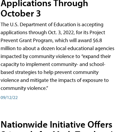
Applications Through
October 3
The U.S. Department of Education is accepting
applications through Oct. 3, 2022, for its Project
Prevent Grant Program, which will award $6.8
million to about a dozen local educational agencies
impacted by community violence to “expand their
capacity to implement community- and school-
based strategies to help prevent community
violence and mitigate the impacts of exposure to
community violence.”
09/12/22
Nationwide Initiative Offers