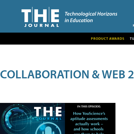
PRODUCT AWARDS
T
COLLABORATION & WEB 2