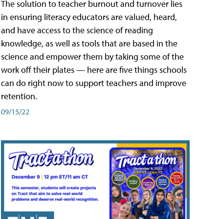
The solution to teacher burnout and turnover lies
in ensuring literacy educators are valued, heard,
and have access to the science of reading
knowledge, as well as tools that are based in the
science and empower them by taking some of the
work off their plates — here are five things schools
can do right now to support teachers and improve
retention.
09/15/22