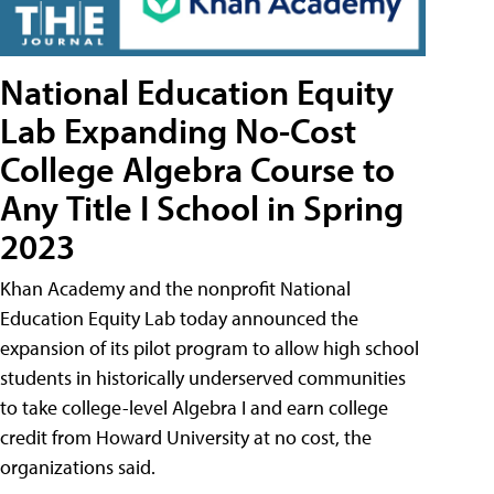
National Education Equity
Lab Expanding No-Cost
College Algebra Course to
Any Title I School in Spring
2023
Khan Academy and the nonprofit National
Education Equity Lab today announced the
expansion of its pilot program to allow high school
students in historically underserved communities
to take college-level Algebra I and earn college
credit from Howard University at no cost, the
organizations said.