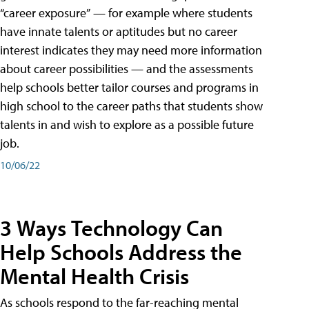
“career exposure” — for example where students
have innate talents or aptitudes but no career
interest indicates they may need more information
about career possibilities — and the assessments
help schools better tailor courses and programs in
high school to the career paths that students show
talents in and wish to explore as a possible future
job.
10/06/22
3 Ways Technology Can
Help Schools Address the
Mental Health Crisis
As schools respond to the far-reaching mental