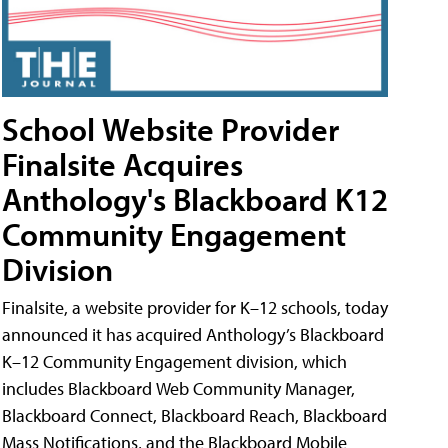
School Website Provider
Finalsite Acquires
Anthology's Blackboard K12
Community Engagement
Division
Finalsite, a website provider for K–12 schools, today
announced it has acquired Anthology’s Blackboard
K–12 Community Engagement division, which
includes Blackboard Web Community Manager,
Blackboard Connect, Blackboard Reach, Blackboard
Mass Notifications, and the Blackboard Mobile