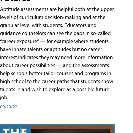
Aptitude assessments are helpful both at the upper
levels of curriculum decision-making and at the
granular level with students. Educators and
guidance counselors can see the gaps in so-called
“career exposure” — for example where students
have innate talents or aptitudes but no career
interest indicates they may need more information
about career possibilities — and the assessments
help schools better tailor courses and programs in
high school to the career paths that students show
talents in and wish to explore as a possible future
job.
09/29/22