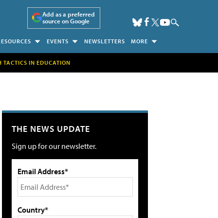
Add as a preferred
source on Google
RESOURCES
EVENTS
NEWSLETTERS
MORE
H TACTICS IN EDUCATION
THE NEWS UPDATE
Sign up for our newsletter.
Email Address*
Country*