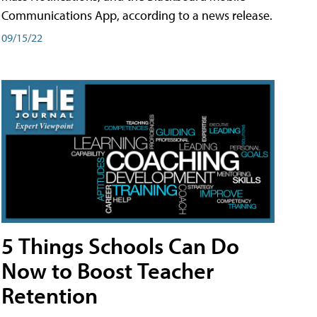
Communications App, according to a news release.
09/15/22
5 Things Schools Can Do
Now to Boost Teacher
Retention