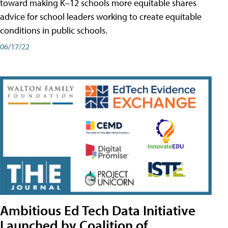
toward making K–12 schools more equitable shares
advice for school leaders working to create equitable
conditions in public schools.
06/17/22
Ambitious Ed Tech Data Initiative
Launched by Coalition of