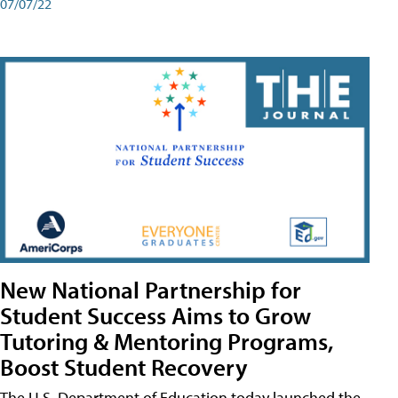
07/07/22
New National Partnership for
Student Success Aims to Grow
Tutoring & Mentoring Programs,
Boost Student Recovery
The U.S. Department of Education today launched the