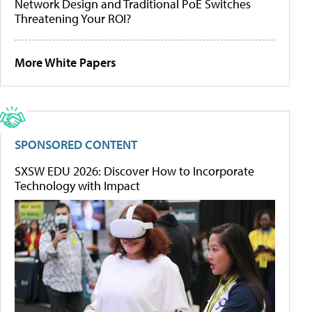
Network Design and Traditional PoE Switches
Threatening Your ROI?
More White Papers
SPONSORED CONTENT
SXSW EDU 2026: Discover How to Incorporate
Technology with Impact