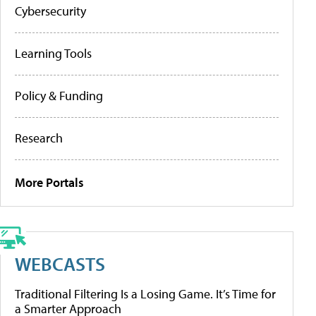
Cybersecurity
Learning Tools
Policy & Funding
Research
More Portals
WEBCASTS
Traditional Filtering Is a Losing Game. It’s Time for
a Smarter Approach