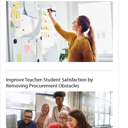
Improve Teacher-Student Satisfaction by
Removing Procurement Obstacles