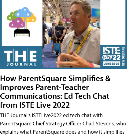
How ParentSquare Simplifies &
Improves Parent-Teacher
Communications: Ed Tech Chat
from ISTE Live 2022
THE Journal's ISTELive2022 ed tech chat with
ParentSquare Chief Strategy Officer Chad Stevens, who
explains what ParentSquare does and how it simplifies