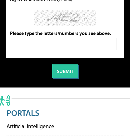
Please type the letters/numbers you see above.
PORTALS
Artificial Intelligence