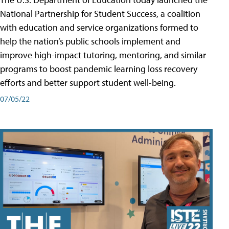
National Partnership for Student Success, a coalition
with education and service organizations formed to
help the nation’s public schools implement and
improve high-impact tutoring, mentoring, and similar
programs to boost pandemic learning loss recovery
efforts and better support student well-being.
07/05/22