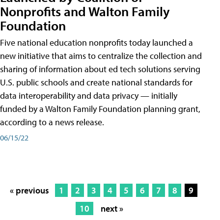
Nonprofits and Walton Family
Foundation
Five national education nonprofits today launched a
new initiative that aims to centralize the collection and
sharing of information about ed tech solutions serving
U.S. public schools and create national standards for
data interoperability and data privacy — initially
funded by a Walton Family Foundation planning grant,
according to a news release.
06/15/22
« previous
1
2
3
4
5
6
7
8
9
10
next »