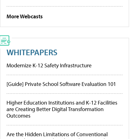
More Webcasts
WHITEPAPERS
Modernize K-12 Safety Infrastructure
[Guide] Private School Software Evaluation 101
Higher Education Institutions and K-12 Facilities
are Creating Better Digital Transformation
Outcomes
Are the Hidden Limitations of Conventional