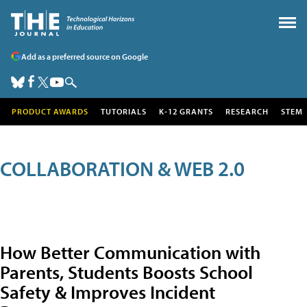
Add as a preferred source on Google
PRODUCT AWARDS
TUTORIALS
K-12 GRANTS
RESEARCH
STEM
COLLABORATION & WEB 2.0
How Better Communication with
Parents, Students Boosts School
Safety & Improves Incident