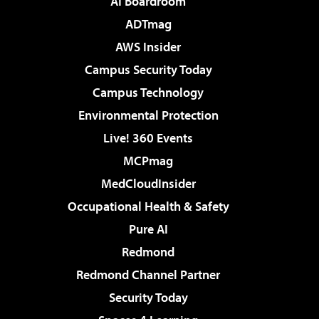
AI Boardroom
ADTmag
AWS Insider
Campus Security Today
Campus Technology
Environmental Protection
Live! 360 Events
MCPmag
MedCloudInsider
Occupational Health & Safety
Pure AI
Redmond
Redmond Channel Partner
Security Today