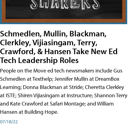
Schmedlen, Mullin, Blackman,
Clerkley, Vijiasingam, Terry,
Crawford, & Hansen Take New Ed
Tech Leadership Roles
People on the Move ed tech newsmakers include Gus
Schmedlen at Texthelp; Jennifer Mullin at DreamBox
Learning; Donna Blackman at Stride; Cheretta Clerkley
at ISTE; Shiren Vijiasingam at Instructure; Shannon Terry
and Kate Crawford at Safari Montage; and William
Hansen at Building Hope.
07/18/22