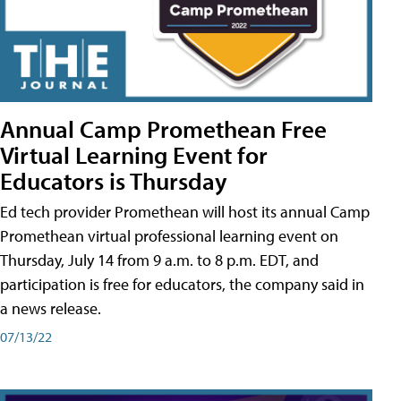
Annual Camp Promethean Free
Virtual Learning Event for
Educators is Thursday
Ed tech provider Promethean will host its annual Camp
Promethean virtual professional learning event on
Thursday, July 14 from 9 a.m. to 8 p.m. EDT, and
participation is free for educators, the company said in
a news release.
07/13/22