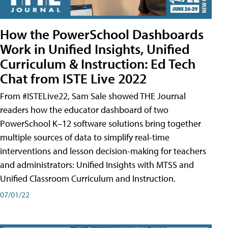
How the PowerSchool Dashboards
Work in Unified Insights, Unified
Curriculum & Instruction: Ed Tech
Chat from ISTE Live 2022
From #ISTELive22, Sam Sale showed THE Journal
readers how the educator dashboard of two
PowerSchool K–12 software solutions bring together
multiple sources of data to simplify real-time
interventions and lesson decision-making for teachers
and administrators: Unified Insights with MTSS and
Unified Classroom Curriculum and Instruction.
07/01/22