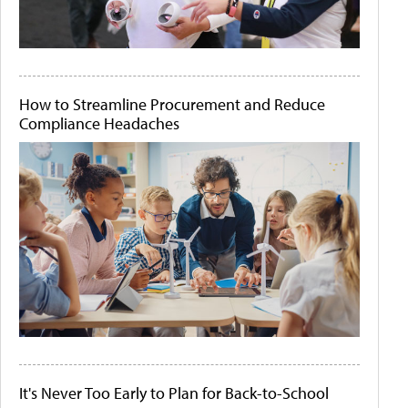
How to Streamline Procurement and Reduce
Compliance Headaches
It's Never Too Early to Plan for Back-to-School