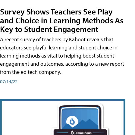
Survey Shows Teachers See Play
and Choice in Learning Methods As
Key to Student Engagement
A recent survey of teachers by Kahoot reveals that
educators see playful learning and student choice in
learning methods as vital to helping boost student
engagement and outcomes, according to a new report
from the ed tech company.
07/14/22