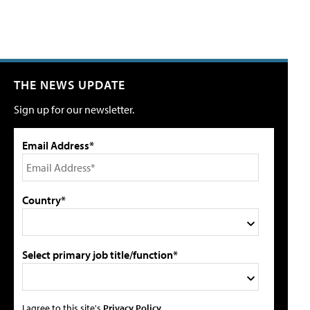
THE NEWS UPDATE
Sign up for our newsletter.
Email Address*
Country*
Select primary job title/function*
I agree to this site's
Privacy Policy