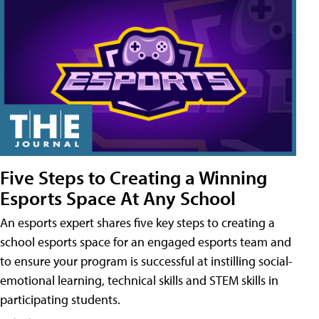
Five Steps to Creating a Winning
Esports Space At Any School
An esports expert shares five key steps to creating a
school esports space for an engaged esports team and
to ensure your program is successful at instilling social-
emotional learning, technical skills and STEM skills in
participating students.