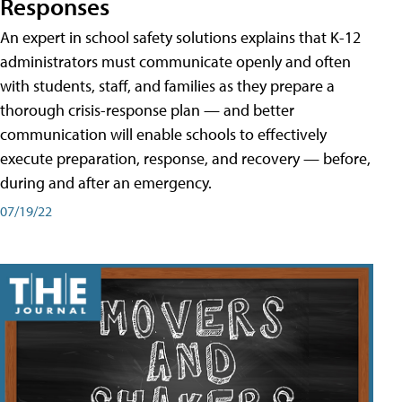
Responses
An expert in school safety solutions explains that K-12
administrators must communicate openly and often
with students, staff, and families as they prepare a
thorough crisis-response plan — and better
communication will enable schools to effectively
execute preparation, response, and recovery — before,
during and after an emergency.
07/19/22