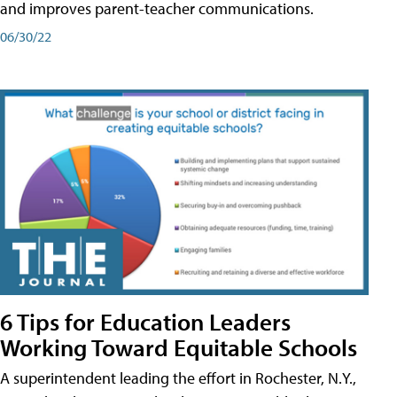
and improves parent-teacher communications.
06/30/22
6 Tips for Education Leaders
Working Toward Equitable Schools
A superintendent leading the effort in Rochester, N.Y.,