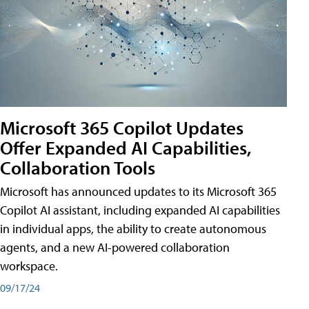
Microsoft 365 Copilot Updates
Offer Expanded AI Capabilities,
Collaboration Tools
Microsoft has announced updates to its Microsoft 365
Copilot AI assistant, including expanded AI capabilities
in individual apps, the ability to create autonomous
agents, and a new AI-powered collaboration
workspace.
09/17/24