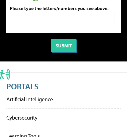
Please type the letters/numbers you see above.
PORTALS
Artificial Intelligence
Cybersecurity
Learning Tools