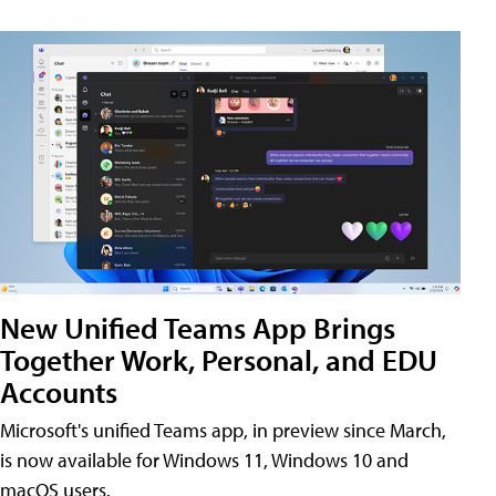
New Unified Teams App Brings
Together Work, Personal, and EDU
Accounts
Microsoft's unified Teams app, in preview since March,
is now available for Windows 11, Windows 10 and
macOS users.