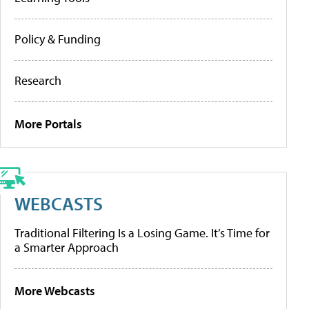
Policy & Funding
Research
More Portals
WEBCASTS
Traditional Filtering Is a Losing Game. It’s Time for
a Smarter Approach
More Webcasts