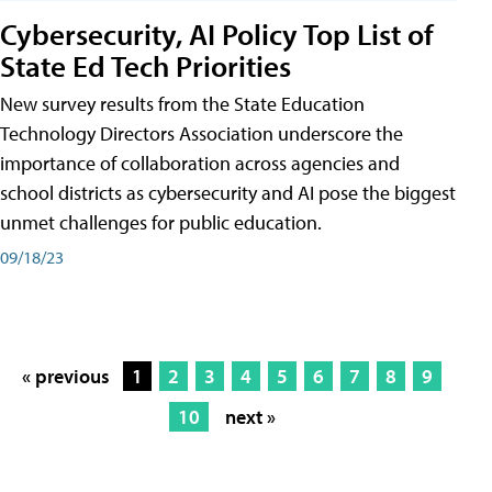
Cybersecurity, AI Policy Top List of
State Ed Tech Priorities
New survey results from the State Education
Technology Directors Association underscore the
importance of collaboration across agencies and
school districts as cybersecurity and AI pose the biggest
unmet challenges for public education.
09/18/23
« previous
1
2
3
4
5
6
7
8
9
10
next »