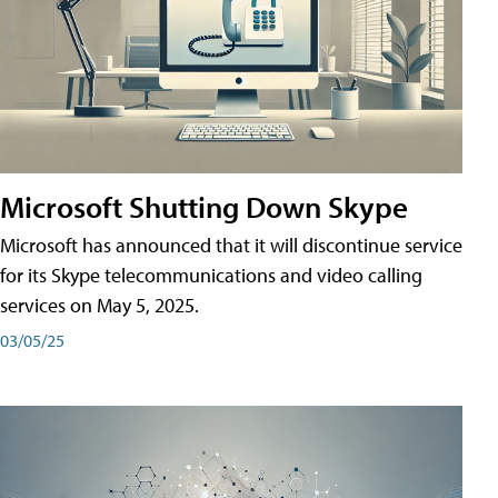
Microsoft Shutting Down Skype
Microsoft has announced that it will discontinue service
for its Skype telecommunications and video calling
services on May 5, 2025.
03/05/25