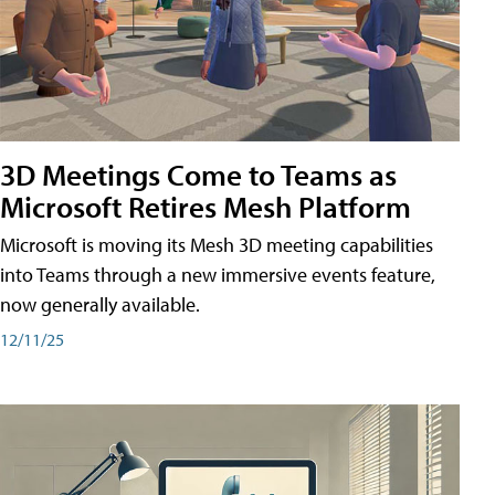
3D Meetings Come to Teams as
Microsoft Retires Mesh Platform
Microsoft is moving its Mesh 3D meeting capabilities
into Teams through a new immersive events feature,
now generally available.
12/11/25