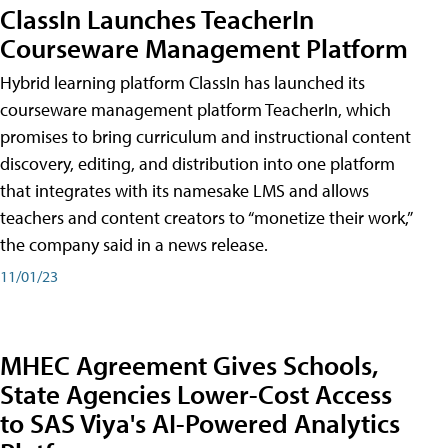
ClassIn Launches TeacherIn
Courseware Management Platform
Hybrid learning platform ClassIn has launched its
courseware management platform TeacherIn, which
promises to bring curriculum and instructional content
discovery, editing, and distribution into one platform
that integrates with its namesake LMS and allows
teachers and content creators to “monetize their work,”
the company said in a news release.
11/01/23
MHEC Agreement Gives Schools,
State Agencies Lower-Cost Access
to SAS Viya's AI-Powered Analytics