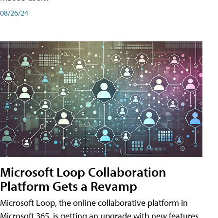
08/26/24
Microsoft Loop Collaboration
Platform Gets a Revamp
Microsoft Loop, the online collaborative platform in
Microsoft 365, is getting an upgrade with new features