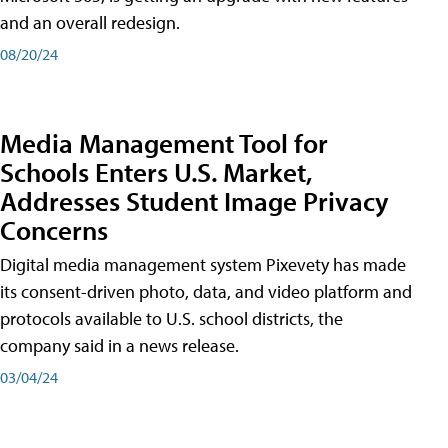
and an overall redesign.
08/20/24
Media Management Tool for
Schools Enters U.S. Market,
Addresses Student Image Privacy
Concerns
Digital media management system Pixevety has made
its consent-driven photo, data, and video platform and
protocols available to U.S. school districts, the
company said in a news release.
03/04/24