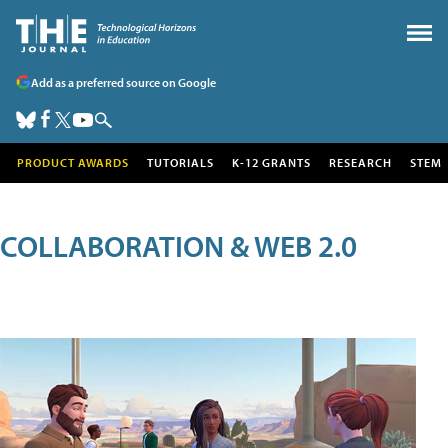
Add as a preferred source on Google
PRODUCT AWARDS
TUTORIALS
K-12 GRANTS
RESEARCH
STEM
COLLABORATION & WEB 2.0