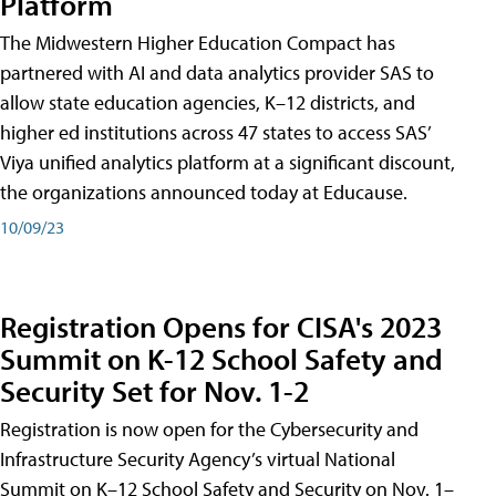
Platform
The Midwestern Higher Education Compact has
partnered with AI and data analytics provider SAS to
allow state education agencies, K–12 districts, and
higher ed institutions across 47 states to access SAS’
Viya unified analytics platform at a significant discount,
the organizations announced today at Educause.
10/09/23
Registration Opens for CISA's 2023
Summit on K-12 School Safety and
Security Set for Nov. 1-2
Registration is now open for the Cybersecurity and
Infrastructure Security Agency’s virtual National
Summit on K–12 School Safety and Security on Nov. 1–