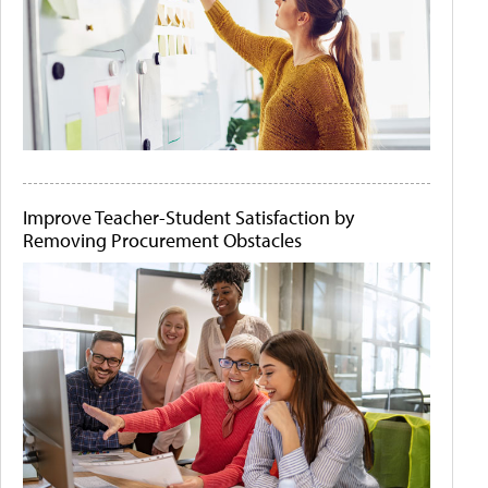
Improve Teacher-Student Satisfaction by
Removing Procurement Obstacles