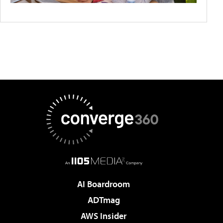
AI Boardroom
ADTmag
AWS Insider