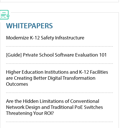
WHITEPAPERS
Modernize K-12 Safety Infrastructure
[Guide] Private School Software Evaluation 101
Higher Education Institutions and K-12 Facilities
are Creating Better Digital Transformation
Outcomes
Are the Hidden Limitations of Conventional
Network Design and Traditional PoE Switches
Threatening Your ROI?