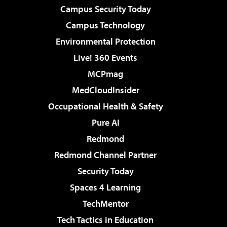
Campus Security Today
Campus Technology
Environmental Protection
Live! 360 Events
MCPmag
MedCloudInsider
Occupational Health & Safety
Pure AI
Redmond
Redmond Channel Partner
Security Today
Spaces 4 Learning
TechMentor
Tech Tactics in Education