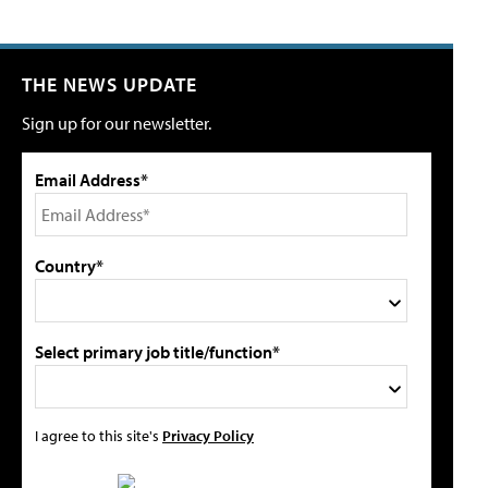
THE NEWS UPDATE
Sign up for our newsletter.
Email Address*
Country*
Select primary job title/function*
I agree to this site's
Privacy Policy