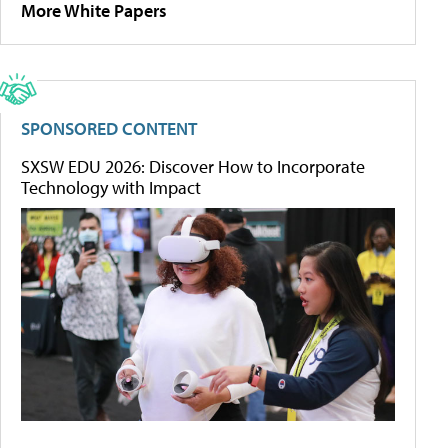
More White Papers
SPONSORED CONTENT
SXSW EDU 2026: Discover How to Incorporate
Technology with Impact