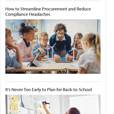
How to Streamline Procurement and Reduce
Compliance Headaches
It's Never Too Early to Plan for Back-to-School