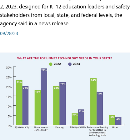
2, 2023, designed for K–12 education leaders and safety
stakeholders from local, state, and federal levels, the
agency said in a news release.
09/28/23