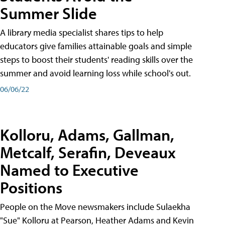
Summer Slide
A library media specialist shares tips to help
educators give families attainable goals and simple
steps to boost their students' reading skills over the
summer and avoid learning loss while school's out.
06/06/22
Kolloru, Adams, Gallman,
Metcalf, Serafin, Deveaux
Named to Executive
Positions
People on the Move newsmakers include Sulaekha
"Sue" Kolloru at Pearson, Heather Adams and Kevin