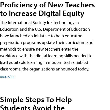
Proficiency of New Teachers
to Increase Digital Equity
The International Society for Technology in
Education and the U.S. Department of Education
have launched an initiative to help educator
preparation programs update their curriculum and
methods to ensure new teachers enter the
workforce with the digital learning skills needed to
lead equitable learning in modern tech-enabled
classrooms, the organizations announced today.
06/07/22
Simple Steps To Help
Students Avoid the