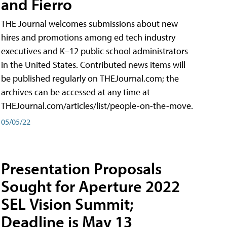
and Fierro
THE Journal welcomes submissions about new
hires and promotions among ed tech industry
executives and K–12 public school administrators
in the United States. Contributed news items will
be published regularly on THEJournal.com; the
archives can be accessed at any time at
THEJournal.com/articles/list/people-on-the-move.
05/05/22
Presentation Proposals
Sought for Aperture 2022
SEL Vision Summit;
Deadline is May 13