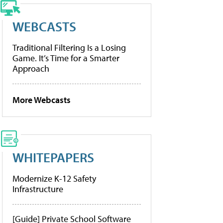
WEBCASTS
Traditional Filtering Is a Losing
Game. It’s Time for a Smarter
Approach
More Webcasts
WHITEPAPERS
Modernize K-12 Safety
Infrastructure
[Guide] Private School Software