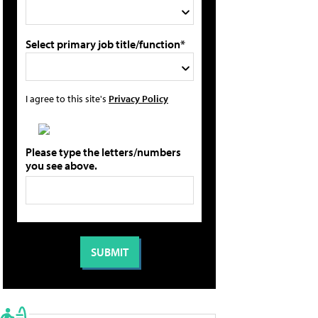
Select primary job title/function*
I agree to this site's
Privacy Policy
Please type the letters/numbers
you see above.