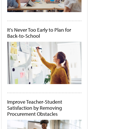
It's Never Too Early to Plan for
Back-to-School
Improve Teacher-Student
Satisfaction by Removing
Procurement Obstacles