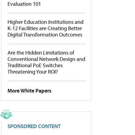
Evaluation 101
Higher Education Institutions and
K-12 Facilities are Creating Better
Digital Transformation Outcomes
Are the Hidden Limitations of
Conventional Network Design and
Traditional PoE Switches
Threatening Your ROI?
More White Papers
SPONSORED CONTENT