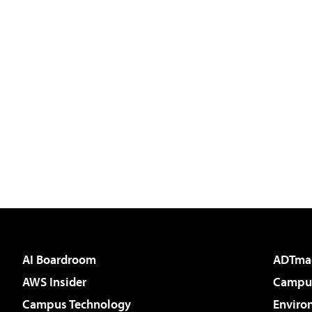
AI Boardroom
ADTma
AWS Insider
Campus
Campus Technology
Enviro