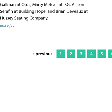
Gallman at Otus, Marty Metcalf at ISG, Allison
Serafin at Building Hope, and Brian Deveaux at
Hussey Seating Company.
06/06/22
« previous
1
2
3
4
5