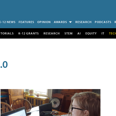
K-12 NEWS
FEATURES
OPINION
AWARDS
RESEARCH
PODCASTS
UTORIALS
K-12 GRANTS
RESEARCH
STEM
AI
EQUITY
IT
TEC
.0