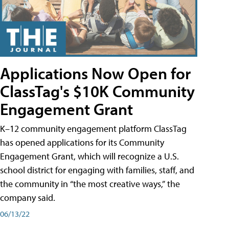
Applications Now Open for
ClassTag's $10K Community
Engagement Grant
K–12 community engagement platform ClassTag
has opened applications for its Community
Engagement Grant, which will recognize a U.S.
school district for engaging with families, staff, and
the community in “the most creative ways,” the
company said.
06/13/22