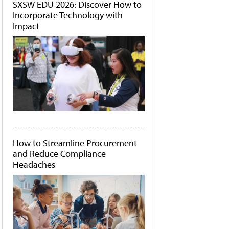
SXSW EDU 2026: Discover How to
Incorporate Technology with
Impact
How to Streamline Procurement
and Reduce Compliance
Headaches