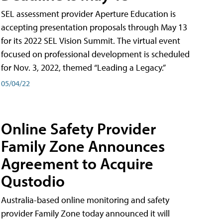
SEL assessment provider Aperture Education is
accepting presentation proposals through May 13
for its 2022 SEL Vision Summit. The virtual event
focused on professional development is scheduled
for Nov. 3, 2022, themed “Leading a Legacy.”
05/04/22
Online Safety Provider
Family Zone Announces
Agreement to Acquire
Qustodio
Australia-based online monitoring and safety
provider Family Zone today announced it will