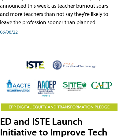
announced this week, as teacher burnout soars
and more teachers than not say they're likely to
leave the profession sooner than planned.
06/08/22
ED and ISTE Launch
Initiative to Improve Tech