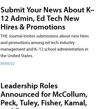
Submit Your News About K–
12 Admin, Ed Tech New
Hires & Promotions
THE Journal invites submissions about new hires
and promotions among ed tech industry
management and K–12 school administration in
the United States.
05/05/22
Leadership Roles
Announced for McCollum,
Peck, Tuley, Fisher, Kamal,