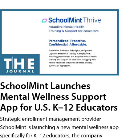
SchoolMint Launches
Mental Wellness Support
App for U.S. K–12 Educators
Strategic enrollment management provider
SchoolMint is launching a new mental wellness app
specifically for K–12 educators, the company