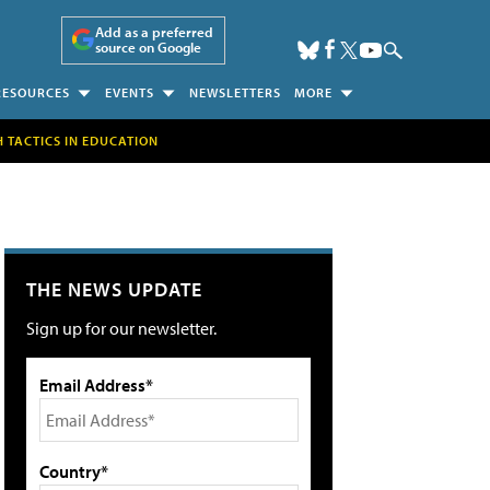
Add as a preferred
source on Google
RESOURCES
EVENTS
NEWSLETTERS
MORE
H TACTICS IN EDUCATION
THE NEWS UPDATE
Sign up for our newsletter.
Email Address*
Country*