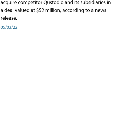
acquire competitor Qustodio and its subsidiaries in
a deal valued at $52 million, according to a news
release.
05/03/22