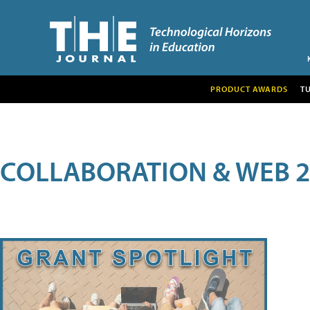
PRODUCT AWARDS
T
COLLABORATION & WEB 2