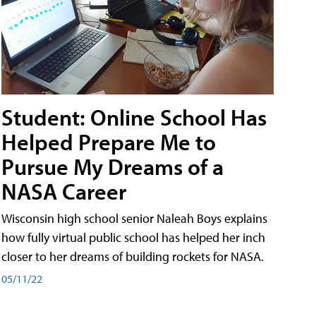
Student: Online School Has
Helped Prepare Me to
Pursue My Dreams of a
NASA Career
Wisconsin high school senior Naleah Boys explains
how fully virtual public school has helped her inch
closer to her dreams of building rockets for NASA.
05/11/22