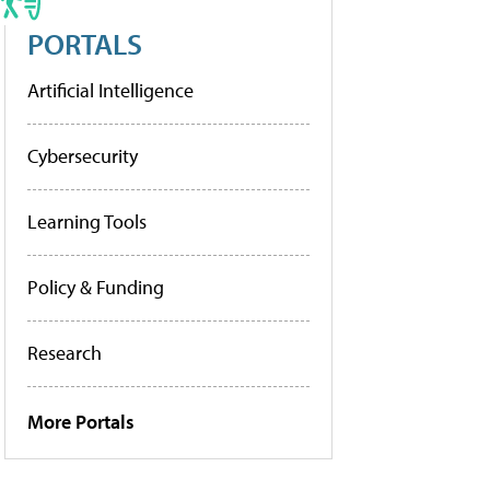
PORTALS
Artificial Intelligence
Cybersecurity
Learning Tools
Policy & Funding
Research
More Portals