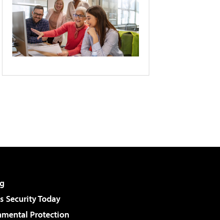
g
 Security Today
nmental Protection