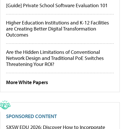
[Guide] Private School Software Evaluation 101
Higher Education Institutions and K-12 Facilities
are Creating Better Digital Transformation
Outcomes
Are the Hidden Limitations of Conventional
Network Design and Traditional PoE Switches
Threatening Your ROI?
More White Papers
SPONSORED CONTENT
SXSW EDU 2026: Discover How to Incorporate