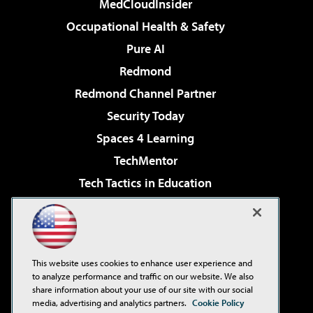
MedCloudInsider
Occupational Health & Safety
Pure AI
Redmond
Redmond Channel Partner
Security Today
Spaces 4 Learning
TechMentor
Tech Tactics in Education
The AI Pivot
Virtualization & Cloud Review
Visual Studio Magazine
This website uses cookies to enhance user experience and
Visual Studio Live!
to analyze performance and traffic on our website. We also
share information about your use of our site with our social
media, advertising and analytics partners.
Cookie Policy