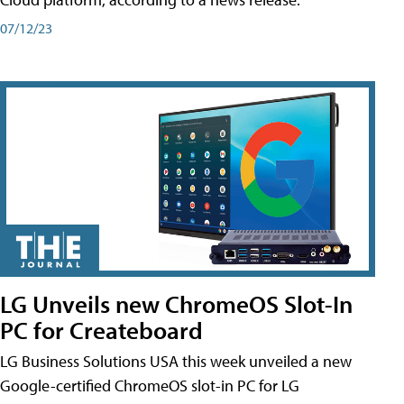
07/12/23
LG Unveils new ChromeOS Slot-In
PC for Createboard
LG Business Solutions USA this week unveiled a new
Google-certified ChromeOS slot-in PC for LG