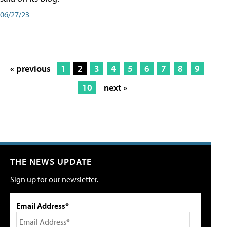
06/27/23
« previous
1
2
3
4
5
6
7
8
9
10
next »
THE NEWS UPDATE
Sign up for our newsletter.
Email Address*