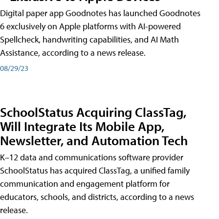
Digital paper app Goodnotes has launched Goodnotes
6 exclusively on Apple platforms with AI-powered
Spellcheck, handwriting capabilities, and AI Math
Assistance, according to a news release.
08/29/23
SchoolStatus Acquiring ClassTag,
Will Integrate Its Mobile App,
Newsletter, and Automation Tech
K–12 data and communications software provider
SchoolStatus has acquired ClassTag, a unified family
communication and engagement platform for
educators, schools, and districts, according to a news
release.