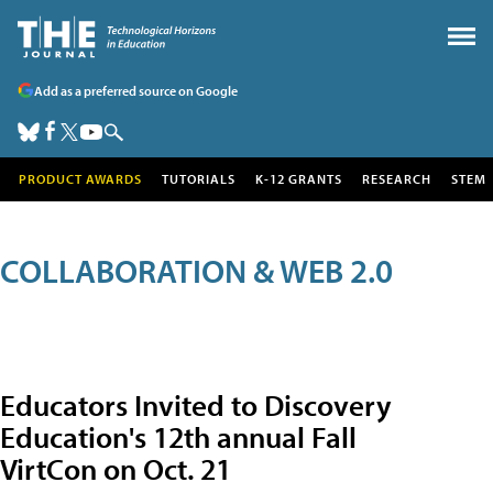
Add as a preferred source on Google
PRODUCT AWARDS
TUTORIALS
K-12 GRANTS
RESEARCH
STEM
COLLABORATION & WEB 2.0
Educators Invited to Discovery
Education's 12th annual Fall
VirtCon on Oct. 21