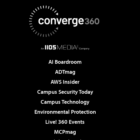
AI Boardroom
ADTmag
AWS Insider
Campus Security Today
Campus Technology
Environmental Protection
Live! 360 Events
MCPmag