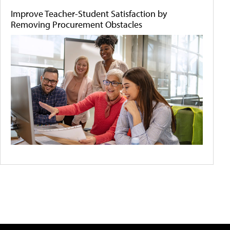
Improve Teacher-Student Satisfaction by
Removing Procurement Obstacles