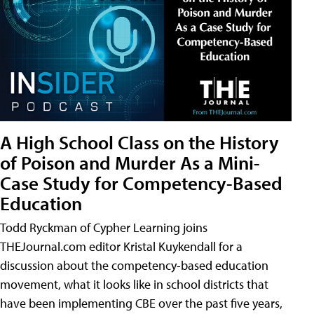
A High School Class on the History
of Poison and Murder As a Mini-
Case Study for Competency-Based
Education
Todd Ryckman of Cypher Learning joins
THEJournal.com editor Kristal Kuykendall for a
discussion about the competency-based education
movement, what it looks like in school districts that
have been implementing CBE over the past five years,