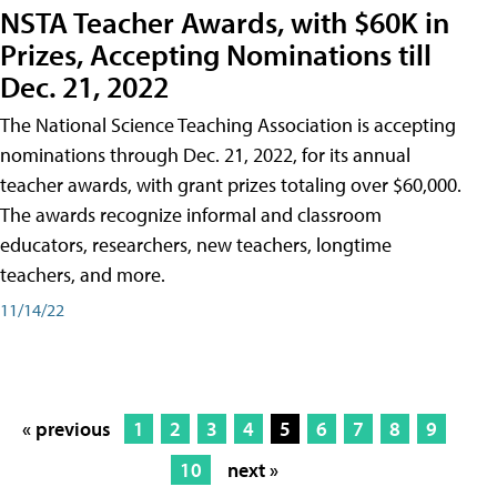
NSTA Teacher Awards, with $60K in
Prizes, Accepting Nominations till
Dec. 21, 2022
The National Science Teaching Association is accepting
nominations through Dec. 21, 2022, for its annual
teacher awards, with grant prizes totaling over $60,000.
The awards recognize informal and classroom
educators, researchers, new teachers, longtime
teachers, and more.
11/14/22
« previous
1
2
3
4
5
6
7
8
9
10
next »