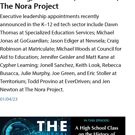
The Nora Project
Executive leadership appointments recently
announced in the K–12 ed tech sector include Dawn
Thomas at Specialized Education Services; Michael
Jonas at GoGuardian; Jason Ediger at Newsela; Craig
Robinson at Matriculate; Michael Woods at Council for
Aid to Education; Jennifer Geisler and Matt Kane at
Cypher Learning; Jonell Sanchez, Keith Look, Rebecca
Busacca, Julie Murphy, Joe Green, and Eric Stoller at
Territorium; Todd Provino at EverDriven; and Jen
Newton at The Nora Project.
01/04/23