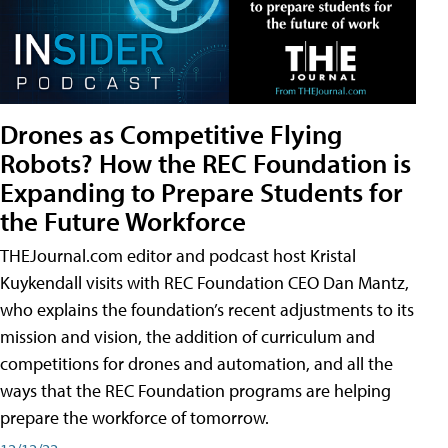
Drones as Competitive Flying
Robots? How the REC Foundation is
Expanding to Prepare Students for
the Future Workforce
THEJournal.com editor and podcast host Kristal
Kuykendall visits with REC Foundation CEO Dan Mantz,
who explains the foundation’s recent adjustments to its
mission and vision, the addition of curriculum and
competitions for drones and automation, and all the
ways that the REC Foundation programs are helping
prepare the workforce of tomorrow.