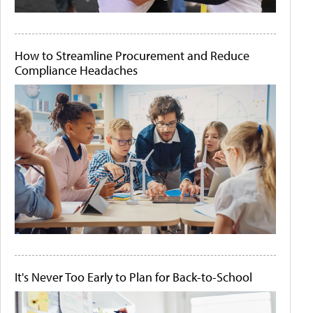
How to Streamline Procurement and Reduce
Compliance Headaches
It's Never Too Early to Plan for Back-to-School