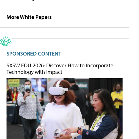
More White Papers
SPONSORED CONTENT
SXSW EDU 2026: Discover How to Incorporate
Technology with Impact