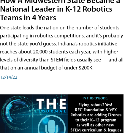
National Leader in K-12 Robotics
Teams in 4 Years
One state leads the nation on the number of students
participating in robotics competitions, and it’s probably
not the state you’d guess. Indiana’s robotics initiative
reaches about 20,000 students each year, with higher
levels of diversity than STEM fields usually see — and all
that on an annual budget of under $200K.
12/14/22