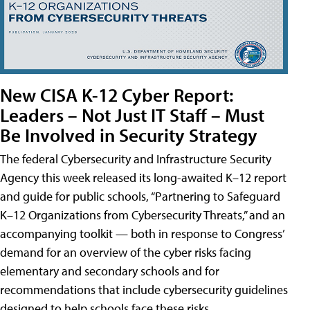
New CISA K-12 Cyber Report:
Leaders – Not Just IT Staff – Must
Be Involved in Security Strategy
The federal Cybersecurity and Infrastructure Security
Agency this week released its long-awaited K–12 report
and guide for public schools, “Partnering to Safeguard
K–12 Organizations from Cybersecurity Threats,” and an
accompanying toolkit — both in response to Congress’
demand for an overview of the cyber risks facing
elementary and secondary schools and for
recommendations that include cybersecurity guidelines
designed to help schools face these risks.