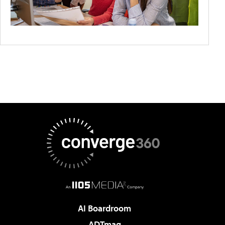
AI Boardroom
ADTmag