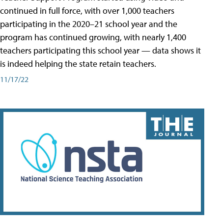
continued in full force, with over 1,000 teachers
participating in the 2020–21 school year and the
program has continued growing, with nearly 1,400
teachers participating this school year — data shows it
is indeed helping the state retain teachers.
11/17/22