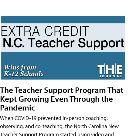
The Teacher Support Program That
Kept Growing Even Through the
Pandemic
When COVID-19 prevented in-person coaching,
observing, and co-teaching, the North Carolina New
Teacher Support Program started using video and