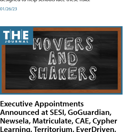
01/26/23
Executive Appointments
Announced at SESI, GoGuardian,
Newsela, Matriculate, CAE, Cypher
Learning, Territorium, EverDriven,