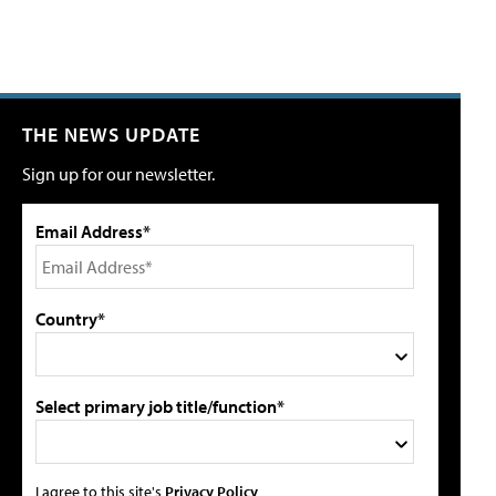
THE NEWS UPDATE
Sign up for our newsletter.
Email Address*
Country*
Select primary job title/function*
I agree to this site's
Privacy Policy