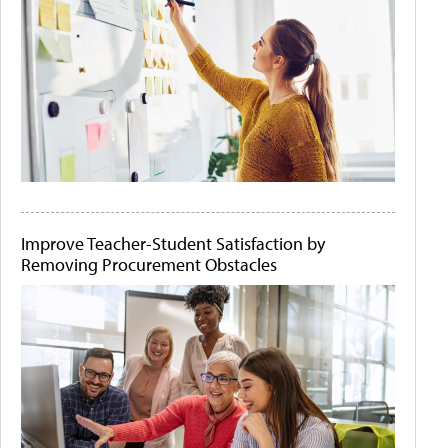
Improve Teacher-Student Satisfaction by
Removing Procurement Obstacles