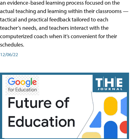
an evidence-based learning process focused on the
actual teaching and learning within their classrooms —
tactical and practical feedback tailored to each
teacher’s needs, and teachers interact with the
computerized coach when it’s convenient for their
schedules.
12/06/22