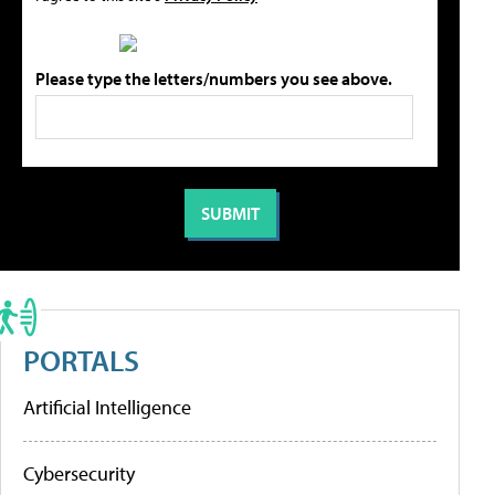
Please type the letters/numbers you see above.
PORTALS
Artificial Intelligence
Cybersecurity