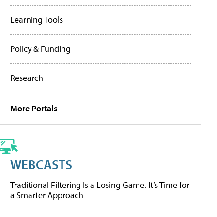
Learning Tools
Policy & Funding
Research
More Portals
WEBCASTS
Traditional Filtering Is a Losing Game. It’s Time for
a Smarter Approach