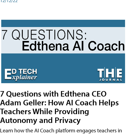
12/12/22
7 Questions with Edthena CEO
Adam Geller: How AI Coach Helps
Teachers While Providing
Autonomy and Privacy
Learn how the AI Coach platform engages teachers in