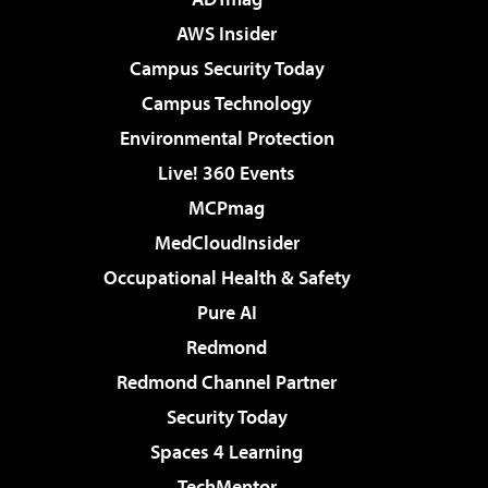
AWS Insider
Campus Security Today
Campus Technology
Environmental Protection
Live! 360 Events
MCPmag
MedCloudInsider
Occupational Health & Safety
Pure AI
Redmond
Redmond Channel Partner
Security Today
Spaces 4 Learning
TechMentor