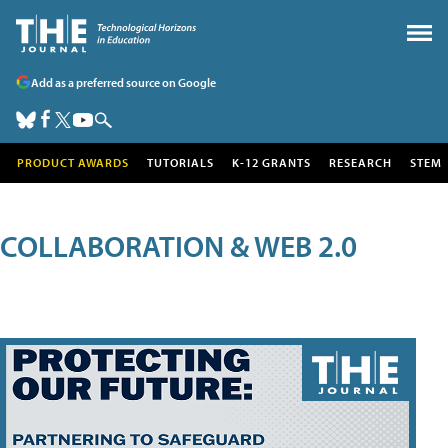
Add as a preferred source on Google
PRODUCT AWARDS
TUTORIALS
K-12 GRANTS
RESEARCH
STEM
COLLABORATION & WEB 2.0