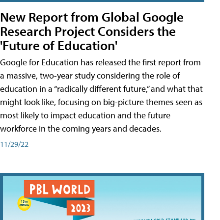
New Report from Global Google
Research Project Considers the
'Future of Education'
Google for Education has released the first report from
a massive, two-year study considering the role of
education in a “radically different future,” and what that
might look like, focusing on big-picture themes seen as
most likely to impact education and the future
workforce in the coming years and decades.
11/29/22