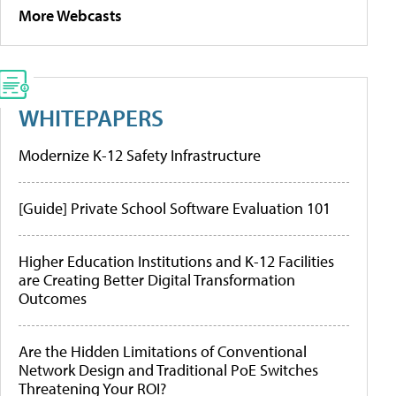
More Webcasts
WHITEPAPERS
Modernize K-12 Safety Infrastructure
[Guide] Private School Software Evaluation 101
Higher Education Institutions and K-12 Facilities
are Creating Better Digital Transformation
Outcomes
Are the Hidden Limitations of Conventional
Network Design and Traditional PoE Switches
Threatening Your ROI?