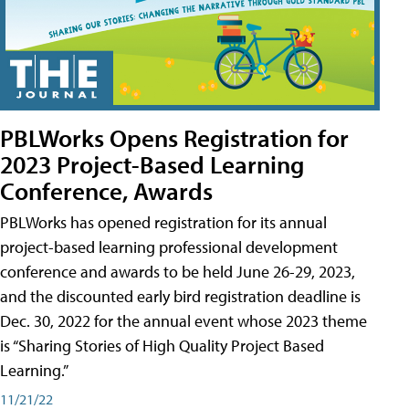
PBLWorks Opens Registration for
2023 Project-Based Learning
Conference, Awards
PBLWorks has opened registration for its annual
project-based learning professional development
conference and awards to be held June 26-29, 2023,
and the discounted early bird registration deadline is
Dec. 30, 2022 for the annual event whose 2023 theme
is “Sharing Stories of High Quality Project Based
Learning.”
11/21/22