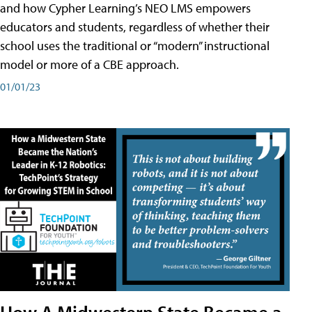
and how Cypher Learning’s NEO LMS empowers
educators and students, regardless of whether their
school uses the traditional or “modern” instructional
model or more of a CBE approach.
01/01/23
How A Midwestern State Became a