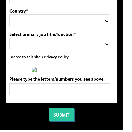
Country*
Select primary job title/function*
I agree to this site's
Privacy Policy
Please type the letters/numbers you see above.