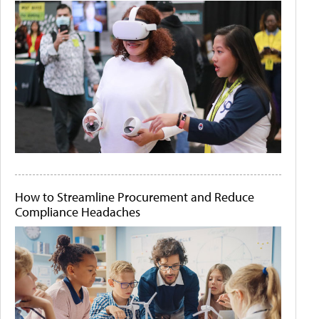
How to Streamline Procurement and Reduce
Compliance Headaches