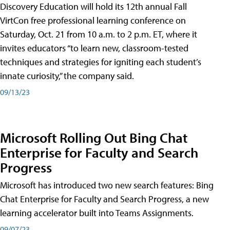
Discovery Education will hold its 12th annual Fall
VirtCon free professional learning conference on
Saturday, Oct. 21 from 10 a.m. to 2 p.m. ET, where it
invites educators “to learn new, classroom-tested
techniques and strategies for igniting each student’s
innate curiosity,” the company said.
09/13/23
Microsoft Rolling Out Bing Chat
Enterprise for Faculty and Search
Progress
Microsoft has introduced two new search features: Bing
Chat Enterprise for Faculty and Search Progress, a new
learning accelerator built into Teams Assignments.
09/07/23