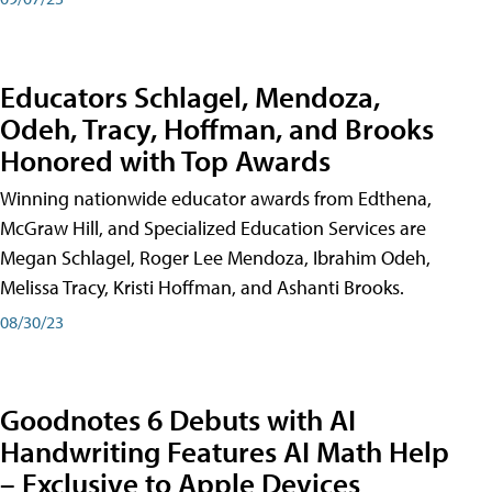
Educators Schlagel, Mendoza,
Odeh, Tracy, Hoffman, and Brooks
Honored with Top Awards
Winning nationwide educator awards from Edthena,
McGraw Hill, and Specialized Education Services are
Megan Schlagel, Roger Lee Mendoza, Ibrahim Odeh,
Melissa Tracy, Kristi Hoffman, and Ashanti Brooks.
08/30/23
Goodnotes 6 Debuts with AI
Handwriting Features AI Math Help
– Exclusive to Apple Devices