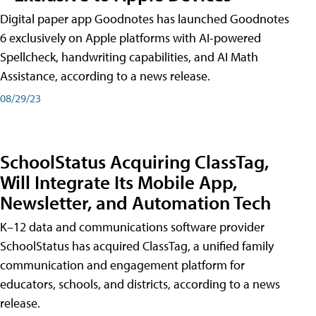
Digital paper app Goodnotes has launched Goodnotes
6 exclusively on Apple platforms with AI-powered
Spellcheck, handwriting capabilities, and AI Math
Assistance, according to a news release.
08/29/23
SchoolStatus Acquiring ClassTag,
Will Integrate Its Mobile App,
Newsletter, and Automation Tech
K–12 data and communications software provider
SchoolStatus has acquired ClassTag, a unified family
communication and engagement platform for
educators, schools, and districts, according to a news
release.