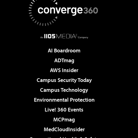
AI Boardroom
ADTmag
AWS Insider
Campus Security Today
Campus Technology
Environmental Protection
Live! 360 Events
MCPmag
MedCloudInsider