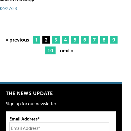
06/27/23
« previous
1
2
3
4
5
6
7
8
9
10
next »
THE NEWS UPDATE
Sign up for our newsletter.
Email Address*