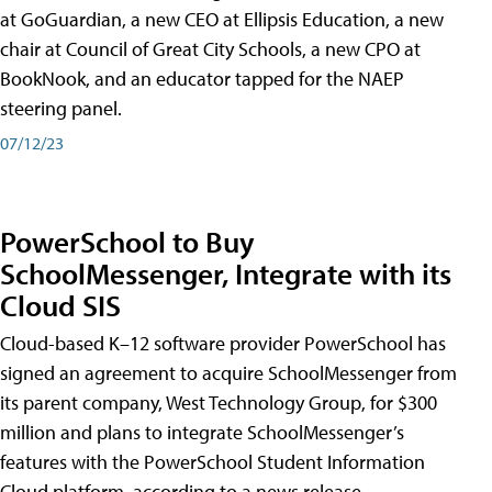
at GoGuardian, a new CEO at Ellipsis Education, a new
chair at Council of Great City Schools, a new CPO at
BookNook, and an educator tapped for the NAEP
steering panel.
07/12/23
PowerSchool to Buy
SchoolMessenger, Integrate with its
Cloud SIS
Cloud-based K–12 software provider PowerSchool has
signed an agreement to acquire SchoolMessenger from
its parent company, West Technology Group, for $300
million and plans to integrate SchoolMessenger’s
features with the PowerSchool Student Information
Cloud platform, according to a news release.