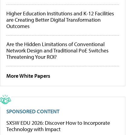
Higher Education Institutions and K-12 Facilities
are Creating Better Digital Transformation
Outcomes
Are the Hidden Limitations of Conventional
Network Design and Traditional PoE Switches
Threatening Your ROI?
More White Papers
SPONSORED CONTENT
SXSW EDU 2026: Discover How to Incorporate
Technology with Impact