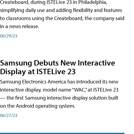
Createboard, during ISTELive 23 in Philadelphia,
simplifying daily use and adding flexibility and features
to classrooms using the Createboard, the company said
in a news release.
06/29/23
Samsung Debuts New Interactive
Display at ISTELive 23
Samsung Electronics America has introduced its new
interactive display, model name “WAC,” at ISTELive 23
— the first Samsung interactive display solution built
on the Android operating system.
06/27/23