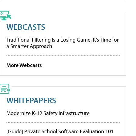
WEBCASTS
Traditional Filtering Is a Losing Game. It’s Time for
a Smarter Approach
More Webcasts
WHITEPAPERS
Modernize K-12 Safety Infrastructure
[Guide] Private School Software Evaluation 101