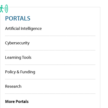
PORTALS
Artificial Intelligence
Cybersecurity
Learning Tools
Policy & Funding
Research
More Portals