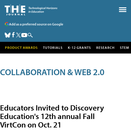
Add as a preferred source on Google
PRODUCT AWARDS
TUTORIALS
K-12 GRANTS
RESEARCH
STEM
COLLABORATION & WEB 2.0
Educators Invited to Discovery
Education's 12th annual Fall
VirtCon on Oct. 21