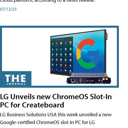
07/12/23
LG Unveils new ChromeOS Slot-In
PC for Createboard
LG Business Solutions USA this week unveiled a new
Google-certified ChromeOS slot-in PC for LG