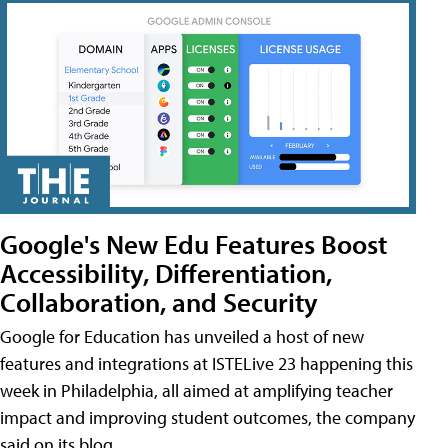
Google's New Edu Features Boost
Accessibility, Differentiation,
Collaboration, and Security
Google for Education has unveiled a host of new
features and integrations at ISTELive 23 happening this
week in Philadelphia, all aimed at amplifying teacher
impact and improving student outcomes, the company
said on its blog.