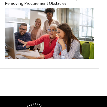
Removing Procurement Obstacles