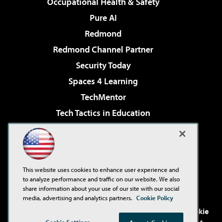
Occupational Health & Safety
Pure AI
Redmond
Redmond Channel Partner
Security Today
Spaces 4 Learning
TechMentor
Tech Tactics in Education
The AI Pivot
Virtualization & Cloud Review
Visual Studio Magazine
This website uses cookies to enhance user experience and
Visual Studio Live!
to analyze performance and traffic on our website. We also
share information about your use of our site with our social
media, advertising and analytics partners.
Cookie Policy
©2001-2026
1105 Media Inc
. See our
Privacy Policy
,
Cookie