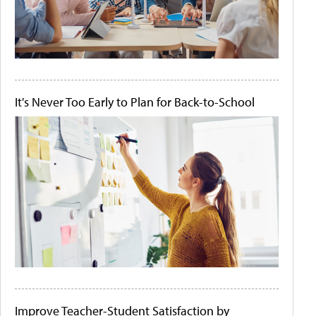
It's Never Too Early to Plan for Back-to-School
Improve Teacher-Student Satisfaction by