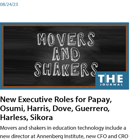
08/24/23
New Executive Roles for Papay,
Osumi, Harris, Dove, Guerrero,
Harless, Sikora
Movers and shakers in education technology include a
new director at Annenberg Institute, new CFO and CRO