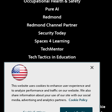
Occupational Health & Safety
Pure AI
Redmond
Redmond Channel Partner
Security Today
Spaces 4 Learning
TechMentor
Tech Tactics in Education
The AI Pivot
Virtualization & Cloud Review
Visual Studio Magazine
This website uses cookies to enhance user experience and
Visual Studio Live!
to analyze performance and traffic on our website. We also
share information about your use of our site with our social
media, advertising and analytics partners.
Cookie Policy
©2001-2026
1105 Media Inc
. See our
Privacy Policy
,
Cookie