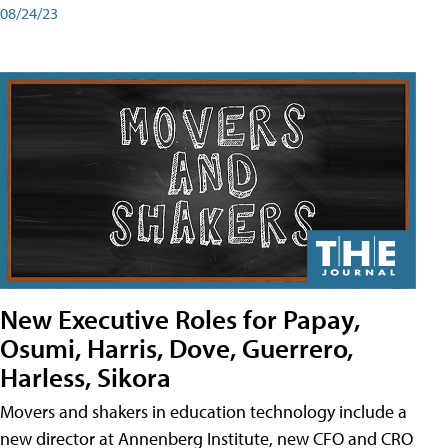
08/24/23
New Executive Roles for Papay,
Osumi, Harris, Dove, Guerrero,
Harless, Sikora
Movers and shakers in education technology include a
new director at Annenberg Institute, new CFO and CRO