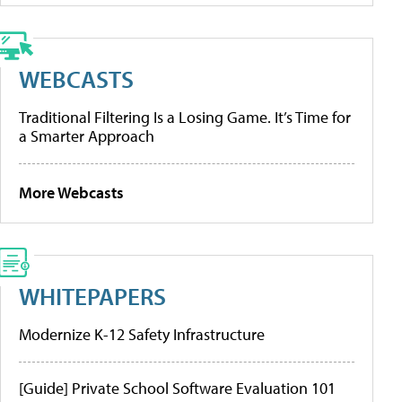
WEBCASTS
Traditional Filtering Is a Losing Game. It’s Time for
a Smarter Approach
More Webcasts
WHITEPAPERS
Modernize K-12 Safety Infrastructure
[Guide] Private School Software Evaluation 101