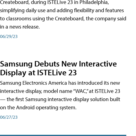
Createboard, during ISTELive 23 in Philadelphia,
simplifying daily use and adding flexibility and features
to classrooms using the Createboard, the company said
in a news release.
06/29/23
Samsung Debuts New Interactive
Display at ISTELive 23
Samsung Electronics America has introduced its new
interactive display, model name “WAC,” at ISTELive 23
— the first Samsung interactive display solution built
on the Android operating system.
06/27/23