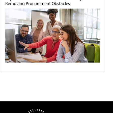
Removing Procurement Obstacles