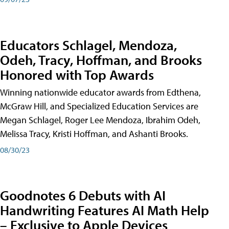
Educators Schlagel, Mendoza,
Odeh, Tracy, Hoffman, and Brooks
Honored with Top Awards
Winning nationwide educator awards from Edthena,
McGraw Hill, and Specialized Education Services are
Megan Schlagel, Roger Lee Mendoza, Ibrahim Odeh,
Melissa Tracy, Kristi Hoffman, and Ashanti Brooks.
08/30/23
Goodnotes 6 Debuts with AI
Handwriting Features AI Math Help
– Exclusive to Apple Devices