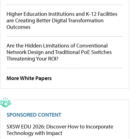
Higher Education Institutions and K-12 Facilities
are Creating Better Digital Transformation
Outcomes
Are the Hidden Limitations of Conventional
Network Design and Traditional PoE Switches
Threatening Your ROI?
More White Papers
SPONSORED CONTENT
SXSW EDU 2026: Discover How to Incorporate
Technology with Impact