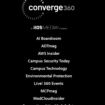
AI Boardroom
ADTmag
AWS Insider
Campus Security Today
Campus Technology
Environmental Protection
Live! 360 Events
MCPmag
MedCloudInsider