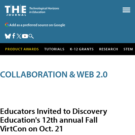
Add as a preferred source on Google
PRODUCT AWARDS
TUTORIALS
K-12 GRANTS
RESEARCH
STEM
COLLABORATION & WEB 2.0
Educators Invited to Discovery
Education's 12th annual Fall
VirtCon on Oct. 21