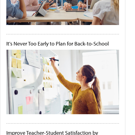
It's Never Too Early to Plan for Back-to-School
Improve Teacher-Student Satisfaction by