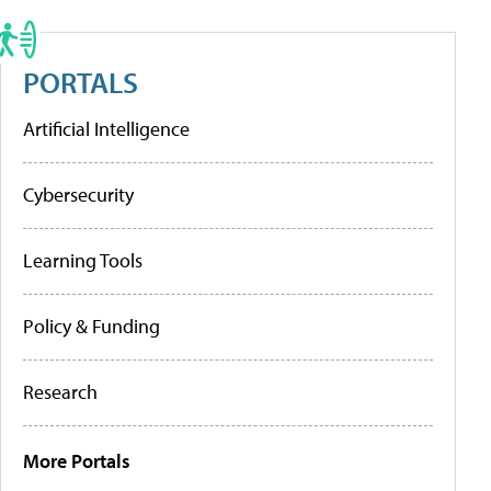
PORTALS
Artificial Intelligence
Cybersecurity
Learning Tools
Policy & Funding
Research
More Portals