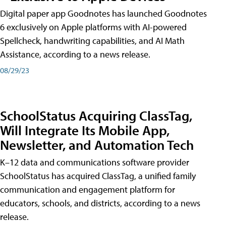
Digital paper app Goodnotes has launched Goodnotes
6 exclusively on Apple platforms with AI-powered
Spellcheck, handwriting capabilities, and AI Math
Assistance, according to a news release.
08/29/23
SchoolStatus Acquiring ClassTag,
Will Integrate Its Mobile App,
Newsletter, and Automation Tech
K–12 data and communications software provider
SchoolStatus has acquired ClassTag, a unified family
communication and engagement platform for
educators, schools, and districts, according to a news
release.