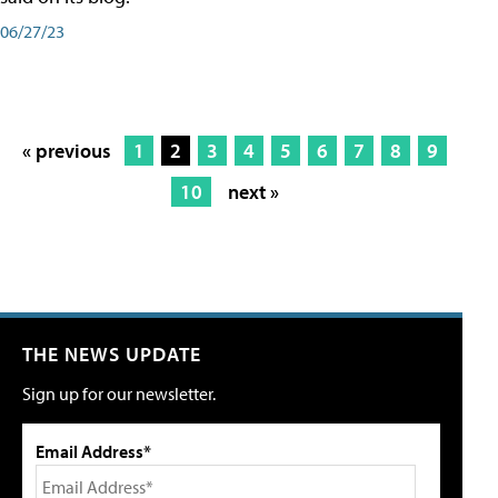
06/27/23
« previous
1
2
3
4
5
6
7
8
9
10
next »
THE NEWS UPDATE
Sign up for our newsletter.
Email Address*