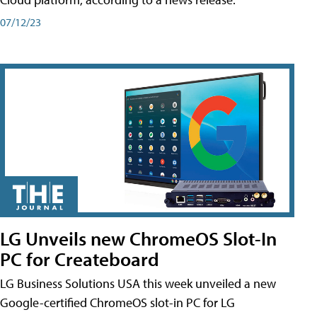
07/12/23
LG Unveils new ChromeOS Slot-In
PC for Createboard
LG Business Solutions USA this week unveiled a new
Google-certified ChromeOS slot-in PC for LG