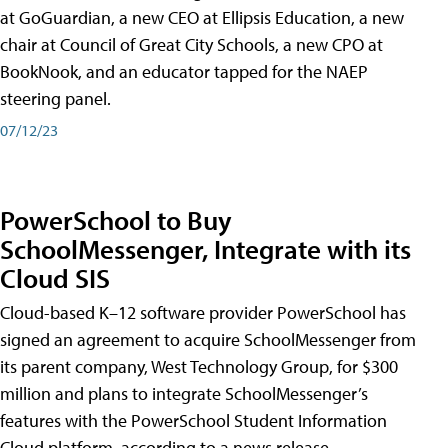
at GoGuardian, a new CEO at Ellipsis Education, a new
chair at Council of Great City Schools, a new CPO at
BookNook, and an educator tapped for the NAEP
steering panel.
07/12/23
PowerSchool to Buy
SchoolMessenger, Integrate with its
Cloud SIS
Cloud-based K–12 software provider PowerSchool has
signed an agreement to acquire SchoolMessenger from
its parent company, West Technology Group, for $300
million and plans to integrate SchoolMessenger’s
features with the PowerSchool Student Information
Cloud platform, according to a news release.