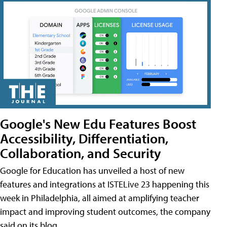
Google's New Edu Features Boost
Accessibility, Differentiation,
Collaboration, and Security
Google for Education has unveiled a host of new
features and integrations at ISTELive 23 happening this
week in Philadelphia, all aimed at amplifying teacher
impact and improving student outcomes, the company
said on its blog.