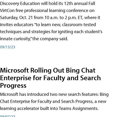
Discovery Education will hold its 12th annual Fall
VirtCon free professional learning conference on
Saturday, Oct. 21 from 10 a.m. to 2 p.m. ET, where it
invites educators “to learn new, classroom-tested
techniques and strategies for igniting each student’s
innate curiosity,” the company said.
09/13/23
Microsoft Rolling Out Bing Chat
Enterprise for Faculty and Search
Progress
Microsoft has introduced two new search features: Bing
Chat Enterprise for Faculty and Search Progress, a new
learning accelerator built into Teams Assignments.
09/07/23