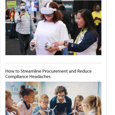
How to Streamline Procurement and Reduce
Compliance Headaches