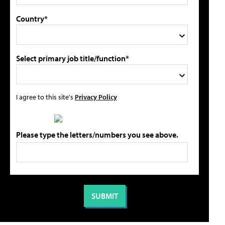
Country*
Select primary job title/function*
I agree to this site's
Privacy Policy
Please type the letters/numbers you see above.