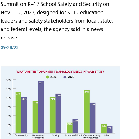
Summit on K–12 School Safety and Security on
Nov. 1–2, 2023, designed for K–12 education
leaders and safety stakeholders from local, state,
and federal levels, the agency said in a news
release.
09/28/23