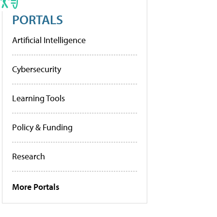
PORTALS
Artificial Intelligence
Cybersecurity
Learning Tools
Policy & Funding
Research
More Portals