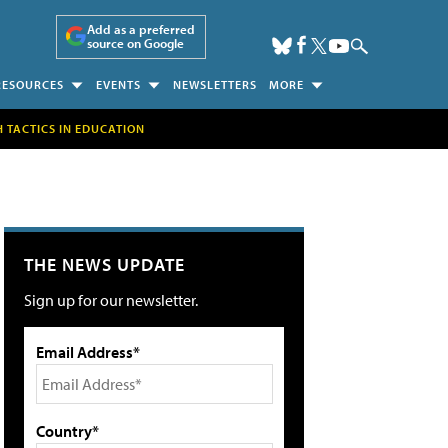
Add as a preferred
source on Google
RESOURCES
EVENTS
NEWSLETTERS
MORE
H TACTICS IN EDUCATION
THE NEWS UPDATE
Sign up for our newsletter.
Email Address*
Country*