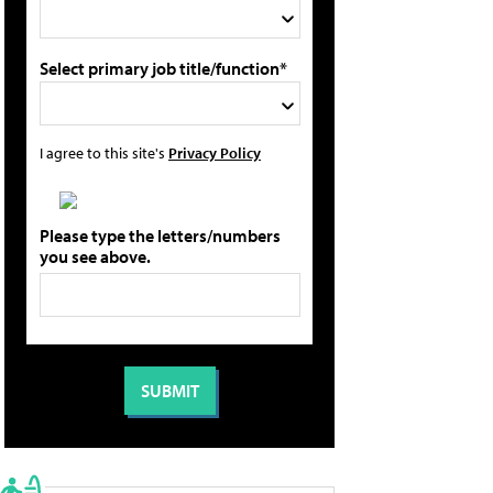
Select primary job title/function*
I agree to this site's
Privacy Policy
Please type the letters/numbers
you see above.