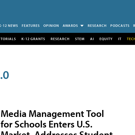
K-12 NEWS
FEATURES
OPINION
AWARDS
RESEARCH
PODCASTS
UTORIALS
K-12 GRANTS
RESEARCH
STEM
AI
EQUITY
IT
TEC
.0
Media Management Tool
for Schools Enters U.S.
Market, Addresses Student