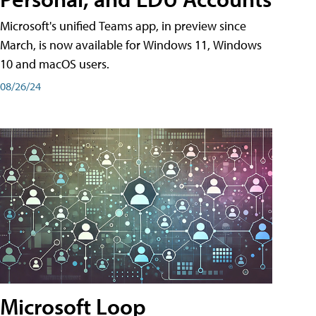
Microsoft's unified Teams app, in preview since
March, is now available for Windows 11, Windows
10 and macOS users.
08/26/24
Microsoft Loop