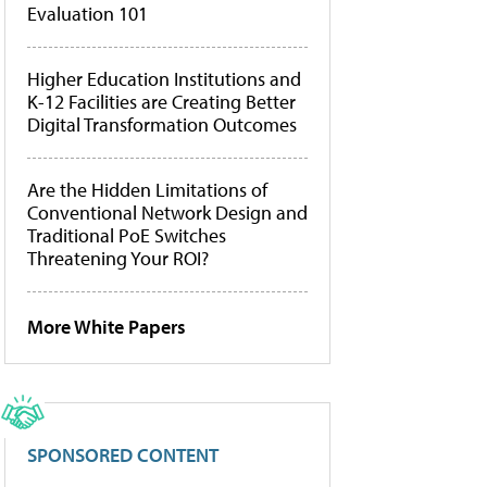
Evaluation 101
Higher Education Institutions and
K-12 Facilities are Creating Better
Digital Transformation Outcomes
Are the Hidden Limitations of
Conventional Network Design and
Traditional PoE Switches
Threatening Your ROI?
More White Papers
SPONSORED CONTENT