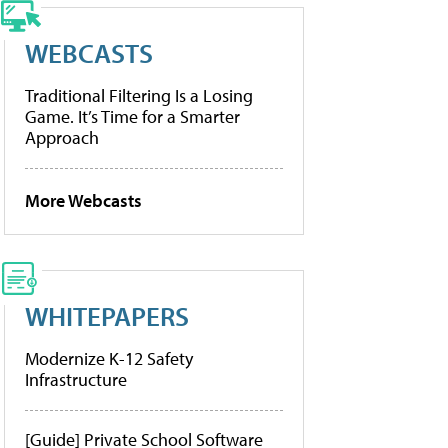
WEBCASTS
Traditional Filtering Is a Losing
Game. It’s Time for a Smarter
Approach
More Webcasts
WHITEPAPERS
Modernize K-12 Safety
Infrastructure
[Guide] Private School Software