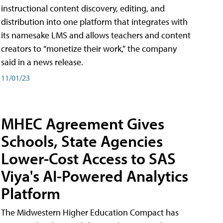
instructional content discovery, editing, and
distribution into one platform that integrates with
its namesake LMS and allows teachers and content
creators to “monetize their work,” the company
said in a news release.
11/01/23
MHEC Agreement Gives
Schools, State Agencies
Lower-Cost Access to SAS
Viya's AI-Powered Analytics
Platform
The Midwestern Higher Education Compact has