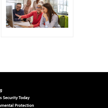
g
 Security Today
nmental Protection