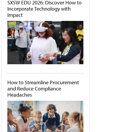
SXSW EDU 2026: Discover How to
Incorporate Technology with
Impact
How to Streamline Procurement
and Reduce Compliance
Headaches