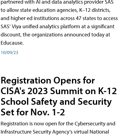
partnered with AI and data analytics provider SAS
to allow state education agencies, K–12 districts,
and higher ed institutions across 47 states to access
SAS’ Viya unified analytics platform at a significant
discount, the organizations announced today at
Educause.
10/09/23
Registration Opens for
CISA's 2023 Summit on K-12
School Safety and Security
Set for Nov. 1-2
Registration is now open for the Cybersecurity and
Infrastructure Security Agency’s virtual National