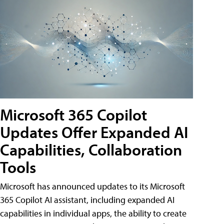
Microsoft 365 Copilot
Updates Offer Expanded AI
Capabilities, Collaboration
Tools
Microsoft has announced updates to its Microsoft
365 Copilot AI assistant, including expanded AI
capabilities in individual apps, the ability to create