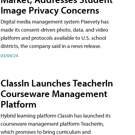
Image Privacy Concerns
Digital media management system Pixevety has
made its consent-driven photo, data, and video
platform and protocols available to U.S. school
districts, the company said in a news release.
03/04/24
ClassIn Launches TeacherIn
Courseware Management
Platform
Hybrid learning platform ClassIn has launched its
courseware management platform TeacherIn,
which promises to bring curriculum and