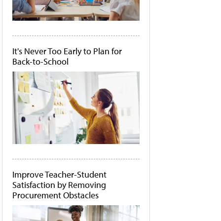
It's Never Too Early to Plan for
Back-to-School
Improve Teacher-Student
Satisfaction by Removing
Procurement Obstacles