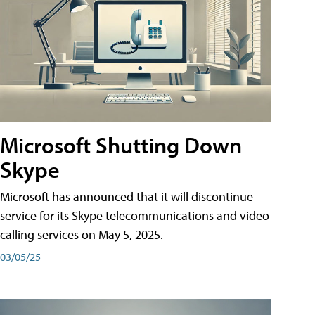
Microsoft Shutting Down
Skype
Microsoft has announced that it will discontinue
service for its Skype telecommunications and video
calling services on May 5, 2025.
03/05/25