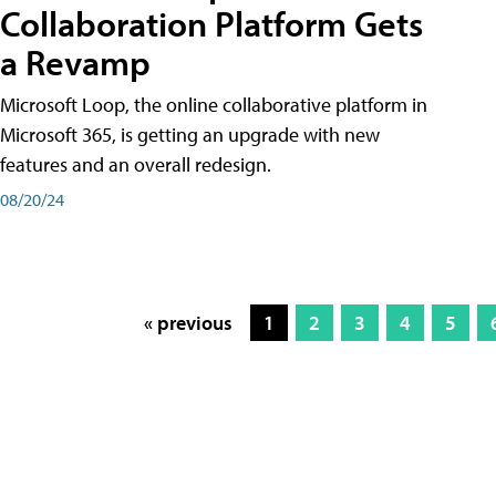
Collaboration Platform Gets
a Revamp
Microsoft Loop, the online collaborative platform in
Microsoft 365, is getting an upgrade with new
features and an overall redesign.
08/20/24
« previous
1
2
3
4
5