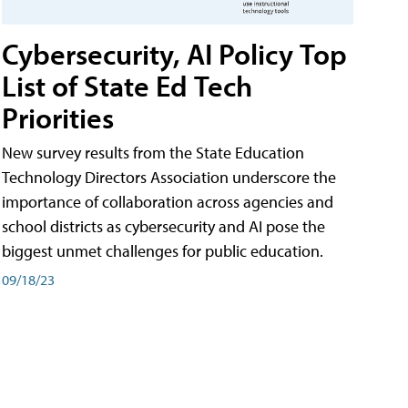
Cybersecurity, AI Policy Top
List of State Ed Tech
Priorities
New survey results from the State Education
Technology Directors Association underscore the
importance of collaboration across agencies and
school districts as cybersecurity and AI pose the
biggest unmet challenges for public education.
09/18/23