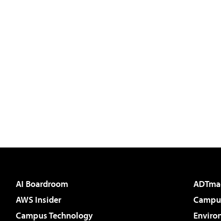
AI Boardroom
ADTma
AWS Insider
Campus
Campus Technology
Enviro