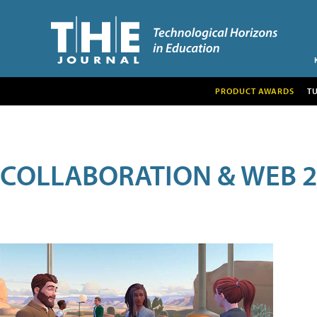
PRODUCT AWARDS
T
COLLABORATION & WEB 2