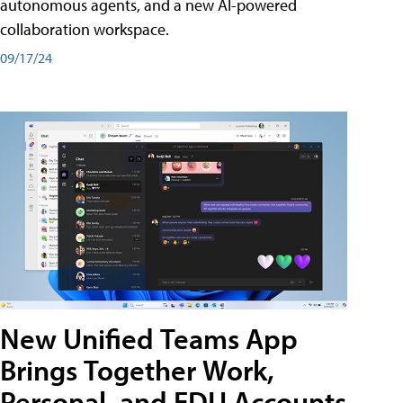
autonomous agents, and a new AI-powered
collaboration workspace.
09/17/24
New Unified Teams App
Brings Together Work,
Personal, and EDU Accounts