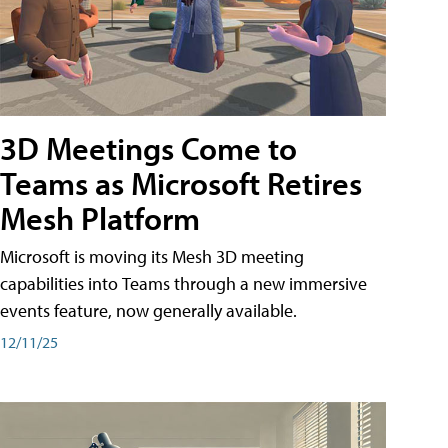
3D Meetings Come to
Teams as Microsoft Retires
Mesh Platform
Microsoft is moving its Mesh 3D meeting
capabilities into Teams through a new immersive
events feature, now generally available.
12/11/25