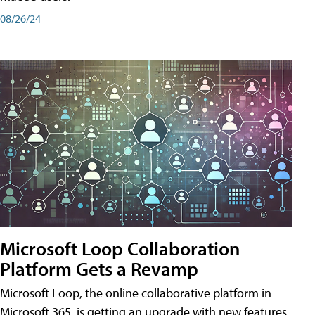
08/26/24
Microsoft Loop Collaboration
Platform Gets a Revamp
Microsoft Loop, the online collaborative platform in
Microsoft 365, is getting an upgrade with new features