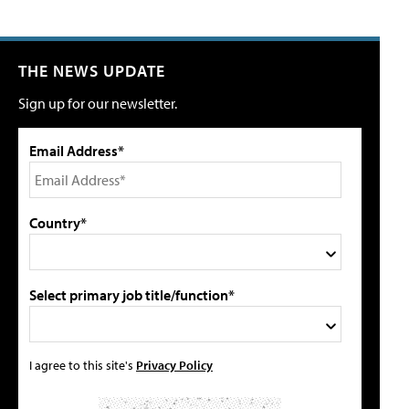
THE NEWS UPDATE
Sign up for our newsletter.
Email Address*
Country*
Select primary job title/function*
I agree to this site's
Privacy Policy