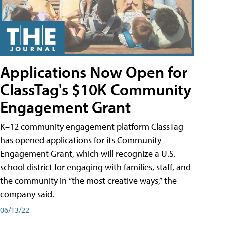
Applications Now Open for
ClassTag's $10K Community
Engagement Grant
K–12 community engagement platform ClassTag
has opened applications for its Community
Engagement Grant, which will recognize a U.S.
school district for engaging with families, staff, and
the community in “the most creative ways,” the
company said.
06/13/22