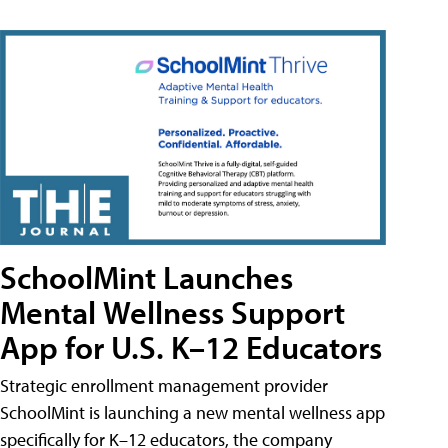
SchoolMint Launches
Mental Wellness Support
App for U.S. K–12 Educators
Strategic enrollment management provider
SchoolMint is launching a new mental wellness app
specifically for K–12 educators, the company