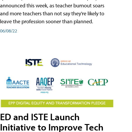
announced this week, as teacher burnout soars
and more teachers than not say they're likely to
leave the profession sooner than planned.
06/08/22
ED and ISTE Launch
Initiative to Improve Tech