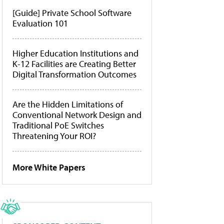
[Guide] Private School Software
Evaluation 101
Higher Education Institutions and
K-12 Facilities are Creating Better
Digital Transformation Outcomes
Are the Hidden Limitations of
Conventional Network Design and
Traditional PoE Switches
Threatening Your ROI?
More White Papers