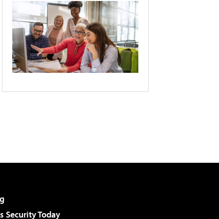
g
 Security Today