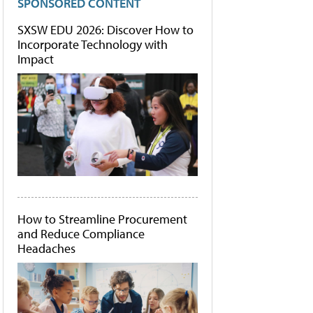
SPONSORED CONTENT
SXSW EDU 2026: Discover How to
Incorporate Technology with
Impact
How to Streamline Procurement
and Reduce Compliance
Headaches