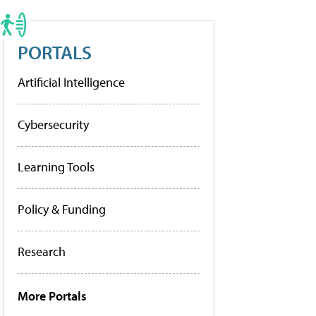
PORTALS
Artificial Intelligence
Cybersecurity
Learning Tools
Policy & Funding
Research
More Portals