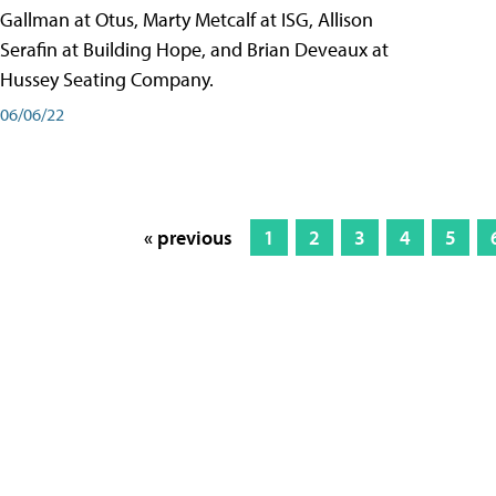
Gallman at Otus, Marty Metcalf at ISG, Allison
Serafin at Building Hope, and Brian Deveaux at
Hussey Seating Company.
06/06/22
« previous
1
2
3
4
5