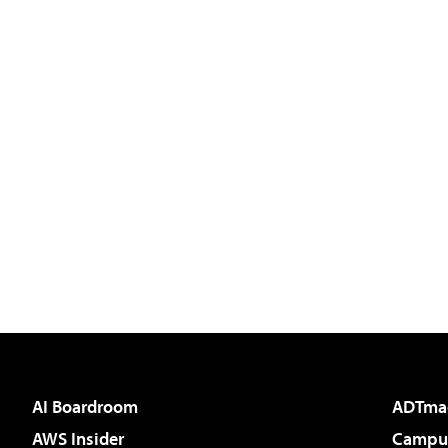
AI Boardroom
ADTma
AWS Insider
Campus