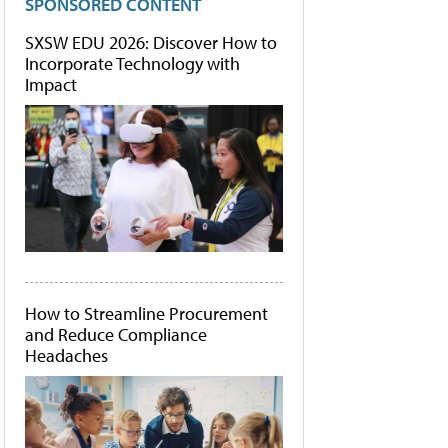
SPONSORED CONTENT
SXSW EDU 2026: Discover How to
Incorporate Technology with
Impact
How to Streamline Procurement
and Reduce Compliance
Headaches