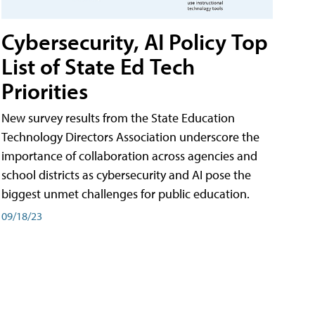
Cybersecurity, AI Policy Top
List of State Ed Tech
Priorities
New survey results from the State Education
Technology Directors Association underscore the
importance of collaboration across agencies and
school districts as cybersecurity and AI pose the
biggest unmet challenges for public education.
09/18/23