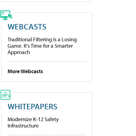
WEBCASTS
Traditional Filtering Is a Losing
Game. It’s Time for a Smarter
Approach
More Webcasts
WHITEPAPERS
Modernize K-12 Safety
Infrastructure