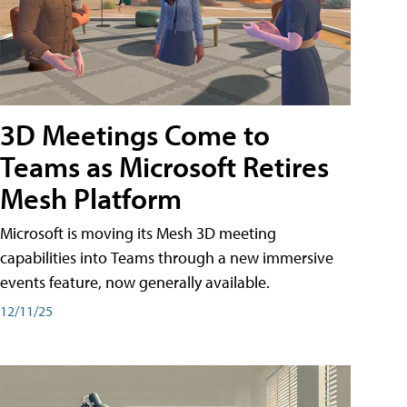
3D Meetings Come to
Teams as Microsoft Retires
Mesh Platform
Microsoft is moving its Mesh 3D meeting
capabilities into Teams through a new immersive
events feature, now generally available.
12/11/25