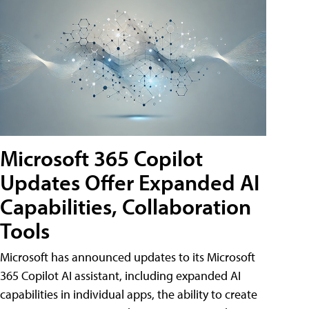
Microsoft 365 Copilot
Updates Offer Expanded AI
Capabilities, Collaboration
Tools
Microsoft has announced updates to its Microsoft
365 Copilot AI assistant, including expanded AI
capabilities in individual apps, the ability to create