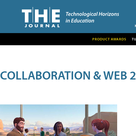
PRODUCT AWARDS
T
COLLABORATION & WEB 2