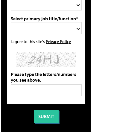
Select primary job title/function*
I agree to this site's
Privacy Policy
Please type the letters/numbers
you see above.