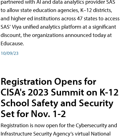
partnered with AI and data analytics provider SAS
to allow state education agencies, K–12 districts,
and higher ed institutions across 47 states to access
SAS’ Viya unified analytics platform at a significant
discount, the organizations announced today at
Educause.
10/09/23
Registration Opens for
CISA's 2023 Summit on K-12
School Safety and Security
Set for Nov. 1-2
Registration is now open for the Cybersecurity and
Infrastructure Security Agency’s virtual National