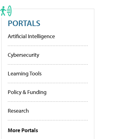
PORTALS
Artificial Intelligence
Cybersecurity
Learning Tools
Policy & Funding
Research
More Portals