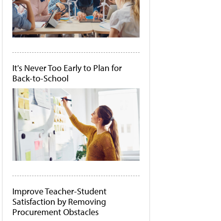
It's Never Too Early to Plan for
Back-to-School
Improve Teacher-Student
Satisfaction by Removing
Procurement Obstacles