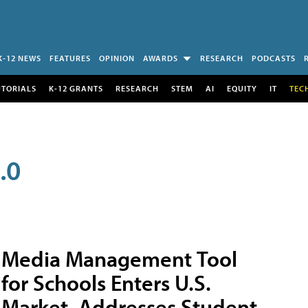
K-12 NEWS
FEATURES
OPINION
AWARDS
RESEARCH
PODCASTS
UTORIALS
K-12 GRANTS
RESEARCH
STEM
AI
EQUITY
IT
TEC
.0
Media Management Tool
for Schools Enters U.S.
Market, Addresses Student