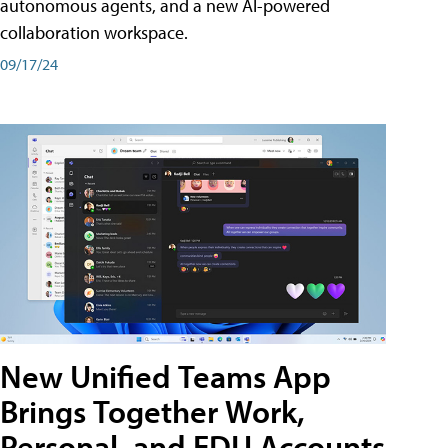
autonomous agents, and a new AI-powered
collaboration workspace.
09/17/24
New Unified Teams App
Brings Together Work,
Personal, and EDU Accounts