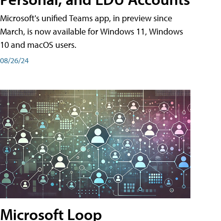
Microsoft's unified Teams app, in preview since
March, is now available for Windows 11, Windows
10 and macOS users.
08/26/24
Microsoft Loop