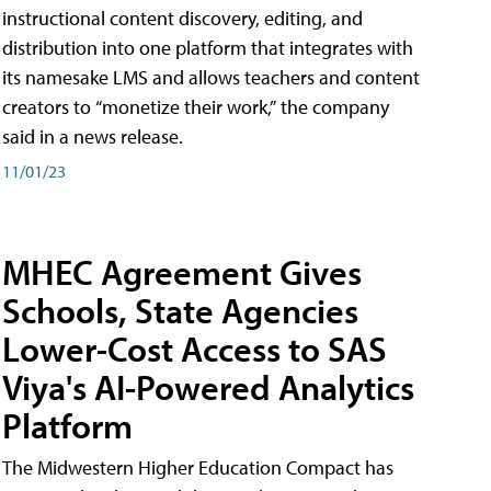
instructional content discovery, editing, and
distribution into one platform that integrates with
its namesake LMS and allows teachers and content
creators to “monetize their work,” the company
said in a news release.
11/01/23
MHEC Agreement Gives
Schools, State Agencies
Lower-Cost Access to SAS
Viya's AI-Powered Analytics
Platform
The Midwestern Higher Education Compact has