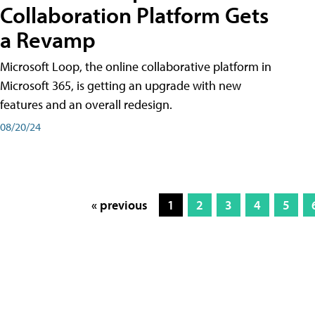
Collaboration Platform Gets
a Revamp
Microsoft Loop, the online collaborative platform in
Microsoft 365, is getting an upgrade with new
features and an overall redesign.
08/20/24
« previous
1
2
3
4
5