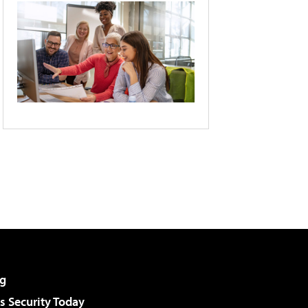
g
 Security Today