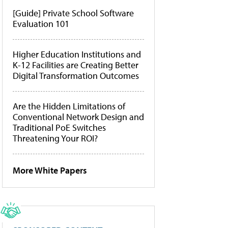
[Guide] Private School Software
Evaluation 101
Higher Education Institutions and
K-12 Facilities are Creating Better
Digital Transformation Outcomes
Are the Hidden Limitations of
Conventional Network Design and
Traditional PoE Switches
Threatening Your ROI?
More White Papers