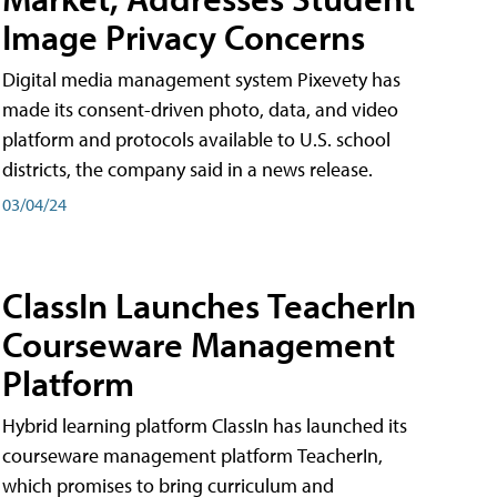
Image Privacy Concerns
Digital media management system Pixevety has
made its consent-driven photo, data, and video
platform and protocols available to U.S. school
districts, the company said in a news release.
03/04/24
ClassIn Launches TeacherIn
Courseware Management
Platform
Hybrid learning platform ClassIn has launched its
courseware management platform TeacherIn,
which promises to bring curriculum and