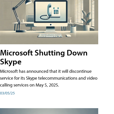
Microsoft Shutting Down
Skype
Microsoft has announced that it will discontinue
service for its Skype telecommunications and video
calling services on May 5, 2025.
03/05/25