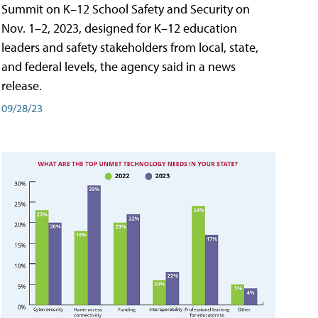
Summit on K–12 School Safety and Security on
Nov. 1–2, 2023, designed for K–12 education
leaders and safety stakeholders from local, state,
and federal levels, the agency said in a news
release.
09/28/23