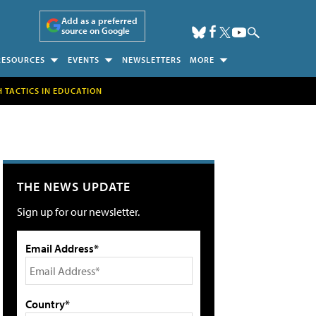
Add as a preferred
source on Google
RESOURCES
EVENTS
NEWSLETTERS
MORE
H TACTICS IN EDUCATION
THE NEWS UPDATE
Sign up for our newsletter.
Email Address*
Country*