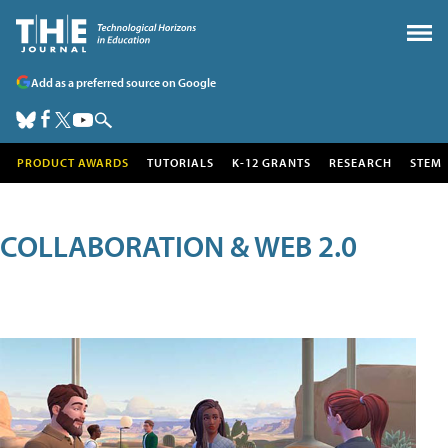
Add as a preferred source on Google
PRODUCT AWARDS
TUTORIALS
K-12 GRANTS
RESEARCH
STEM
COLLABORATION & WEB 2.0