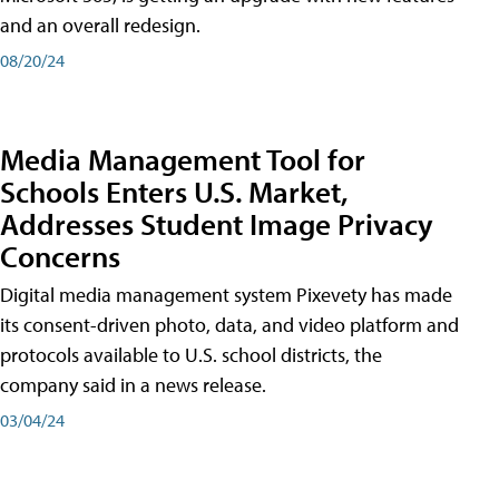
and an overall redesign.
08/20/24
Media Management Tool for
Schools Enters U.S. Market,
Addresses Student Image Privacy
Concerns
Digital media management system Pixevety has made
its consent-driven photo, data, and video platform and
protocols available to U.S. school districts, the
company said in a news release.
03/04/24