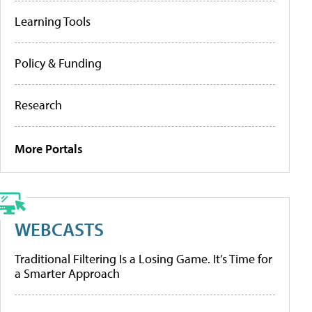
Learning Tools
Policy & Funding
Research
More Portals
WEBCASTS
Traditional Filtering Is a Losing Game. It’s Time for
a Smarter Approach