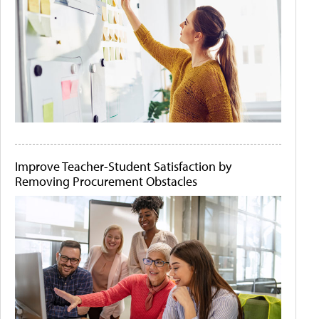
Improve Teacher-Student Satisfaction by
Removing Procurement Obstacles