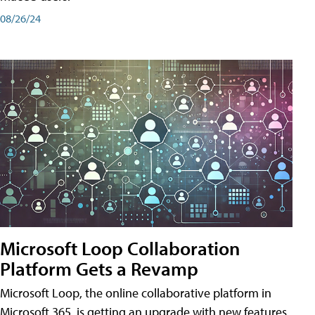
08/26/24
Microsoft Loop Collaboration
Platform Gets a Revamp
Microsoft Loop, the online collaborative platform in
Microsoft 365, is getting an upgrade with new features