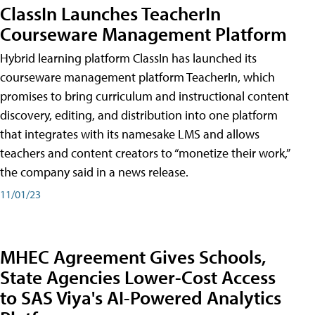
ClassIn Launches TeacherIn
Courseware Management Platform
Hybrid learning platform ClassIn has launched its
courseware management platform TeacherIn, which
promises to bring curriculum and instructional content
discovery, editing, and distribution into one platform
that integrates with its namesake LMS and allows
teachers and content creators to “monetize their work,”
the company said in a news release.
11/01/23
MHEC Agreement Gives Schools,
State Agencies Lower-Cost Access
to SAS Viya's AI-Powered Analytics