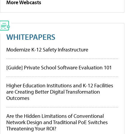
More Webcasts
WHITEPAPERS
Modernize K-12 Safety Infrastructure
[Guide] Private School Software Evaluation 101
Higher Education Institutions and K-12 Facilities
are Creating Better Digital Transformation
Outcomes
Are the Hidden Limitations of Conventional
Network Design and Traditional PoE Switches
Threatening Your ROI?