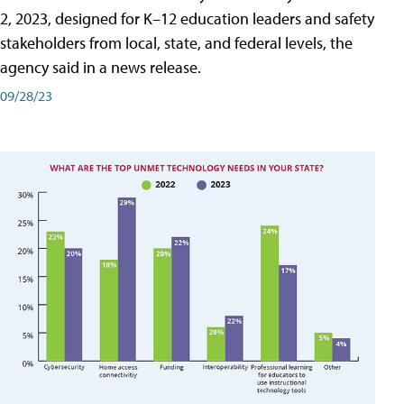
2, 2023, designed for K–12 education leaders and safety
stakeholders from local, state, and federal levels, the
agency said in a news release.
09/28/23