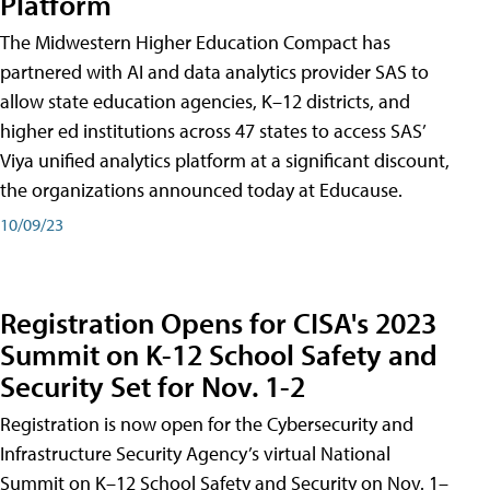
Platform
The Midwestern Higher Education Compact has
partnered with AI and data analytics provider SAS to
allow state education agencies, K–12 districts, and
higher ed institutions across 47 states to access SAS’
Viya unified analytics platform at a significant discount,
the organizations announced today at Educause.
10/09/23
Registration Opens for CISA's 2023
Summit on K-12 School Safety and
Security Set for Nov. 1-2
Registration is now open for the Cybersecurity and
Infrastructure Security Agency’s virtual National
Summit on K–12 School Safety and Security on Nov. 1–