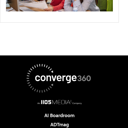
AI Boardroom
ADTmag