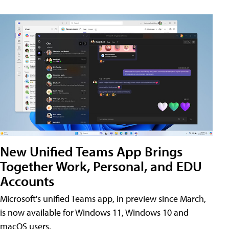
New Unified Teams App Brings
Together Work, Personal, and EDU
Accounts
Microsoft's unified Teams app, in preview since March,
is now available for Windows 11, Windows 10 and
macOS users.