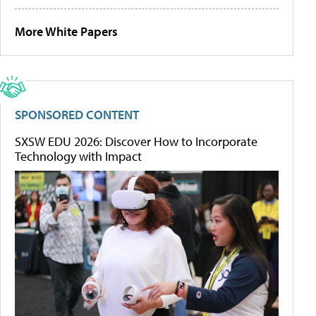
More White Papers
SPONSORED CONTENT
SXSW EDU 2026: Discover How to Incorporate
Technology with Impact