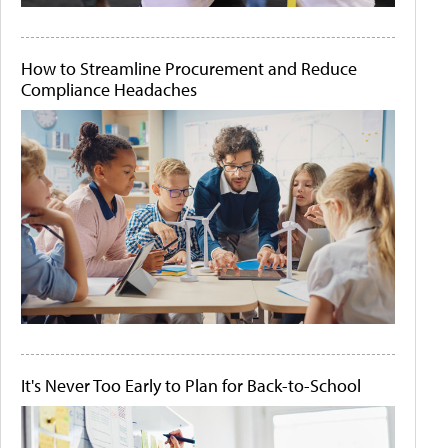
How to Streamline Procurement and Reduce
Compliance Headaches
It's Never Too Early to Plan for Back-to-School