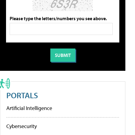
Please type the letters/numbers you see above.
PORTALS
Artificial Intelligence
Cybersecurity