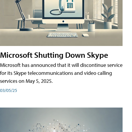
Microsoft Shutting Down Skype
Microsoft has announced that it will discontinue service
for its Skype telecommunications and video calling
services on May 5, 2025.
03/05/25