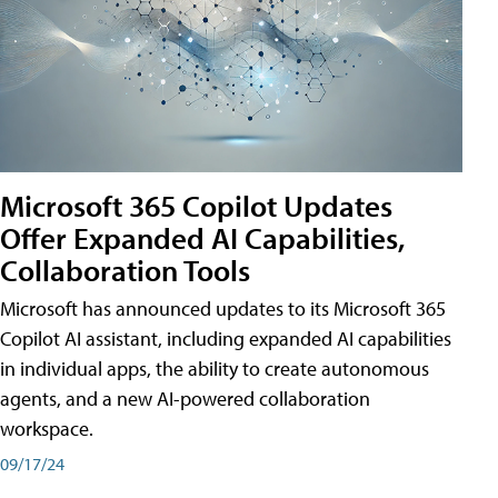
Microsoft 365 Copilot Updates
Offer Expanded AI Capabilities,
Collaboration Tools
Microsoft has announced updates to its Microsoft 365
Copilot AI assistant, including expanded AI capabilities
in individual apps, the ability to create autonomous
agents, and a new AI-powered collaboration
workspace.
09/17/24