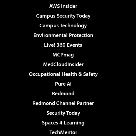
AWS Insider
Campus Security Today
Campus Technology
Environmental Protection
Live! 360 Events
MCPmag
MedCloudInsider
Occupational Health & Safety
Pure AI
Redmond
Redmond Channel Partner
Security Today
Spaces 4 Learning
TechMentor