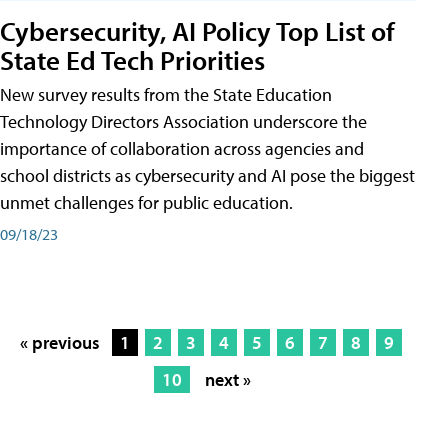
Cybersecurity, AI Policy Top List of
State Ed Tech Priorities
New survey results from the State Education
Technology Directors Association underscore the
importance of collaboration across agencies and
school districts as cybersecurity and AI pose the biggest
unmet challenges for public education.
09/18/23
« previous
1
2
3
4
5
6
7
8
9
10
next »