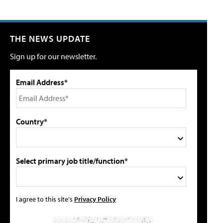
THE NEWS UPDATE
Sign up for our newsletter.
Email Address*
Country*
Select primary job title/function*
I agree to this site's
Privacy Policy