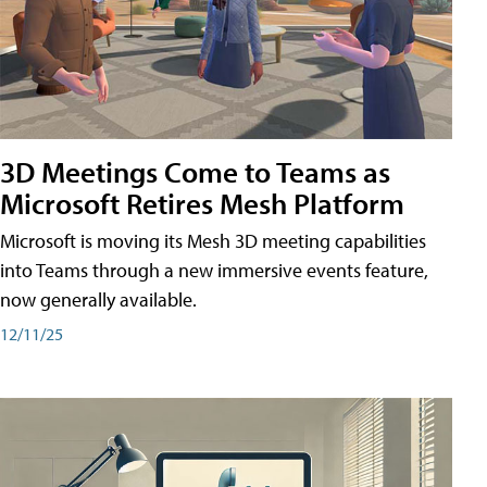
3D Meetings Come to Teams as
Microsoft Retires Mesh Platform
Microsoft is moving its Mesh 3D meeting capabilities
into Teams through a new immersive events feature,
now generally available.
12/11/25