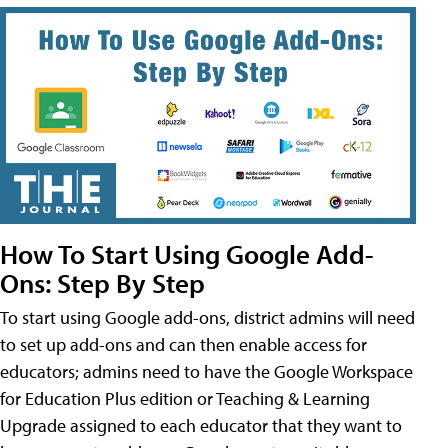
How To Start Using Google Add-
Ons: Step By Step
To start using Google add-ons, district admins will need
to set up add-ons and can then enable access for
educators; admins need to have the Google Workspace
for Education Plus edition or Teaching & Learning
Upgrade assigned to each educator that they want to