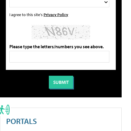
I agree to this site's
Privacy Policy
Please type the letters/numbers you see above.
PORTALS