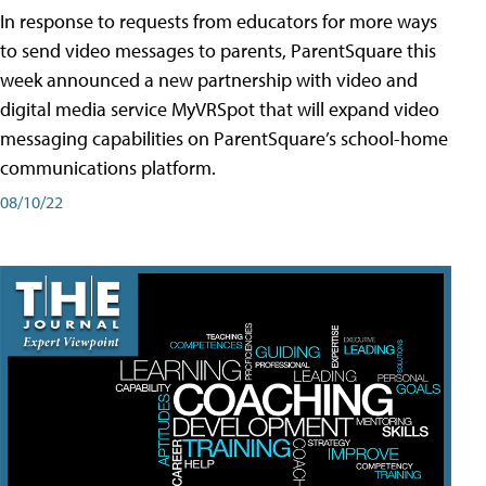
In response to requests from educators for more ways
to send video messages to parents, ParentSquare this
week announced a new partnership with video and
digital media service MyVRSpot that will expand video
messaging capabilities on ParentSquare’s school-home
communications platform.
08/10/22