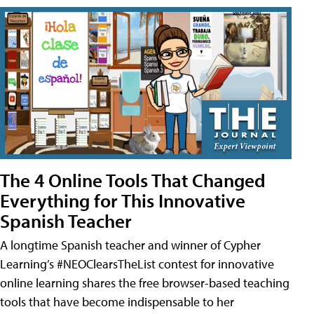
The 4 Online Tools That Changed
Everything for This Innovative
Spanish Teacher
A longtime Spanish teacher and winner of Cypher
Learning’s #NEOClearsTheList contest for innovative
online learning shares the free browser-based teaching
tools that have become indispensable to her