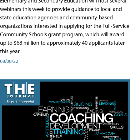
Elementary and Secondary Education will host several
webinars this week to provide guidance to local and
state education agencies and community-based
organizations interested in applying for the Full-Service
Community Schools grant program, which will award
up to $68 million to approximately 40 applicants later
this year.
08/08/22