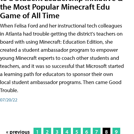
the Most Popular Minecraft Edu
Game of All Time
When Felisa Ford and her instructional tech colleagues
in Atlanta had trouble getting the district's teachers on
board with using Minecraft: Education Edition, she
created a student ambassador program to empower
young Minecraft experts to coach other students and
teachers, and it was so successful that Microsoft started
a learning path for educators to sponsor their own
local student ambassador programs. Then came Good
Trouble.
07/20/22
« previous
1
2
3
4
5
6
7
8
9