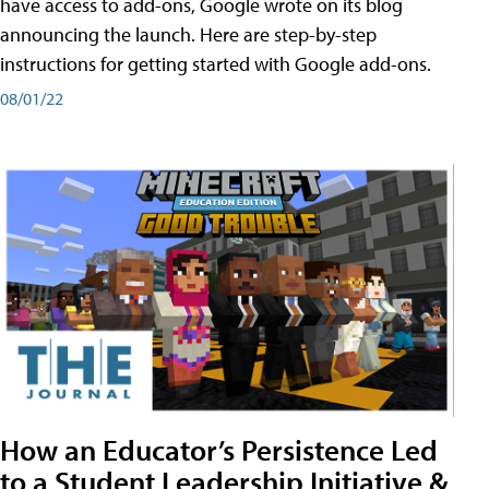
have access to add-ons, Google wrote on its blog
announcing the launch. Here are step-by-step
instructions for getting started with Google add-ons.
08/01/22
How an Educator’s Persistence Led
to a Student Leadership Initiative &