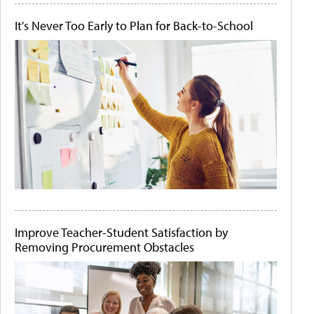
It's Never Too Early to Plan for Back-to-School
Improve Teacher-Student Satisfaction by
Removing Procurement Obstacles