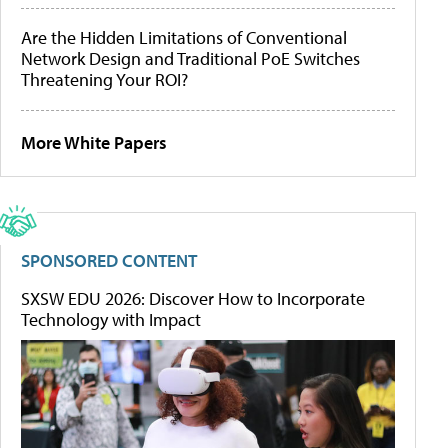
Are the Hidden Limitations of Conventional
Network Design and Traditional PoE Switches
Threatening Your ROI?
More White Papers
SPONSORED CONTENT
SXSW EDU 2026: Discover How to Incorporate
Technology with Impact