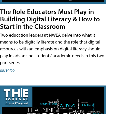
The Role Educators Must Play in
Building Digital Literacy & How to
Start in the Classroom
Two education leaders at NWEA delve into what it
means to be digitally literate and the role that digital
resources with an emphasis on digital literacy should
play in advancing students’ academic needs in this two-
part series.
08/10/22