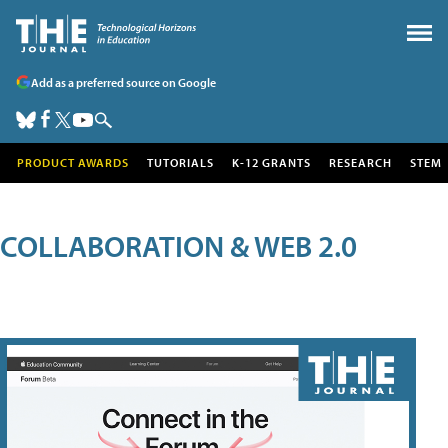
Add as a preferred source on Google
PRODUCT AWARDS
TUTORIALS
K-12 GRANTS
RESEARCH
STEM
COLLABORATION & WEB 2.0