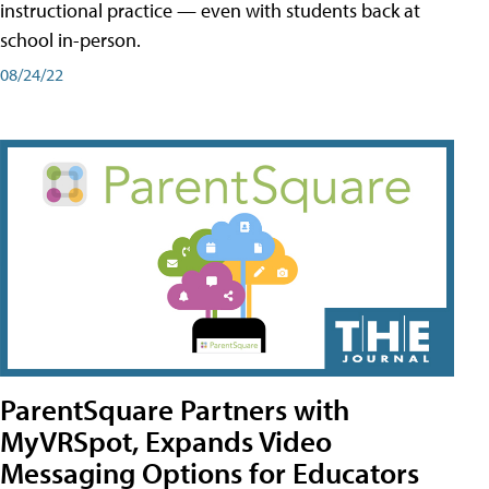
instructional practice — even with students back at
school in-person.
08/24/22
ParentSquare Partners with
MyVRSpot, Expands Video
Messaging Options for Educators