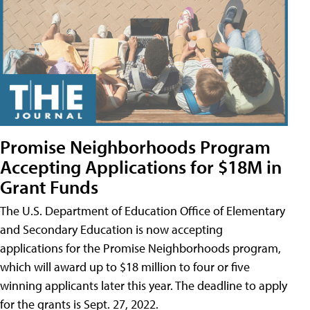
Promise Neighborhoods Program
Accepting Applications for $18M in
Grant Funds
The U.S. Department of Education Office of Elementary
and Secondary Education is now accepting
applications for the Promise Neighborhoods program,
which will award up to $18 million to four or five
winning applicants later this year. The deadline to apply
for the grants is Sept. 27, 2022.