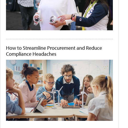
How to Streamline Procurement and Reduce
Compliance Headaches