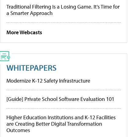
Traditional Filtering Is a Losing Game. It’s Time for
a Smarter Approach
More Webcasts
WHITEPAPERS
Modernize K-12 Safety Infrastructure
[Guide] Private School Software Evaluation 101
Higher Education Institutions and K-12 Facilities
are Creating Better Digital Transformation
Outcomes