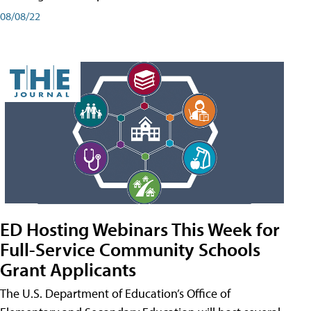
08/08/22
ED Hosting Webinars This Week for
Full-Service Community Schools
Grant Applicants
The U.S. Department of Education’s Office of