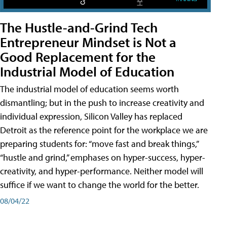
The Hustle-and-Grind Tech
Entrepreneur Mindset is Not a
Good Replacement for the
Industrial Model of Education
The industrial model of education seems worth
dismantling; but in the push to increase creativity and
individual expression, Silicon Valley has replaced
Detroit as the reference point for the workplace we are
preparing students for: “move fast and break things,”
“hustle and grind,” emphases on hyper-success, hyper-
creativity, and hyper-performance. Neither model will
suffice if we want to change the world for the better.
08/04/22