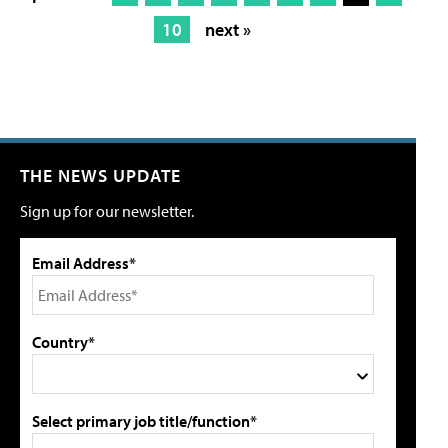
10
next »
THE NEWS UPDATE
Sign up for our newsletter.
Email Address*
Country*
Select primary job title/function*