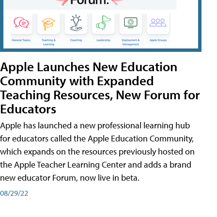
Apple Launches New Education
Community with Expanded
Teaching Resources, New Forum for
Educators
Apple has launched a new professional learning hub
for educators called the Apple Education Community,
which expands on the resources previously hosted on
the Apple Teacher Learning Center and adds a brand
new educator Forum, now live in beta.
08/29/22