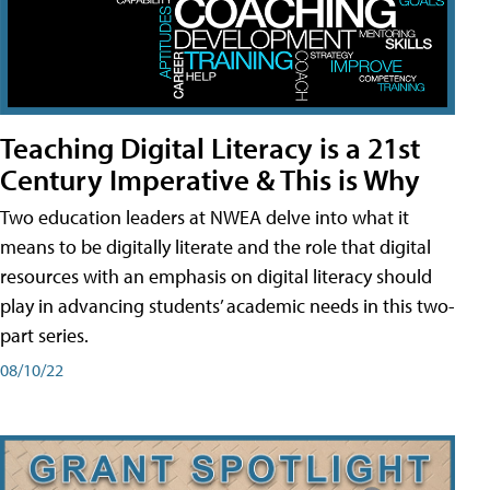
Teaching Digital Literacy is a 21st
Century Imperative & This is Why
Two education leaders at NWEA delve into what it
means to be digitally literate and the role that digital
resources with an emphasis on digital literacy should
play in advancing students’ academic needs in this two-
part series.
08/10/22