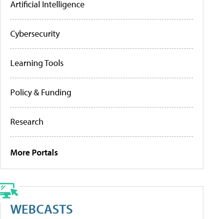
Artificial Intelligence
Cybersecurity
Learning Tools
Policy & Funding
Research
More Portals
WEBCASTS