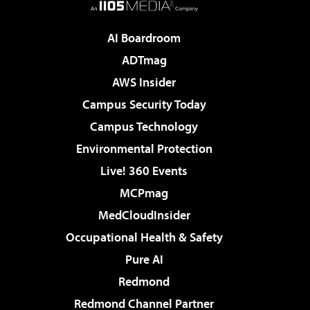
AI Boardroom
ADTmag
AWS Insider
Campus Security Today
Campus Technology
Environmental Protection
Live! 360 Events
MCPmag
MedCloudInsider
Occupational Health & Safety
Pure AI
Redmond
Redmond Channel Partner