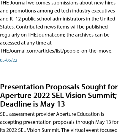
THE Journal welcomes submissions about new hires
and promotions among ed tech industry executives
and K–12 public school administrators in the United
States. Contributed news items will be published
regularly on THEJournal.com; the archives can be
accessed at any time at
THEJournal.com/articles/list/people-on-the-move.
05/05/22
Presentation Proposals Sought for
Aperture 2022 SEL Vision Summit;
Deadline is May 13
SEL assessment provider Aperture Education is
accepting presentation proposals through May 13 for
its 2022 SEL Vision Summit. The virtual event focused