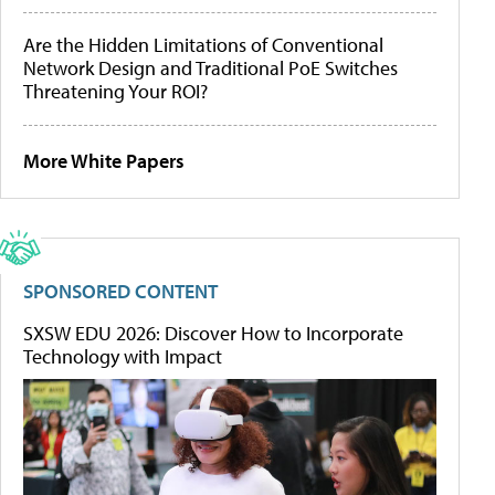
Are the Hidden Limitations of Conventional
Network Design and Traditional PoE Switches
Threatening Your ROI?
More White Papers
SPONSORED CONTENT
SXSW EDU 2026: Discover How to Incorporate
Technology with Impact