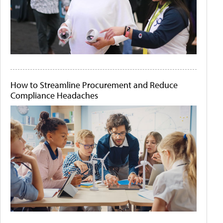
How to Streamline Procurement and Reduce
Compliance Headaches