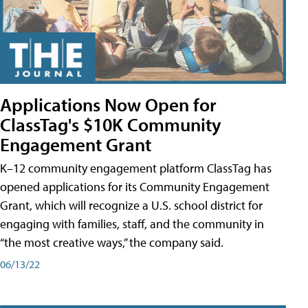
Applications Now Open for
ClassTag's $10K Community
Engagement Grant
K–12 community engagement platform ClassTag has
opened applications for its Community Engagement
Grant, which will recognize a U.S. school district for
engaging with families, staff, and the community in
“the most creative ways,” the company said.
06/13/22