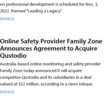
on professional development is scheduled for Nov. 3,
2022, themed “Leading a Legacy.”
05/04/22
Online Safety Provider Family Zone
Announces Agreement to Acquire
Qustodio
Australia-based online monitoring and safety provider
Family Zone today announced it will acquire
competitor Qustodio and its subsidiaries in a deal
valued at $52 million, according to a news release.
05/03/22