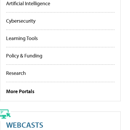
Artificial Intelligence
Cybersecurity
Learning Tools
Policy & Funding
Research
More Portals
WEBCASTS