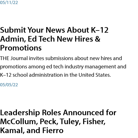
05/11/22
Submit Your News About K–12
Admin, Ed Tech New Hires &
Promotions
THE Journal invites submissions about new hires and
promotions among ed tech industry management and
K–12 school administration in the United States.
05/05/22
Leadership Roles Announced for
McCollum, Peck, Tuley, Fisher,
Kamal, and Fierro