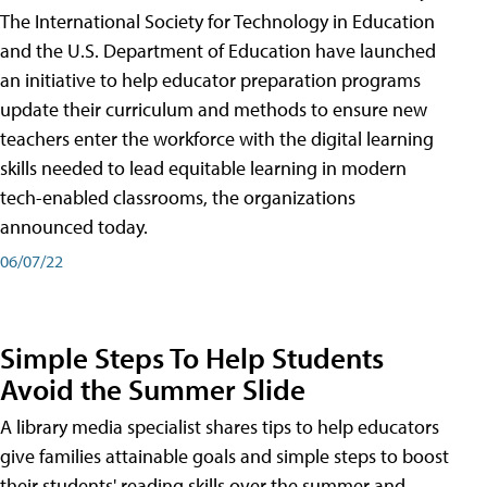
The International Society for Technology in Education
and the U.S. Department of Education have launched
an initiative to help educator preparation programs
update their curriculum and methods to ensure new
teachers enter the workforce with the digital learning
skills needed to lead equitable learning in modern
tech-enabled classrooms, the organizations
announced today.
06/07/22
Simple Steps To Help Students
Avoid the Summer Slide
A library media specialist shares tips to help educators
give families attainable goals and simple steps to boost
their students' reading skills over the summer and