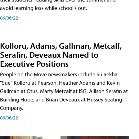
avoid learning loss while school's out.
06/06/22
Kolloru, Adams, Gallman, Metcalf,
Serafin, Deveaux Named to
Executive Positions
People on the Move newsmakers include Sulaekha
"Sue" Kolloru at Pearson, Heather Adams and Kevin
Gallman at Otus, Marty Metcalf at ISG, Allison Serafin at
Building Hope, and Brian Deveaux at Hussey Seating
Company.
06/06/22