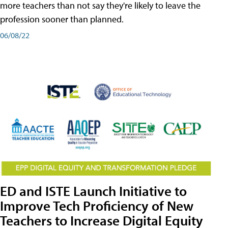
more teachers than not say they're likely to leave the
profession sooner than planned.
06/08/22
ED and ISTE Launch Initiative to
Improve Tech Proficiency of New
Teachers to Increase Digital Equity