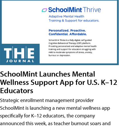
SchoolMint Launches Mental
Wellness Support App for U.S. K–12
Educators
Strategic enrollment management provider
SchoolMint is launching a new mental wellness app
specifically for K–12 educators, the company
announced this week, as teacher burnout soars and