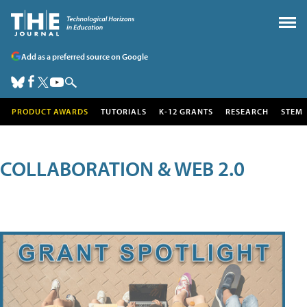
Add as a preferred source on Google
PRODUCT AWARDS
TUTORIALS
K-12 GRANTS
RESEARCH
STEM
COLLABORATION & WEB 2.0