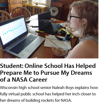
Student: Online School Has Helped
Prepare Me to Pursue My Dreams
of a NASA Career
Wisconsin high school senior Naleah Boys explains how
fully virtual public school has helped her inch closer to
her dreams of building rockets for NASA.