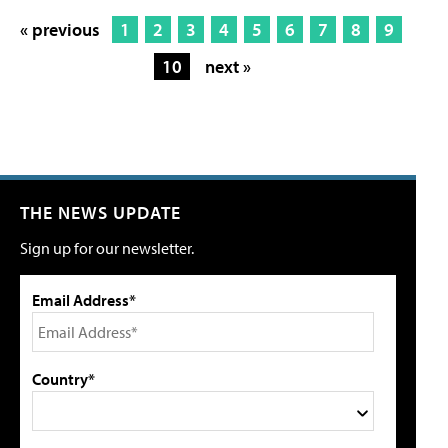
« previous
1
2
3
4
5
6
7
8
9
10
next »
THE NEWS UPDATE
Sign up for our newsletter.
Email Address*
Country*