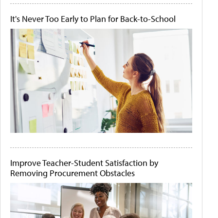
It's Never Too Early to Plan for Back-to-School
Improve Teacher-Student Satisfaction by
Removing Procurement Obstacles