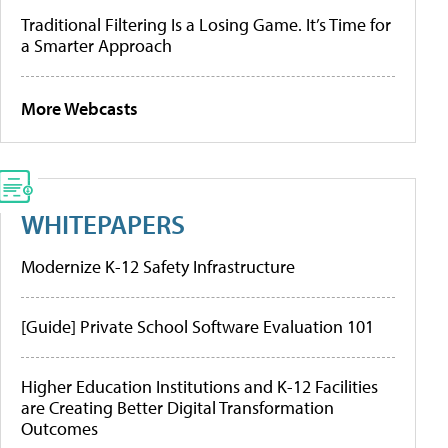
Traditional Filtering Is a Losing Game. It’s Time for
a Smarter Approach
More Webcasts
WHITEPAPERS
Modernize K-12 Safety Infrastructure
[Guide] Private School Software Evaluation 101
Higher Education Institutions and K-12 Facilities
are Creating Better Digital Transformation
Outcomes