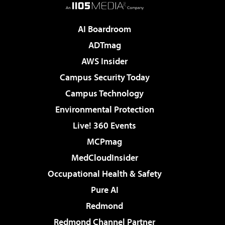
AI Boardroom
ADTmag
AWS Insider
Campus Security Today
Campus Technology
Environmental Protection
Live! 360 Events
MCPmag
MedCloudInsider
Occupational Health & Safety
Pure AI
Redmond
Redmond Channel Partner