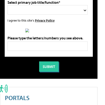
Select primary job title/function*
I agree to this site's
Privacy Policy
Please type the letters/numbers you see above.
PORTALS