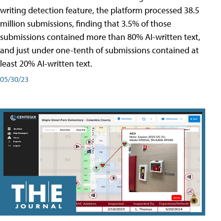
writing detection feature, the platform processed 38.5
million submissions, finding that 3.5% of those
submissions contained more than 80% AI-written text,
and just under one-tenth of submissions contained at
least 20% AI-written text.
05/30/23