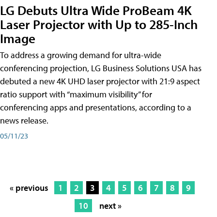
LG Debuts Ultra Wide ProBeam 4K
Laser Projector with Up to 285-Inch
Image
To address a growing demand for ultra-wide
conferencing projection, LG Business Solutions USA has
debuted a new 4K UHD laser projector with 21:9 aspect
ratio support with “maximum visibility” for
conferencing apps and presentations, according to a
news release.
05/11/23
« previous
1
2
3
4
5
6
7
8
9
10
next »