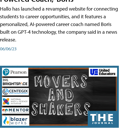
Hallo has launched a revamped website for connecting
students to career opportunities, and it features a
personalized, AI-powered career coach named Boris
built on GPT-4 technology, the company said in a news
release.
06/06/23