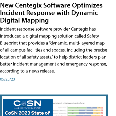
New Centegix Software Optimizes
Incident Response with Dynamic
Digital Mapping
Incident response software provider Centegix has
introduced a digital mapping solution called Safety
Blueprint that provides a “dynamic, multi-layered map
of all campus facilities and spaces, including the precise
location of all safety assets,” to help district leaders plan
better incident management and emergency response,
according to a news release.
05/25/23