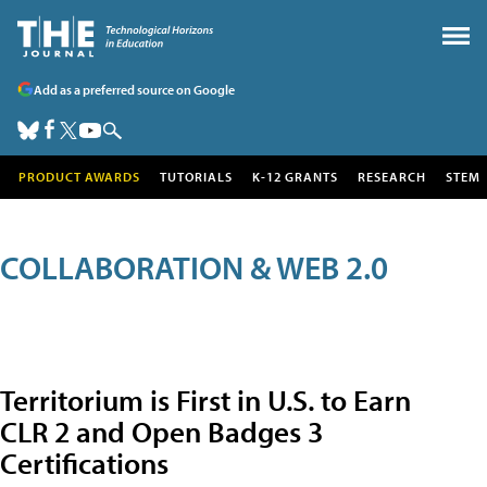
Add as a preferred source on Google
PRODUCT AWARDS
TUTORIALS
K-12 GRANTS
RESEARCH
STEM
COLLABORATION & WEB 2.0
Territorium is First in U.S. to Earn
CLR 2 and Open Badges 3
Certifications