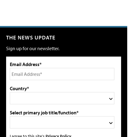
THE NEWS UPDATE
Sign up for our newsletter.
Email Address*
Country*
Select primary job title/function*
I agree to this site's
Privacy Policy