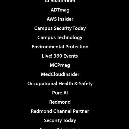
AI Boardroom
ADTmag
AWS Insider
Campus Security Today
Campus Technology
Environmental Protection
Live! 360 Events
MCPmag
MedCloudInsider
Occupational Health & Safety
Pure AI
Redmond
Redmond Channel Partner
Security Today