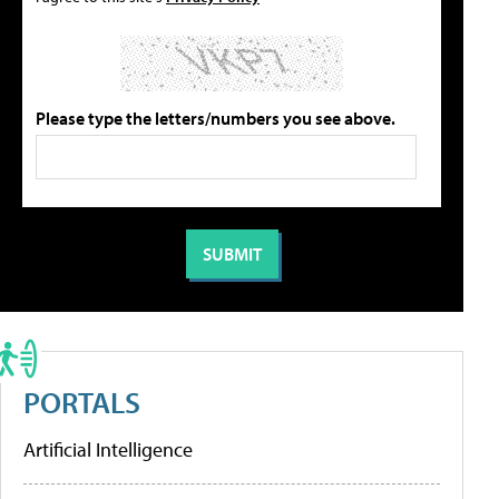
Please type the letters/numbers you see above.
PORTALS
Artificial Intelligence