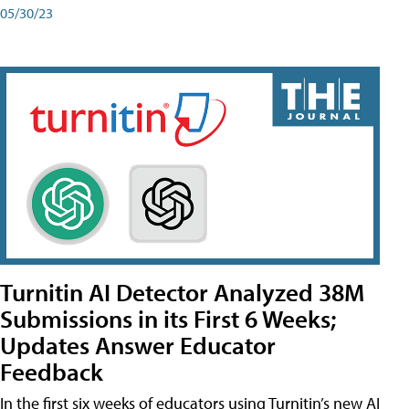
05/30/23
Turnitin AI Detector Analyzed 38M
Submissions in its First 6 Weeks;
Updates Answer Educator
Feedback
In the first six weeks of educators using Turnitin’s new AI