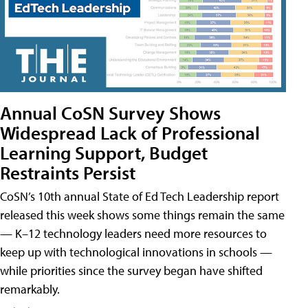
Annual CoSN Survey Shows
Widespread Lack of Professional
Learning Support, Budget
Restraints Persist
CoSN’s 10th annual State of Ed Tech Leadership report
released this week shows some things remain the same
— K–12 technology leaders need more resources to
keep up with technological innovations in schools —
while priorities since the survey began have shifted
remarkably.