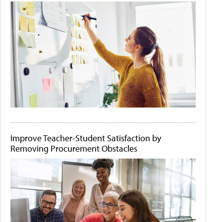
Improve Teacher-Student Satisfaction by
Removing Procurement Obstacles