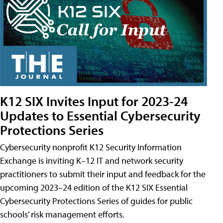
K12 SIX Invites Input for 2023-24
Updates to Essential Cybersecurity
Protections Series
Cybersecurity nonprofit K12 Security Information
Exchange is inviting K–12 IT and network security
practitioners to submit their input and feedback for the
upcoming 2023–24 edition of the K12 SIX Essential
Cybersecurity Protections Series of guides for public
schools’ risk management efforts.