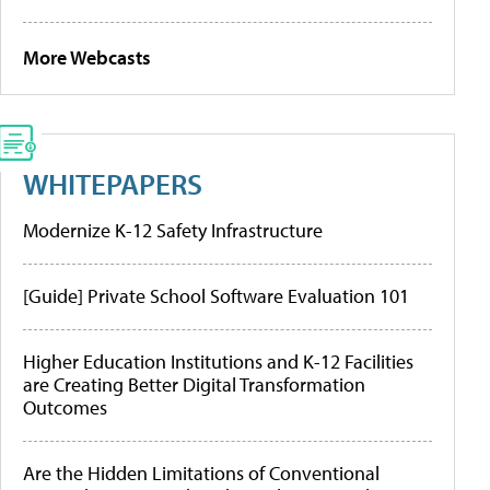
More Webcasts
WHITEPAPERS
Modernize K-12 Safety Infrastructure
[Guide] Private School Software Evaluation 101
Higher Education Institutions and K-12 Facilities
are Creating Better Digital Transformation
Outcomes
Are the Hidden Limitations of Conventional