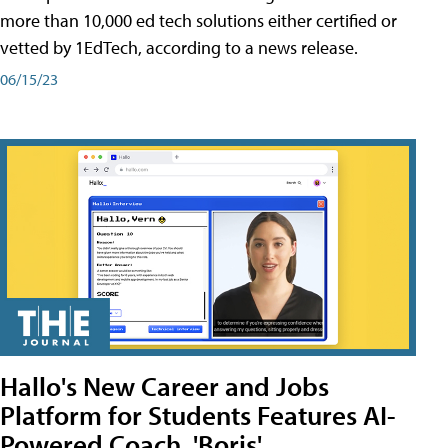
more than 10,000 ed tech solutions either certified or
vetted by 1EdTech, according to a news release.
06/15/23
Hallo's New Career and Jobs
Platform for Students Features AI-
Powered Coach, 'Boris'