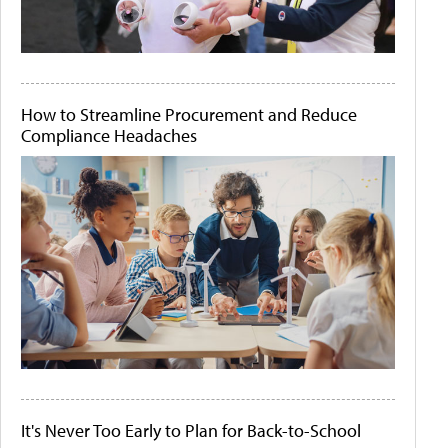
How to Streamline Procurement and Reduce
Compliance Headaches
It's Never Too Early to Plan for Back-to-School