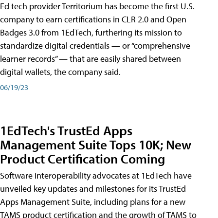
Ed tech provider Territorium has become the first U.S.
company to earn certifications in CLR 2.0 and Open
Badges 3.0 from 1EdTech, furthering its mission to
standardize digital credentials — or “comprehensive
learner records” — that are easily shared between
digital wallets, the company said.
06/19/23
1EdTech's TrustEd Apps
Management Suite Tops 10K; New
Product Certification Coming
Software interoperability advocates at 1EdTech have
unveiled key updates and milestones for its TrustEd
Apps Management Suite, including plans for a new
TAMS product certification and the growth of TAMS to