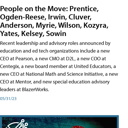
People on the Move: Prentice,
Ogden-Reese, Irwin, Cluver,
Anderson, Myrie, Wilson, Kozyra,
Yates, Kelsey, Sowin
Recent leadership and advisory roles announced by
education and ed tech organizations include a new
CEO at Pearson, a new CMO at D2L, a new COO at
Centegix, a new board member at United Educators, a
new CEO at National Math and Science Initiative, a new
CEO at Mentor, and new special education advisory
leaders at BlazerWorks.
05/31/23