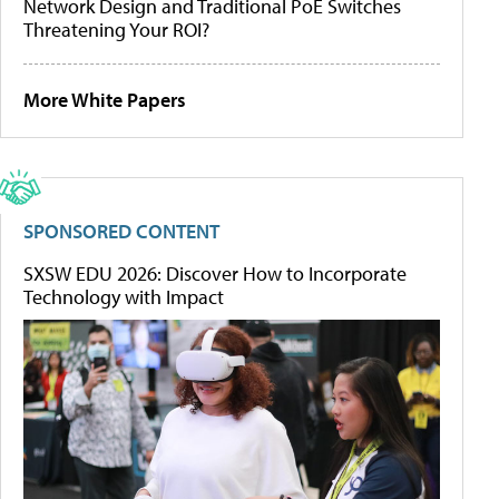
Network Design and Traditional PoE Switches
Threatening Your ROI?
More White Papers
SPONSORED CONTENT
SXSW EDU 2026: Discover How to Incorporate
Technology with Impact