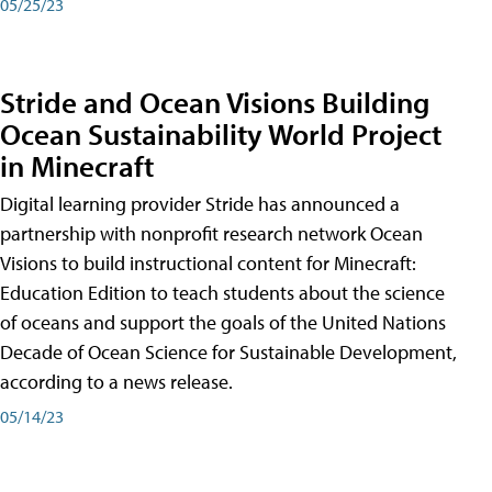
05/25/23
Stride and Ocean Visions Building
Ocean Sustainability World Project
in Minecraft
Digital learning provider Stride has announced a
partnership with nonprofit research network Ocean
Visions to build instructional content for Minecraft:
Education Edition to teach students about the science
of oceans and support the goals of the United Nations
Decade of Ocean Science for Sustainable Development,
according to a news release.
05/14/23