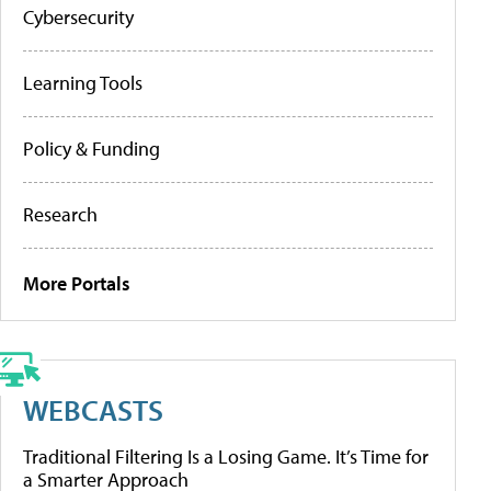
Cybersecurity
Learning Tools
Policy & Funding
Research
More Portals
WEBCASTS
Traditional Filtering Is a Losing Game. It’s Time for
a Smarter Approach