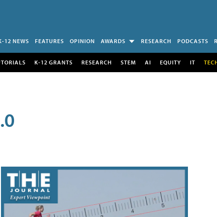
K-12 NEWS
FEATURES
OPINION
AWARDS
RESEARCH
PODCASTS
UTORIALS
K-12 GRANTS
RESEARCH
STEM
AI
EQUITY
IT
TEC
.0