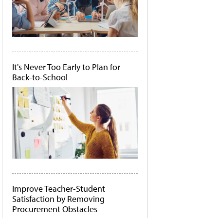
It's Never Too Early to Plan for
Back-to-School
Improve Teacher-Student
Satisfaction by Removing
Procurement Obstacles