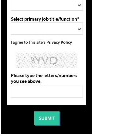
Select primary job title/function*
I agree to this site's
Privacy Policy
Please type the letters/numbers
you see above.