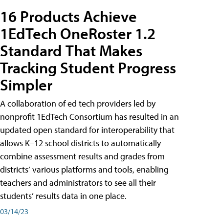
16 Products Achieve
1EdTech OneRoster 1.2
Standard That Makes
Tracking Student Progress
Simpler
A collaboration of ed tech providers led by
nonprofit 1EdTech Consortium has resulted in an
updated open standard for interoperability that
allows K–12 school districts to automatically
combine assessment results and grades from
districts’ various platforms and tools, enabling
teachers and administrators to see all their
students’ results data in one place.
03/14/23