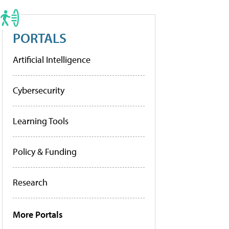
PORTALS
Artificial Intelligence
Cybersecurity
Learning Tools
Policy & Funding
Research
More Portals