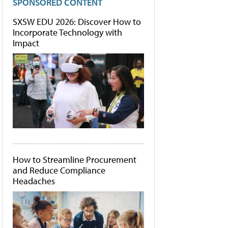
SPONSORED CONTENT
SXSW EDU 2026: Discover How to
Incorporate Technology with
Impact
How to Streamline Procurement
and Reduce Compliance
Headaches