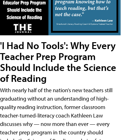
'I Had No Tools': Why Every
Teacher Prep Program
Should Include the Science
of Reading
With nearly half of the nation’s new teachers still
graduating without an understanding of high-
quality reading instruction, former classroom
teacher-turned-literacy coach Kathleen Law
discusses why — now more than ever — every
teacher prep program in the country should