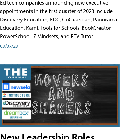
Ed tech companies announcing new executive
appointments in the first quarter of 2023 include
Discovery Education, EDC, GoGuardian, Panorama
Education, Kami, Tools for Schools' BookCreator,
PowerSchool, 7 Mindsets, and FEV Tutor.
03/07/23
New Leadership Roles