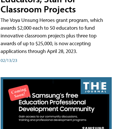
Classroom Projects
The Voya Unsung Heroes grant program, which
awards $2,000 each to 50 educators to fund
innovative classroom projects plus three top
awards of up to $25,000, is now accepting
applications through April 28, 2023.
02/13/23