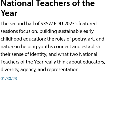
National Teachers of the
Year
The second half of SXSW EDU 2023’s featured
sessions focus on: building sustainable early
childhood education; the roles of poetry, art, and
nature in helping youths connect and establish
their sense of identity; and what two National
Teachers of the Year really think about educators,
diversity, agency, and representation.
01/30/23