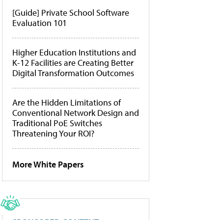
[Guide] Private School Software
Evaluation 101
Higher Education Institutions and
K-12 Facilities are Creating Better
Digital Transformation Outcomes
Are the Hidden Limitations of
Conventional Network Design and
Traditional PoE Switches
Threatening Your ROI?
More White Papers