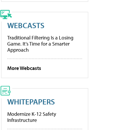
WEBCASTS
Traditional Filtering Is a Losing
Game. It’s Time for a Smarter
Approach
More Webcasts
WHITEPAPERS
Modernize K-12 Safety
Infrastructure