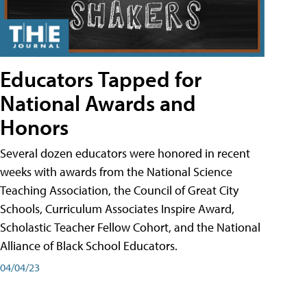
Educators Tapped for
National Awards and
Honors
Several dozen educators were honored in recent
weeks with awards from the National Science
Teaching Association, the Council of Great City
Schools, Curriculum Associates Inspire Award,
Scholastic Teacher Fellow Cohort, and the National
Alliance of Black School Educators.
04/04/23