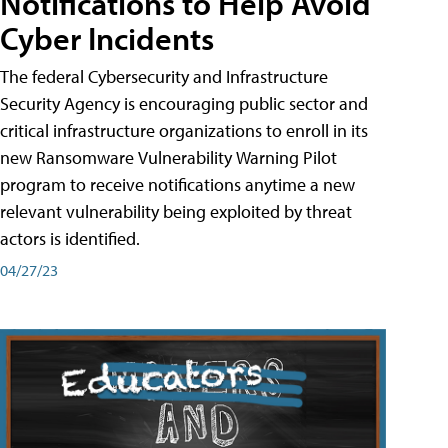
Notifications to Help Avoid
Cyber Incidents
The federal Cybersecurity and Infrastructure
Security Agency is encouraging public sector and
critical infrastructure organizations to enroll in its
new Ransomware Vulnerability Warning Pilot
program to receive notifications anytime a new
relevant vulnerability being exploited by threat
actors is identified.
04/27/23