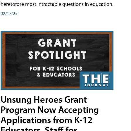
heretofore most intractable questions in education.
02/17/23
Unsung Heroes Grant
Program Now Accepting
Applications from K-12
Educators, Staff for