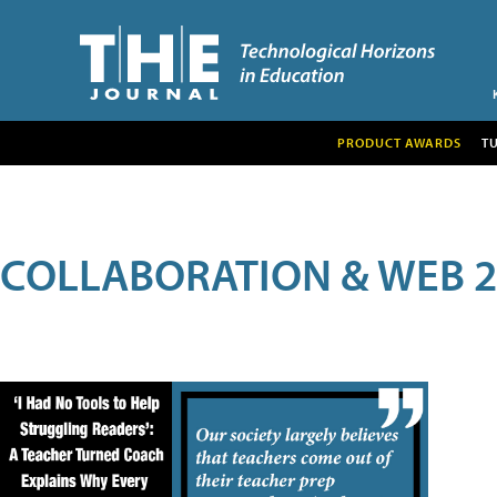
PRODUCT AWARDS
T
COLLABORATION & WEB 2