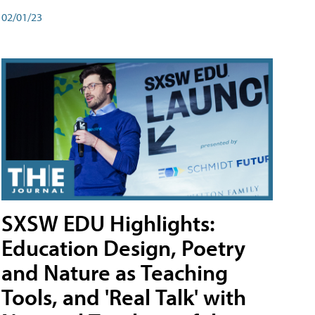
02/01/23
SXSW EDU Highlights:
Education Design, Poetry
and Nature as Teaching
Tools, and 'Real Talk' with