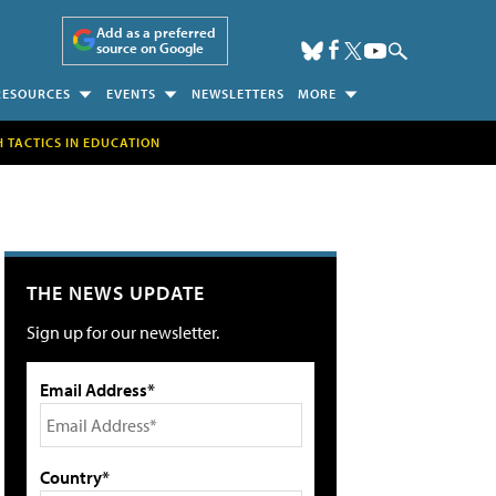
Add as a preferred
source on Google
RESOURCES
EVENTS
NEWSLETTERS
MORE
H TACTICS IN EDUCATION
THE NEWS UPDATE
Sign up for our newsletter.
Email Address*
Country*