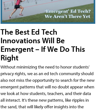
The Best Ed Tech
Innovations Will Be
Emergent – If We Do This
Right
Without minimizing the need to honor students’
privacy rights, we as an ed tech community should
also not miss the opportunity to search for the new
emergent patterns that will no doubt appear when
we look at how students, teachers, and their data
all interact. It’s these new patterns, like ripples in
the sand, that will likely offer insights into the