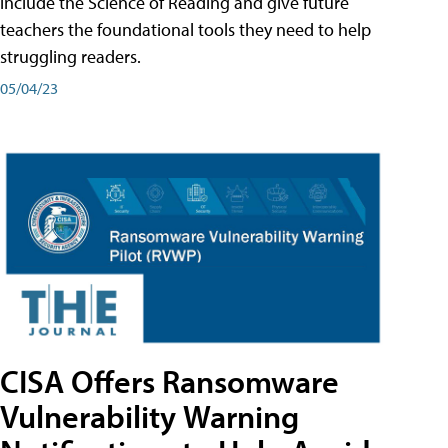
include the Science of Reading and give future
teachers the foundational tools they need to help
struggling readers.
05/04/23
CISA Offers Ransomware
Vulnerability Warning