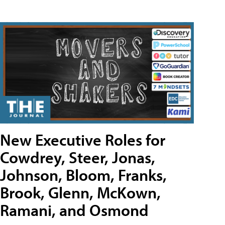
New Executive Roles for
Cowdrey, Steer, Jonas,
Johnson, Bloom, Franks,
Brook, Glenn, McKown,
Ramani, and Osmond