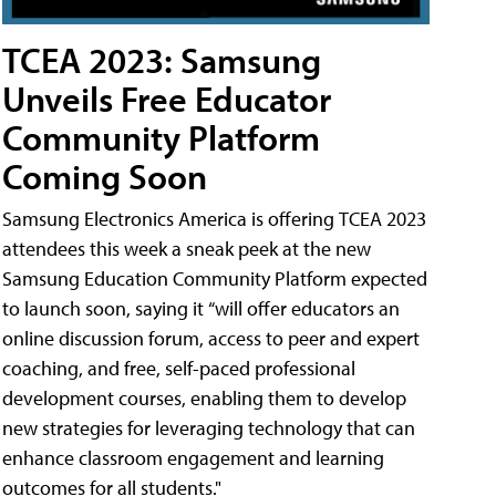
TCEA 2023: Samsung
Unveils Free Educator
Community Platform
Coming Soon
Samsung Electronics America is offering TCEA 2023
attendees this week a sneak peek at the new
Samsung Education Community Platform expected
to launch soon, saying it “will offer educators an
online discussion forum, access to peer and expert
coaching, and free, self-paced professional
development courses, enabling them to develop
new strategies for leveraging technology that can
enhance classroom engagement and learning
outcomes for all students."