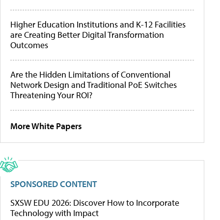
Higher Education Institutions and K-12 Facilities
are Creating Better Digital Transformation
Outcomes
Are the Hidden Limitations of Conventional
Network Design and Traditional PoE Switches
Threatening Your ROI?
More White Papers
SPONSORED CONTENT
SXSW EDU 2026: Discover How to Incorporate
Technology with Impact