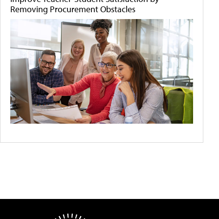
Removing Procurement Obstacles