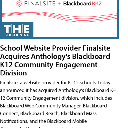
School Website Provider Finalsite
Acquires Anthology's Blackboard
K12 Community Engagement
Division
Finalsite, a website provider for K–12 schools, today
announced it has acquired Anthology’s Blackboard K–
12 Community Engagement division, which includes
Blackboard Web Community Manager, Blackboard
Connect, Blackboard Reach, Blackboard Mass
Notifications, and the Blackboard Mobile