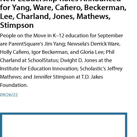
for Yang, Ware, Cafiero, Beckerman,
Lee, Charland, Jones, Mathews,
Stimpson
People on the Move in K–12 education for September
are ParentSquare’s Jim Yang; Newsela’s Derrick Ware,
Holly Cafiero, Igor Beckerman, and Gloria Lee; Phil
Charland at SchoolStatus; Dwight D. Jones at the
Institute for Education Innovation; Scholastic’s Jeffrey
Mathews; and Jennifer Stimpson at T.D. Jakes
Foundation.
09/26/22