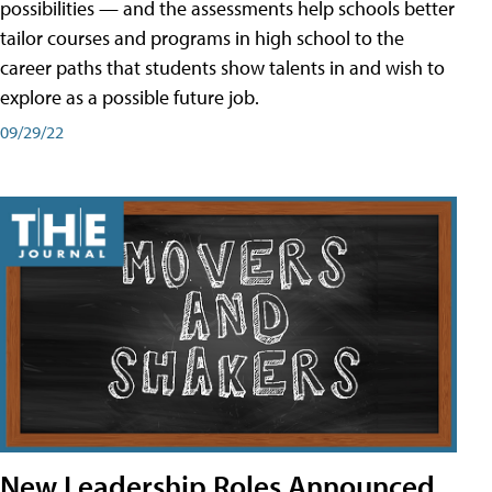
possibilities — and the assessments help schools better
tailor courses and programs in high school to the
career paths that students show talents in and wish to
explore as a possible future job.
09/29/22
New Leadership Roles Announced