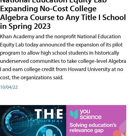
Expanding No-Cost College
Algebra Course to Any Title I School
in Spring 2023
Khan Academy and the nonprofit National Education
Equity Lab today announced the expansion of its pilot
program to allow high school students in historically
underserved communities to take college-level Algebra
I and earn college credit from Howard University at no
cost, the organizations said.
10/04/22