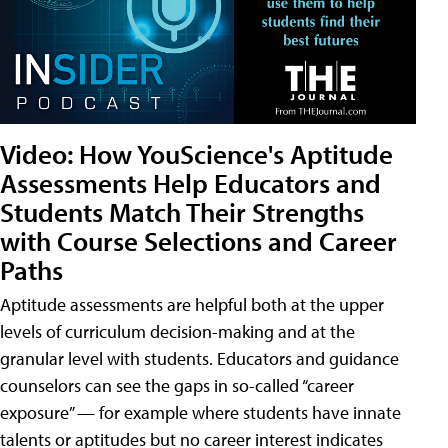
Video: How YouScience's Aptitude
Assessments Help Educators and
Students Match Their Strengths
with Course Selections and Career
Paths
Aptitude assessments are helpful both at the upper
levels of curriculum decision-making and at the
granular level with students. Educators and guidance
counselors can see the gaps in so-called “career
exposure” — for example where students have innate
talents or aptitudes but no career interest indicates