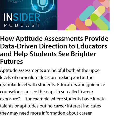
How Aptitude Assessments Provide
Data-Driven Direction to Educators
and Help Students See Brighter
Futures
Aptitude assessments are helpful both at the upper
levels of curriculum decision-making and at the
granular level with students. Educators and guidance
counselors can see the gaps in so-called “career
exposure” — for example where students have innate
talents or aptitudes but no career interest indicates
they may need more information about career