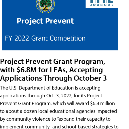
Project Prevent Grant Program,
with $6.8M for LEAs, Accepting
Applications Through October 3
The U.S. Department of Education is accepting
applications through Oct. 3, 2022, for its Project
Prevent Grant Program, which will award $6.8 million
to about a dozen local educational agencies impacted
by community violence to “expand their capacity to
implement community- and school-based strategies to