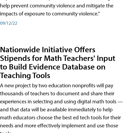
help prevent community violence and mitigate the
impacts of exposure to community violence.”
09/12/22
Nationwide Initiative Offers
Stipends for Math Teachers' Input
to Build Evidence Database on
Teaching Tools
A new project by two education nonprofits will pay
thousands of teachers to document and share their
experiences in selecting and using digital math tools —
and that data will be available immediately to help
math educators choose the best ed tech tools for their
needs and more effectively implement and use those