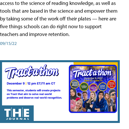
access to the science of reading knowledge, as well as
tools that are based in the science and empower them
by taking some of the work off their plates — here are
five things schools can do right now to support
teachers and improve retention.
09/15/22