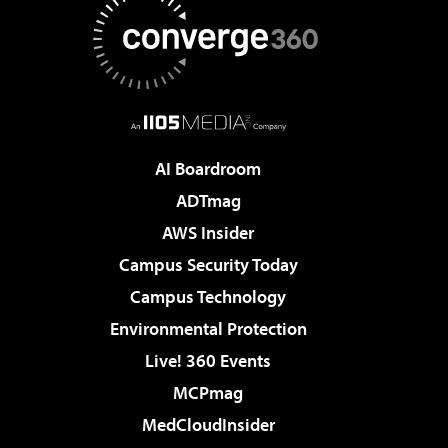
AI Boardroom
ADTmag
AWS Insider
Campus Security Today
Campus Technology
Environmental Protection
Live! 360 Events
MCPmag
MedCloudInsider