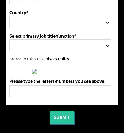
Country*
Select primary job title/function*
I agree to this site's
Privacy Policy
Please type the letters/numbers you see above.