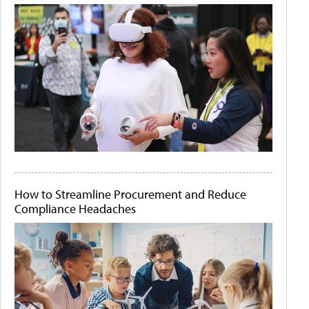
How to Streamline Procurement and Reduce
Compliance Headaches