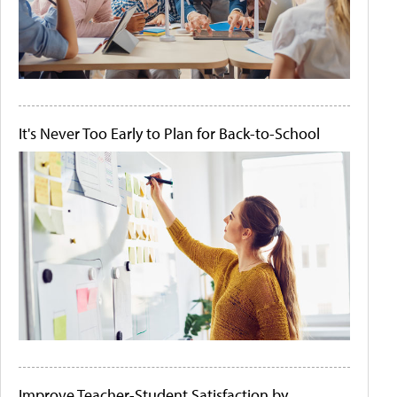
It's Never Too Early to Plan for Back-to-School
Improve Teacher-Student Satisfaction by