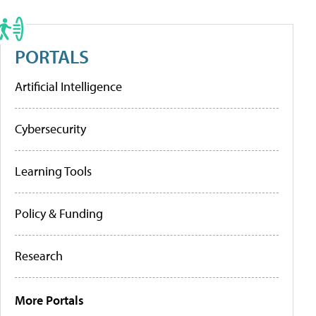
PORTALS
Artificial Intelligence
Cybersecurity
Learning Tools
Policy & Funding
Research
More Portals