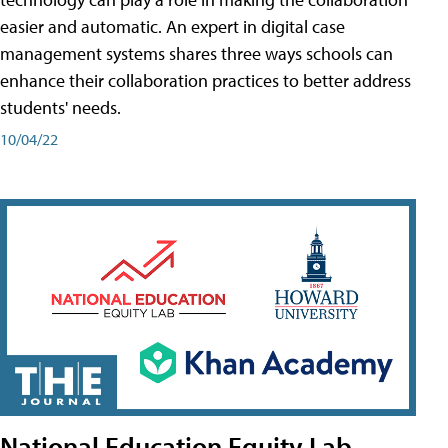
easier and automatic. An expert in digital case
management systems shares three ways schools can
enhance their collaboration practices to better address
students' needs.
10/04/22
National Education Equity Lab