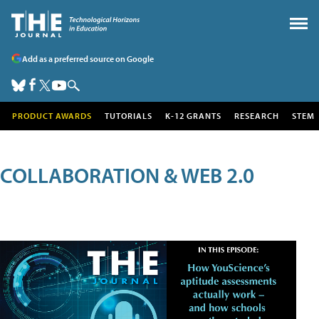
Add as a preferred source on Google
PRODUCT AWARDS
TUTORIALS
K-12 GRANTS
RESEARCH
STEM
COLLABORATION & WEB 2.0