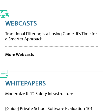
WEBCASTS
Traditional Filtering Is a Losing Game. It’s Time for
a Smarter Approach
More Webcasts
WHITEPAPERS
Modernize K-12 Safety Infrastructure
[Guide] Private School Software Evaluation 101