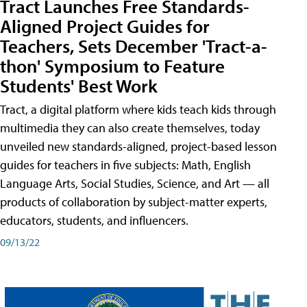
Tract Launches Free Standards-
Aligned Project Guides for
Teachers, Sets December 'Tract-a-
thon' Symposium to Feature
Students' Best Work
Tract, a digital platform where kids teach kids through
multimedia they can also create themselves, today
unveiled new standards-aligned, project-based lesson
guides for teachers in five subjects: Math, English
Language Arts, Social Studies, Science, and Art — all
products of collaboration by subject-matter experts,
educators, students, and influencers.
09/13/22