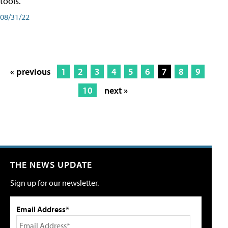
tools.
08/31/22
« previous
1
2
3
4
5
6
7
8
9
10
next »
THE NEWS UPDATE
Sign up for our newsletter.
Email Address*