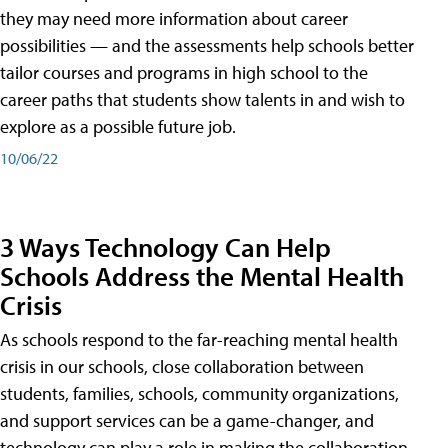
they may need more information about career
possibilities — and the assessments help schools better
tailor courses and programs in high school to the
career paths that students show talents in and wish to
explore as a possible future job.
10/06/22
3 Ways Technology Can Help
Schools Address the Mental Health
Crisis
As schools respond to the far-reaching mental health
crisis in our schools, close collaboration between
students, families, schools, community organizations,
and support services can be a game-changer, and
technology can play a role in making the collaboration