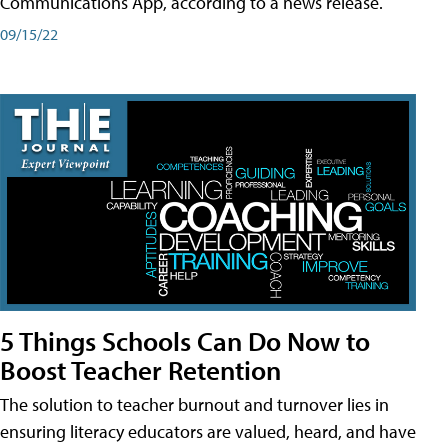
Communications App, according to a news release.
09/15/22
5 Things Schools Can Do Now to
Boost Teacher Retention
The solution to teacher burnout and turnover lies in
ensuring literacy educators are valued, heard, and have