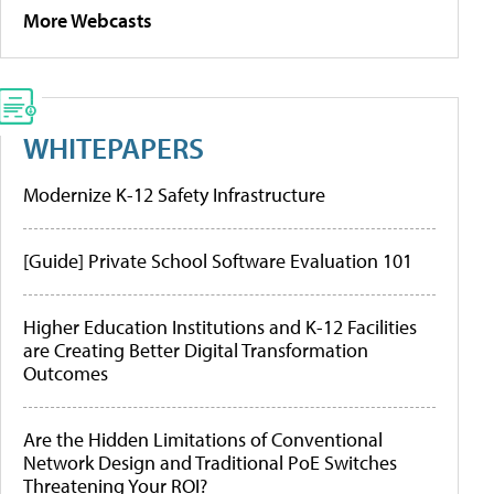
More Webcasts
WHITEPAPERS
Modernize K-12 Safety Infrastructure
[Guide] Private School Software Evaluation 101
Higher Education Institutions and K-12 Facilities
are Creating Better Digital Transformation
Outcomes
Are the Hidden Limitations of Conventional
Network Design and Traditional PoE Switches
Threatening Your ROI?