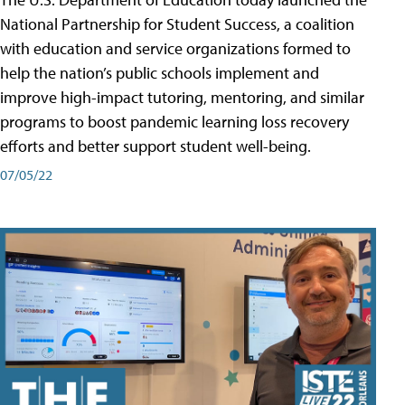
National Partnership for Student Success, a coalition
with education and service organizations formed to
help the nation’s public schools implement and
improve high-impact tutoring, mentoring, and similar
programs to boost pandemic learning loss recovery
efforts and better support student well-being.
07/05/22