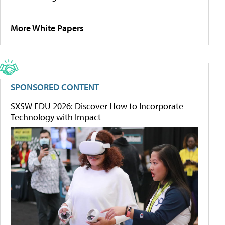
More White Papers
SPONSORED CONTENT
SXSW EDU 2026: Discover How to Incorporate
Technology with Impact