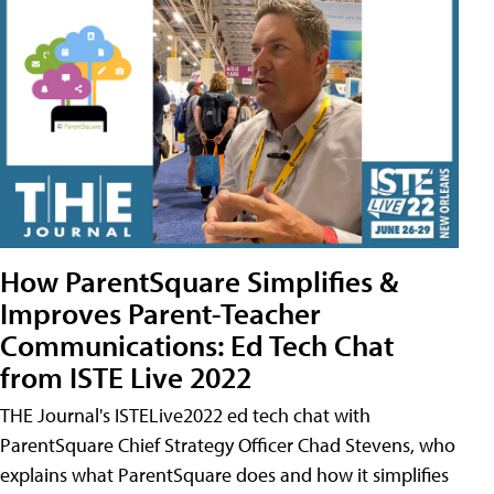
How ParentSquare Simplifies &
Improves Parent-Teacher
Communications: Ed Tech Chat
from ISTE Live 2022
THE Journal's ISTELive2022 ed tech chat with
ParentSquare Chief Strategy Officer Chad Stevens, who
explains what ParentSquare does and how it simplifies