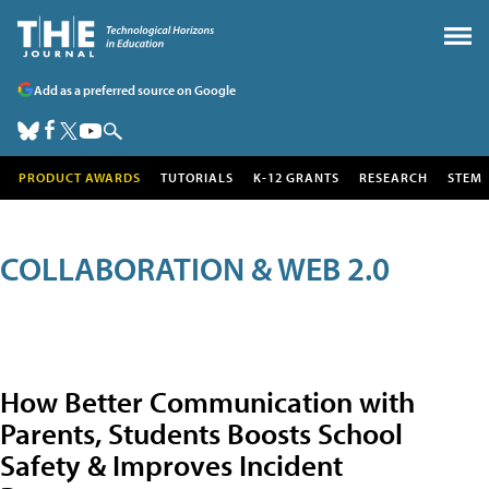
Add as a preferred source on Google
PRODUCT AWARDS
TUTORIALS
K-12 GRANTS
RESEARCH
STEM
COLLABORATION & WEB 2.0
How Better Communication with
Parents, Students Boosts School
Safety & Improves Incident