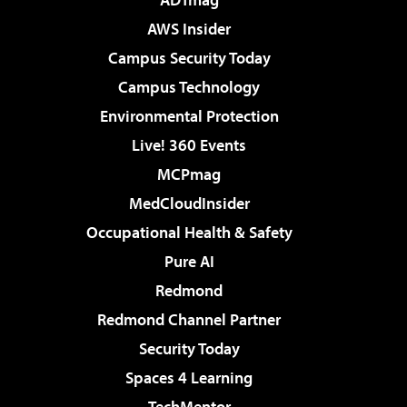
AWS Insider
Campus Security Today
Campus Technology
Environmental Protection
Live! 360 Events
MCPmag
MedCloudInsider
Occupational Health & Safety
Pure AI
Redmond
Redmond Channel Partner
Security Today
Spaces 4 Learning
TechMentor