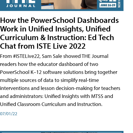
How the PowerSchool Dashboards
Work in Unified Insights, Unified
Curriculum & Instruction: Ed Tech
Chat from ISTE Live 2022
From #ISTELive22, Sam Sale showed THE Journal
readers how the educator dashboard of two
PowerSchool K–12 software solutions bring together
multiple sources of data to simplify real-time
interventions and lesson decision-making for teachers
and administrators: Unified Insights with MTSS and
Unified Classroom Curriculum and Instruction.
07/01/22