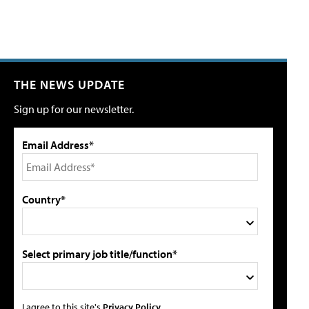
THE NEWS UPDATE
Sign up for our newsletter.
Email Address*
Country*
Select primary job title/function*
I agree to this site's
Privacy Policy