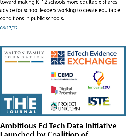
toward making K–12 schools more equitable shares
advice for school leaders working to create equitable
conditions in public schools.
06/17/22
Ambitious Ed Tech Data Initiative
Launched by Coalition of