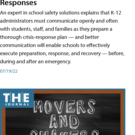
Responses
An expert in school safety solutions explains that K-12
administrators must communicate openly and often
with students, staff, and families as they prepare a
thorough crisis-response plan — and better
communication will enable schools to effectively
execute preparation, response, and recovery — before,
during and after an emergency.
07/19/22