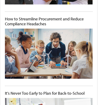
How to Streamline Procurement and Reduce
Compliance Headaches
It's Never Too Early to Plan for Back-to-School