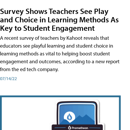
Survey Shows Teachers See Play
and Choice in Learning Methods As
Key to Student Engagement
A recent survey of teachers by Kahoot reveals that
educators see playful learning and student choice in
learning methods as vital to helping boost student
engagement and outcomes, according to a new report
from the ed tech company.
07/14/22