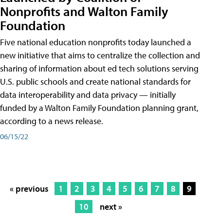
Nonprofits and Walton Family
Foundation
Five national education nonprofits today launched a
new initiative that aims to centralize the collection and
sharing of information about ed tech solutions serving
U.S. public schools and create national standards for
data interoperability and data privacy — initially
funded by a Walton Family Foundation planning grant,
according to a news release.
06/15/22
« previous
1
2
3
4
5
6
7
8
9
10
next »