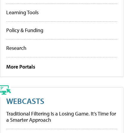
Learning Tools
Policy & Funding
Research
More Portals
WEBCASTS
Traditional Filtering Is a Losing Game. It’s Time for
a Smarter Approach