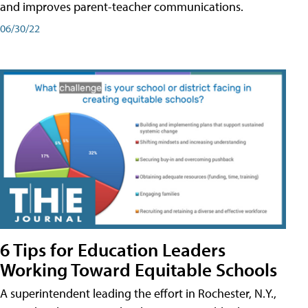
and improves parent-teacher communications.
06/30/22
6 Tips for Education Leaders
Working Toward Equitable Schools
A superintendent leading the effort in Rochester, N.Y.,