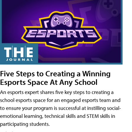
Five Steps to Creating a Winning
Esports Space At Any School
An esports expert shares five key steps to creating a
school esports space for an engaged esports team and
to ensure your program is successful at instilling social-
emotional learning, technical skills and STEM skills in
participating students.