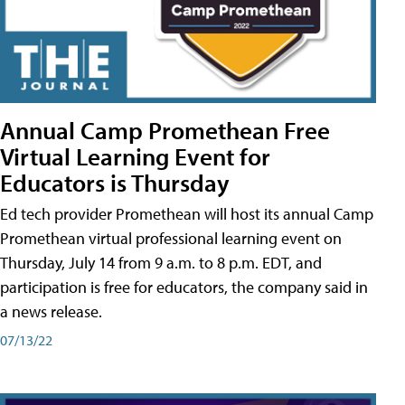
Annual Camp Promethean Free
Virtual Learning Event for
Educators is Thursday
Ed tech provider Promethean will host its annual Camp
Promethean virtual professional learning event on
Thursday, July 14 from 9 a.m. to 8 p.m. EDT, and
participation is free for educators, the company said in
a news release.
07/13/22