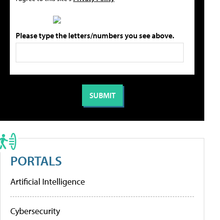
Please type the letters/numbers you see above.
PORTALS
Artificial Intelligence
Cybersecurity