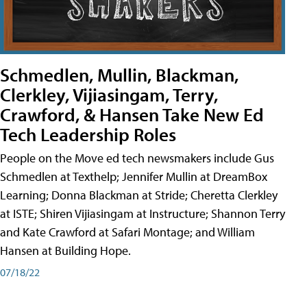
Schmedlen, Mullin, Blackman,
Clerkley, Vijiasingam, Terry,
Crawford, & Hansen Take New Ed
Tech Leadership Roles
People on the Move ed tech newsmakers include Gus
Schmedlen at Texthelp; Jennifer Mullin at DreamBox
Learning; Donna Blackman at Stride; Cheretta Clerkley
at ISTE; Shiren Vijiasingam at Instructure; Shannon Terry
and Kate Crawford at Safari Montage; and William
Hansen at Building Hope.
07/18/22