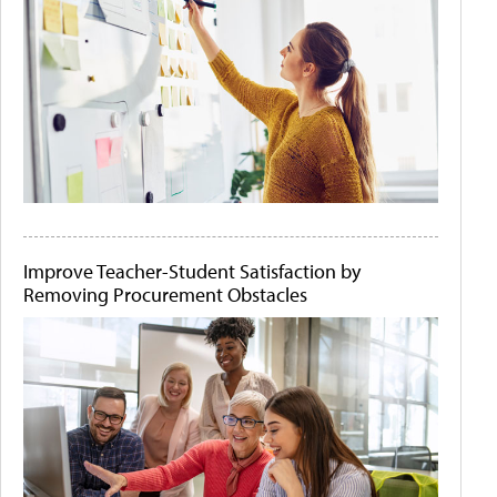
Improve Teacher-Student Satisfaction by
Removing Procurement Obstacles