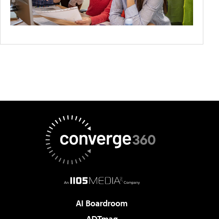
AI Boardroom
ADTmag