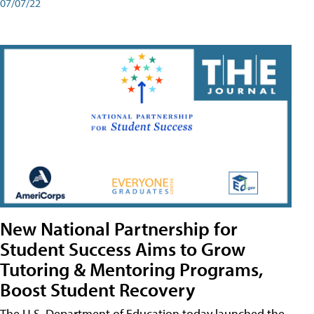
07/07/22
New National Partnership for
Student Success Aims to Grow
Tutoring & Mentoring Programs,
Boost Student Recovery
The U.S. Department of Education today launched the