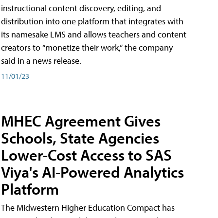
instructional content discovery, editing, and
distribution into one platform that integrates with
its namesake LMS and allows teachers and content
creators to “monetize their work,” the company
said in a news release.
11/01/23
MHEC Agreement Gives
Schools, State Agencies
Lower-Cost Access to SAS
Viya's AI-Powered Analytics
Platform
The Midwestern Higher Education Compact has