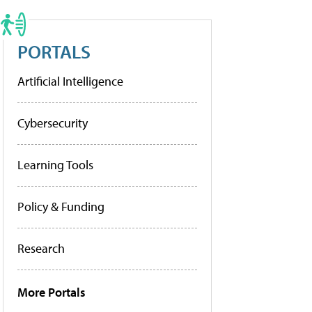
PORTALS
Artificial Intelligence
Cybersecurity
Learning Tools
Policy & Funding
Research
More Portals