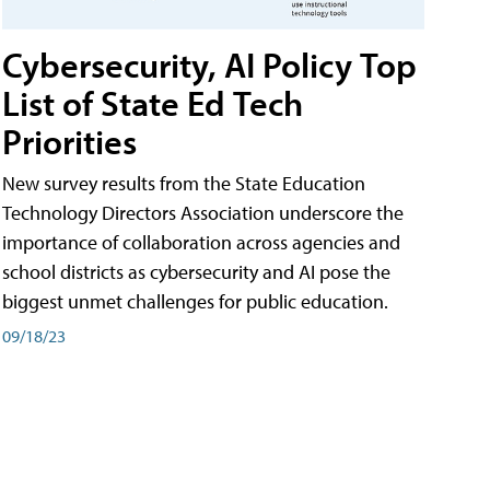
Cybersecurity, AI Policy Top
List of State Ed Tech
Priorities
New survey results from the State Education
Technology Directors Association underscore the
importance of collaboration across agencies and
school districts as cybersecurity and AI pose the
biggest unmet challenges for public education.
09/18/23