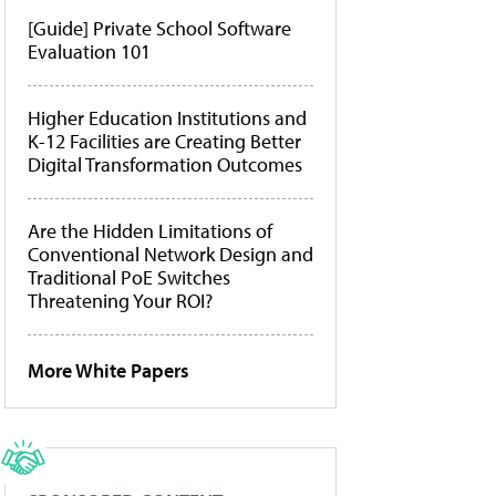
[Guide] Private School Software
Evaluation 101
Higher Education Institutions and
K-12 Facilities are Creating Better
Digital Transformation Outcomes
Are the Hidden Limitations of
Conventional Network Design and
Traditional PoE Switches
Threatening Your ROI?
More White Papers