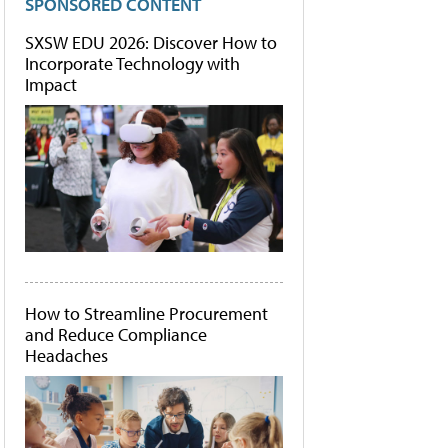
SPONSORED CONTENT
SXSW EDU 2026: Discover How to
Incorporate Technology with
Impact
How to Streamline Procurement
and Reduce Compliance
Headaches