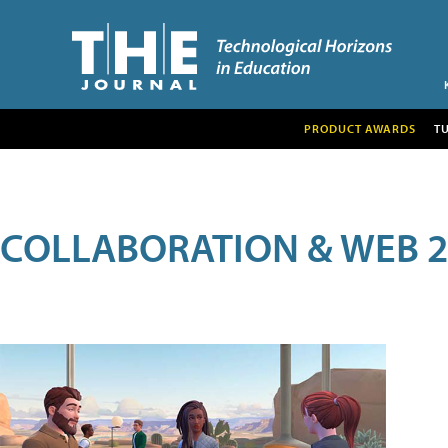
PRODUCT AWARDS
T
COLLABORATION & WEB 2