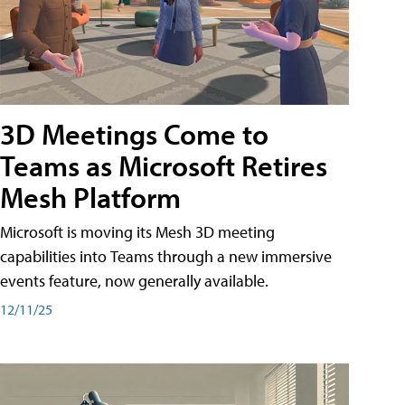
3D Meetings Come to
Teams as Microsoft Retires
Mesh Platform
Microsoft is moving its Mesh 3D meeting
capabilities into Teams through a new immersive
events feature, now generally available.
12/11/25