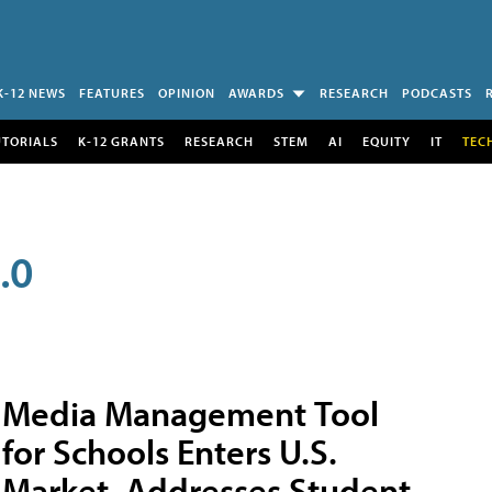
K-12 NEWS
FEATURES
OPINION
AWARDS
RESEARCH
PODCASTS
UTORIALS
K-12 GRANTS
RESEARCH
STEM
AI
EQUITY
IT
TEC
.0
Media Management Tool
for Schools Enters U.S.
Market, Addresses Student