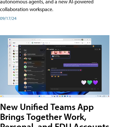
autonomous agents, and a new AI-powered
collaboration workspace.
09/17/24
New Unified Teams App
Brings Together Work,
Personal, and EDU Accounts