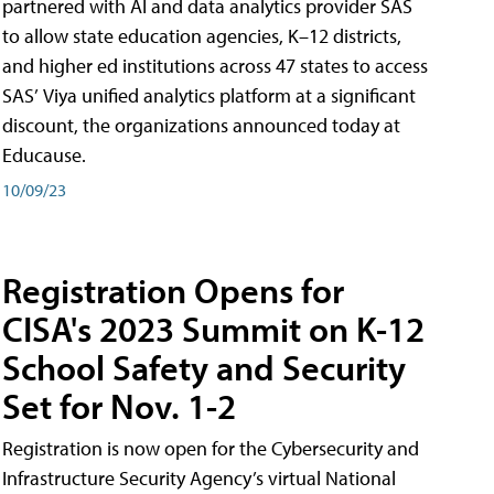
partnered with AI and data analytics provider SAS
to allow state education agencies, K–12 districts,
and higher ed institutions across 47 states to access
SAS’ Viya unified analytics platform at a significant
discount, the organizations announced today at
Educause.
10/09/23
Registration Opens for
CISA's 2023 Summit on K-12
School Safety and Security
Set for Nov. 1-2
Registration is now open for the Cybersecurity and
Infrastructure Security Agency’s virtual National