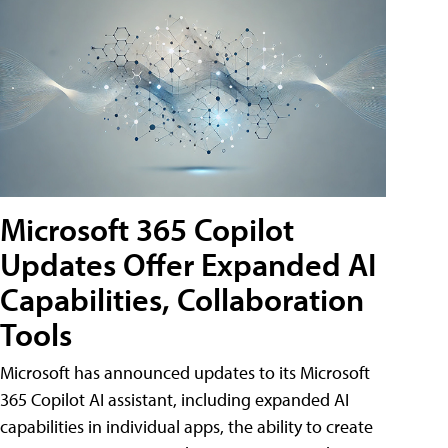
Microsoft 365 Copilot
Updates Offer Expanded AI
Capabilities, Collaboration
Tools
Microsoft has announced updates to its Microsoft
365 Copilot AI assistant, including expanded AI
capabilities in individual apps, the ability to create