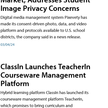
Image Privacy Concerns
Digital media management system Pixevety has
made its consent-driven photo, data, and video
platform and protocols available to U.S. school
districts, the company said in a news release.
03/04/24
ClassIn Launches TeacherIn
Courseware Management
Platform
Hybrid learning platform ClassIn has launched its
courseware management platform TeacherIn,
which promises to bring curriculum and