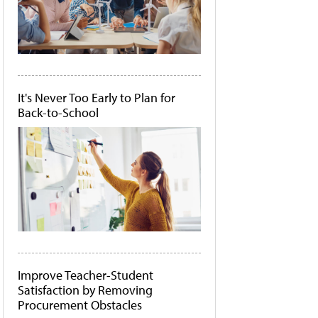
It's Never Too Early to Plan for
Back-to-School
Improve Teacher-Student
Satisfaction by Removing
Procurement Obstacles