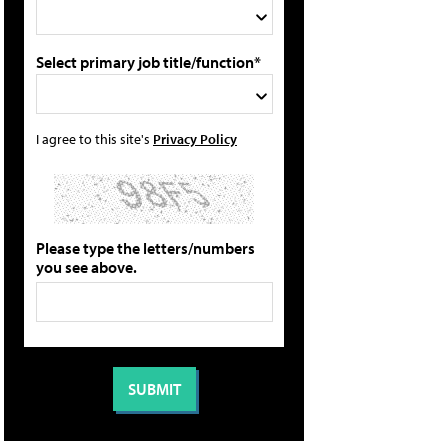
Select primary job title/function*
I agree to this site's
Privacy Policy
Please type the letters/numbers
you see above.