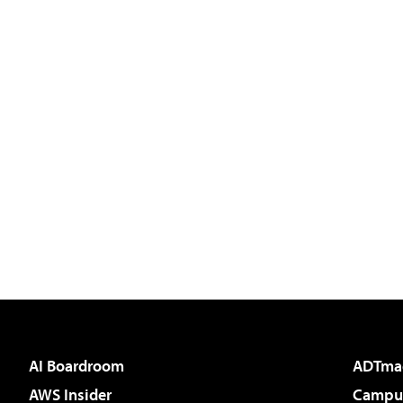
AI Boardroom
ADTma
AWS Insider
Campus