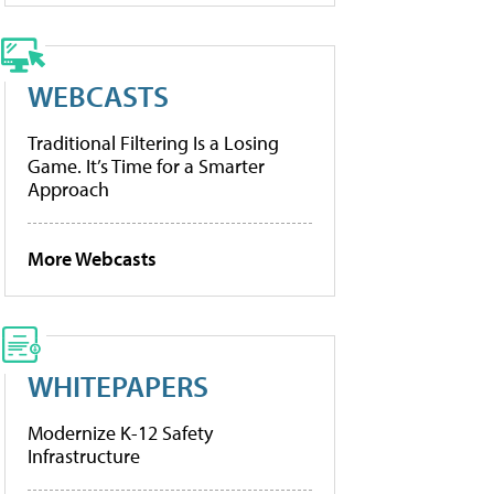
WEBCASTS
Traditional Filtering Is a Losing
Game. It’s Time for a Smarter
Approach
More Webcasts
WHITEPAPERS
Modernize K-12 Safety
Infrastructure