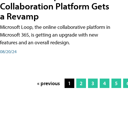
Collaboration Platform Gets
a Revamp
Microsoft Loop, the online collaborative platform in
Microsoft 365, is getting an upgrade with new
features and an overall redesign.
08/20/24
« previous
1
2
3
4
5