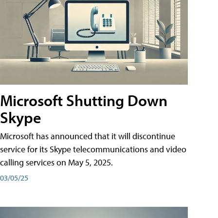
Microsoft Shutting Down
Skype
Microsoft has announced that it will discontinue
service for its Skype telecommunications and video
calling services on May 5, 2025.
03/05/25