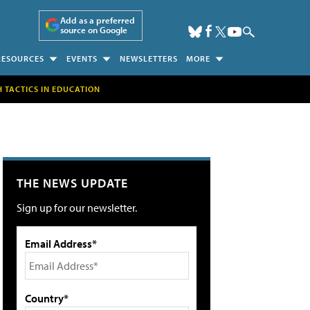
Add as a preferred
source on Google
RESOURCES
EVENTS
NEWSLETTERS
MORE
H TACTICS IN EDUCATION
THE NEWS UPDATE
Sign up for our newsletter.
Email Address*
Country*