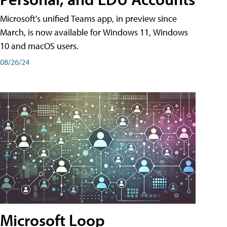
Microsoft's unified Teams app, in preview since
March, is now available for Windows 11, Windows
10 and macOS users.
08/26/24
Microsoft Loop