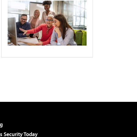
g
 Security Today