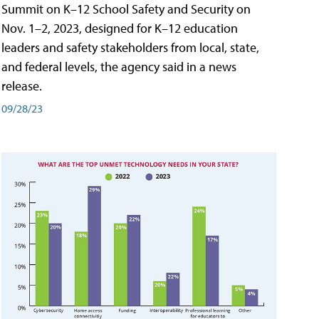
Summit on K–12 School Safety and Security on
Nov. 1–2, 2023, designed for K–12 education
leaders and safety stakeholders from local, state,
and federal levels, the agency said in a news
release.
09/28/23